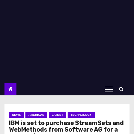
NEWS
AMERICAS
LATEST
TECHNOLOGY
IBM is set to purchase StreamSets and
WebMethods from Software AG for a