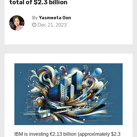
total of $2.3 billion
By
Yasmeeta Oon
Dec 21, 2023
IBM is investing €2.13 billion (approximately $2.3