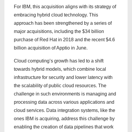
For IBM, this acquisition aligns with its strategy of
embracing hybrid cloud technology. This
approach has been strengthened by a series of
major acquisitions, including the $34 billion
purchase of Red Hat in 2018 and the recent $4.6
billion acquisition of Apptio in June.
Cloud computing’s growth has led to a shift
towards hybrid models, which combine local
infrastructure for security and lower latency with
the scalability of public cloud resources. The
challenge in such environments is managing and
processing data across various applications and
cloud services. Data integration systems, like the
ones IBM is acquiring, address this challenge by
enabling the creation of data pipelines that work