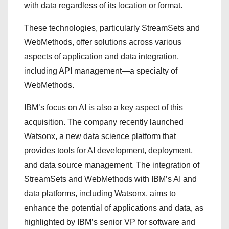
with data regardless of its location or format.
These technologies, particularly StreamSets and
WebMethods, offer solutions across various
aspects of application and data integration,
including API management—a specialty of
WebMethods.
IBM’s focus on AI is also a key aspect of this
acquisition. The company recently launched
Watsonx, a new data science platform that
provides tools for AI development, deployment,
and data source management. The integration of
StreamSets and WebMethods with IBM’s AI and
data platforms, including Watsonx, aims to
enhance the potential of applications and data, as
highlighted by IBM’s senior VP for software and