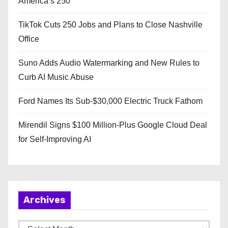
America’s 250
TikTok Cuts 250 Jobs and Plans to Close Nashville
Office
Suno Adds Audio Watermarking and New Rules to
Curb AI Music Abuse
Ford Names Its Sub-$30,000 Electric Truck Fathom
Mirendil Signs $100 Million-Plus Google Cloud Deal
for Self-Improving AI
Archives
A