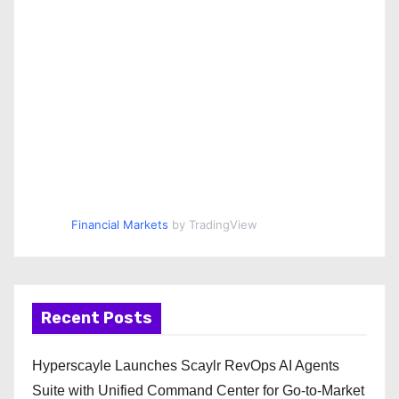
Financial Markets
by TradingView
Recent Posts
Hyperscayle Launches Scaylr RevOps AI Agents
Suite with Unified Command Center for Go-to-Market