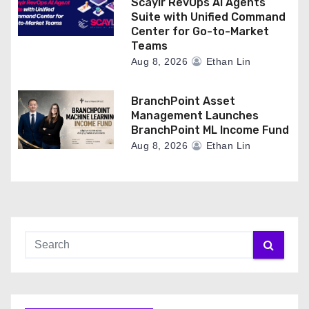
Scaylr RevOps AI Agents
Suite with Unified Command
Center for Go-to-Market
Teams
Aug 8, 2026
Ethan Lin
BranchPoint Asset
Management Launches
BranchPoint ML Income Fund
Aug 8, 2026
Ethan Lin