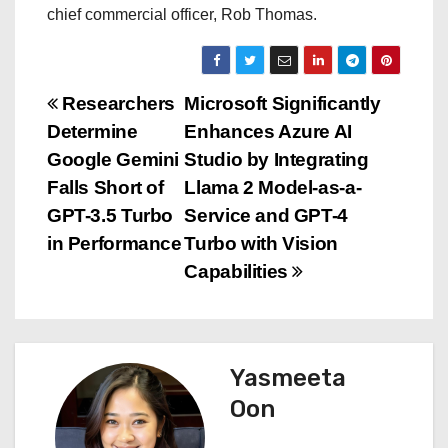
chief commercial officer, Rob Thomas.
P
Researchers
Microsoft Significantly
Determine
Enhances Azure AI
o
Google Gemini
Studio by Integrating
s
Falls Short of
Llama 2 Model-as-a-
GPT-3.5 Turbo
Service and GPT-4
t
in Performance
Turbo with Vision
n
Capabilities
a
v
Yasmeeta
i
Oon
g