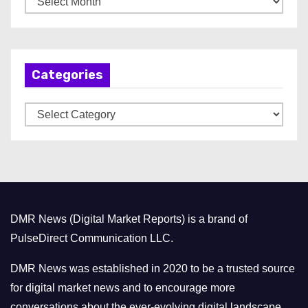
r
c
h
Categories
i
v
C
e
a
s
t
e
g
o
DMR News (Digital Market Reports) is a brand of
r
PulseDirect Communication LLC.
i
e
DMR News was established in 2020 to be a trusted source
s
for digital market news and to encourage more
conversations about the ever-evolving digital landscape.