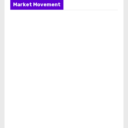
Market Movement