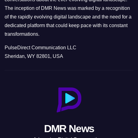
The inception of DMR News was marked by a recognition
of the rapidly evolving digital landscape and the need for a
dedicated platform that could keep pace with its constant
transformations.
PulseDirect Communication LLC
Sheridan, WY 82801, USA
DMR News