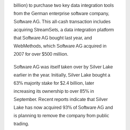
billion) to purchase two key data integration tools
from the German enterprise software company,
Software AG. This all-cash transaction includes
acquiring StreamSets, a data integration platform
that Software AG bought last year, and
WebMethods, which Software AG acquired in
2007 for over $500 million.
Software AG was itself taken over by Silver Lake
earlier in the year. Initially, Silver Lake bought a
63% majority stake for $2.4 billion, later
increasing its ownership to over 85% in
September. Recent reports indicate that Silver
Lake has now acquired 93% of Software AG and
is planning to remove the company from public
trading.