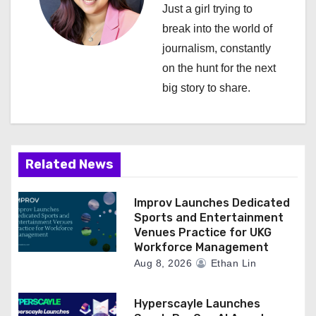
Just a girl trying to
a
break into the world of
journalism, constantly
t
on the hunt for the next
i
big story to share.
o
n
Related News
Improv Launches Dedicated
Sports and Entertainment
Venues Practice for UKG
Workforce Management
Aug 8, 2026
Ethan Lin
Hyperscayle Launches