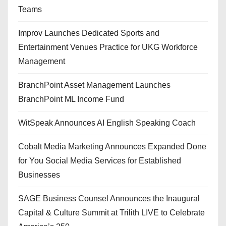
Teams
Improv Launches Dedicated Sports and
Entertainment Venues Practice for UKG Workforce
Management
BranchPoint Asset Management Launches
BranchPoint ML Income Fund
WitSpeak Announces AI English Speaking Coach
Cobalt Media Marketing Announces Expanded Done
for You Social Media Services for Established
Businesses
SAGE Business Counsel Announces the Inaugural
Capital & Culture Summit at Trilith LIVE to Celebrate