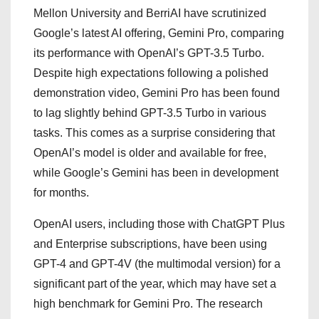
Mellon University and BerriAI have scrutinized
Google’s latest AI offering, Gemini Pro, comparing
its performance with OpenAI’s GPT-3.5 Turbo.
Despite high expectations following a polished
demonstration video, Gemini Pro has been found
to lag slightly behind GPT-3.5 Turbo in various
tasks. This comes as a surprise considering that
OpenAI’s model is older and available for free,
while Google’s Gemini has been in development
for months.
OpenAI users, including those with ChatGPT Plus
and Enterprise subscriptions, have been using
GPT-4 and GPT-4V (the multimodal version) for a
significant part of the year, which may have set a
high benchmark for Gemini Pro. The research