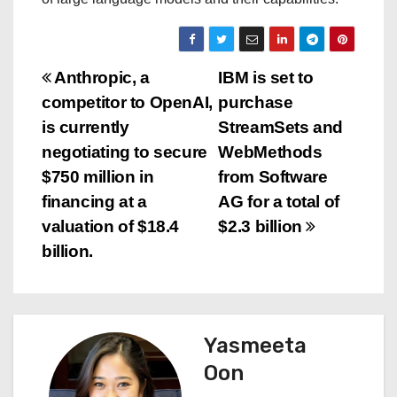
P
Anthropic, a
IBM is set to
competitor to OpenAI,
purchase
o
is currently
StreamSets and
s
negotiating to secure
WebMethods
$750 million in
from Software
t
financing at a
AG for a total of
n
valuation of $18.4
$2.3 billion
billion.
a
v
i
Yasmeeta
Oon
g