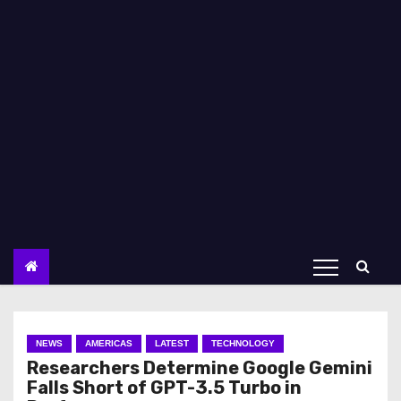
NEWS
AMERICAS
LATEST
TECHNOLOGY
Researchers Determine Google Gemini
Falls Short of GPT-3.5 Turbo in