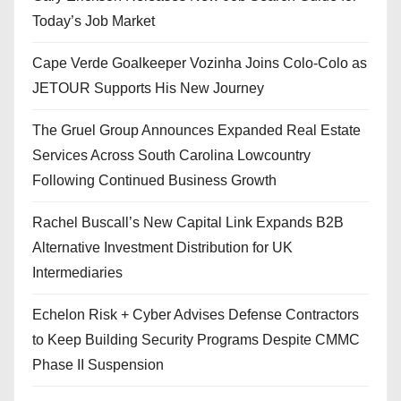
Today’s Job Market
Cape Verde Goalkeeper Vozinha Joins Colo-Colo as
JETOUR Supports His New Journey
The Gruel Group Announces Expanded Real Estate
Services Across South Carolina Lowcountry
Following Continued Business Growth
Rachel Buscall’s New Capital Link Expands B2B
Alternative Investment Distribution for UK
Intermediaries
Echelon Risk + Cyber Advises Defense Contractors
to Keep Building Security Programs Despite CMMC
Phase II Suspension