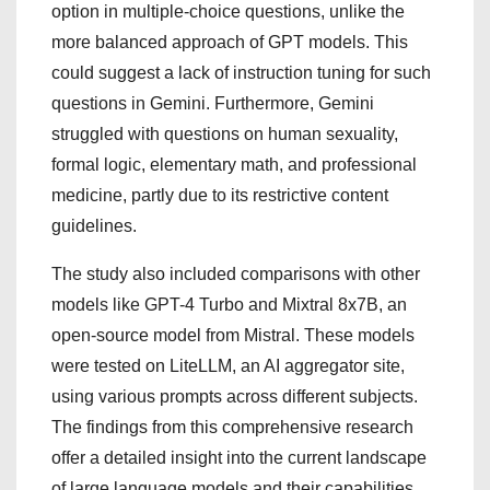
option in multiple-choice questions, unlike the
more balanced approach of GPT models. This
could suggest a lack of instruction tuning for such
questions in Gemini. Furthermore, Gemini
struggled with questions on human sexuality,
formal logic, elementary math, and professional
medicine, partly due to its restrictive content
guidelines.
The study also included comparisons with other
models like GPT-4 Turbo and Mixtral 8x7B, an
open-source model from Mistral. These models
were tested on LiteLLM, an AI aggregator site,
using various prompts across different subjects.
The findings from this comprehensive research
offer a detailed insight into the current landscape
of large language models and their capabilities.