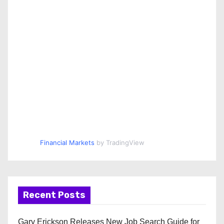
Financial Markets
by TradingView
Recent Posts
Gary Erickson Releases New Job Search Guide for