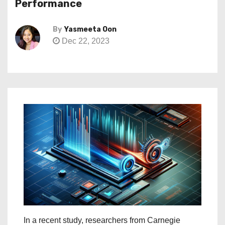
Performance
By
Yasmeeta Oon
Dec 22, 2023
In a recent study, researchers from Carnegie