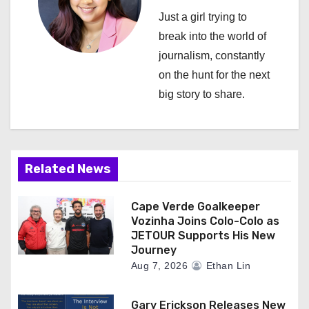
a
Just a girl trying to
break into the world of
t
journalism, constantly
i
on the hunt for the next
big story to share.
o
n
Related News
Cape Verde Goalkeeper
Vozinha Joins Colo-Colo as
JETOUR Supports His New
Journey
Aug 7, 2026
Ethan Lin
Gary Erickson Releases New