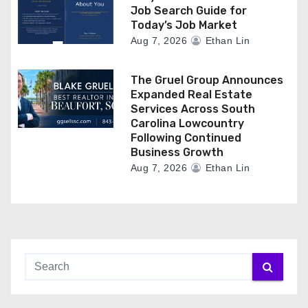
Job Search Guide for
Today’s Job Market
Aug 7, 2026
Ethan Lin
The Gruel Group Announces
Expanded Real Estate
Services Across South
Carolina Lowcountry
Following Continued
Business Growth
Aug 7, 2026
Ethan Lin