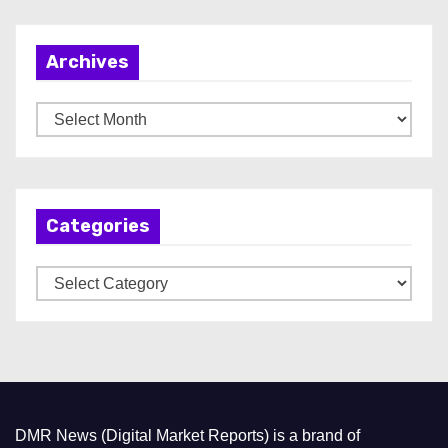
Archives
A
r
c
h
Categories
i
v
C
e
a
s
t
e
g
o
DMR News (Digital Market Reports) is a brand of
r