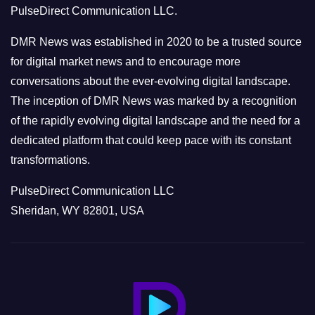
PulseDirect Communication LLC.
i
e
DMR News was established in 2020 to be a trusted source
s
for digital market news and to encourage more
conversations about the ever-evolving digital landscape.
The inception of DMR News was marked by a recognition
of the rapidly evolving digital landscape and the need for a
dedicated platform that could keep pace with its constant
transformations.
PulseDirect Communication LLC
Sheridan, WY 82801, USA