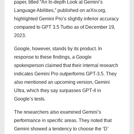
paper, titled “An In-depth Look at Gemini’s
Language Abilities,” published on arXiv.org,
highlighted Gemini Pro’s slightly inferior accuracy
compared to GPT 3.5 Turbo as of December 19,
2023.
Google, however, stands by its product. In
response to these findings, a Google
spokesperson claimed that their internal research
indicates Gemini Pro outperforms GPT-3.5. They
also mentioned an upcoming version, Gemini
Ultra, which they say surpasses GPT-4 in
Google’s tests.
The researchers also examined Gemini’s
performance in specific areas. They noted that
Gemini showed a tendency to choose the ‘D’