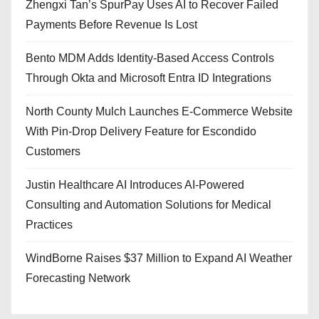
Zhengxi Tan’s SpurPay Uses AI to Recover Failed
Payments Before Revenue Is Lost
Bento MDM Adds Identity-Based Access Controls
Through Okta and Microsoft Entra ID Integrations
North County Mulch Launches E-Commerce Website
With Pin-Drop Delivery Feature for Escondido
Customers
Justin Healthcare AI Introduces AI-Powered
Consulting and Automation Solutions for Medical
Practices
WindBorne Raises $37 Million to Expand AI Weather
Forecasting Network