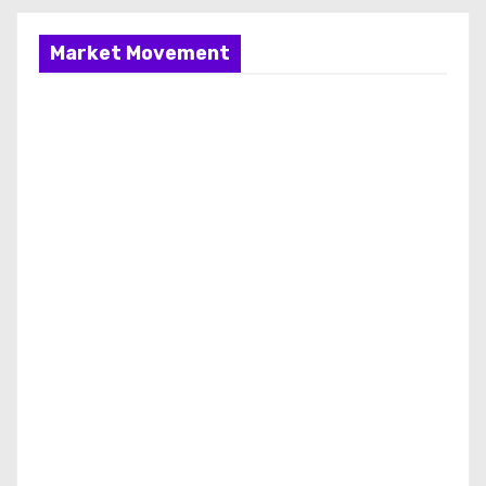
Market Movement