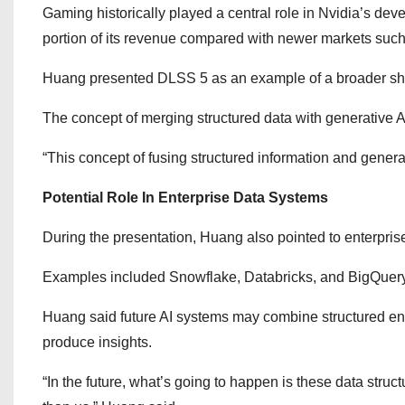
Gaming historically played a central role in Nvidia’s d
portion of its revenue compared with newer markets such a
Huang presented DLSS 5 as an example of a broader shi
The concept of merging structured data with generative A
“This concept of fusing structured information and generati
Potential Role In Enterprise Data Systems
During the presentation, Huang also pointed to enterprise 
Examples included Snowflake, Databricks, and BigQuery
Huang said future AI systems may combine structured ent
produce insights.
“In the future, what’s going to happen is these data struc