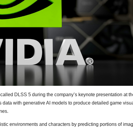
y called DLSS 5 during the company’s keynote presentation at 
 data with generative AI models to produce detailed game visua
nes.
istic environments and characters by predicting portions of imag