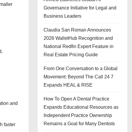
maller
Governance Initiative for Legal and
Business Leaders
Claudia San Roman Announces
2026 WalletHub Recognition and
National Redfin Expert Feature in
d.
Real Estate Pricing Guide
From One Conversation to a Global
Movement: Beyond The Call 24 7
Expands HEAL & RISE
How To Open A Dental Practice
ation and
Expands Educational Resources as
Independent Practice Ownership
Remains a Goal for Many Dentists
h faster