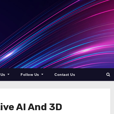
 Us
Follow Us
Contact Us
ive AI And 3D