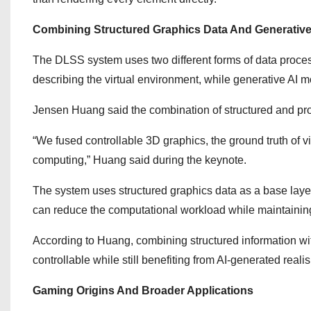
Combining Structured Graphics Data And Generative
The DLSS system uses two different forms of data process
describing the virtual environment, while generative AI m
Jensen Huang said the combination of structured and prob
“We fused controllable 3D graphics, the ground truth of vi
computing,” Huang said during the keynote.
The system uses structured graphics data as a base layer
can reduce the computational workload while maintaining 
According to Huang, combining structured information wi
controllable while still benefiting from AI-generated reali
Gaming Origins And Broader Applications