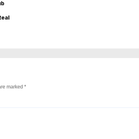
ub
Real
 are marked
*