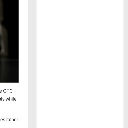
the GTC
ls while
es rather