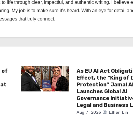
 to life through clear, impactful, and authentic writing. I believe 
ng. My job is to make sure it’s heard. With an eye for detail an
messages that truly connect.
 of
As EU AI Act Obligat
Effect, the “King of
 at
Protection” Jamal 
Launches Global AI
Governance Initiativ
Legal and Business 
Aug 7, 2026
Ethan Lin