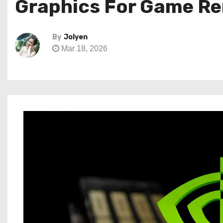
Graphics For Game Re
By
Jolyen
Mar 18, 2026