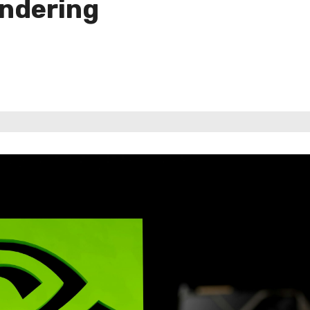
ndering