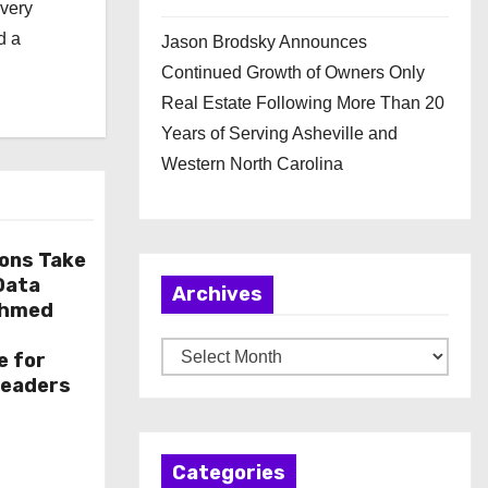
every
d a
Jason Brodsky Announces
Continued Growth of Owners Only
Real Estate Following More Than 20
Years of Serving Asheville and
Western North Carolina
ions Take
 Data
Archives
Ahmed
A
e for
r
Leaders
c
h
Categories
i