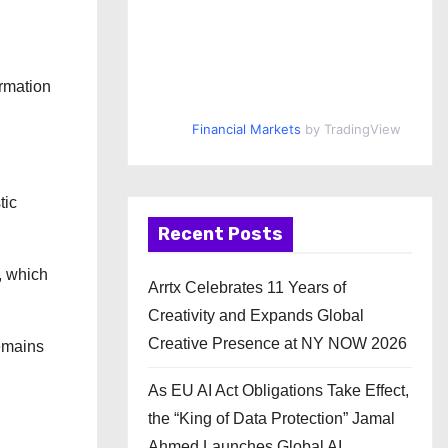
ormation
Financial Markets
by TradingView
tic
Recent Posts
, which
Arrtx Celebrates 11 Years of
Creativity and Expands Global
Creative Presence at NY NOW 2026
remains
As EU AI Act Obligations Take Effect,
the “King of Data Protection” Jamal
Ahmed Launches Global AI