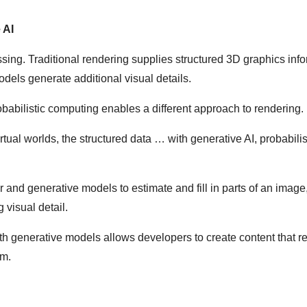
 AI
ing. Traditional rendering supplies structured 3D graphics inf
odels generate additional visual details.
abilistic computing enables a different approach to rendering.
rtual worlds, the structured data … with generative AI, probabilis
 and generative models to estimate and fill in parts of an image
visual detail.
th generative models allows developers to create content that 
sm.