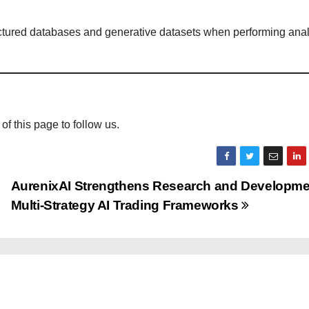
uctured databases and generative datasets when performing anal
 of this page to follow us.
AurenixAI Strengthens Research and Developme
Multi-Strategy AI Trading Frameworks