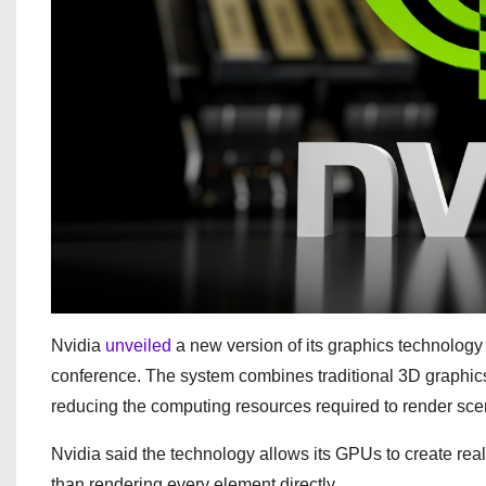
Nvidia
unveiled
a new version of its graphics technolog
conference. The system combines traditional 3D graphics
reducing the computing resources required to render sce
Nvidia said the technology allows its GPUs to create real
than rendering every element directly.