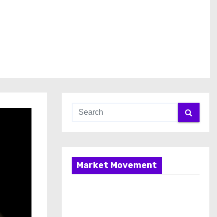
Market Movement