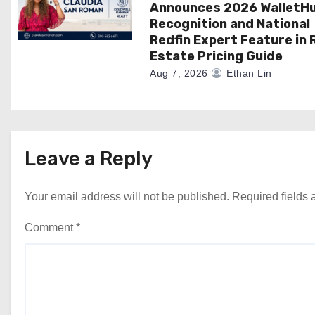
Announces 2026 WalletH
Recognition and National
Redfin Expert Feature in 
Estate Pricing Guide
Aug 7, 2026
Ethan Lin
Leave a Reply
Your email address will not be published.
Required fields
Comment
*