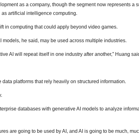
evelopment as a company, though the segment now represents a s
s artificial intelligence computing.
ft in computing that could apply beyond video games.
I models, he said, may be used across multiple industries.
ve AI will repeat itself in one industry after another,” Huang sai
data platforms that rely heavily on structured information.
.
erprise databases with generative AI models to analyze inform
tures are going to be used by AI, and AI is going to be much, muc