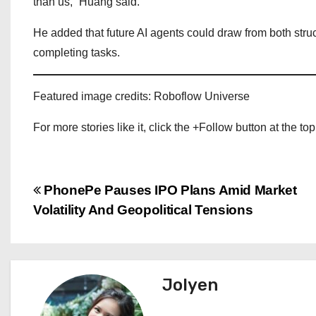
than us,” Huang said.
He added that future AI agents could draw from both str
completing tasks.
Featured image credits: Roboflow Universe
For more stories like it, click the +Follow button at the top
P
PhonePe Pauses IPO Plans Amid Market
Volatility And Geopolitical Tensions
o
s
t
Jolyen
n