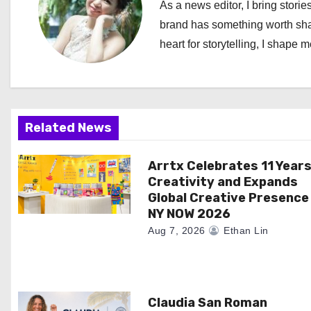
As a news editor, I bring stories
a
brand has something worth shari
heart for storytelling, I shape 
v
i
g
Related News
a
Arrtx Celebrates 11 Years
t
Creativity and Expands
i
Global Creative Presence
NY NOW 2026
o
Aug 7, 2026
Ethan Lin
n
Claudia San Roman