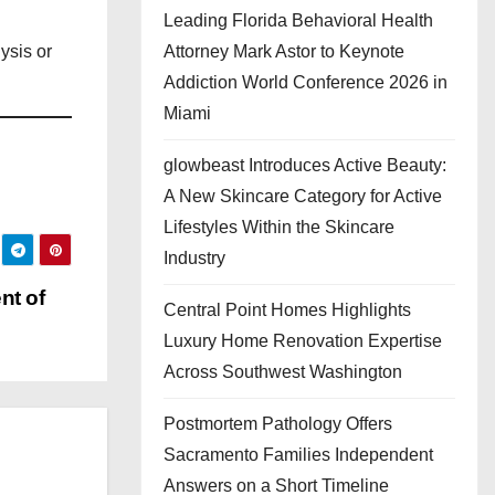
Leading Florida Behavioral Health
Attorney Mark Astor to Keynote
ysis or
Addiction World Conference 2026 in
Miami
glowbeast Introduces Active Beauty:
A New Skincare Category for Active
Lifestyles Within the Skincare
Industry
nt of
Central Point Homes Highlights
Luxury Home Renovation Expertise
Across Southwest Washington
Postmortem Pathology Offers
Sacramento Families Independent
Answers on a Short Timeline