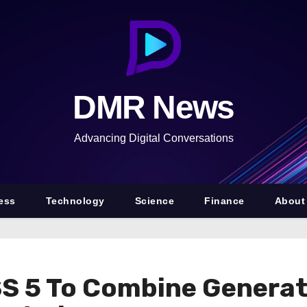
DMR News
Advancing Digital Conversations
ess
Technology
Science
Finance
About
S 5 To Combine Generat