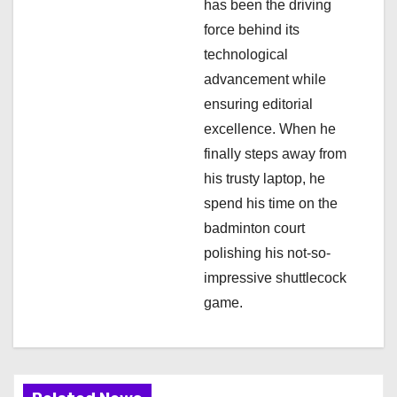
n
has been the driving
force behind its
technological
advancement while
ensuring editorial
excellence. When he
finally steps away from
his trusty laptop, he
spend his time on the
badminton court
polishing his not-so-
impressive shuttlecock
game.