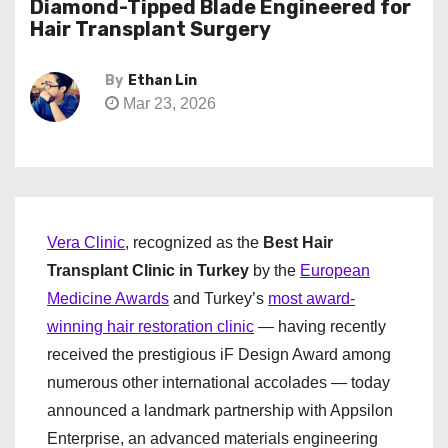
Diamond-Tipped Blade Engineered for
Hair Transplant Surgery
By
Ethan Lin
Mar 23, 2026
Vera Clinic
, recognized as the
Best Hair
Transplant Clinic in Turkey
by the
European
Medicine Awards
and Turkey’s
most award-
winning hair restoration clinic
— having recently
received the prestigious iF Design Award among
numerous other international accolades — today
announced a landmark partnership with Appsilon
Enterprise, an advanced materials engineering