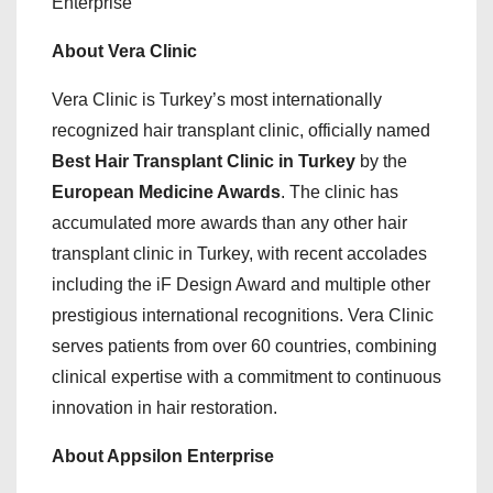
Enterprise
About Vera Clinic
Vera Clinic is Turkey’s most internationally
recognized hair transplant clinic, officially named
Best Hair Transplant Clinic in Turkey
by the
European Medicine Awards
. The clinic has
accumulated more awards than any other hair
transplant clinic in Turkey, with recent accolades
including the iF Design Award and multiple other
prestigious international recognitions. Vera Clinic
serves patients from over 60 countries, combining
clinical expertise with a commitment to continuous
innovation in hair restoration.
About Appsilon Enterprise