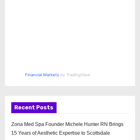
Financial Markets
by TradingView
Recent Posts
Zona Med Spa Founder Michele Hunter RN Brings
15 Years of Aesthetic Expertise to Scottsdale