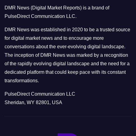
o
DMR News (Digital Market Reports) is a brand of
r
PulseDirect Communication LLC.
i
e
DMR News was established in 2020 to be a trusted source
s
for digital market news and to encourage more
conversations about the ever-evolving digital landscape.
The inception of DMR News was marked by a recognition
of the rapidly evolving digital landscape and the need for a
dedicated platform that could keep pace with its constant
transformations.
PulseDirect Communication LLC
Sheridan, WY 82801, USA