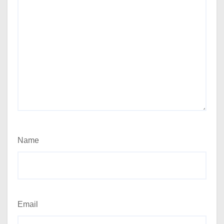
Name
Email