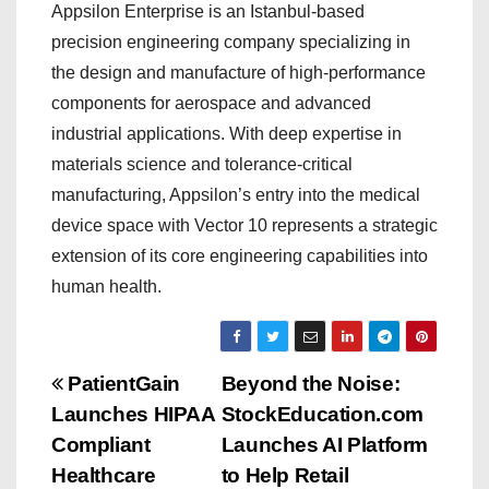
Appsilon Enterprise is an Istanbul-based
precision engineering company specializing in
the design and manufacture of high-performance
components for aerospace and advanced
industrial applications. With deep expertise in
materials science and tolerance-critical
manufacturing, Appsilon’s entry into the medical
device space with Vector 10 represents a strategic
extension of its core engineering capabilities into
human health.
P
PatientGain
Beyond the Noise:
Launches HIPAA
StockEducation.com
o
Compliant
Launches AI Platform
s
Healthcare
to Help Retail