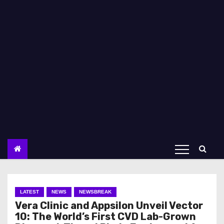
LATEST
NEWS
NEWSBREAK
Vera Clinic and Appsilon Unveil Vector
10: The World’s First CVD Lab-Grown