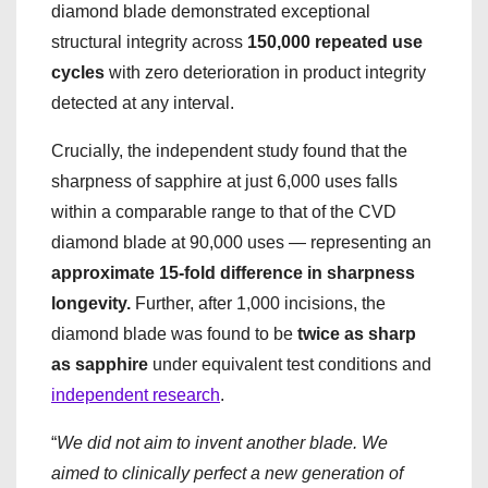
diamond blade demonstrated exceptional
structural integrity across
150,000 repeated use
cycles
with zero deterioration in product integrity
detected at any interval.
Crucially, the independent study found that the
sharpness of sapphire at just 6,000 uses falls
within a comparable range to that of the CVD
diamond blade at 90,000 uses — representing an
approximate 15-fold difference in sharpness
longevity.
Further, after 1,000 incisions, the
diamond blade was found to be
twice as sharp
as sapphire
under equivalent test conditions and
independent research
.
“
We did not aim to invent another blade. We
aimed to clinically perfect a new generation of