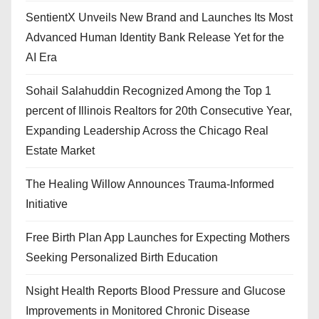
SentientX Unveils New Brand and Launches Its Most
Advanced Human Identity Bank Release Yet for the
AI Era
Sohail Salahuddin Recognized Among the Top 1
percent of Illinois Realtors for 20th Consecutive Year,
Expanding Leadership Across the Chicago Real
Estate Market
The Healing Willow Announces Trauma-Informed
Initiative
Free Birth Plan App Launches for Expecting Mothers
Seeking Personalized Birth Education
Nsight Health Reports Blood Pressure and Glucose
Improvements in Monitored Chronic Disease