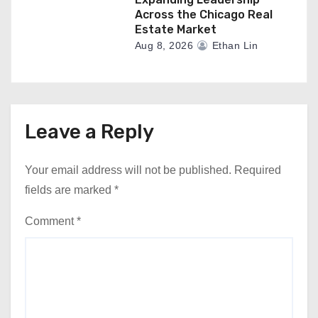
Across the Chicago Real
Estate Market
Aug 8, 2026
Ethan Lin
Leave a Reply
Your email address will not be published.
Required
fields are marked
*
Comment
*