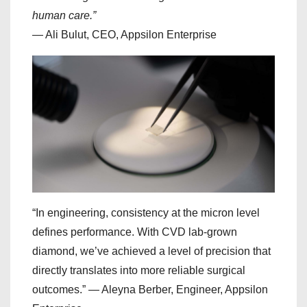
human care.”
— Ali Bulut, CEO, Appsilon Enterprise
“In engineering, consistency at the micron level
defines performance. With CVD lab-grown
diamond, we’ve achieved a level of precision that
directly translates into more reliable surgical
outcomes.” — Aleyna Berber, Engineer, Appsilon