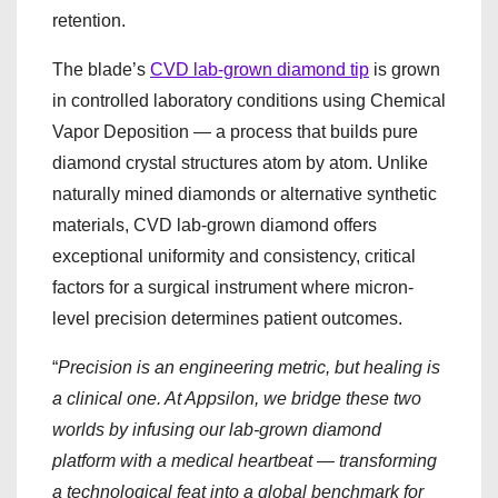
retention.
The blade’s
CVD lab-grown diamond tip
is grown
in controlled laboratory conditions using Chemical
Vapor Deposition — a process that builds pure
diamond crystal structures atom by atom. Unlike
naturally mined diamonds or alternative synthetic
materials, CVD lab-grown diamond offers
exceptional uniformity and consistency, critical
factors for a surgical instrument where micron-
level precision determines patient outcomes.
“
Precision is an engineering metric, but healing is
a clinical one. At Appsilon, we bridge these two
worlds by infusing our lab-grown diamond
platform with a medical heartbeat — transforming
a technological feat into a global benchmark for