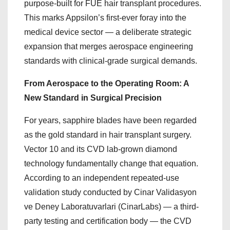
purpose-built for FUE hair transplant procedures.
This marks Appsilon’s first-ever foray into the
medical device sector — a deliberate strategic
expansion that merges aerospace engineering
standards with clinical-grade surgical demands.
From Aerospace to the Operating Room: A
New Standard in Surgical Precision
For years, sapphire blades have been regarded
as the gold standard in hair transplant surgery.
Vector 10 and its CVD lab-grown diamond
technology fundamentally change that equation.
According to an independent repeated-use
validation study conducted by Cinar Validasyon
ve Deney Laboratuvarlari (CinarLabs) — a third-
party testing and certification body — the CVD