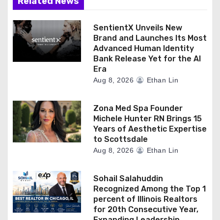
Related News
SentientX Unveils New
Brand and Launches Its Most
Advanced Human Identity
Bank Release Yet for the AI
Era
Aug 8, 2026
Ethan Lin
Zona Med Spa Founder
Michele Hunter RN Brings 15
Years of Aesthetic Expertise
to Scottsdale
Aug 8, 2026
Ethan Lin
Sohail Salahuddin
Recognized Among the Top 1
percent of Illinois Realtors
for 20th Consecutive Year,
Expanding Leadership