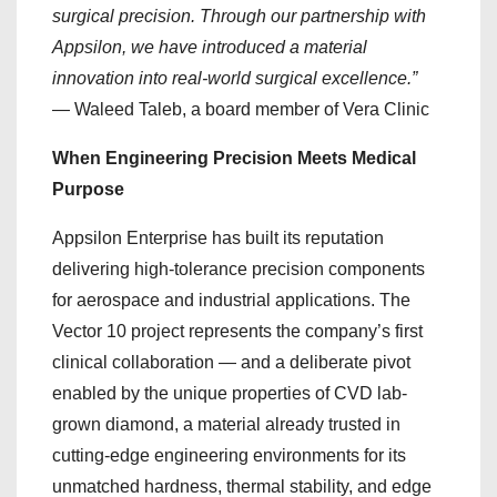
surgical precision. Through our partnership with
Appsilon, we have introduced a material
innovation into real-world surgical excellence.”
— Waleed Taleb, a board member of Vera Clinic
When Engineering Precision Meets Medical
Purpose
Appsilon Enterprise has built its reputation
delivering high-tolerance precision components
for aerospace and industrial applications. The
Vector 10 project represents the company’s first
clinical collaboration — and a deliberate pivot
enabled by the unique properties of CVD lab-
grown diamond, a material already trusted in
cutting-edge engineering environments for its
unmatched hardness, thermal stability, and edge