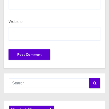
Website