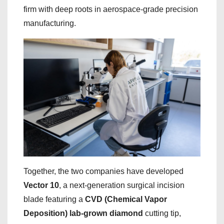
firm with deep roots in aerospace-grade precision
manufacturing.
Together, the two companies have developed
Vector 10
, a next-generation surgical incision
blade featuring a
CVD (Chemical Vapor
Deposition) lab-grown diamond
cutting tip,