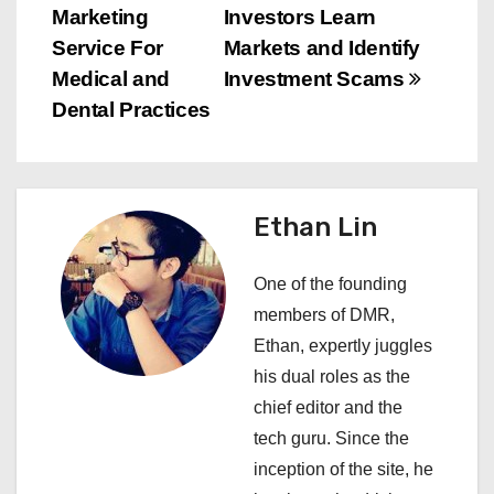
Marketing
Investors Learn
t
Service For
Markets and Identify
n
Medical and
Investment Scams
Dental Practices
a
v
i
Ethan Lin
g
One of the founding
a
members of DMR,
Ethan, expertly juggles
t
his dual roles as the
i
chief editor and the
tech guru. Since the
o
inception of the site, he