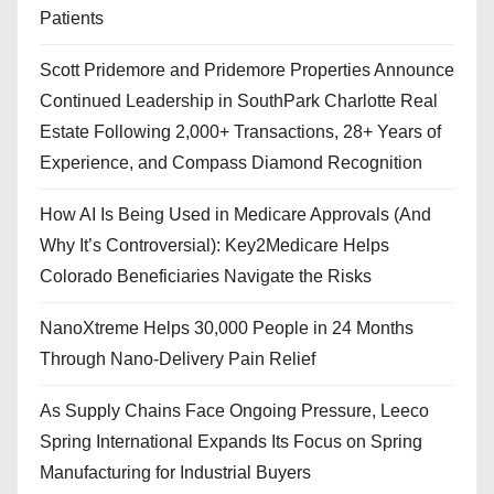
Patients
Scott Pridemore and Pridemore Properties Announce
Continued Leadership in SouthPark Charlotte Real
Estate Following 2,000+ Transactions, 28+ Years of
Experience, and Compass Diamond Recognition
How AI Is Being Used in Medicare Approvals (And
Why It’s Controversial): Key2Medicare Helps
Colorado Beneficiaries Navigate the Risks
NanoXtreme Helps 30,000 People in 24 Months
Through Nano-Delivery Pain Relief
As Supply Chains Face Ongoing Pressure, Leeco
Spring International Expands Its Focus on Spring
Manufacturing for Industrial Buyers