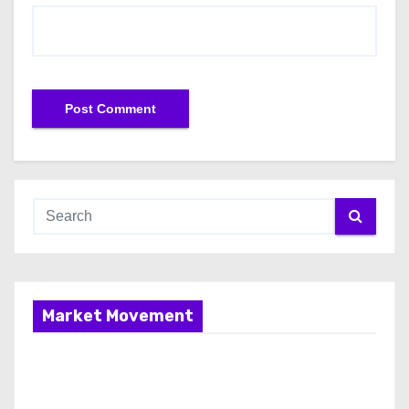
Market Movement