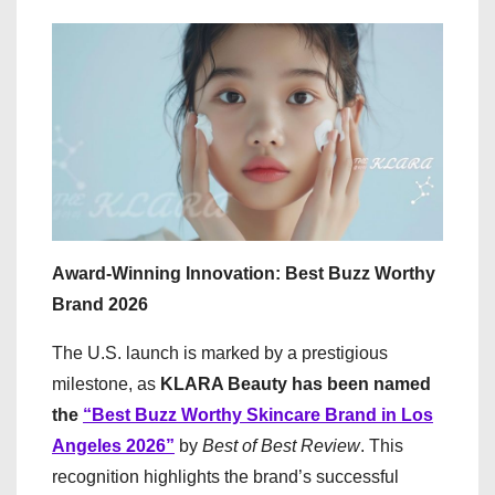
Award-Winning Innovation: Best Buzz Worthy
Brand 2026
The U.S. launch is marked by a prestigious
milestone, as
KLARA Beauty has been named
the
“Best Buzz Worthy Skincare Brand in Los
Angeles 2026”
by
Best of Best Review
. This
recognition highlights the brand’s successful