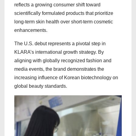
reflects a growing consumer shift toward
scientifically formulated products that prioritize
long-term skin health over short-term cosmetic
enhancements.
The U.S. debut represents a pivotal step in
KLARA’s international growth strategy. By
aligning with globally recognized fashion and
media events, the brand demonstrates the
increasing influence of Korean biotechnology on
global beauty standards.