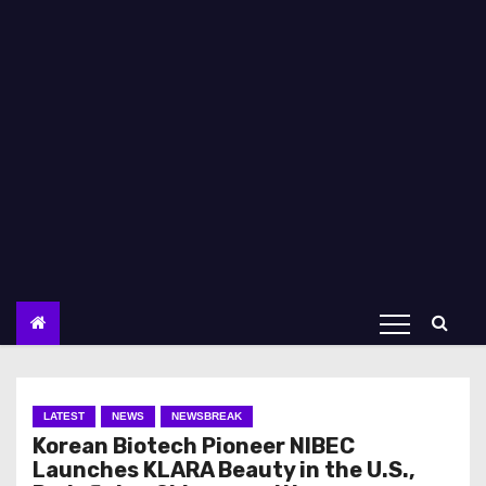
LATEST
NEWS
NEWSBREAK
Korean Biotech Pioneer NIBEC
Launches KLARA Beauty in the U.S.,