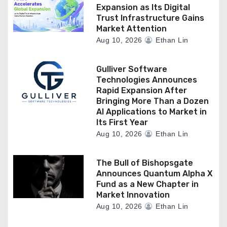
Expansion as Its Digital
Trust Infrastructure Gains
Market Attention
Aug 10, 2026
Ethan Lin
Gulliver Software
Technologies Announces
Rapid Expansion After
Bringing More Than a Dozen
AI Applications to Market in
Its First Year
Aug 10, 2026
Ethan Lin
The Bull of Bishopsgate
Announces Quantum Alpha X
Fund as a New Chapter in
Market Innovation
Aug 10, 2026
Ethan Lin