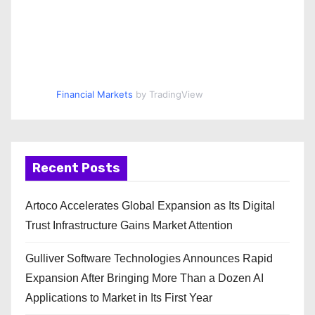
Financial Markets
by TradingView
Recent Posts
Artoco Accelerates Global Expansion as Its Digital
Trust Infrastructure Gains Market Attention
Gulliver Software Technologies Announces Rapid
Expansion After Bringing More Than a Dozen AI
Applications to Market in Its First Year