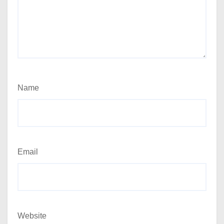
Name
Email
Website