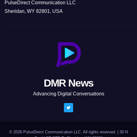
PulseDirect Communication LLC
Sheridan, WY 82801, USA
DMR News
Advancing Digital Conversations
© 2026 PulseDirect Communication LLC. All rights reserved.
|
30 N