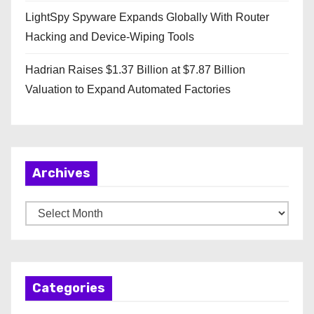
LightSpy Spyware Expands Globally With Router
Hacking and Device-Wiping Tools
Hadrian Raises $1.37 Billion at $7.87 Billion
Valuation to Expand Automated Factories
Archives
A
r
c
h
Categories
i
v