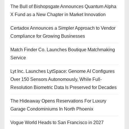
The Bull of Bishopsgate Announces Quantum Alpha
X Fund as a New Chapter in Market Innovation
Certadox Announces a Simpler Approach to Vendor
Compliance for Growing Businesses
Match Finder Co. Launches Boutique Matchmaking
Service
Lyt Inc. Launches LytSpace: Genome AI Configures
Over 150 Sensors Autonomously, While Full-
Resolution Biometric Data Is Preserved for Decades
The Hideaway Opens Reservations For Luxury
Garage Condominiums In North Phoenix
Vogue World Heads to San Francisco in 2027