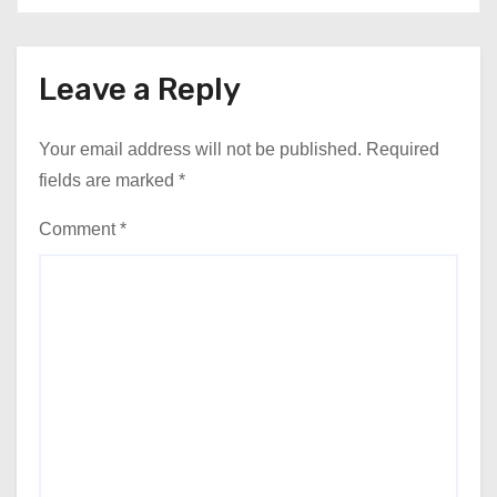
Leave a Reply
Your email address will not be published.
Required
fields are marked
*
Comment
*