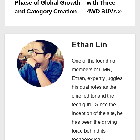
s
Phase of Global Growth
with Three
and Category Creation
4WD SUVs
t
n
a
Ethan Lin
v
One of the founding
i
members of DMR,
Ethan, expertly juggles
g
his dual roles as the
a
chief editor and the
tech guru. Since the
t
inception of the site, he
i
has been the driving
force behind its
o
technological