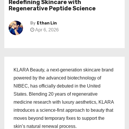
Redefining Skincare with
Regenerative Peptide Science
By
Ethan Lin
Apr 6, 2026
KLARA Beauty, a next-generation skincare brand
powered by the advanced biotechnology of
NIBEC, has officially debuted in the United
States. Blending 20 years of regenerative
medicine research with luxury aesthetics, KLARA
introduces a science-first approach to beauty that
moves beyond temporary fixes to support the
skin’s natural renewal process.