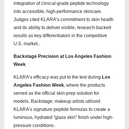
integration of clinical-grade peptide technology
into accessible, high-performance skincare.
Judges cited KLARA’s commitment to skin health
and its ability to deliver visible, research-backed
results as key differentiators in the competitive
U.S. market..
Backstage Precision at Los Angeles Fashion
Week
KLARA’s efficacy was put to the test during
Los
Angeles Fashion Week
, where the products
served as the official skin-prep solution for
models. Backstage, makeup artists utilized
KLARA’s signature peptide formulas to create a
luminous, hydrated “glass skin” finish under high-
pressure conditions.