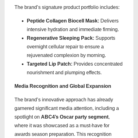
The brand’s signature product portfolio includes:
Peptide Collagen Biocell Mask:
Delivers
intensive hydration and immediate firming.
Regenerative Sleeping Pack:
Supports
overnight cellular repair to ensure a
rejuvenated complexion by morning.
Targeted Lip Patch:
Provides concentrated
nourishment and plumping effects.
Media Recognition and Global Expansion
The brand’s innovative approach has already
garnered significant media attention, including a
spotlight on
ABC4’s Oscar party segment
,
where it was showcased as a must-have for
awards season preparation. This recognition