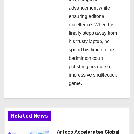
n
advancement while
ensuring editorial
excellence. When he
finally steps away from
his trusty laptop, he
spend his time on the
badminton court
polishing his not-so-
impressive shuttlecock
game.
Related News
Artoco Accelerates Global