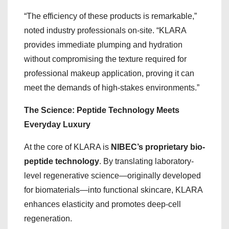
“The efficiency of these products is remarkable,”
noted industry professionals on-site. “KLARA
provides immediate plumping and hydration
without compromising the texture required for
professional makeup application, proving it can
meet the demands of high-stakes environments.”
The Science: Peptide Technology Meets
Everyday Luxury
At the core of KLARA is
NIBEC’s proprietary bio-
peptide technology
. By translating laboratory-
level regenerative science—originally developed
for biomaterials—into functional skincare, KLARA
enhances elasticity and promotes deep-cell
regeneration.