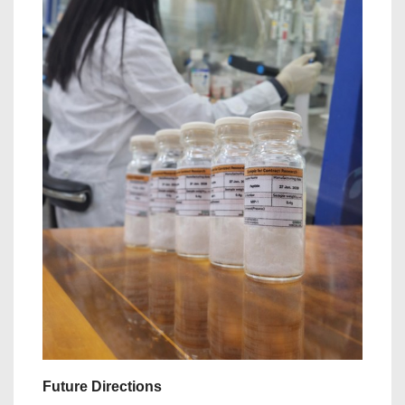
Future Directions