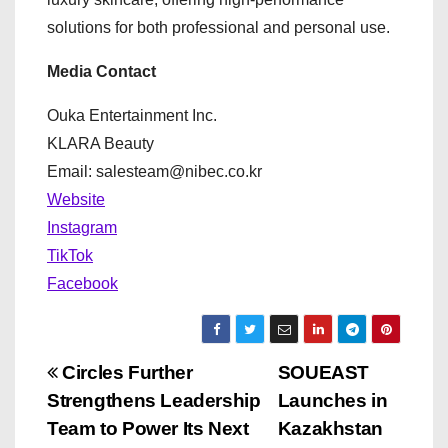
solutions for both professional and personal use.
Media Contact
Ouka Entertainment Inc.
KLARA Beauty
Email: salesteam@nibec.co.kr
Website
Instagram
TikTok
Facebook
P
Circles Further
SOUEAST
Strengthens Leadership
Launches in
o
Team to Power Its Next
Kazakhstan