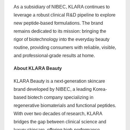
As a subsidiary of NIBEC, KLARA continues to
leverage a robust clinical R&D pipeline to explore
new peptide-based formulations. The brand
remains dedicated to its mission: bringing the
rigor of biotechnology into the everyday beauty
routine, providing consumers with reliable, visible,
and professional-grade results at home.
About KLARA Beauty
KLARA Beauty is a next-generation skincare
brand developed by NIBEC, a leading Korea-
based biotech company specializing in
regenerative biomaterials and functional peptides.
With over two decades of research, KLARA
bridges the gap between clinical science and
luxury skincare, offering high-performance