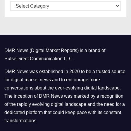
C
e
a
s
t
e
g
o
DMR News (Digital Market Reports) is a brand of
r
PulseDirect Communication LLC.
i
e
DMR News was established in 2020 to be a trusted source
s
for digital market news and to encourage more
conversations about the ever-evolving digital landscape.
The inception of DMR News was marked by a recognition
of the rapidly evolving digital landscape and the need for a
dedicated platform that could keep pace with its constant
transformations.