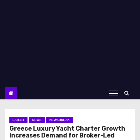
LATEST
NEWS
NEWSBREAK
Greece Luxury Yacht Charter Growth
Increases Demand for Broker-Led