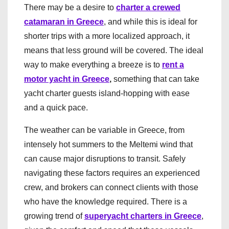
There may be a desire to
charter a crewed
catamaran in Greece
, and while this is ideal for
shorter trips with a more localized approach, it
means that less ground will be covered. The ideal
way to make everything a breeze is to
rent a
motor yacht in Greece
,
something that can take
yacht charter guests island-hopping with ease
and a quick pace.
The weather can be variable in Greece, from
intensely hot summers to the Meltemi wind that
can cause major disruptions to transit. Safely
navigating these factors requires an experienced
crew, and brokers can connect clients with those
who have the knowledge required. There is a
growing trend of
superyacht charters in Greece
,