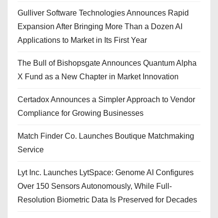
Gulliver Software Technologies Announces Rapid
Expansion After Bringing More Than a Dozen AI
Applications to Market in Its First Year
The Bull of Bishopsgate Announces Quantum Alpha
X Fund as a New Chapter in Market Innovation
Certadox Announces a Simpler Approach to Vendor
Compliance for Growing Businesses
Match Finder Co. Launches Boutique Matchmaking
Service
Lyt Inc. Launches LytSpace: Genome AI Configures
Over 150 Sensors Autonomously, While Full-
Resolution Biometric Data Is Preserved for Decades