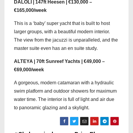
DALOLI | 147ft Heesen | €130,000 –
€165,000/week
This is a ‘baby’ super yacht that is built to host
larger groups, with a beautiful modern interior.
The view from the jacuzzi is unparalleled, and the
master suite even has an en suite study.
ALTEYA | 70ft Sunreef Yachts | €49,000 –
€69,000/week
A gorgeous, modern catamaran with a hydraulic
swim platform and outdoor showers for maximum
water time. The interior is full of light and air due
to panoramic glazing and a skylight.