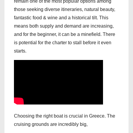
remain one of the most popular options among
those seeking diverse itineraries, natural beauty,
fantastic food & wine and a historical tilt. This
means both supply and demand are increasing,
and for the beginner, it can be a minefield. There
is potential for the charter to stall before it even
starts.
Choosing the right boat is crucial in Greece. The
cruising grounds are incredibly big,