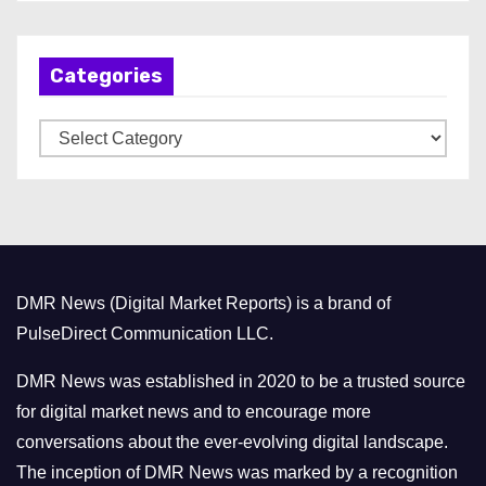
c
h
Categories
i
v
C
e
a
s
t
e
g
o
DMR News (Digital Market Reports) is a brand of
r
PulseDirect Communication LLC.
i
e
DMR News was established in 2020 to be a trusted source
s
for digital market news and to encourage more
conversations about the ever-evolving digital landscape.
The inception of DMR News was marked by a recognition