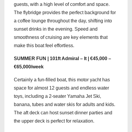
guests, with a high level of comfort and space.
The flybridge provides the perfect background for
a coffee lounge throughout the day, shifting into
sunset drinks in the evening. Speed and
smoothness of cruising are key elements that
make this boat feel effortless.
SUMMER FUN | 101ft Admiral – It | €45,000 –
€65,000/week
Certainly a fun-filled boat, this motor yacht has
space for almost 12 guests and endless water
toys, including a 2-seater Yamaha Jet Ski,
banana, tubes and water skis for adults and kids.
The aft deck can host sunset dinner parties and
the upper deck is perfect for relaxation.