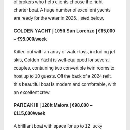
of brokers who help clients choose the right
charter boat. A huge number of excellent yachts
are ready for the water in 2026, listed below.
GOLDEN YACHT | 105ft San Lorenzo | €85,000
– €95,000/week
Kitted out with an array of water toys, including jet
skis, Golden Yacht is well-equipped for several
couples, containing two convertible twin rooms to
host up to 10 guests. Off the back of a 2024 refit,
this beautiful boat is modern and comfortable, with
an excellent crew.
PAREAKI II | 128ft Maiora | €98,000 –
€115,000/week
A brilliant boat with space for up to 12 lucky