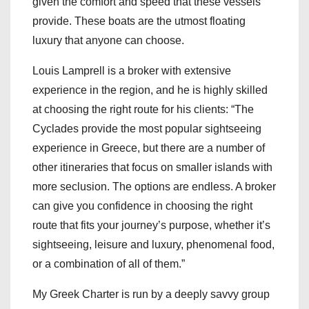
given the comfort and speed that these vessels
provide. These boats are the utmost floating
luxury that anyone can choose.
Louis Lamprell is a broker with extensive
experience in the region, and he is highly skilled
at choosing the right route for his clients: “The
Cyclades provide the most popular sightseeing
experience in Greece, but there are a number of
other itineraries that focus on smaller islands with
more seclusion. The options are endless. A broker
can give you confidence in choosing the right
route that fits your journey’s purpose, whether it’s
sightseeing, leisure and luxury, phenomenal food,
or a combination of all of them.”
My Greek Charter is run by a deeply savvy group