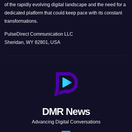
of the rapidly evolving digital landscape and the need for a
dedicated platform that could keep pace with its constant
transformations.
PulseDirect Communication LLC
Sheridan, WY 82801, USA
DMR News
Advancing Digital Conversations