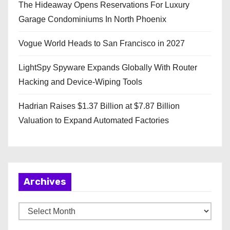
The Hideaway Opens Reservations For Luxury
Garage Condominiums In North Phoenix
Vogue World Heads to San Francisco in 2027
LightSpy Spyware Expands Globally With Router
Hacking and Device-Wiping Tools
Hadrian Raises $1.37 Billion at $7.87 Billion
Valuation to Expand Automated Factories
Archives
A
r