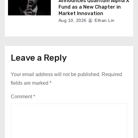
Announces Quantum Alpha X
Fund as a New Chapter in
Market Innovation
Aug 10, 2026
Ethan Lin
Leave a Reply
Your email address will not be published.
Required
fields are marked
*
Comment
*