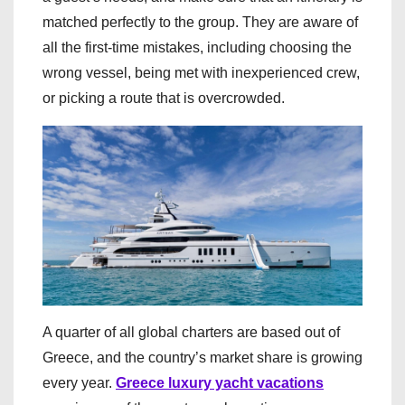
matched perfectly to the group. They are aware of
all the first-time mistakes, including choosing the
wrong vessel, being met with inexperienced crew,
or picking a route that is overcrowded.
A quarter of all global charters are based out of
Greece, and the country’s market share is growing
every year.
Greece luxury yacht vacations