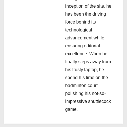
i
inception of the site, he
has been the driving
o
force behind its
n
technological
advancement while
ensuring editorial
excellence. When he
finally steps away from
his trusty laptop, he
spend his time on the
badminton court
polishing his not-so-
impressive shuttlecock
game.