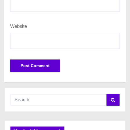
Website