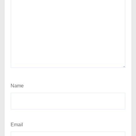
Name
Email