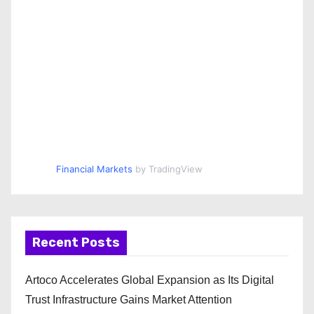
Financial Markets
by TradingView
Recent Posts
Artoco Accelerates Global Expansion as Its Digital
Trust Infrastructure Gains Market Attention