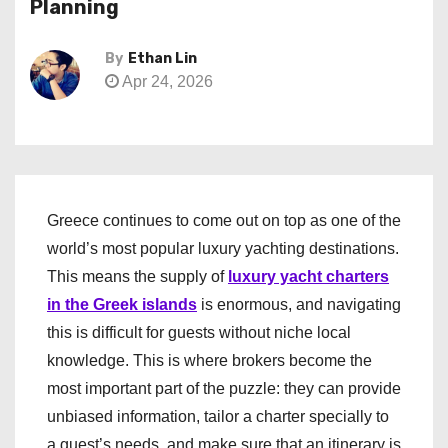
Planning
By
Ethan Lin
Apr 24, 2026
Greece continues to come out on top as one of the
world’s most popular luxury yachting destinations.
This means the supply of
luxury yacht charters
in the Greek islands
is enormous, and navigating
this is difficult for guests without niche local
knowledge. This is where brokers become the
most important part of the puzzle: they can provide
unbiased information, tailor a charter specially to
a guest’s needs, and make sure that an itinerary is