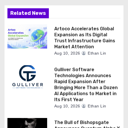
Related News
Artoco Accelerates Global
Expansion as Its Digital
Trust Infrastructure Gains
Market Attention
Aug 10, 2026
Ethan Lin
Gulliver Software
Technologies Announces
Rapid Expansion After
Bringing More Than a Dozen
AI Applications to Market in
Its First Year
Aug 10, 2026
Ethan Lin
The Bull of Bishopsgate