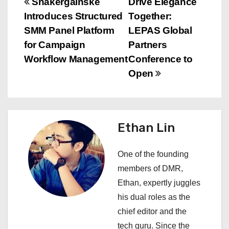
P
Shakergainske
Drive Elegance
Introduces Structured
Together:
o
SMM Panel Platform
LEPAS Global
s
for Campaign
Partners
Workflow Management
Conference to
t
Open
n
a
Ethan Lin
v
i
One of the founding
members of DMR,
g
Ethan, expertly juggles
a
his dual roles as the
chief editor and the
t
tech guru. Since the