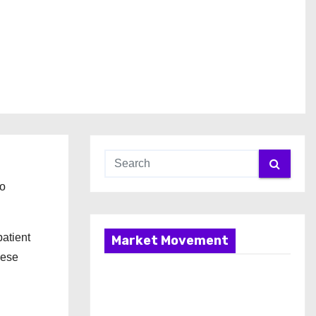
to
atient
Market Movement
hese