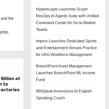
Hyperscayle Launches Scaylr
RevOps AI Agents Suite with Unified
 and the
Command Center for Go-to-Market
l
Teams
aptop,
Improv Launches Dedicated Sports
and Entertainment Venues Practice
for UKG Workforce Management
BranchPoint Asset Management
Launches BranchPoint ML Income
Billion at
Fund
n to
actories
WitSpeak Announces AI English
Speaking Coach