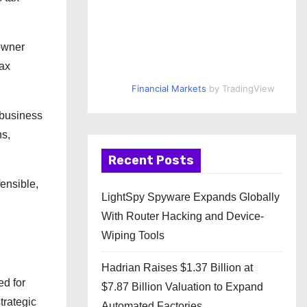
owner
tax
Financial Markets
by TradingView
 business
ns,
Recent Posts
ensible,
LightSpy Spyware Expands Globally
With Router Hacking and Device-
Wiping Tools
Hadrian Raises $1.37 Billion at
ed for
$7.87 Billion Valuation to Expand
trategic
Automated Factories