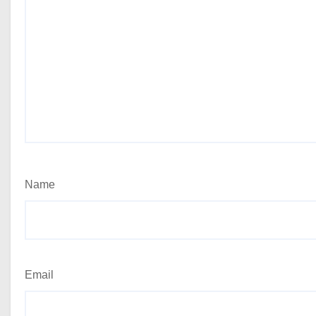
Name
Email