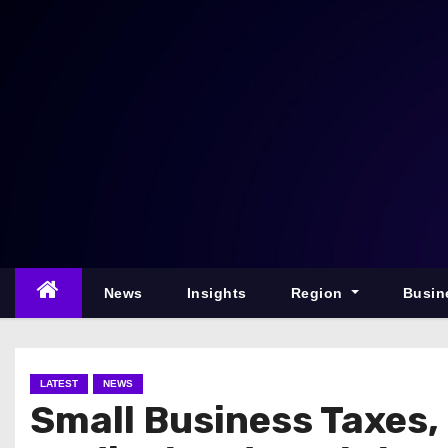
S
k
i
p
t
o
c
o
n
t
e
News
Insights
Region
Busin
n
t
LATEST
NEWS
Small Business Taxes,