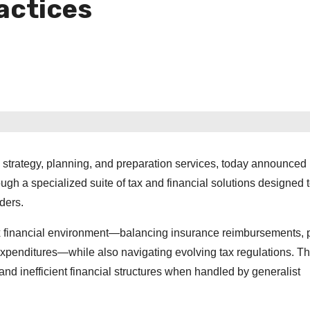
actices
ax strategy, planning, and preparation services, today announced
ugh a specialized suite of tax and financial solutions designed 
ders.
ex financial environment—balancing insurance reimbursements, p
l expenditures—while also navigating evolving tax regulations. T
and inefficient financial structures when handled by generalist