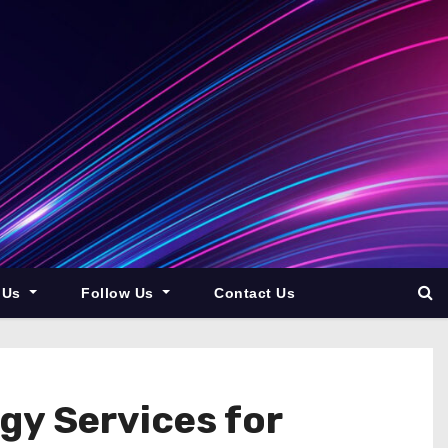
 Us
Follow Us
Contact Us
gy Services for