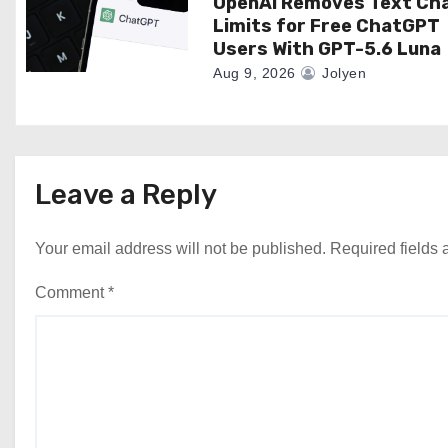
OpenAI Removes Text Ch
Limits for Free ChatGPT
Users With GPT-5.6 Luna
Aug 9, 2026
Jolyen
Leave a Reply
Your email address will not be published.
Required fields
Comment
*