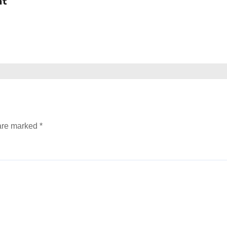
at
 are marked
*