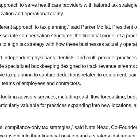
roach to serve healthcare providers with tailored tax strategie
ation and operational clarity.
ferent approach to tax planning,” said Parker Moffat, President 
ociate compensation structures, the financial model of a pract
 to align tax strategy with how these businesses actually operat
rt independent physicians, dentists, and multi-provider practices
ude specialized bookkeeping designed to track revenue streams
 tax planning to capture deductions related to equipment, trai
d teams of employees and contractors.
looking advisory services, including cash flow forecasting, bud
articularly valuable for practices expanding into new locations, 
ive, compliance-only tax strategies,” said Nate Nead, Co-Founder
insight into their financial position and a strategy that reduce