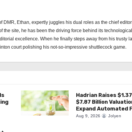
 DMR, Ethan, expertly juggles his dual roles as the chief editor
f the site, he has been the driving force behind its technologica
torial excellence. When he finally steps away from his trusty l
nton court polishing his not-so-impressive shuttlecock game.
ds
Hadrian Raises $1.37 
king
$7.87 Billion Valuatio
Expand Automated F
Aug 9, 2026
Jolyen