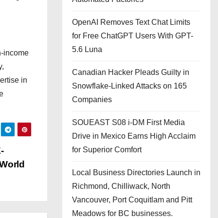
OpenAI Removes Text Chat Limits
for Free ChatGPT Users With GPT-
5.6 Luna
gh-income
y,
Canadian Hacker Pleads Guilty in
rtise in
Snowflake-Linked Attacks on 165
e
Companies
SOUEAST S08 i-DM First Media
Drive in Mexico Earns High Acclaim
-
for Superior Comfort
-World
Local Business Directories Launch in
Richmond, Chilliwack, North
Vancouver, Port Coquitlam and Pitt
Meadows for BC businesses.