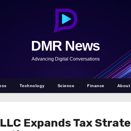
DMR News
Advancing Digital Conversations
ess
Technology
Science
Finance
About
 LLC Expands Tax Strate