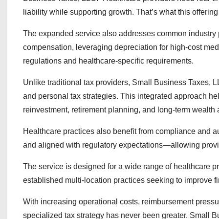
liability while supporting growth. That’s what this offering
The expanded service also addresses common industry pa
compensation, leveraging depreciation for high-cost med
regulations and healthcare-specific requirements.
Unlike traditional tax providers, Small Business Taxes
and personal tax strategies. This integrated approach he
reinvestment, retirement planning, and long-term wealth
Healthcare practices also benefit from compliance and au
and aligned with regulatory expectations—allowing provid
The service is designed for a wide range of healthcare pro
established multi-location practices seeking to improve fin
With increasing operational costs, reimbursement pressure
specialized tax strategy has never been greater. Small B