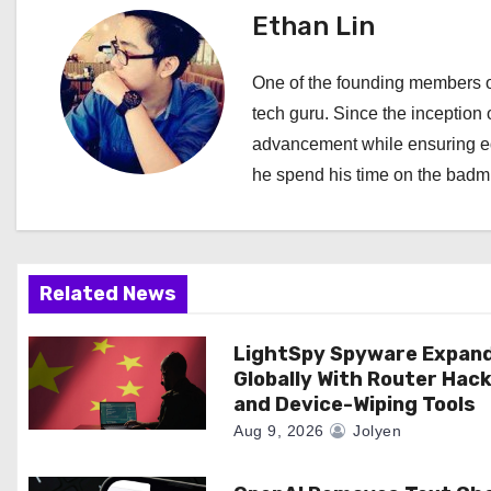
Ethan Lin
n
a
One of the founding members of
tech guru. Since the inception o
v
advancement while ensuring edi
i
he spend his time on the badmi
g
a
Related News
t
i
LightSpy Spyware Expan
Globally With Router Hac
o
and Device-Wiping Tools
Aug 9, 2026
Jolyen
n