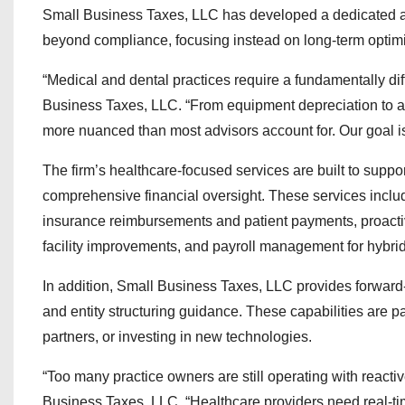
Small Business Taxes, LLC has developed a dedicated app
beyond compliance, focusing instead on long-term optimiz
“Medical and dental practices require a fundamentally dif
Business Taxes, LLC. “From equipment depreciation to ass
more nuanced than most advisors account for. Our goal is
The firm’s healthcare-focused services are built to suppo
comprehensive financial oversight. These services incl
insurance reimbursements and patient payments, proactive
facility improvements, and payroll management for hybri
In addition, Small Business Taxes, LLC provides forward-
and entity structuring guidance. These capabilities are p
partners, or investing in new technologies.
“Too many practice owners are still operating with react
Business Taxes, LLC. “Healthcare providers need real-time 