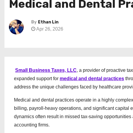
Medical and Dental Pr
By
Ethan Lin
Apr 26, 2026
Small Business Taxes, LLC
, a provider of proactive t
expanded support for
medical and dental practices
thro
address the unique challenges faced by healthcare provi
Medical and dental practices operate in a highly compl
billing, payroll-heavy operations, and significant capita
dynamics often result in missed tax-saving opportunities 
accounting firms.