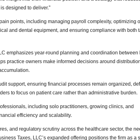
 is designed to deliver.”
in points, including managing payroll complexity, optimizing 
ical and dental equipment, and ensuring compliance with both 
, LLC emphasizes year-round planning and coordination between
lps practice owners make informed decisions around distributio
 accumulation.
dit support, ensuring financial processes remain organized, def
ers to focus on patient care rather than administrative burden.
fessionals, including solo practitioners, growing clinics, and
ancial efficiency and scalability.
s, and regulatory scrutiny across the healthcare sector, the ne
usiness Taxes, LLC’s expanded offering positions the firm as a s