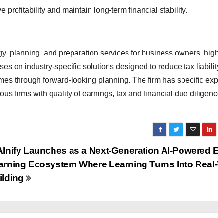
 profitability and maintain long-term financial stability.
gy, planning, and preparation services for business owners, hi
s on industry-specific solutions designed to reduce tax liabilit
mes through forward-looking planning. The firm has specific expe
 firms with quality of earnings, tax and financial due diligenc
AInify Launches as a Next-Generation AI-Powered E
arning Ecosystem Where Learning Turns Into Real
ilding