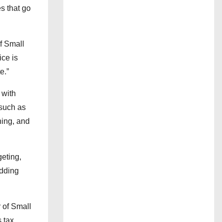
s that go
of Small
ice is
e.”
 with
 such as
ning, and
geting,
adding
 of Small
s tax