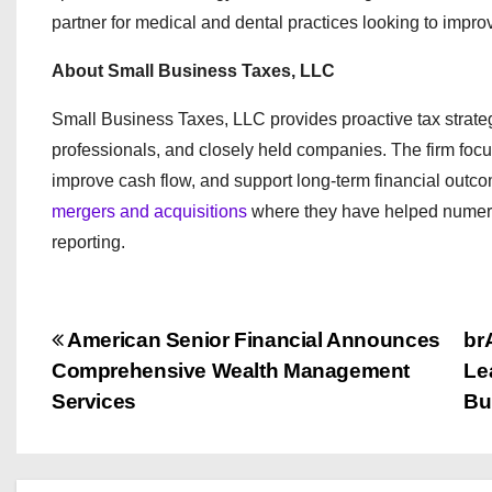
partner for medical and dental practices looking to improve
About Small Business Taxes, LLC
Small Business Taxes, LLC provides proactive tax strate
professionals, and closely held companies. The firm focuse
improve cash flow, and support long-term financial outco
mergers and acquisitions
where they have helped numerous
reporting.
P
American Senior Financial Announces
br
Comprehensive Wealth Management
Le
o
Services
Bu
s
t