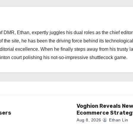
 DMR, Ethan, expertly juggles his dual roles as the chief editor
f the site, he has been the driving force behind its technologica
torial excellence. When he finally steps away from his trusty l
nton court polishing his not-so-impressive shuttlecock game.
Voghion Reveals Ne
sers
Ecommerce Strateg
Aug 8, 2026
Ethan Lin