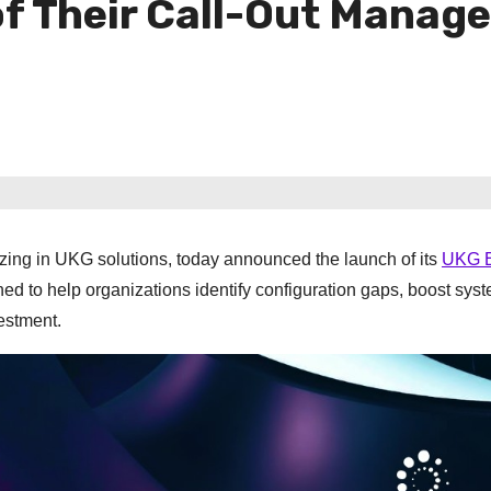
 of Their Call-Out Mana
zing in UKG solutions, today announced the launch of its
UKG E
ned to help organizations identify configuration gaps, boost sys
estment.