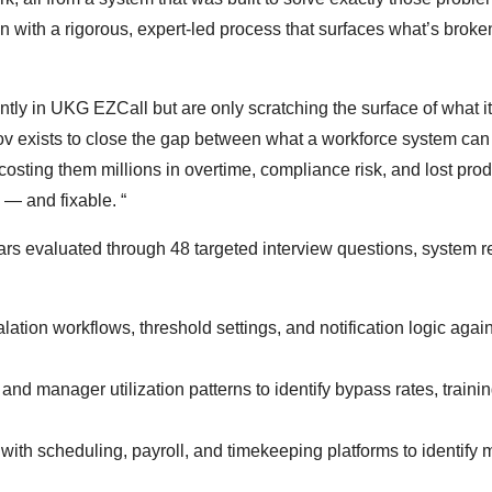
 with a rigorous, expert-led process that surfaces what’s brok
ntly in UKG EZCall but are only scratching the surface of what i
rov exists to close the gap between what a workforce system ca
costing them millions in overtime, compliance risk, and lost produ
— and fixable. “
ars evaluated through 48 targeted interview questions, system r
lation workflows, threshold settings, and notification logic agai
nd manager utilization patterns to identify bypass rates, traini
with scheduling, payroll, and timekeeping platforms to identify