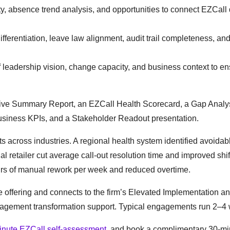
ty, absence trend analysis, and opportunities to connect EZCall 
erentiation, leave law alignment, audit trail completeness, and
f leadership vision, change capacity, and business context to en
tive Summary Report, an EZCall Health Scorecard, a Gap Analy
usiness KPIs, and a Stakeholder Readout presentation.
 across industries. A regional health system identified avoidab
l retailer cut average call-out resolution time and improved shif
ours of manual rework per week and reduced overtime.
 offering and connects to the firm’s Elevated Implementation a
nagement transformation support. Typical engagements run 2–4
inute EZCall self-assessment
, and book a complimentary 30-mi