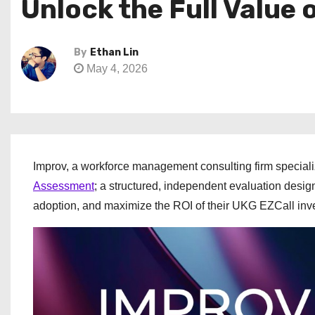
Unlock the Full Value
By
Ethan Lin
May 4, 2026
Improv, a workforce management consulting firm speciali
Assessment
; a structured, independent evaluation desig
adoption, and maximize the ROI of their UKG EZCall inv