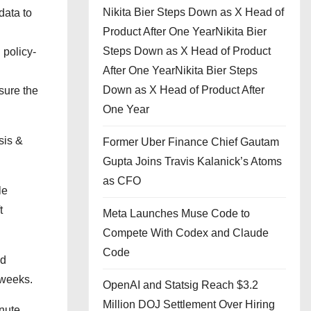
Nikita Bier Steps Down as X Head of
data to
Product After One YearNikita Bier
Steps Down as X Head of Product
 policy-
After One YearNikita Bier Steps
Down as X Head of Product After
sure the
One Year
sis &
Former Uber Finance Chief Gautam
Gupta Joins Travis Kalanick’s Atoms
as CFO
le
t
Meta Launches Muse Code to
Compete With Codex and Claude
Code
nd
 weeks.
OpenAI and Statsig Reach $3.2
Million DOJ Settlement Over Hiring
nute