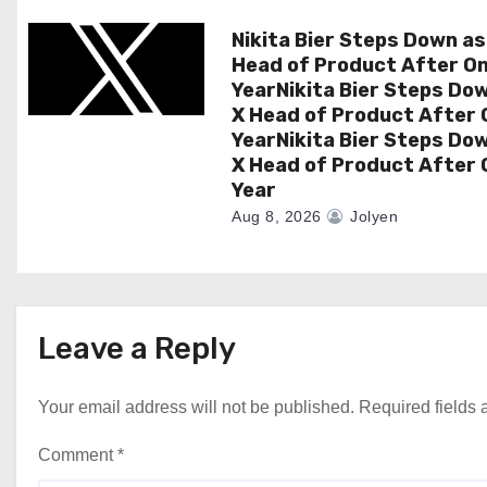
n
Nikita Bier Steps Down as
Head of Product After O
YearNikita Bier Steps Do
X Head of Product After 
YearNikita Bier Steps Do
X Head of Product After 
Year
Aug 8, 2026
Jolyen
Leave a Reply
Your email address will not be published.
Required fields
Comment
*