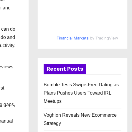
en and
t can do
n do and
Financial Markets
by TradingView
ctivity.
eviews,
Recent Posts
Bumble Tests Swipe-Free Dating as
nst
Plans Pushes Users Toward IRL
Meetups
ng gaps,
Voghion Reveals New Ecommerce
 manual
Strategy