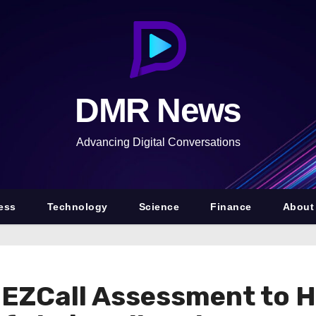
DMR News
Advancing Digital Conversations
ess
Technology
Science
Finance
About
EZCall Assessment to H