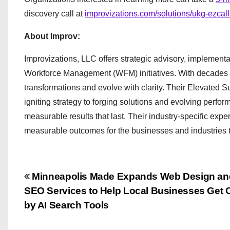
discovery call at
improvizations.com/solutions/ukg-ezcal
About Improv:
Improvizations, LLC offers strategic advisory, implem
Workforce Management (WFM) initiatives. With decades o
transformations and evolve with clarity. Their Elevated 
igniting strategy to forging solutions and evolving perfor
measurable results that last. Their industry-specific exp
measurable outcomes for the businesses and industries 
P
Minneapolis Made Expands Web Design an
SEO Services to Help Local Businesses Get C
o
by AI Search Tools
s