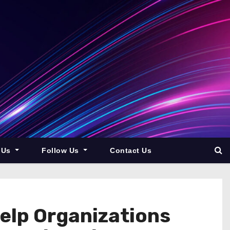
 Us
Follow Us
Contact Us
elp Organizations