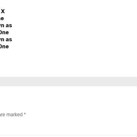
 X
ne
wn as
One
wn as
One
 are marked
*