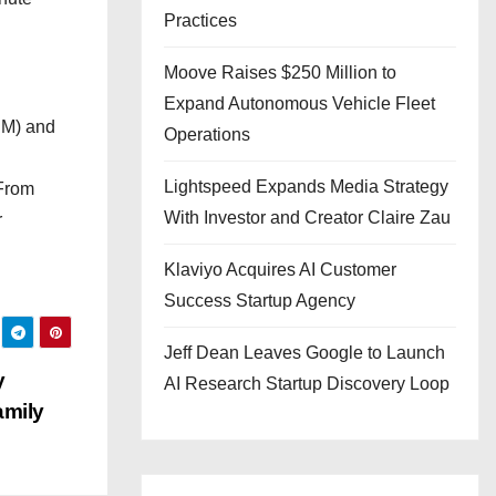
Practices
Moove Raises $250 Million to
Expand Autonomous Vehicle Fleet
CM) and
Operations
Lightspeed Expands Media Strategy
 From
With Investor and Creator Claire Zau
r
Klaviyo Acquires AI Customer
Success Startup Agency
Jeff Dean Leaves Google to Launch
y
AI Research Startup Discovery Loop
amily