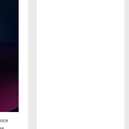
ance
ms.