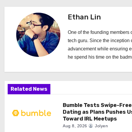
t
Ethan Lin
n
a
One of the founding members of
tech guru. Since the inception o
v
advancement while ensuring edi
i
he spend his time on the badmi
g
a
Related News
t
i
Bumble Tests Swipe-Free
Dating as Plans Pushes U
o
Toward IRL Meetups
Aug 8, 2026
Jolyen