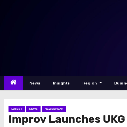
S
k
i
p
t
o
c
o
n
t
e
News
Insights
Region
Busin
n
t
LATEST
NEWS
NEWSBREAK
Improv Launches UKG 