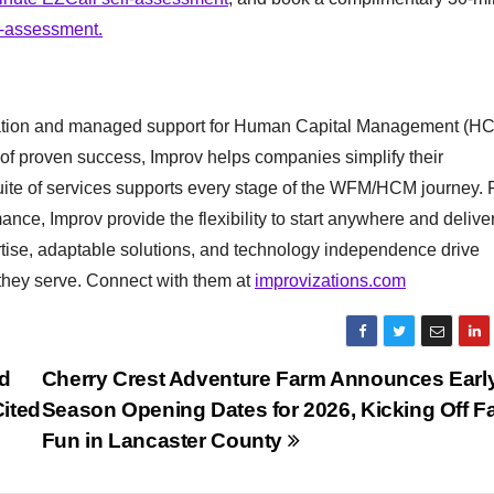
l-assessment.
entation and managed support for Human Capital Management (H
f proven success, Improv helps companies simplify their
Suite of services supports every stage of the WFM/HCM journey.
mance, Improv provide the flexibility to start anywhere and delive
ertise, adaptable solutions, and technology independence drive
they serve. Connect with them at
improvizations.com
d
Cherry Crest Adventure Farm Announces Earl
ited
Season Opening Dates for 2026, Kicking Off F
Fun in Lancaster County