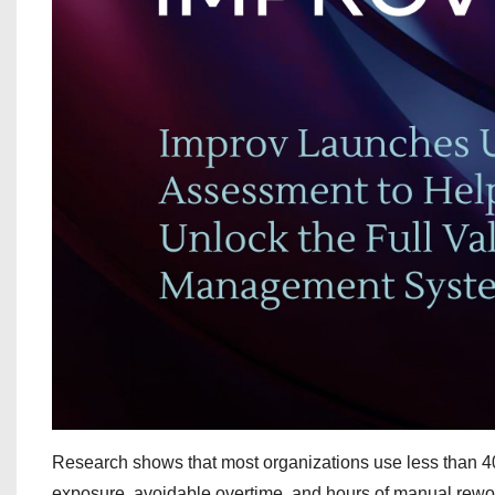
Research shows that most organizations use less than 40%
exposure, avoidable overtime, and hours of manual rework