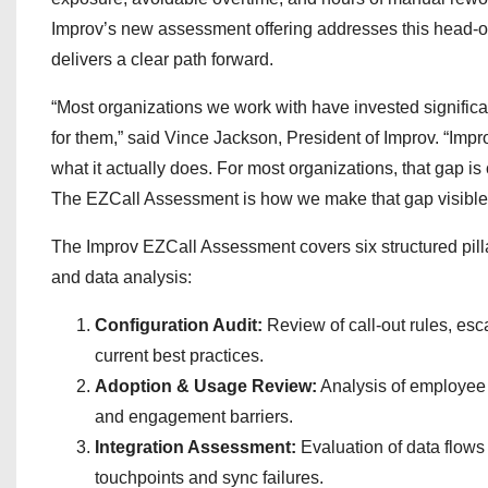
Improv’s new assessment offering addresses this head-on
delivers a clear path forward.
“Most organizations we work with have invested significa
for them,” said Vince Jackson, President of Improv. “Imp
what it actually does. For most organizations, that gap is 
The EZCall Assessment is how we make that gap visible 
The Improv EZCall Assessment covers six structured pill
and data analysis:
Configuration Audit:
Review of call-out rules, esca
current best practices.
Adoption & Usage Review:
Analysis of employee a
and engagement barriers.
Integration Assessment:
Evaluation of data flows 
touchpoints and sync failures.