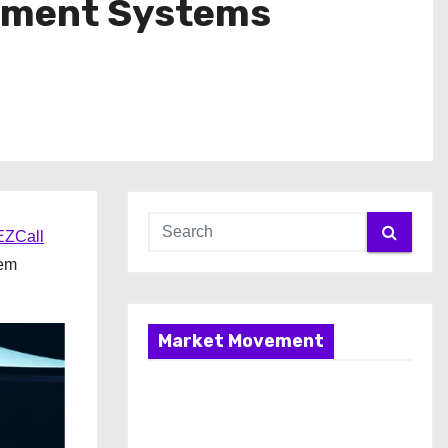
gement Systems
ZCall
tem
Market Movement