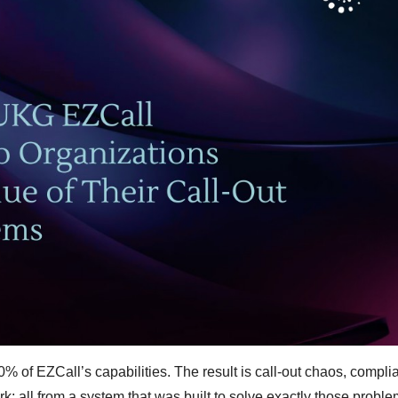
 of EZCall’s capabilities. The result is call-out chaos, compli
; all from a system that was built to solve exactly those proble