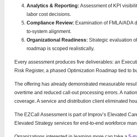
Analytics & Reporting:
Assessment of KPI visibili
labor cost decisions.
Compliance Review:
Examination of FMLA/ADA diff
to-system alignment.
Organizational Readiness:
Strategic evaluation o
roadmap is scoped realistically.
Every assessment produces five deliverables: an Execu
Risk Register, a phased Optimization Roadmap tied to b
The offering has already demonstrated measurable results
overtime and reduced call-out processing errors. A nationa
coverage. A service and distribution client eliminated h
The EZCall Assessment is part of Improv’s Elevated Care
Elevated Strategy services for end-to-end workforce ma
Organizations interested in learning more can take a
5-m