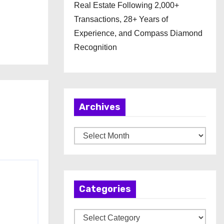
Real Estate Following 2,000+
Transactions, 28+ Years of
Experience, and Compass Diamond
Recognition
Archives
A
r
c
h
Categories
i
v
C
e