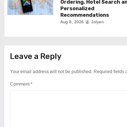
Ordering, Hotel Search a
Personalized
Recommendations
Aug 8, 2026
Jolyen
Leave a Reply
Your email address will not be published.
Required fields
Comment
*