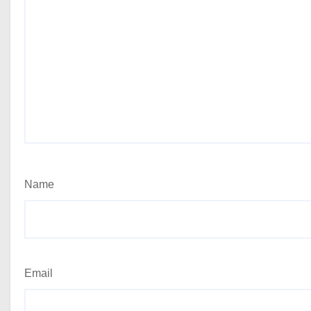
Name
Email