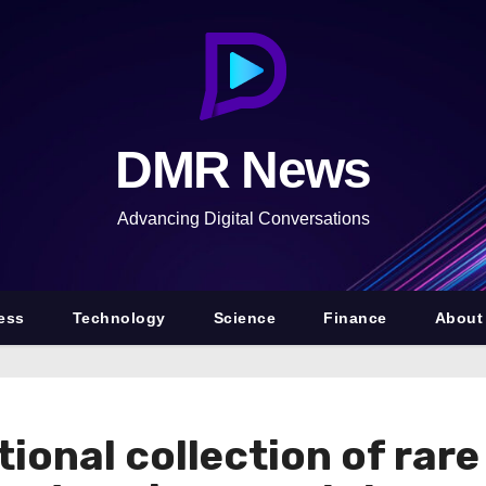
DMR News
Advancing Digital Conversations
ess
Technology
Science
Finance
About
ptional collection of rar