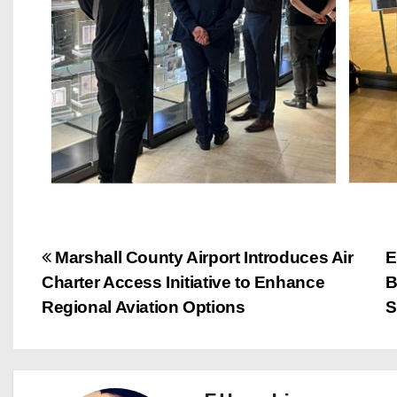
P
Marshall County Airport Introduces Air
E
Charter Access Initiative to Enhance
B
o
Regional Aviation Options
S
s
t