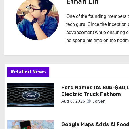
Ethan Lin
n
a
One of the founding members of
tech guru. Since the inception o
v
advancement while ensuring edi
i
he spend his time on the badmi
g
a
Related News
t
i
Ford Names Its Sub-$30,
Electric Truck Fathom
o
Aug 8, 2026
Jolyen
n
Google Maps Adds AI Foo