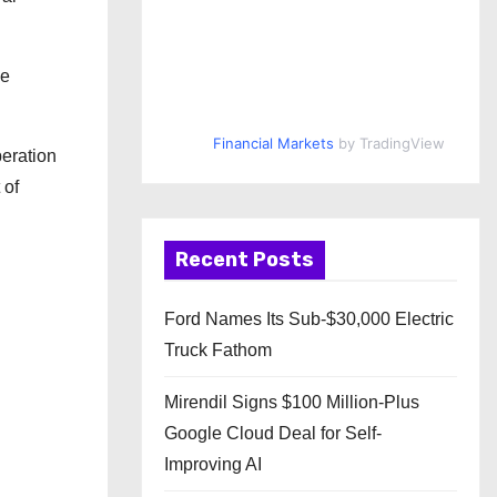
he
Financial Markets
by TradingView
peration
 of
Recent Posts
Ford Names Its Sub-$30,000 Electric
Truck Fathom
Mirendil Signs $100 Million-Plus
Google Cloud Deal for Self-
Improving AI