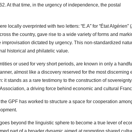
962. At that time, in the urgency of independence, the postal
e locally overprinted with two letters: “E.A” for “État Algérien” 
across the country, gave rise to a wide variety of forms and marki
 improvisation dictated by urgency. This non-standardized natu
l historical and philatelic value.
ities or used for very short periods, are known in only a handfu
ner, almost like a discovery reserved for the most discerning e
: it stands as a rare testimony to the construction of sovereignty
ssociation, a driving force behind economic and cultural Fran
r, the GPF has worked to structure a space for cooperation amon
lopment.
goes beyond the linguistic sphere to become a true lever of ec
ormed part of a broader dynamic aimed at promoting shared cultu