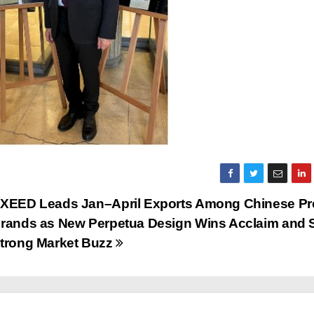
XEED Leads Jan–April Exports Among Chinese P
rands as New Perpetua Design Wins Acclaim and 
trong Market Buzz