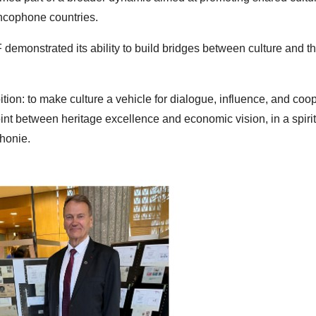
ncophone countries.
demonstrated its ability to build bridges between culture and t
bition: to make culture a vehicle for dialogue, influence, and coo
nt between heritage excellence and economic vision, in a spirit
phonie.