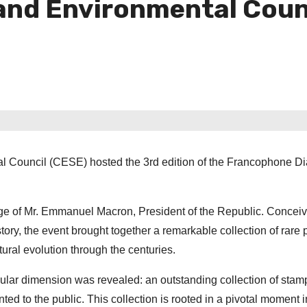
and Environmental Counci
al Council (CESE) hosted the 3rd edition of the Francophone D
age of Mr. Emmanuel Macron, President of the Republic. Concei
tory, the event brought together a remarkable collection of rare 
ral evolution through the centuries.
ingular dimension was revealed: an outstanding collection of sta
ted to the public. This collection is rooted in a pivotal moment i