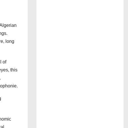
(Algerian
ngs.
re, long
l of
yes, this
,
cophonie.
g
onomic
ral