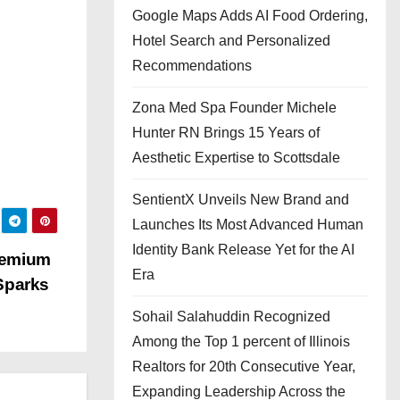
Google Maps Adds AI Food Ordering,
Hotel Search and Personalized
Recommendations
Zona Med Spa Founder Michele
Hunter RN Brings 15 Years of
Aesthetic Expertise to Scottsdale
SentientX Unveils New Brand and
Launches Its Most Advanced Human
Identity Bank Release Yet for the AI
remium
Era
Sparks
Sohail Salahuddin Recognized
Among the Top 1 percent of Illinois
Realtors for 20th Consecutive Year,
Expanding Leadership Across the