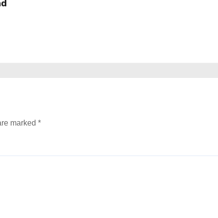
nd
 are marked
*