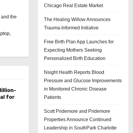
Chicago Real Estate Market
 and the
The Healing Willow Announces
l
Trauma-Informed Initiative
aptop,
Free Birth Plan App Launches for
Expecting Mothers Seeking
Personalized Birth Education
Nsight Health Reports Blood
Pressure and Glucose Improvements
in Monitored Chronic Disease
illion-
al for
Patients
Scott Pridemore and Pridemore
Properties Announce Continued
Leadership in SouthPark Charlotte