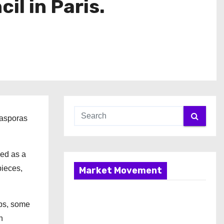
l in Paris.
iasporas
ved as a
pieces,
Market Movement
mps, some
n