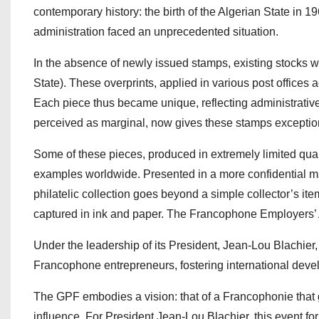
contemporary history: the birth of the Algerian State in 1
administration faced an unprecedented situation.
In the absence of newly issued stamps, existing stocks wer
State). These overprints, applied in various post offices 
Each piece thus became unique, reflecting administrative
perceived as marginal, now gives these stamps exceptiona
Some of these pieces, produced in extremely limited quant
examples worldwide. Presented in a more confidential man
philatelic collection goes beyond a simple collector’s item
captured in ink and paper. The Francophone Employers’ A
Under the leadership of its President, Jean-Lou Blachie
Francophone entrepreneurs, fostering international deve
The GPF embodies a vision: that of a Francophonie that 
influence. For President Jean-Lou Blachier, this event f