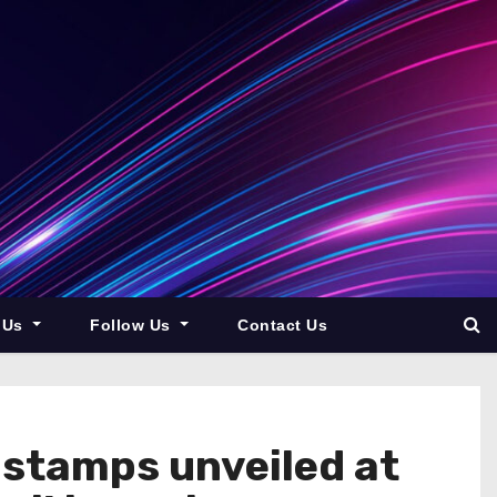
 Us
Follow Us
Contact Us
e stamps unveiled at