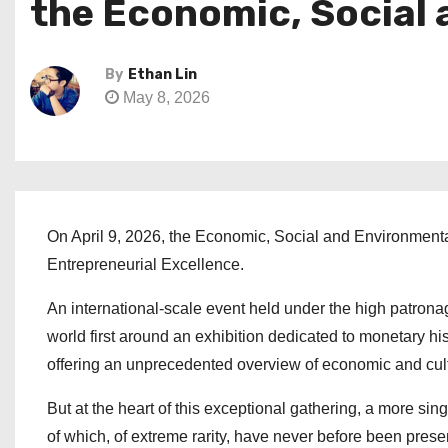
the Economic, Social 
By
Ethan Lin
May 8, 2026
On April 9, 2026, the Economic, Social and Environment
Entrepreneurial Excellence.
An international-scale event held under the high patron
world first around an exhibition dedicated to monetary his
offering an unprecedented overview of economic and cultu
But at the heart of this exceptional gathering, a more s
of which, of extreme rarity, have never before been presen