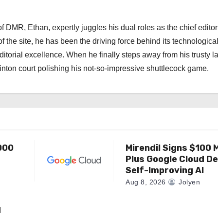
 DMR, Ethan, expertly juggles his dual roles as the chief editor
f the site, he has been the driving force behind its technologica
torial excellence. When he finally steps away from his trusty l
nton court polishing his not-so-impressive shuttlecock game.
000
Mirendil Signs $100 M
Plus Google Cloud De
Self-Improving AI
Aug 8, 2026
Jolyen
d