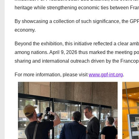
heritage while strengthening economic ties between Fra
By showcasing a collection of such significance, the GPF 
economy.
Beyond the exhibition, this initiative reflected a clear am
among nations. April 9, 2026 thus marked the meeting poi
sharing and international outreach driven by the Franco
For more information, please visit
www.gpf-int.org
.