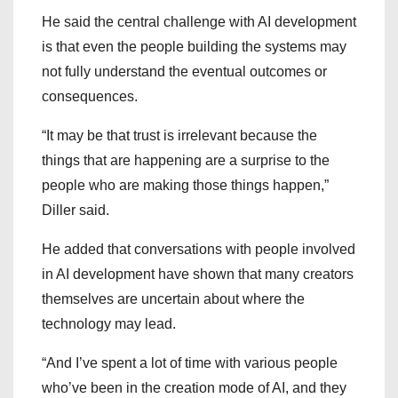
He said the central challenge with AI development
is that even the people building the systems may
not fully understand the eventual outcomes or
consequences.
“It may be that trust is irrelevant because the
things that are happening are a surprise to the
people who are making those things happen,”
Diller said.
He added that conversations with people involved
in AI development have shown that many creators
themselves are uncertain about where the
technology may lead.
“And I’ve spent a lot of time with various people
who’ve been in the creation mode of AI, and they