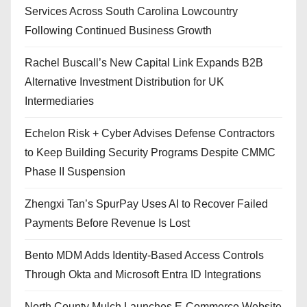
Services Across South Carolina Lowcountry
Following Continued Business Growth
Rachel Buscall’s New Capital Link Expands B2B
Alternative Investment Distribution for UK
Intermediaries
Echelon Risk + Cyber Advises Defense Contractors
to Keep Building Security Programs Despite CMMC
Phase II Suspension
Zhengxi Tan’s SpurPay Uses AI to Recover Failed
Payments Before Revenue Is Lost
Bento MDM Adds Identity-Based Access Controls
Through Okta and Microsoft Entra ID Integrations
North County Mulch Launches E-Commerce Website