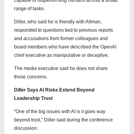
capable of outperforming humans across a broad
range of tasks.
Diller, who said he is friendly with Altman,
responded to questions tied to previous reports
and accusations from former colleagues and
board members who have described the OpenAI
chief executive as manipulative or deceptive.
The media executive said he does not share
those concerns.
Diller Says AI Risks Extend Beyond
Leadership Trust
“One of the big issues with AI is it goes way
beyond trust,” Diller said during the conference
discussion.