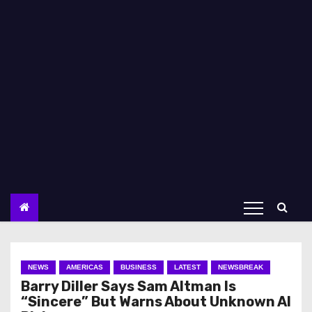
NEWS
AMERICAS
BUSINESS
LATEST
NEWSBREAK
Barry Diller Says Sam Altman Is
“Sincere” But Warns About Unknown AI