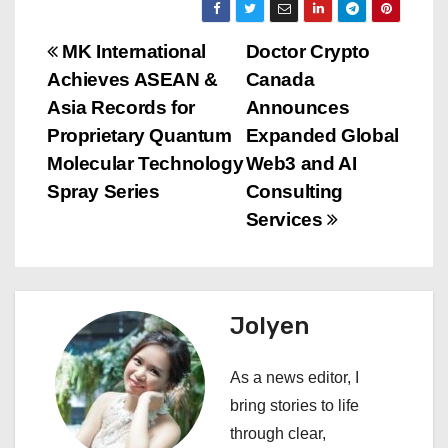
P
MK International
Doctor Crypto
Achieves ASEAN &
Canada
o
Asia Records for
Announces
s
Proprietary Quantum
Expanded Global
Molecular Technology
Web3 and AI
t
Spray Series
Consulting
n
Services
a
v
Jolyen
i
As a news editor, I
g
bring stories to life
a
through clear,