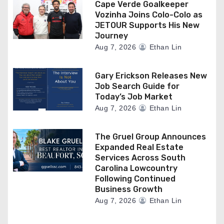
Cape Verde Goalkeeper
Vozinha Joins Colo-Colo as
JETOUR Supports His New
Journey
Aug 7, 2026
Ethan Lin
Gary Erickson Releases New
Job Search Guide for
Today’s Job Market
Aug 7, 2026
Ethan Lin
The Gruel Group Announces
Expanded Real Estate
Services Across South
Carolina Lowcountry
Following Continued
Business Growth
Aug 7, 2026
Ethan Lin