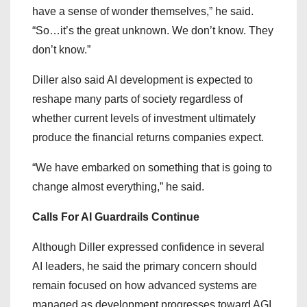
have a sense of wonder themselves,” he said.
“So…it’s the great unknown. We don’t know. They
don’t know.”
Diller also said AI development is expected to
reshape many parts of society regardless of
whether current levels of investment ultimately
produce the financial returns companies expect.
“We have embarked on something that is going to
change almost everything,” he said.
Calls For AI Guardrails Continue
Although Diller expressed confidence in several
AI leaders, he said the primary concern should
remain focused on how advanced systems are
managed as development progresses toward AGI.