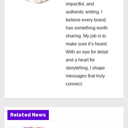
impactful, and
t
authentic writing. I
i
believe every brand
has something worth
o
sharing. My job is to
n
make sure it’s heard.
With an eye for detail
and a heart for
storytelling, I shape
messages that truly
connect.
Related News