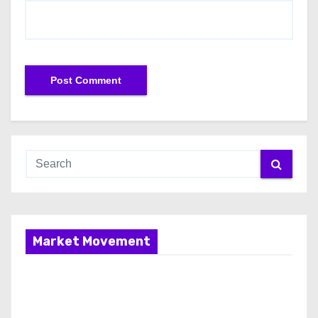
Market Movement