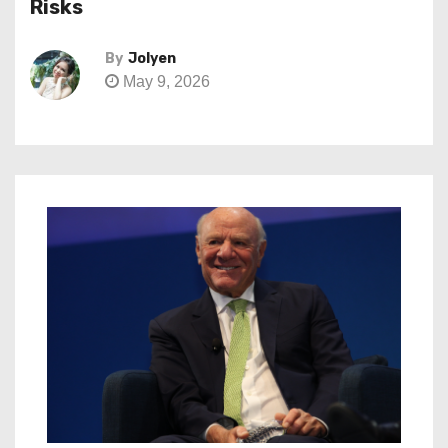
Risks
By
Jolyen
May 9, 2026