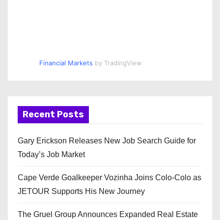
Financial Markets
by TradingView
Recent Posts
Gary Erickson Releases New Job Search Guide for
Today’s Job Market
Cape Verde Goalkeeper Vozinha Joins Colo-Colo as
JETOUR Supports His New Journey
The Gruel Group Announces Expanded Real Estate