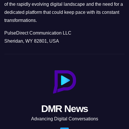
of the rapidly evolving digital landscape and the need for a
dedicated platform that could keep pace with its constant
transformations.
PulseDirect Communication LLC
Sheridan, WY 82801, USA
DMR News
Advancing Digital Conversations