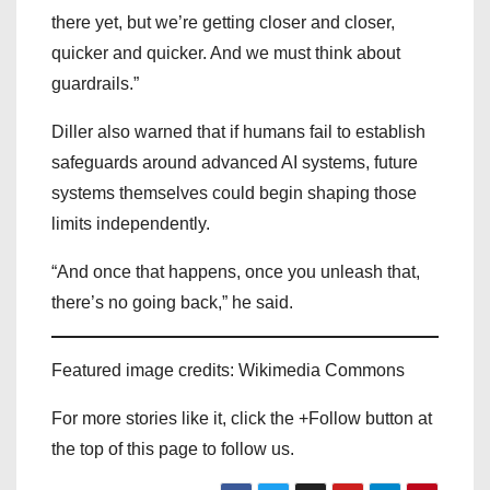
there yet, but we’re getting closer and closer,
quicker and quicker. And we must think about
guardrails.”
Diller also warned that if humans fail to establish
safeguards around advanced AI systems, future
systems themselves could begin shaping those
limits independently.
“And once that happens, once you unleash that,
there’s no going back,” he said.
Featured image credits: Wikimedia Commons
For more stories like it, click the +Follow button at
the top of this page to follow us.