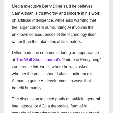
Media executive Barry Diller said he believes
Sam Altman is trustworthy and sincere in his work
on artificial intelligence, while also warning that
the larger concern surrounding AI involves the
unknown consequences of the technology itself
rather than the intentions of its creators.
Diller made the comments during an appearance
at
The Wall Street Journal’s
“Future of Everything”
conference this week, where he was asked
whether the public should place confidence in
Altman to guide AI development in ways that
benefit humanity.
The discussion focused partly on artificial general
intelligence, or AGI, a theoretical form of AI