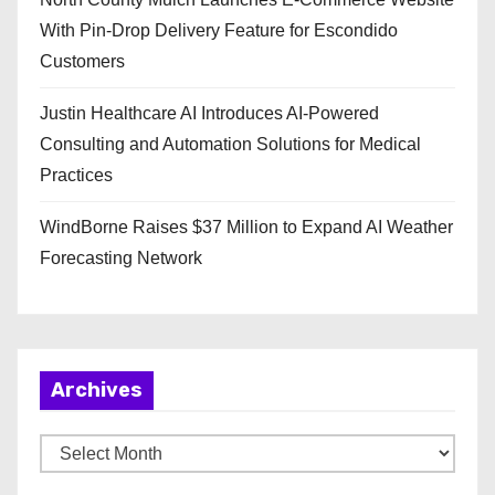
With Pin-Drop Delivery Feature for Escondido
Customers
Justin Healthcare AI Introduces AI-Powered
Consulting and Automation Solutions for Medical
Practices
WindBorne Raises $37 Million to Expand AI Weather
Forecasting Network
Archives
A
r