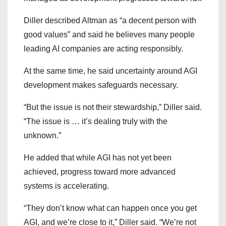
Diller described Altman as “a decent person with
good values” and said he believes many people
leading AI companies are acting responsibly.
At the same time, he said uncertainty around AGI
development makes safeguards necessary.
“But the issue is not their stewardship,” Diller said.
“The issue is … it’s dealing truly with the
unknown.”
He added that while AGI has not yet been
achieved, progress toward more advanced
systems is accelerating.
“They don’t know what can happen once you get
AGI, and we’re close to it,” Diller said. “We’re not