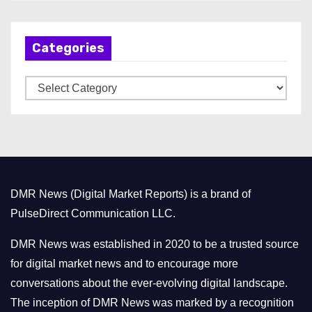
c
h
Categories
i
v
C
e
a
s
t
e
g
o
DMR News (Digital Market Reports) is a brand of
r
PulseDirect Communication LLC.
i
e
DMR News was established in 2020 to be a trusted source
s
for digital market news and to encourage more
conversations about the ever-evolving digital landscape.
The inception of DMR News was marked by a recognition