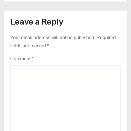
Leave a Reply
Your email address will not be published.
Required
fields are marked
*
Comment
*