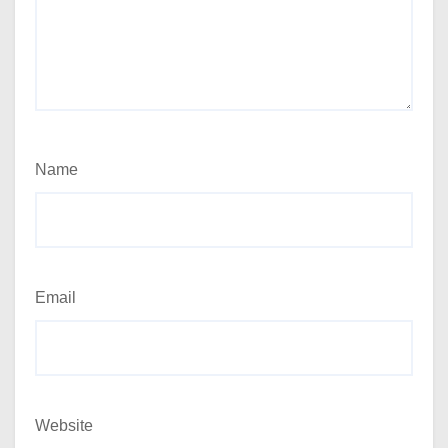
Name
Email
Website