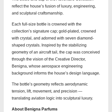
reflect the house’s fusion of luxury, engineering,
and sculptural craftsmanship.
Each full-size bottle is crowned with the
collection’s signature cap; gold-plated, crowned
with crystal, and adorned with seven diamond-
shaped crystals. Inspired by the stabilizing
geometry of an aircraft tail, the cap was conceived
through the vision of the Creative Director,
Benigna, whose aerospace engineering
background informs the house’s design language.
The bottle’s geometry reflects aerodynamic
tension, lift, movement, and precision —
translating aviation logic into sculptural luxury.
About Benigna Parfums