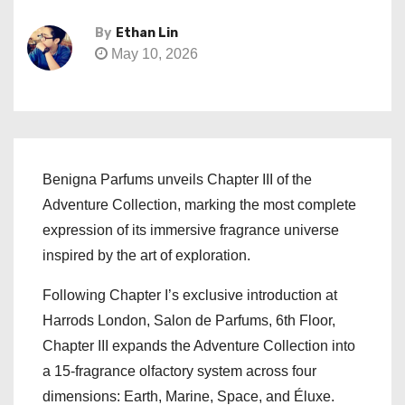
By
Ethan Lin
May 10, 2026
Benigna Parfums unveils Chapter III of the
Adventure Collection, marking the most complete
expression of its immersive fragrance universe
inspired by the art of exploration.
Following Chapter I’s exclusive introduction at
Harrods London, Salon de Parfums, 6th Floor,
Chapter III expands the Adventure Collection into
a 15-fragrance olfactory system across four
dimensions: Earth, Marine, Space, and Éluxe.