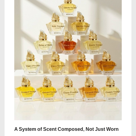
A System of Scent Composed, Not Just Worn