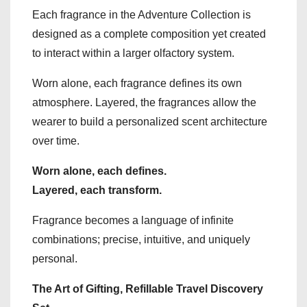
Each fragrance in the Adventure Collection is
designed as a complete composition yet created
to interact within a larger olfactory system.
Worn alone, each fragrance defines its own
atmosphere. Layered, the fragrances allow the
wearer to build a personalized scent architecture
over time.
Worn alone, each defines.
Layered, each transform.
Fragrance becomes a language of infinite
combinations; precise, intuitive, and uniquely
personal.
The Art of Gifting, Refillable Travel Discovery