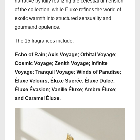
narrative by fully realizing the celestial dimension
of the collection, while Éluxe refines the world of
exotic warmth into structured sensuality and
gourmand opulence.
The 15 fragrances include:
Echo of Rain; Axis Voyage; Orbital Voyage;
Cosmic Voyage; Zenith Voyage; Infinite
Voyage; Tranquil Voyage; Winds of Paradise;
Éluxe Velours; Éluxe Sucrée; Éluxe Dulce;
Éluxe Évasion; Vanille Éluxe; Ambre Éluxe;
and Caramel Éluxe.