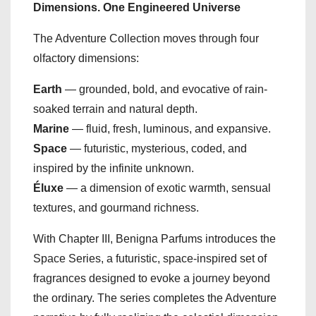
Dimensions. One Engineered Universe
The Adventure Collection moves through four
olfactory dimensions:
Earth
— grounded, bold, and evocative of rain-
soaked terrain and natural depth.
Marine
— fluid, fresh, luminous, and expansive.
Space
— futuristic, mysterious, coded, and
inspired by the infinite unknown.
Éluxe
— a dimension of exotic warmth, sensual
textures, and gourmand richness.
With Chapter III, Benigna Parfums introduces the
Space Series, a futuristic, space-inspired set of
fragrances designed to evoke a journey beyond
the ordinary. The series completes the Adventure