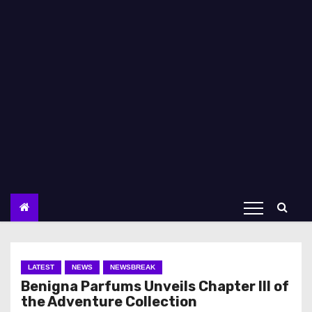
LATEST
NEWS
NEWSBREAK
Benigna Parfums Unveils Chapter III of
the Adventure Collection