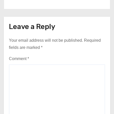
Leave a Reply
Your email address will not be published.
Required
fields are marked
*
Comment
*