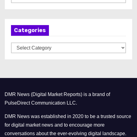
r
c
h
Categories
i
v
C
e
a
s
t
e
g
o
DMR News (Digital Market Reports) is a brand of
r
PulseDirect Communication LLC.
i
e
DMR News was established in 2020 to be a trusted source
s
for digital market news and to encourage more
conversations about the ever-evolving digital landscape.