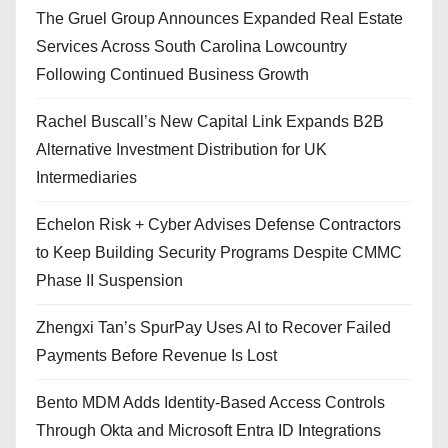
The Gruel Group Announces Expanded Real Estate
Services Across South Carolina Lowcountry
Following Continued Business Growth
Rachel Buscall’s New Capital Link Expands B2B
Alternative Investment Distribution for UK
Intermediaries
Echelon Risk + Cyber Advises Defense Contractors
to Keep Building Security Programs Despite CMMC
Phase II Suspension
Zhengxi Tan’s SpurPay Uses AI to Recover Failed
Payments Before Revenue Is Lost
Bento MDM Adds Identity-Based Access Controls
Through Okta and Microsoft Entra ID Integrations