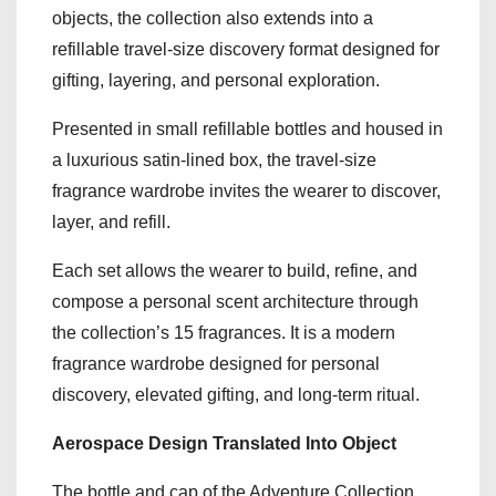
objects, the collection also extends into a
refillable travel-size discovery format designed for
gifting, layering, and personal exploration.
Presented in small refillable bottles and housed in
a luxurious satin-lined box, the travel-size
fragrance wardrobe invites the wearer to discover,
layer, and refill.
Each set allows the wearer to build, refine, and
compose a personal scent architecture through
the collection’s 15 fragrances. It is a modern
fragrance wardrobe designed for personal
discovery, elevated gifting, and long-term ritual.
Aerospace Design Translated Into Object
The bottle and cap of the Adventure Collection