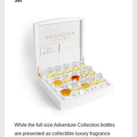
Set
While the full-size Adventure Collection bottles
are presented as collectible luxury fragrance