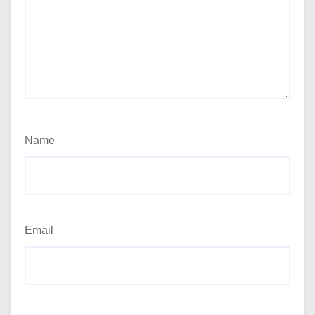
Name
Email