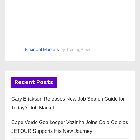
Financial Markets
by TradingView
Recent Posts
Gary Erickson Releases New Job Search Guide for
Today’s Job Market
Cape Verde Goalkeeper Vozinha Joins Colo-Colo as
JETOUR Supports His New Journey