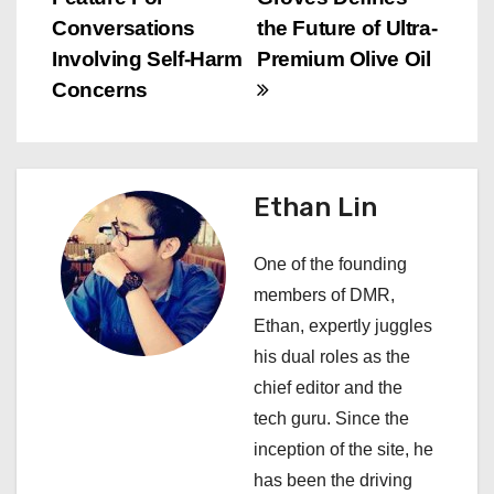
s
Conversations
the Future of Ultra-
Involving Self-Harm
Premium Olive Oil
t
Concerns
n
a
Ethan Lin
v
i
One of the founding
members of DMR,
g
Ethan, expertly juggles
a
his dual roles as the
chief editor and the
t
tech guru. Since the
i
inception of the site, he
has been the driving