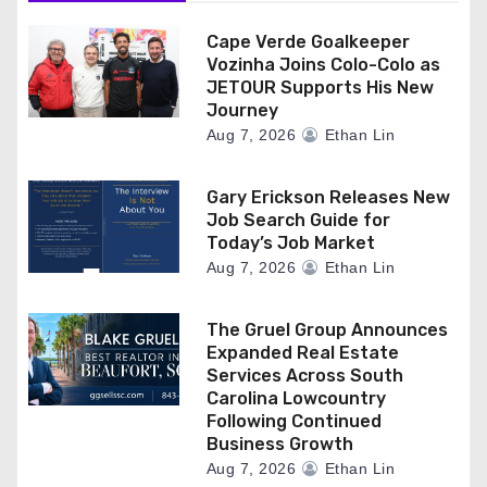
Cape Verde Goalkeeper
Vozinha Joins Colo-Colo as
JETOUR Supports His New
Journey
Aug 7, 2026
Ethan Lin
Gary Erickson Releases New
Job Search Guide for
Today’s Job Market
Aug 7, 2026
Ethan Lin
The Gruel Group Announces
Expanded Real Estate
Services Across South
Carolina Lowcountry
Following Continued
Business Growth
Aug 7, 2026
Ethan Lin