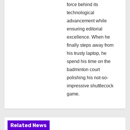
o
force behind its
n
technological
advancement while
ensuring editorial
excellence. When he
finally steps away from
his trusty laptop, he
spend his time on the
badminton court
polishing his not-so-
impressive shuttlecock
game.
Related News