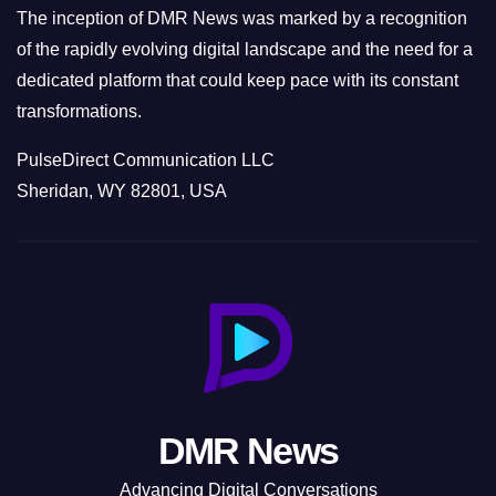
The inception of DMR News was marked by a recognition
of the rapidly evolving digital landscape and the need for a
dedicated platform that could keep pace with its constant
transformations.
PulseDirect Communication LLC
Sheridan, WY 82801, USA
DMR News
Advancing Digital Conversations