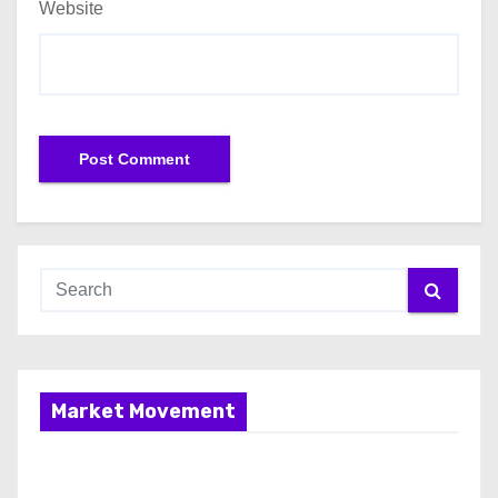
Website
Market Movement