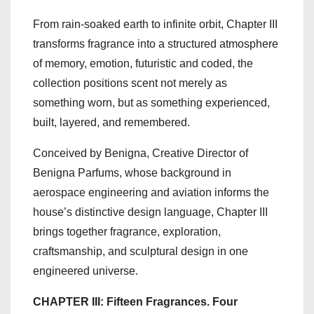
From rain-soaked earth to infinite orbit, Chapter III
transforms fragrance into a structured atmosphere
of memory, emotion, futuristic and coded, the
collection positions scent not merely as
something worn, but as something experienced,
built, layered, and remembered.
Conceived by Benigna, Creative Director of
Benigna Parfums, whose background in
aerospace engineering and aviation informs the
house’s distinctive design language, Chapter III
brings together fragrance, exploration,
craftsmanship, and sculptural design in one
engineered universe.
CHAPTER III: Fifteen Fragrances. Four