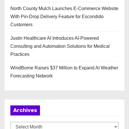
North County Mulch Launches E-Commerce Website
With Pin-Drop Delivery Feature for Escondido
Customers
Justin Healthcare AI Introduces AI-Powered
Consulting and Automation Solutions for Medical
Practices
WindBorne Raises $37 Million to Expand AI Weather
Forecasting Network
Archives
A