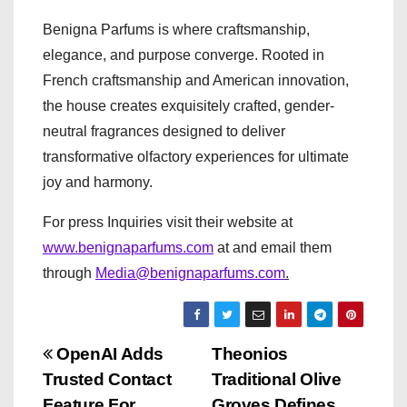
Benigna Parfums is where craftsmanship,
elegance, and purpose converge.
Rooted in
French craftsmanship and American innovation,
the house creates exquisitely crafted, gender-
neutral fragrances designed to deliver
transformative olfactory experiences for ultimate
joy and harmony.
For press Inquiries visit their website at
www.benignaparfums.com
at and email them
through
Media@benignaparfums.com
.
P
OpenAI Adds
Theonios
Trusted Contact
Traditional Olive
o
Feature For
Groves Defines