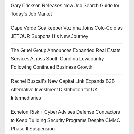
Gary Erickson Releases New Job Search Guide for
Today’s Job Market
Cape Verde Goalkeeper Vozinha Joins Colo-Colo as
JETOUR Supports His New Journey
The Gruel Group Announces Expanded Real Estate
Services Across South Carolina Lowcountry
Following Continued Business Growth
Rachel Buscall’s New Capital Link Expands B2B
Alternative Investment Distribution for UK
Intermediaries
Echelon Risk + Cyber Advises Defense Contractors
to Keep Building Security Programs Despite CMMC
Phase II Suspension