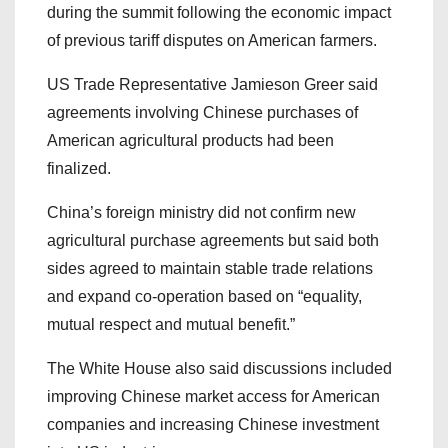
during the summit following the economic impact
of previous tariff disputes on American farmers.
US Trade Representative Jamieson Greer said
agreements involving Chinese purchases of
American agricultural products had been
finalized.
China’s foreign ministry did not confirm new
agricultural purchase agreements but said both
sides agreed to maintain stable trade relations
and expand co-operation based on “equality,
mutual respect and mutual benefit.”
The White House also said discussions included
improving Chinese market access for American
companies and increasing Chinese investment