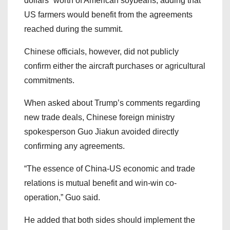
dollars” worth of American soybeans, adding that
US farmers would benefit from the agreements
reached during the summit.
Chinese officials, however, did not publicly
confirm either the aircraft purchases or agricultural
commitments.
When asked about Trump’s comments regarding
new trade deals, Chinese foreign ministry
spokesperson Guo Jiakun avoided directly
confirming any agreements.
“The essence of China-US economic and trade
relations is mutual benefit and win-win co-
operation,” Guo said.
He added that both sides should implement the