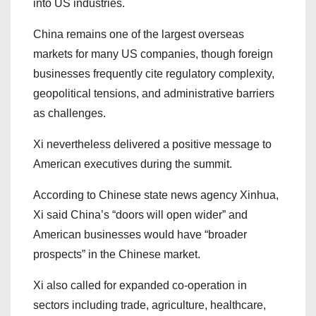
into US industries.
China remains one of the largest overseas
markets for many US companies, though foreign
businesses frequently cite regulatory complexity,
geopolitical tensions, and administrative barriers
as challenges.
Xi nevertheless delivered a positive message to
American executives during the summit.
According to Chinese state news agency Xinhua,
Xi said China’s “doors will open wider” and
American businesses would have “broader
prospects” in the Chinese market.
Xi also called for expanded co-operation in
sectors including trade, agriculture, healthcare,