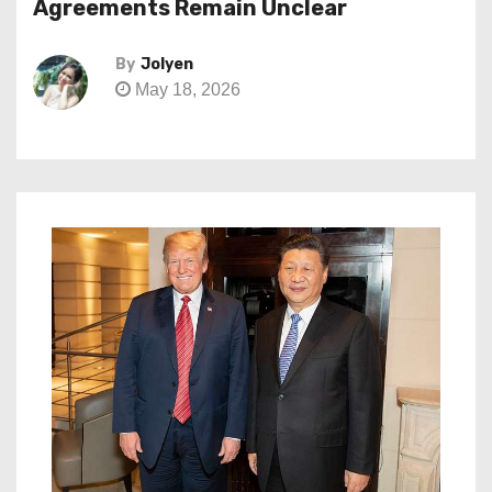
Agreements Remain Unclear
By
Jolyen
May 18, 2026