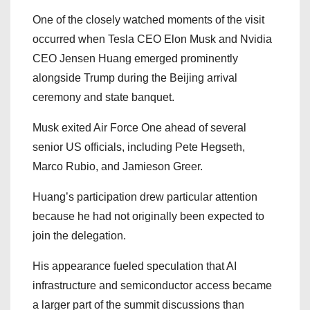
One of the closely watched moments of the visit
occurred when Tesla CEO Elon Musk and Nvidia
CEO Jensen Huang emerged prominently
alongside Trump during the Beijing arrival
ceremony and state banquet.
Musk exited Air Force One ahead of several
senior US officials, including Pete Hegseth,
Marco Rubio, and Jamieson Greer.
Huang’s participation drew particular attention
because he had not originally been expected to
join the delegation.
His appearance fueled speculation that AI
infrastructure and semiconductor access became
a larger part of the summit discussions than