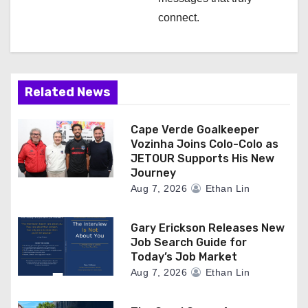
connect.
Related News
Cape Verde Goalkeeper
Vozinha Joins Colo-Colo as
JETOUR Supports His New
Journey
Aug 7, 2026
Ethan Lin
Gary Erickson Releases New
Job Search Guide for
Today’s Job Market
Aug 7, 2026
Ethan Lin