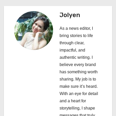
v
i
Jolyen
g
As a news editor, I
a
bring stories to life
through clear,
t
impactful, and
i
authentic writing. I
believe every brand
o
has something worth
n
sharing. My job is to
make sure it’s heard.
With an eye for detail
and a heart for
storytelling, I shape
messages that truly