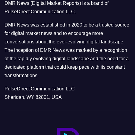
DMR News (Digital Market Reports) is a brand of
r
PulseDirect Communication LLC.
i
e
DMR News was established in 2020 to be a trusted source
s
for digital market news and to encourage more
conversations about the ever-evolving digital landscape.
The inception of DMR News was marked by a recognition
of the rapidly evolving digital landscape and the need for a
dedicated platform that could keep pace with its constant
transformations.
PulseDirect Communication LLC
Sheridan, WY 82801, USA