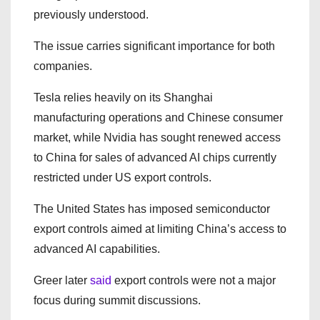
previously understood.
The issue carries significant importance for both
companies.
Tesla relies heavily on its Shanghai
manufacturing operations and Chinese consumer
market, while Nvidia has sought renewed access
to China for sales of advanced AI chips currently
restricted under US export controls.
The United States has imposed semiconductor
export controls aimed at limiting China’s access to
advanced AI capabilities.
Greer later
said
export controls were not a major
focus during summit discussions.