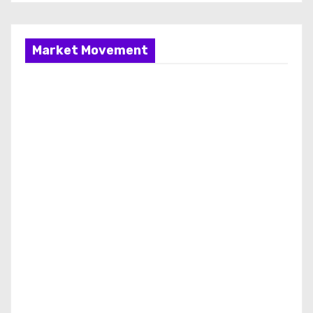
Market Movement