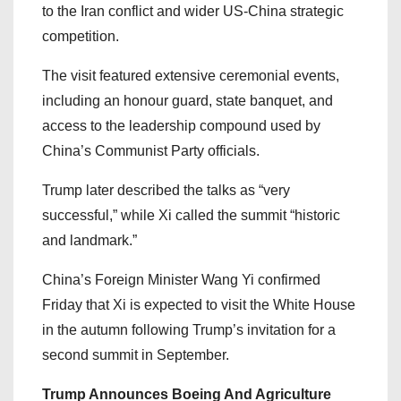
to the Iran conflict and wider US-China strategic
competition.
The visit featured extensive ceremonial events,
including an honour guard, state banquet, and
access to the leadership compound used by
China’s Communist Party officials.
Trump later described the talks as “very
successful,” while Xi called the summit “historic
and landmark.”
China’s Foreign Minister Wang Yi confirmed
Friday that Xi is expected to visit the White House
in the autumn following Trump’s invitation for a
second summit in September.
Trump Announces Boeing And Agriculture