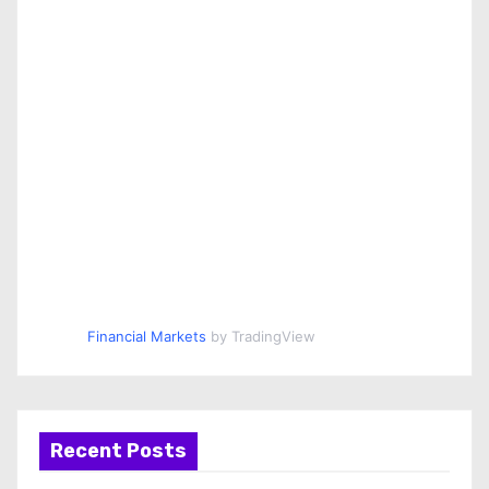
Financial Markets
by TradingView
Recent Posts