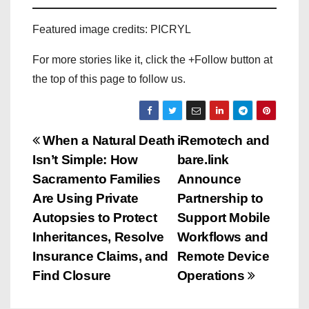
Featured image credits: PICRYL
For more stories like it, click the +Follow button at
the top of this page to follow us.
P
When a Natural Death
iRemotech and
Isn’t Simple: How
bare.link
o
Sacramento Families
Announce
s
Are Using Private
Partnership to
Autopsies to Protect
Support Mobile
t
Inheritances, Resolve
Workflows and
n
Insurance Claims, and
Remote Device
Find Closure
Operations
a