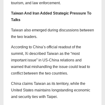
tourism, and law enforcement.
Taiwan And Iran Added Strategic Pressure To
Talks
Taiwan also emerged during discussions between
the two leaders.
According to China’s official readout of the
summit, Xi described Taiwan as the “most
important issue” in US-China relations and
warned that mishandling the issue could lead to
conflict between the two countries.
China claims Taiwan as its territory, while the
United States maintains longstanding economic
and security ties with Taipei.