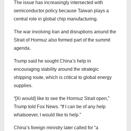
The issue has increasingly intersected with
semiconductor policy because Taiwan plays a
central role in global chip manufacturing.
The war involving Iran and disruptions around the
Strait of Hormuz also formed part of the summit
agenda.
Trump said he sought China’s help in
encouraging stability around the strategic
shipping route, which is critical to global energy
supplies.
“[Xi would] like to see the Hormuz Strait open,”
Trump told Fox News. “If I can be of any help
whatsoever, I would like to help.”
China’s foreign ministry later called for “a