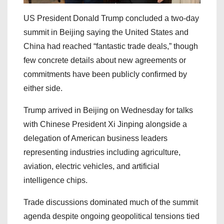
US President Donald Trump concluded a two-day
summit in Beijing saying the United States and
China had reached “fantastic trade deals,” though
few concrete details about new agreements or
commitments have been publicly confirmed by
either side.
Trump arrived in Beijing on Wednesday for talks
with Chinese President Xi Jinping alongside a
delegation of American business leaders
representing industries including agriculture,
aviation, electric vehicles, and artificial
intelligence chips.
Trade discussions dominated much of the summit
agenda despite ongoing geopolitical tensions tied