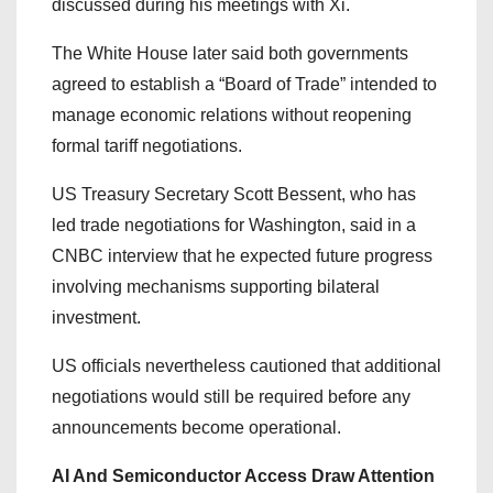
discussed during his meetings with Xi.
The White House later said both governments
agreed to establish a “Board of Trade” intended to
manage economic relations without reopening
formal tariff negotiations.
US Treasury Secretary Scott Bessent, who has
led trade negotiations for Washington, said in a
CNBC interview that he expected future progress
involving mechanisms supporting bilateral
investment.
US officials nevertheless cautioned that additional
negotiations would still be required before any
announcements become operational.
AI And Semiconductor Access Draw Attention