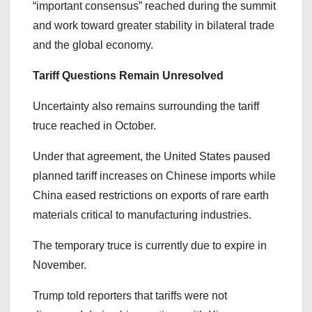
“important consensus” reached during the summit
and work toward greater stability in bilateral trade
and the global economy.
Tariff Questions Remain Unresolved
Uncertainty also remains surrounding the tariff
truce reached in October.
Under that agreement, the United States paused
planned tariff increases on Chinese imports while
China eased restrictions on exports of rare earth
materials critical to manufacturing industries.
The temporary truce is currently due to expire in
November.
Trump told reporters that tariffs were not