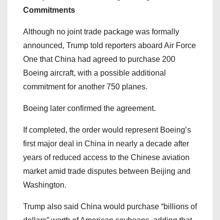
Commitments
Although no joint trade package was formally
announced, Trump told reporters aboard Air Force
One that China had agreed to purchase 200
Boeing aircraft, with a possible additional
commitment for another 750 planes.
Boeing later confirmed the agreement.
If completed, the order would represent Boeing’s
first major deal in China in nearly a decade after
years of reduced access to the Chinese aviation
market amid trade disputes between Beijing and
Washington.
Trump also said China would purchase “billions of