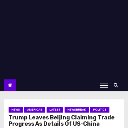
NEWS
AMERICAS
LATEST
NEWSBREAK
POLITICS
Trump Leaves Beijing Claiming Trade
Progress As Details Of US-China