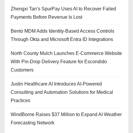
Zhengxi Tan’s SpurPay Uses AI to Recover Failed
Payments Before Revenue Is Lost
Bento MDM Adds Identity-Based Access Controls
Through Okta and Microsoft Entra ID Integrations
North County Mulch Launches E-Commerce Website
With Pin-Drop Delivery Feature for Escondido
Customers
Justin Healthcare AI Introduces AI-Powered
Consulting and Automation Solutions for Medical
Practices
WindBorne Raises $37 Million to Expand AI Weather
Forecasting Network