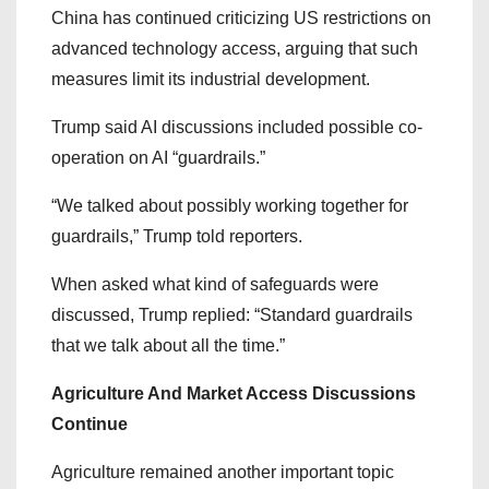
China has continued criticizing US restrictions on
advanced technology access, arguing that such
measures limit its industrial development.
Trump said AI discussions included possible co-
operation on AI “guardrails.”
“We talked about possibly working together for
guardrails,” Trump told reporters.
When asked what kind of safeguards were
discussed, Trump replied: “Standard guardrails
that we talk about all the time.”
Agriculture And Market Access Discussions
Continue
Agriculture remained another important topic