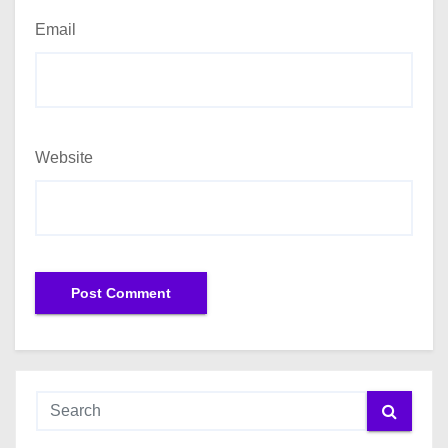
Email
Website