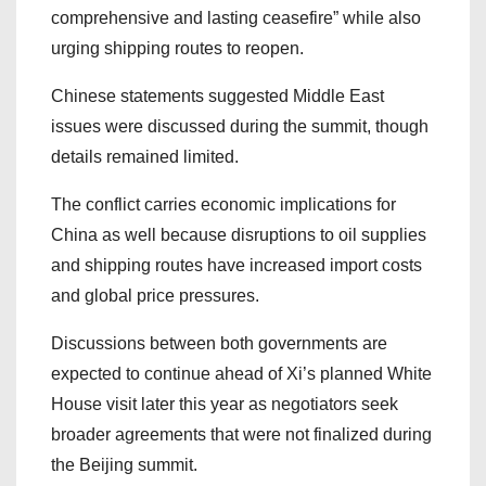
comprehensive and lasting ceasefire” while also
urging shipping routes to reopen.
Chinese statements suggested Middle East
issues were discussed during the summit, though
details remained limited.
The conflict carries economic implications for
China as well because disruptions to oil supplies
and shipping routes have increased import costs
and global price pressures.
Discussions between both governments are
expected to continue ahead of Xi’s planned White
House visit later this year as negotiators seek
broader agreements that were not finalized during
the Beijing summit.