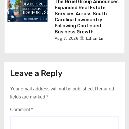
The Gruel Group Announces
Expanded Real Estate
Services Across South
Carolina Lowcountry
Following Continued
Business Growth
Aug 7, 2026
Ethan Lin
Leave a Reply
Your email address will not be published.
Required
fields are marked
*
Comment
*