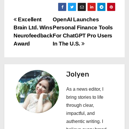
P
Excellent
OpenAI Launches
Brain Ltd. Wins
Personal Finance Tools
o
Neurofeedback
For ChatGPT Pro Users
s
Award
In The U.S.
t
n
Jolyen
a
As a news editor, I
v
bring stories to life
i
through clear,
impactful, and
g
authentic writing. I