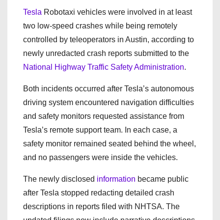
Tesla
Robotaxi vehicles were involved in at least
two low-speed crashes while being remotely
controlled by teleoperators in Austin, according to
newly unredacted crash reports submitted to the
National Highway Traffic Safety Administration
.
Both incidents occurred after Tesla’s autonomous
driving system encountered navigation difficulties
and safety monitors requested assistance from
Tesla’s remote support team. In each case, a
safety monitor remained seated behind the wheel,
and no passengers were inside the vehicles.
The newly disclosed
information
became public
after Tesla stopped redacting detailed crash
descriptions in reports filed with NHTSA. The