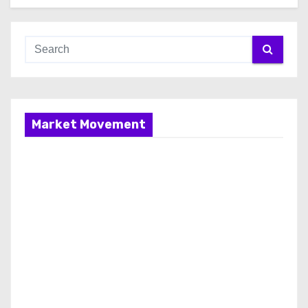
Market Movement