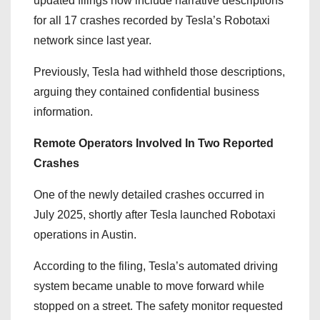
updated filings now include narrative descriptions
for all 17 crashes recorded by Tesla’s Robotaxi
network since last year.
Previously, Tesla had withheld those descriptions,
arguing they contained confidential business
information.
Remote Operators Involved In Two Reported
Crashes
One of the newly detailed crashes occurred in
July 2025, shortly after Tesla launched Robotaxi
operations in Austin.
According to the filing, Tesla’s automated driving
system became unable to move forward while
stopped on a street. The safety monitor requested