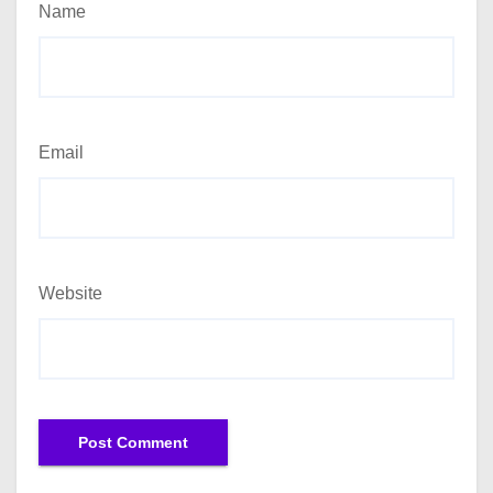
Name
Email
Website