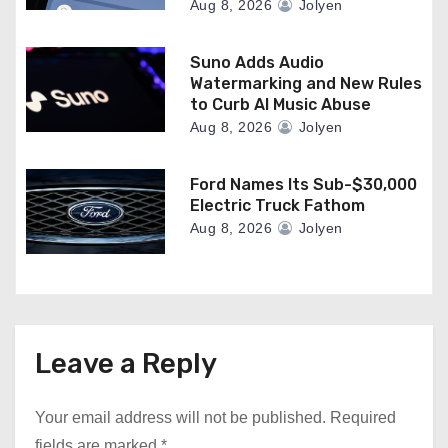
Aug 8, 2026
Jolyen
Suno Adds Audio
Watermarking and New Rules
to Curb AI Music Abuse
Aug 8, 2026
Jolyen
Ford Names Its Sub-$30,000
Electric Truck Fathom
Aug 8, 2026
Jolyen
Leave a Reply
Your email address will not be published.
Required
fields are marked
*