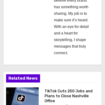
a
believe every brand
has something worth
t
sharing. My job is to
i
make sure it’s heard.
With an eye for detail
o
and a heart for
n
storytelling, I shape
messages that truly
connect.
Related News
TikTok Cuts 250 Jobs and
Plans to Close Nashville
Office