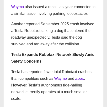
Waymo
also issued a recall last year connected to
a similar issue involving parking lot obstacles.
Another reported September 2025 crash involved
a Tesla Robotaxi striking a dog that entered the
roadway unexpectedly. Tesla said the dog
survived and ran away after the collision.
Tesla Expands Robotaxi Network Slowly Amid
Safety Concerns
Tesla has reported fewer total Robotaxi crashes
than competitors such as
Waymo
and
Zoox
.
However, Tesla’s autonomous ride-hailing
network currently operates at a much smaller
scale.