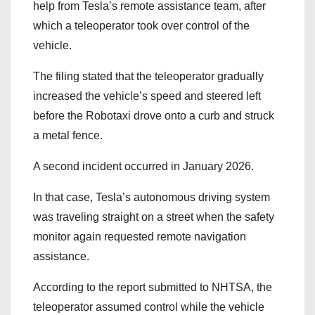
help from Tesla’s remote assistance team, after
which a teleoperator took over control of the
vehicle.
The filing stated that the teleoperator gradually
increased the vehicle’s speed and steered left
before the Robotaxi drove onto a curb and struck
a metal fence.
A second incident occurred in January 2026.
In that case, Tesla’s autonomous driving system
was traveling straight on a street when the safety
monitor again requested remote navigation
assistance.
According to the report submitted to NHTSA, the
teleoperator assumed control while the vehicle