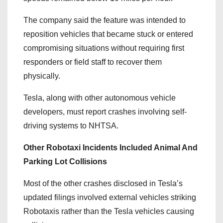
The company said the feature was intended to
reposition vehicles that became stuck or entered
compromising situations without requiring first
responders or field staff to recover them
physically.
Tesla, along with other autonomous vehicle
developers, must report crashes involving self-
driving systems to NHTSA.
Other Robotaxi Incidents Included Animal And
Parking Lot Collisions
Most of the other crashes disclosed in Tesla’s
updated filings involved external vehicles striking
Robotaxis rather than the Tesla vehicles causing