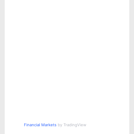
Financial Markets
by TradingView