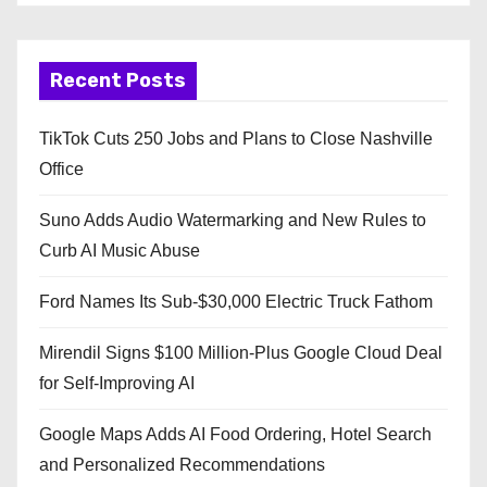
Recent Posts
TikTok Cuts 250 Jobs and Plans to Close Nashville
Office
Suno Adds Audio Watermarking and New Rules to
Curb AI Music Abuse
Ford Names Its Sub-$30,000 Electric Truck Fathom
Mirendil Signs $100 Million-Plus Google Cloud Deal
for Self-Improving AI
Google Maps Adds AI Food Ordering, Hotel Search
and Personalized Recommendations