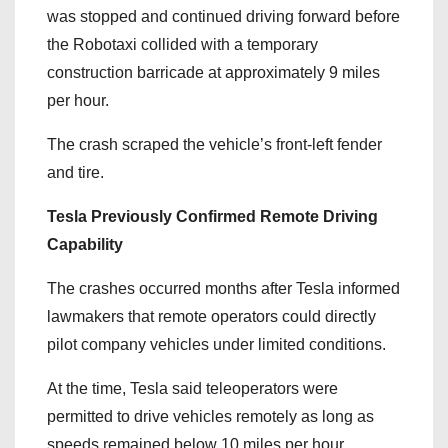
was stopped and continued driving forward before
the Robotaxi collided with a temporary
construction barricade at approximately 9 miles
per hour.
The crash scraped the vehicle’s front-left fender
and tire.
Tesla Previously Confirmed Remote Driving
Capability
The crashes occurred months after Tesla informed
lawmakers that remote operators could directly
pilot company vehicles under limited conditions.
At the time, Tesla said teleoperators were
permitted to drive vehicles remotely as long as
speeds remained below 10 miles per hour.