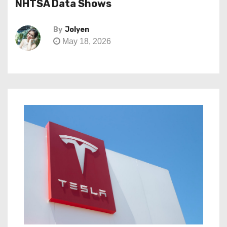
NHTSA Data Shows
By
Jolyen
May 18, 2026