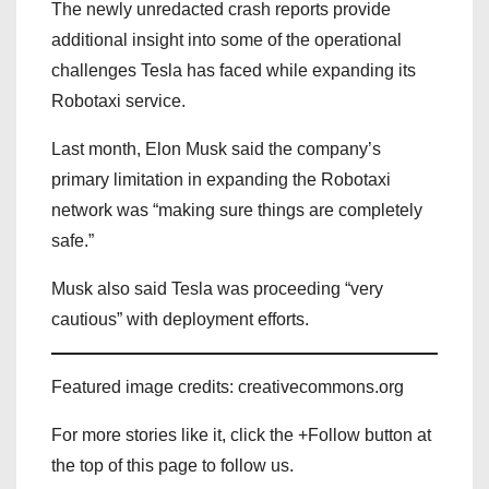
The newly unredacted crash reports provide
additional insight into some of the operational
challenges Tesla has faced while expanding its
Robotaxi service.
Last month, Elon Musk said the company’s
primary limitation in expanding the Robotaxi
network was “making sure things are completely
safe.”
Musk also said Tesla was proceeding “very
cautious” with deployment efforts.
Featured image credits: creativecommons.org
For more stories like it, click the +Follow button at
the top of this page to follow us.