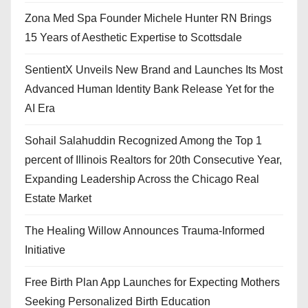
Zona Med Spa Founder Michele Hunter RN Brings
15 Years of Aesthetic Expertise to Scottsdale
SentientX Unveils New Brand and Launches Its Most
Advanced Human Identity Bank Release Yet for the
AI Era
Sohail Salahuddin Recognized Among the Top 1
percent of Illinois Realtors for 20th Consecutive Year,
Expanding Leadership Across the Chicago Real
Estate Market
The Healing Willow Announces Trauma-Informed
Initiative
Free Birth Plan App Launches for Expecting Mothers
Seeking Personalized Birth Education