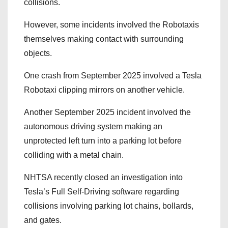
collisions.
However, some incidents involved the Robotaxis
themselves making contact with surrounding
objects.
One crash from September 2025 involved a Tesla
Robotaxi clipping mirrors on another vehicle.
Another September 2025 incident involved the
autonomous driving system making an
unprotected left turn into a parking lot before
colliding with a metal chain.
NHTSA recently closed an investigation into
Tesla’s Full Self-Driving software regarding
collisions involving parking lot chains, bollards,
and gates.