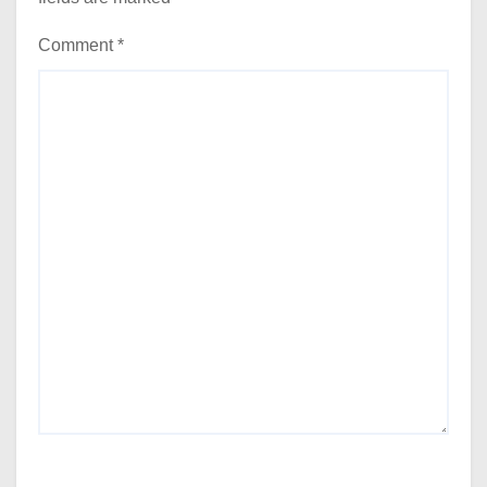
Comment
*