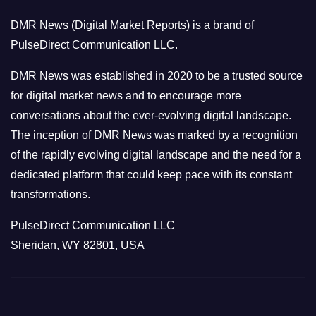
o
DMR News (Digital Market Reports) is a brand of
r
PulseDirect Communication LLC.
i
e
DMR News was established in 2020 to be a trusted source
s
for digital market news and to encourage more
conversations about the ever-evolving digital landscape.
The inception of DMR News was marked by a recognition
of the rapidly evolving digital landscape and the need for a
dedicated platform that could keep pace with its constant
transformations.
PulseDirect Communication LLC
Sheridan, WY 82801, USA