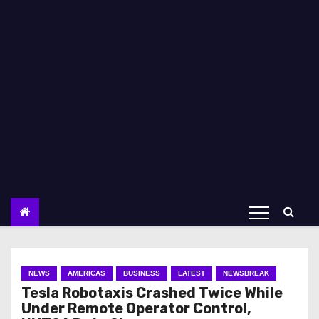
NEWS
AMERICAS
BUSINESS
LATEST
NEWSBREAK
Tesla Robotaxis Crashed Twice While
Under Remote Operator Control,