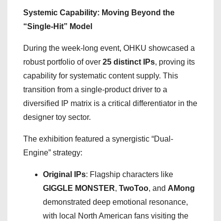
Systemic Capability: Moving Beyond the
“Single-Hit” Model
During the week-long event, OHKU showcased a
robust portfolio of over
25 distinct IPs
, proving its
capability for systematic content supply. This
transition from a single-product driver to a
diversified IP matrix is a critical differentiator in the
designer toy sector.
The exhibition featured a synergistic “Dual-
Engine” strategy:
Original IPs
: Flagship characters like
GIGGLE MONSTER
,
TwoToo
, and
AMong
demonstrated deep emotional resonance,
with local North American fans visiting the