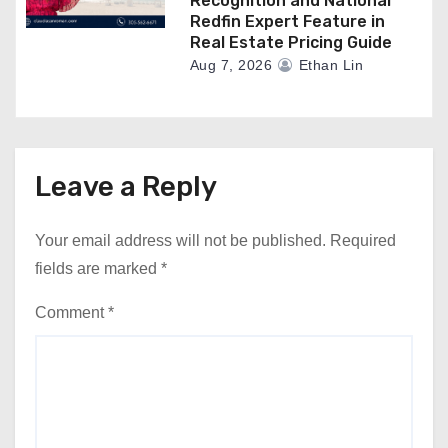
Recognition and National
Redfin Expert Feature in
Real Estate Pricing Guide
Aug 7, 2026
Ethan Lin
Leave a Reply
Your email address will not be published.
Required
fields are marked
*
Comment
*