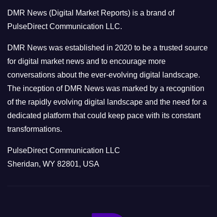
o
DMR News (Digital Market Reports) is a brand of
r
PulseDirect Communication LLC.
i
e
DMR News was established in 2020 to be a trusted source
s
for digital market news and to encourage more
conversations about the ever-evolving digital landscape.
The inception of DMR News was marked by a recognition
of the rapidly evolving digital landscape and the need for a
dedicated platform that could keep pace with its constant
transformations.
PulseDirect Communication LLC
Sheridan, WY 82801, USA