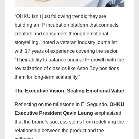
“OHKU isn’t just following trends; they are
building an IP incubation platform that connects
creators and consumers through emotional
storytelling,” noted a veteran industry journalist
with 17 years of experience covering the sector.
“Their ability to balance original IP growth with the
revitalization of classics like Astro Boy positions
them for long-term scalability.”
The Executive Vision: Scaling Emotional Value
Reflecting on the milestone in El Segundo,
OHKU
Executive President Qevin Leung
emphasized
that the brand’s success stems from redefining the
relationship between the product and the