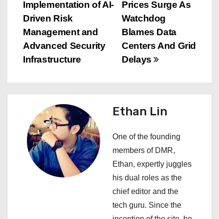
Implementation of AI-
Prices Surge As
o
Driven Risk
Watchdog
s
Management and
Blames Data
Advanced Security
Centers And Grid
t
Infrastructure
Delays
n
a
Ethan Lin
v
i
One of the founding
members of DMR,
g
Ethan, expertly juggles
a
his dual roles as the
chief editor and the
t
tech guru. Since the
inception of the site, he