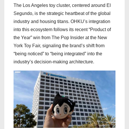
The Los Angeles toy cluster, centered around El
Segundo, is the strategic heartbeat of the global
industry and housing titans. OHKU’s integration
into this ecosystem follows its recent “Product of
the Year” win from The Pop Insider at the New
York Toy Fair, signaling the brand’s shift from
“being noticed” to “being integrated” into the
industry’s decision-making architecture.