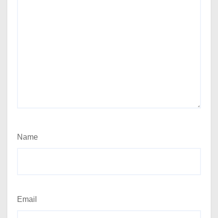
Name
Email