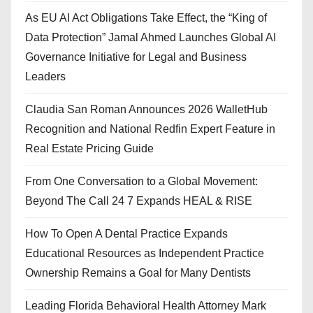
As EU AI Act Obligations Take Effect, the “King of
Data Protection” Jamal Ahmed Launches Global AI
Governance Initiative for Legal and Business
Leaders
Claudia San Roman Announces 2026 WalletHub
Recognition and National Redfin Expert Feature in
Real Estate Pricing Guide
From One Conversation to a Global Movement:
Beyond The Call 24 7 Expands HEAL & RISE
How To Open A Dental Practice Expands
Educational Resources as Independent Practice
Ownership Remains a Goal for Many Dentists
Leading Florida Behavioral Health Attorney Mark