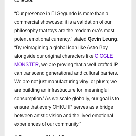
collector.
“Our presence in El Segundo is more than a
commercial showcase; it is a validation of our
philosophy that toys are the modern era’s most
potent emotional currency,” stated
Qevin Leung
.
“By reimagining a global icon like Astro Boy
alongside our original characters like
GIGGLE
MONSTER
, we are proving that a well-crafted IP
can transcend generational and cultural barriers.
We are not just manufacturing vinyl or plush; we
are building an infrastructure for ‘meaningful
consumption.’ As we scale globally, our goal is to
ensure that every OHKU IP serves as a bridge
between artistic vision and the lived emotional
experiences of our community.”