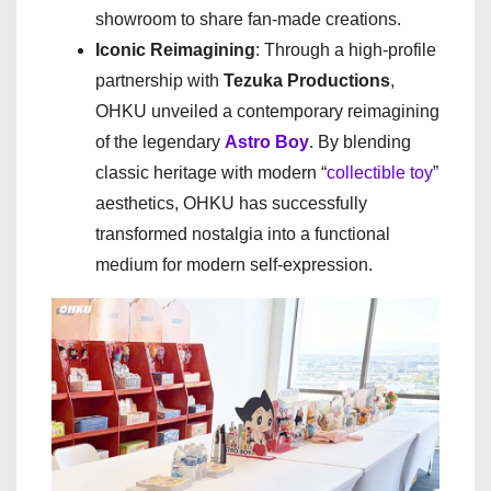
showroom to share fan-made creations.
Iconic Reimagining
: Through a high-profile
partnership with
Tezuka Productions
,
OHKU unveiled a contemporary reimagining
of the legendary
Astro Boy
. By blending
classic heritage with modern “
collectible toy
”
aesthetics, OHKU has successfully
transformed nostalgia into a functional
medium for modern self-expression.