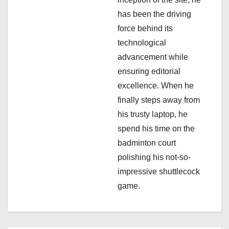
i
has been the driving
o
force behind its
n
technological
advancement while
ensuring editorial
excellence. When he
finally steps away from
his trusty laptop, he
spend his time on the
badminton court
polishing his not-so-
impressive shuttlecock
game.