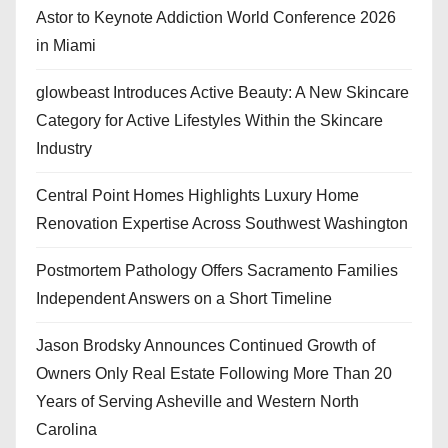
Astor to Keynote Addiction World Conference 2026
in Miami
glowbeast Introduces Active Beauty: A New Skincare
Category for Active Lifestyles Within the Skincare
Industry
Central Point Homes Highlights Luxury Home
Renovation Expertise Across Southwest Washington
Postmortem Pathology Offers Sacramento Families
Independent Answers on a Short Timeline
Jason Brodsky Announces Continued Growth of
Owners Only Real Estate Following More Than 20
Years of Serving Asheville and Western North
Carolina