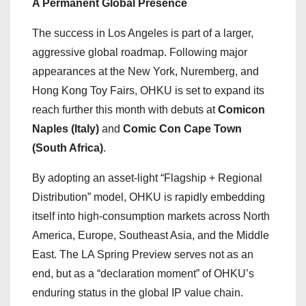
A Permanent Global Presence
The success in Los Angeles is part of a larger,
aggressive global roadmap. Following major
appearances at the New York, Nuremberg, and
Hong Kong Toy Fairs, OHKU is set to expand its
reach further this month with debuts at
Comicon
Naples (Italy)
and
Comic Con Cape Town
(South Africa)
.
By adopting an asset-light “Flagship + Regional
Distribution” model, OHKU is rapidly embedding
itself into high-consumption markets across North
America, Europe, Southeast Asia, and the Middle
East. The LA Spring Preview serves not as an
end, but as a “declaration moment” of OHKU’s
enduring status in the global IP value chain.