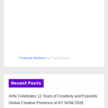
Financial Markets
by TradingView
Recent Posts
Arrtx Celebrates 11 Years of Creativity and Expands
Global Creative Presence at NY NOW 2026