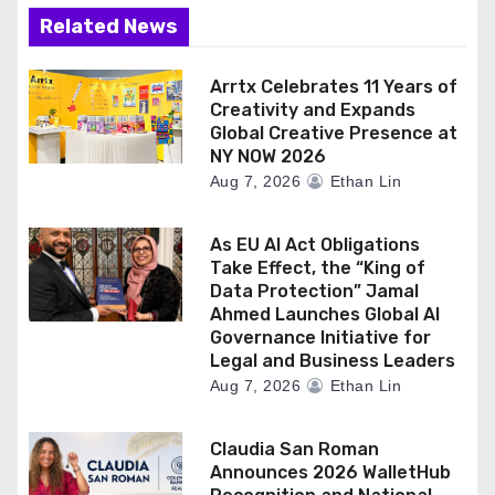
Related News
Arrtx Celebrates 11 Years of
Creativity and Expands
Global Creative Presence at
NY NOW 2026
Aug 7, 2026
Ethan Lin
As EU AI Act Obligations
Take Effect, the “King of
Data Protection” Jamal
Ahmed Launches Global AI
Governance Initiative for
Legal and Business Leaders
Aug 7, 2026
Ethan Lin
Claudia San Roman
Announces 2026 WalletHub