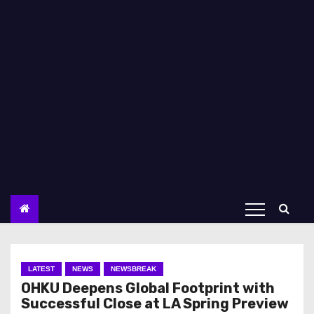
LATEST
NEWS
NEWSBREAK
OHKU Deepens Global Footprint with
Successful Close at LA Spring Preview