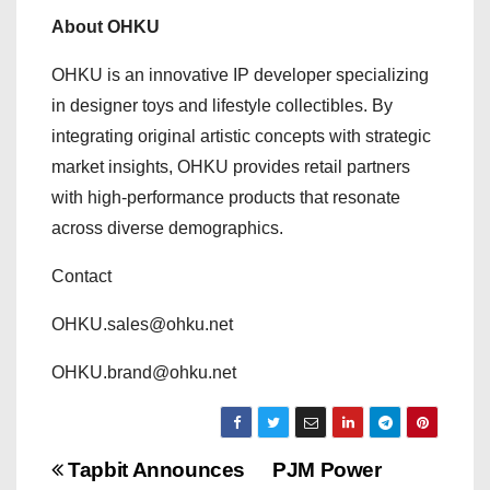
About OHKU
OHKU is an innovative IP developer specializing
in designer toys and lifestyle collectibles. By
integrating original artistic concepts with strategic
market insights, OHKU provides retail partners
with high-performance products that resonate
across diverse demographics.
Contact
OHKU.sales@ohku.net
OHKU.brand@ohku.net
P
Tapbit Announces
PJM Power