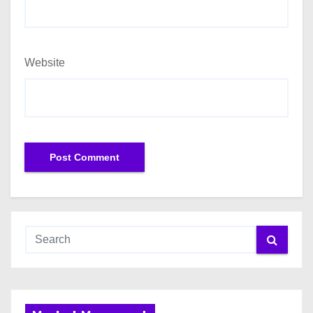
Website