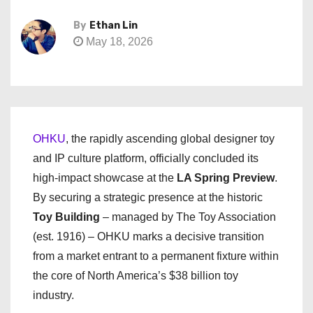
By
Ethan Lin
May 18, 2026
OHKU
, the rapidly ascending global designer toy
and IP culture platform, officially concluded its
high-impact showcase at the
LA Spring Preview
.
By securing a strategic presence at the historic
Toy Building
– managed by The Toy Association
(est. 1916) – OHKU marks a decisive transition
from a market entrant to a permanent fixture within
the core of North America’s $38 billion toy
industry.