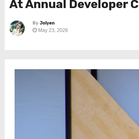
At Annual Developer 
By
Jolyen
May 23, 2026