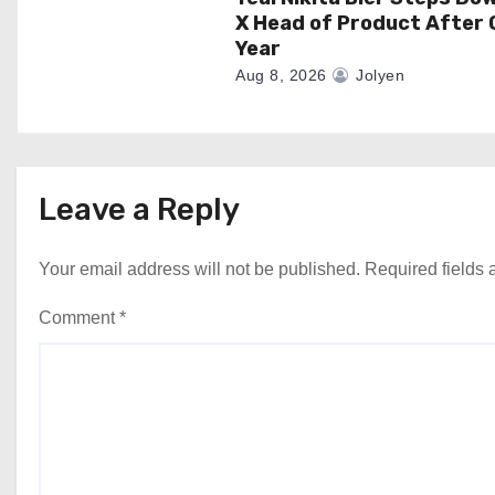
X Head of Product After 
Year
Aug 8, 2026
Jolyen
Leave a Reply
Your email address will not be published.
Required fields
Comment
*