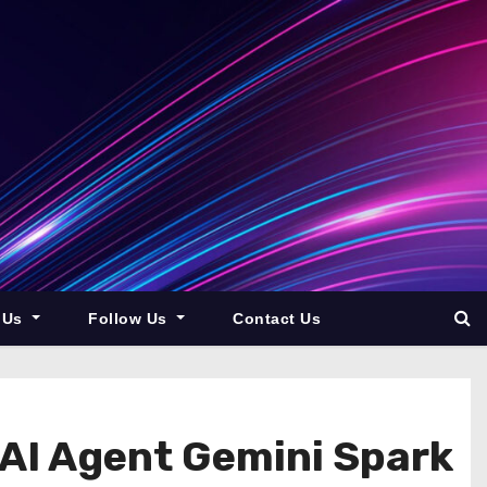
 Us
Follow Us
Contact Us
AI Agent Gemini Spark