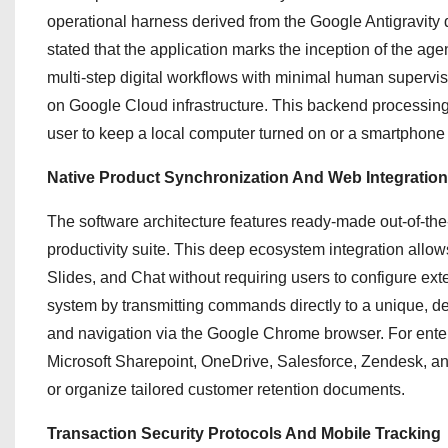
operational harness derived from the Google Antigravity
stated that the application marks the inception of the ag
multi-step digital workflows with minimal human supervis
on Google Cloud infrastructure. This backend processing 
user to keep a local computer turned on or a smartphone
Native Product Synchronization And Web Integration
The software architecture features ready-made out-of-th
productivity suite.
This deep ecosystem integration allows
Slides, and Chat without requiring users to configure ext
system by transmitting commands directly to a unique, 
and navigation via the Google Chrome browser.
For enter
Microsoft Sharepoint, OneDrive, Salesforce, Zendesk, and
or organize tailored customer retention documents.
Transaction Security Protocols And Mobile Tracking