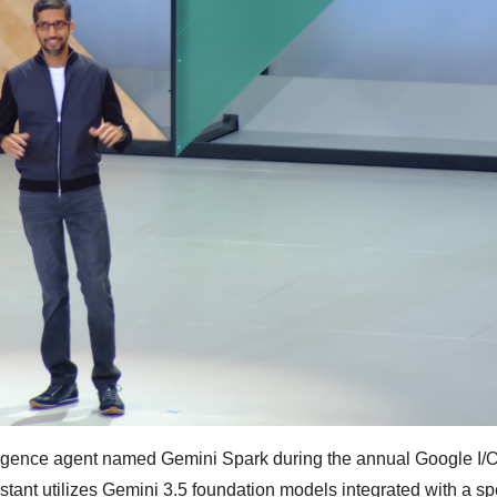
elligence agent named Gemini Spark during the annual Google I/
nt utilizes Gemini 3.5 foundation models integrated with a sp