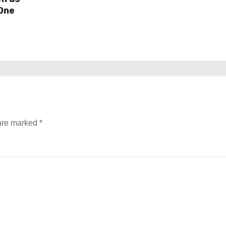
One
 are marked
*