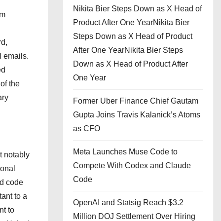
Nikita Bier Steps Down as X Head of
rm
Product After One YearNikita Bier
Steps Down as X Head of Product
rd,
After One YearNikita Bier Steps
l emails.
Down as X Head of Product After
ed
One Year
of the
ary
Former Uber Finance Chief Gautam
Gupta Joins Travis Kalanick’s Atoms
as CFO
Meta Launches Muse Code to
t notably
Compete With Codex and Claude
ional
Code
nd code
ant to a
OpenAI and Statsig Reach $3.2
t to
Million DOJ Settlement Over Hiring