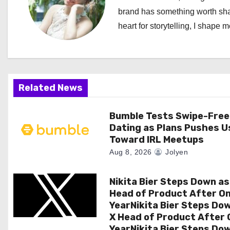
brand has something worth shari
v
heart for storytelling, I shape 
i
g
a
Related News
t
Bumble Tests Swipe-Free
i
Dating as Plans Pushes U
Toward IRL Meetups
o
Aug 8, 2026
Jolyen
n
Nikita Bier Steps Down as
Head of Product After O
YearNikita Bier Steps Do
X Head of Product After 
YearNikita Bier Steps Do