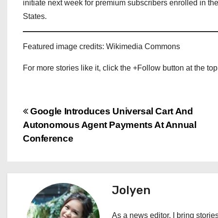
initiate next week for premium subscribers enrolled in t
States.
Featured image credits: Wikimedia Commons
For more stories like it, click the +Follow button at the top
P
Google Introduces Universal Cart And
Autonomous Agent Payments At Annual
o
Conference
s
t
Jolyen
n
a
As a news editor, I bring stories