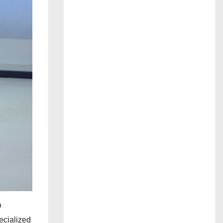
O
ecialized