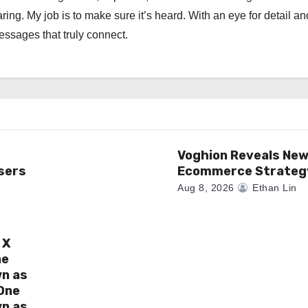
ng. My job is to make sure it’s heard. With an eye for detail an
messages that truly connect.
Voghion Reveals Ne
sers
Ecommerce Strateg
Aug 8, 2026
Ethan Lin
 X
ne
wn as
One
wn as