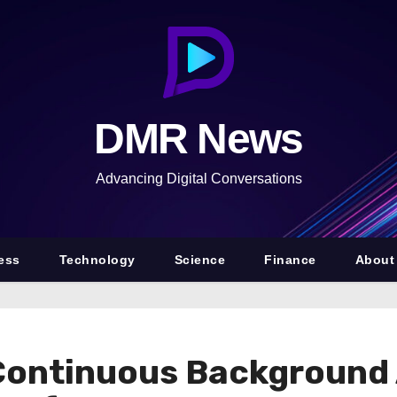
DMR News
Advancing Digital Conversations
ess
Technology
Science
Finance
About
Continuous Background 