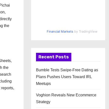
Pichai
zon,
irectly
ng the
Financial Markets
by TradingView
Recent Posts
Sheets,
h the
Bumble Tests Swipe-Free Dating as
esearch
Plans Pushes Users Toward IRL
ncluding
Meetups
 reports,
Voghion Reveals New Ecommerce
Strategy