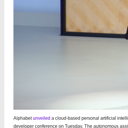
Alphabet
unveiled
a cloud-based personal artificial int
developer conference on Tuesday. The autonomous assista