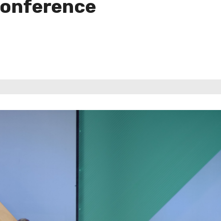
Conference