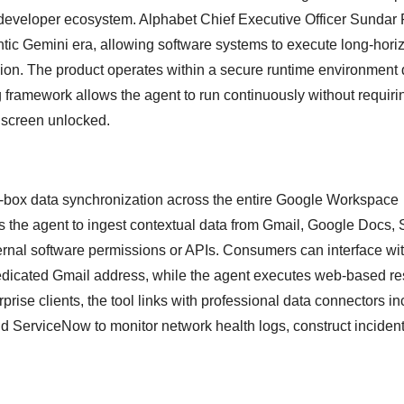
 developer ecosystem. Alphabet Chief Executive Officer Sundar 
entic Gemini era, allowing software systems to execute long-hori
ion. The product operates within a secure runtime environment d
framework allows the agent to run continuously without requiri
 screen unlocked.
e-box data synchronization across the entire Google Workspace
 the agent to ingest contextual data from Gmail, Google Docs, 
ernal software permissions or APIs.
Consumers can interface wit
dedicated Gmail address, while the agent executes web-based r
prise clients, the tool links with professional data connectors i
 ServiceNow to monitor network health logs, construct incident