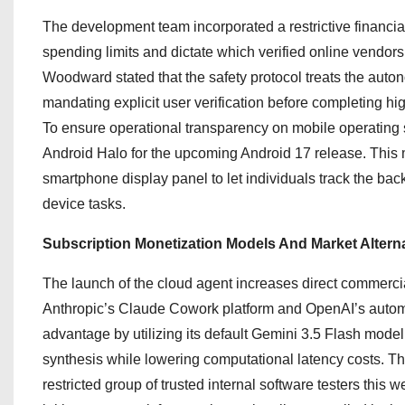
The development team incorporated a restrictive financi
spending limits and dictate which verified online vendors 
Woodward stated that the safety protocol treats the autono
mandating explicit user verification before completing h
To ensure operational transparency on mobile operating 
Android Halo for the upcoming Android 17 release.
This m
smartphone display panel to let individuals track the bac
device tasks.
Subscription Monetization Models And Market Altern
The launch of the cloud agent increases direct commercial
Anthropic’s Claude Cowork platform and OpenAI’s autom
advantage by utilizing its default Gemini 3.5 Flash mod
synthesis while lowering computational latency costs.
The
restricted group of trusted internal software testers this w