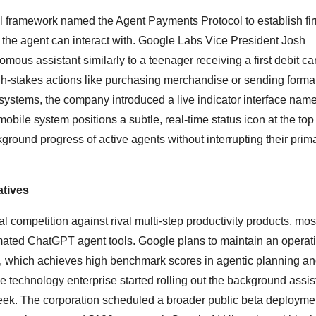
al framework named the Agent Payments Protocol to establish fi
the agent can interact with.
Google Labs Vice President Josh
mous assistant similarly to a teenager receiving a first debit ca
igh-stakes actions like purchasing merchandise or sending forma
systems, the company introduced a live indicator interface nam
obile system positions a subtle, real-time status icon at the top 
kground progress of active agents without interrupting their prim
atives
 competition against rival multi-step productivity products, mos
ated ChatGPT agent tools. Google plans to maintain an operat
el, which achieves high benchmark scores in agentic planning a
 technology enterprise started rolling out the background assist
eek.
The corporation scheduled a broader public beta deploymen