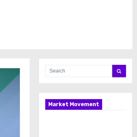
Market Movement