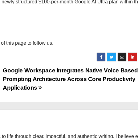
he newly structured $100-per-month Google AI Ultra plan within t
 of this page to follow us.
Google Workspace Integrates Native Voice Based
Prompting Architecture Across Core Productivity
Applications
 to life through clear, impactful, and authentic writing. I believe 