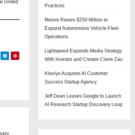
he United
Practices
Moove Raises $250 Million to
Expand Autonomous Vehicle Fleet
Operations
Lightspeed Expands Media Strategy
With Investor and Creator Claire Zau
Klaviyo Acquires AI Customer
Success Startup Agency
Jeff Dean Leaves Google to Launch
AI Research Startup Discovery Loop
every