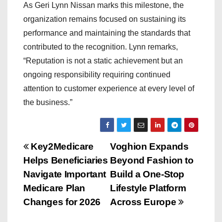
As Geri Lynn Nissan marks this milestone, the
organization remains focused on sustaining its
performance and maintaining the standards that
contributed to the recognition. Lynn remarks,
“Reputation is not a static achievement but an
ongoing responsibility requiring continued
attention to customer experience at every level of
the business.”
P
Key2Medicare
Voghion Expands
Helps Beneficiaries
Beyond Fashion to
o
Navigate Important
Build a One-Stop
s
Medicare Plan
Lifestyle Platform
Changes for 2026
Across Europe
t