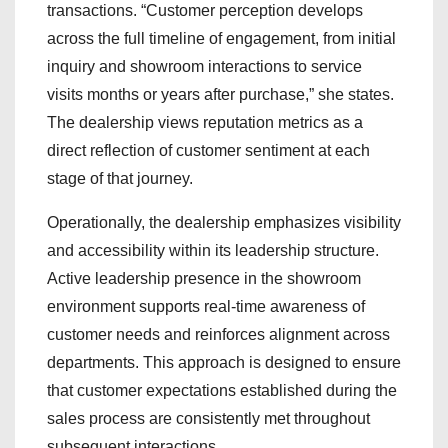
transactions. “Customer perception develops
across the full timeline of engagement, from initial
inquiry and showroom interactions to service
visits months or years after purchase,” she states.
The dealership views reputation metrics as a
direct reflection of customer sentiment at each
stage of that journey.
Operationally, the dealership emphasizes visibility
and accessibility within its leadership structure.
Active leadership presence in the showroom
environment supports real-time awareness of
customer needs and reinforces alignment across
departments. This approach is designed to ensure
that customer expectations established during the
sales process are consistently met throughout
subsequent interactions.