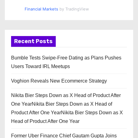
Financial Markets
by TradingView
Recent Posts
Bumble Tests Swipe-Free Dating as Plans Pushes
Users Toward IRL Meetups
Voghion Reveals New Ecommerce Strategy
Nikita Bier Steps Down as X Head of Product After
One YearNikita Bier Steps Down as X Head of
Product After One YearNikita Bier Steps Down as X
Head of Product After One Year
Former Uber Finance Chief Gautam Gupta Joins