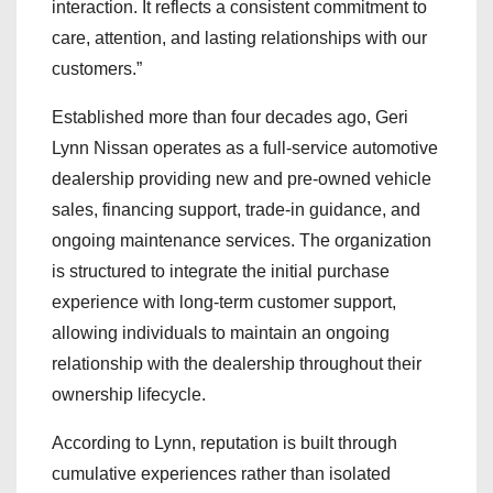
interaction. It reflects a consistent commitment to
care, attention, and lasting relationships with our
customers.”
Established more than four decades ago, Geri
Lynn Nissan operates as a full-service automotive
dealership providing new and pre-owned vehicle
sales, financing support, trade-in guidance, and
ongoing maintenance services. The organization
is structured to integrate the initial purchase
experience with long-term customer support,
allowing individuals to maintain an ongoing
relationship with the dealership throughout their
ownership lifecycle.
According to Lynn, reputation is built through
cumulative experiences rather than isolated