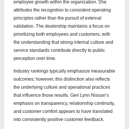
employee growth within the organization. She
attributes the recognition to consistent operating
principles rather than the pursuit of external
validation. The dealership maintains a focus on
prioritizing both employees and customers, with
the understanding that strong internal culture and
service standards contribute directly to public
perception over time.
Industry rankings typically emphasize measurable
outcomes; however, this distinction also reflects
the underlying culture and operational practices
that influence those results. Geri Lynn Nissan’s
emphasis on transparency, relationship continuity,
and customer comfort appears to have translated
into consistently positive customer feedback.