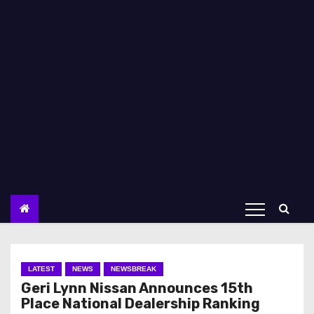
LATEST
NEWS
NEWSBREAK
Geri Lynn Nissan Announces 15th
Place National Dealership Ranking