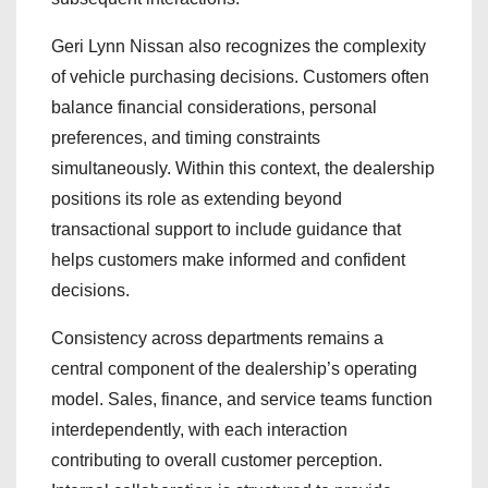
Geri Lynn Nissan also recognizes the complexity
of vehicle purchasing decisions. Customers often
balance financial considerations, personal
preferences, and timing constraints
simultaneously. Within this context, the dealership
positions its role as extending beyond
transactional support to include guidance that
helps customers make informed and confident
decisions.
Consistency across departments remains a
central component of the dealership’s operating
model. Sales, finance, and service teams function
interdependently, with each interaction
contributing to overall customer perception.