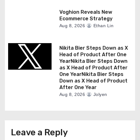
Voghion Reveals New
Ecommerce Strategy
Aug 8, 2026
Ethan Lin
Nikita Bier Steps Down as X
Head of Product After One
YearNikita Bier Steps Down
as X Head of Product After
One YearNikita Bier Steps
Down as X Head of Product
After One Year
Aug 8, 2026
Jolyen
Leave a Reply