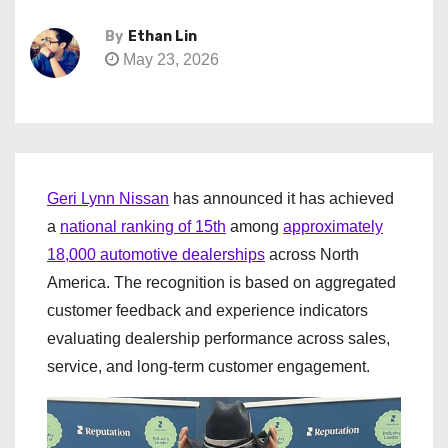
By
Ethan Lin
May 23, 2026
Geri Lynn Nissan
has announced it has achieved
a
national ranking of 15th
among
approximately
18,000 automotive dealerships
across North
America. The recognition is based on aggregated
customer feedback and experience indicators
evaluating dealership performance across sales,
service, and long-term customer engagement.