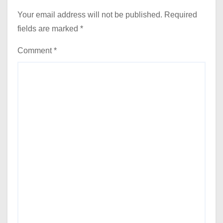
Your email address will not be published.
Required
fields are marked
*
Comment
*