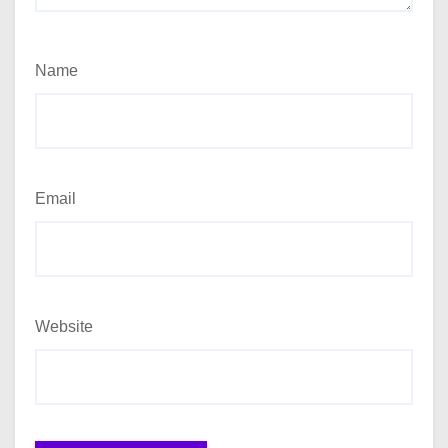
Name
Email
Website