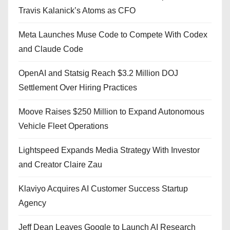
Travis Kalanick’s Atoms as CFO
Meta Launches Muse Code to Compete With Codex
and Claude Code
OpenAI and Statsig Reach $3.2 Million DOJ
Settlement Over Hiring Practices
Moove Raises $250 Million to Expand Autonomous
Vehicle Fleet Operations
Lightspeed Expands Media Strategy With Investor
and Creator Claire Zau
Klaviyo Acquires AI Customer Success Startup
Agency
Jeff Dean Leaves Google to Launch AI Research