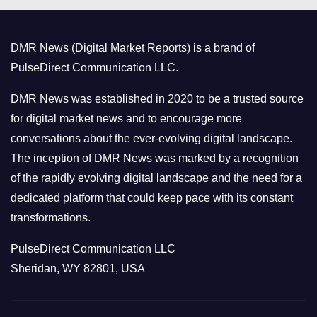
g
o
DMR News (Digital Market Reports) is a brand of
r
PulseDirect Communication LLC.
i
e
DMR News was established in 2020 to be a trusted source
s
for digital market news and to encourage more
conversations about the ever-evolving digital landscape.
The inception of DMR News was marked by a recognition
of the rapidly evolving digital landscape and the need for a
dedicated platform that could keep pace with its constant
transformations.
PulseDirect Communication LLC
Sheridan, WY 82801, USA