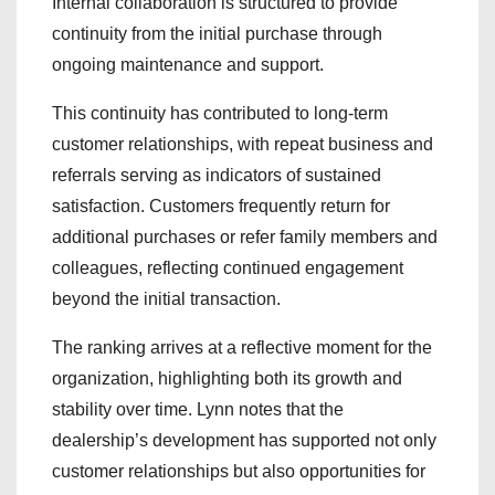
Internal collaboration is structured to provide
continuity from the initial purchase through
ongoing maintenance and support.
This continuity has contributed to long-term
customer relationships, with repeat business and
referrals serving as indicators of sustained
satisfaction. Customers frequently return for
additional purchases or refer family members and
colleagues, reflecting continued engagement
beyond the initial transaction.
The ranking arrives at a reflective moment for the
organization, highlighting both its growth and
stability over time. Lynn notes that the
dealership’s development has supported not only
customer relationships but also opportunities for