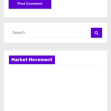
Market Movement