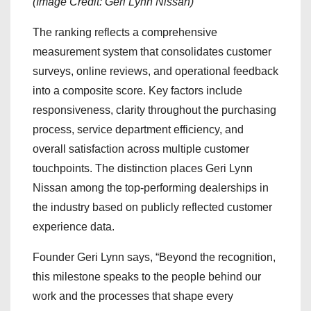
(Image Credit: Geri Lynn Nissan)
The ranking reflects a comprehensive
measurement system that consolidates customer
surveys, online reviews, and operational feedback
into a composite score. Key factors include
responsiveness, clarity throughout the purchasing
process, service department efficiency, and
overall satisfaction across multiple customer
touchpoints. The distinction places Geri Lynn
Nissan among the top-performing dealerships in
the industry based on publicly reflected customer
experience data.
Founder Geri Lynn says, “Beyond the recognition,
this milestone speaks to the people behind our
work and the processes that shape every