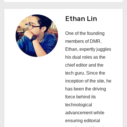
n
a
Ethan Lin
v
One of the founding
i
members of DMR,
Ethan, expertly juggles
g
his dual roles as the
a
chief editor and the
tech guru. Since the
t
inception of the site, he
i
has been the driving
force behind its
o
technological
n
advancement while
ensuring editorial