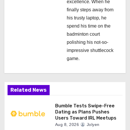
excellence. When he
finally steps away from
his trusty laptop, he
spend his time on the
badminton court
polishing his not-so-
impressive shuttlecock
game.
Related News
Bumble Tests Swipe-Free
Dating as Plans Pushes
Users Toward IRL Meetups
Aug 8, 2026
Jolyen