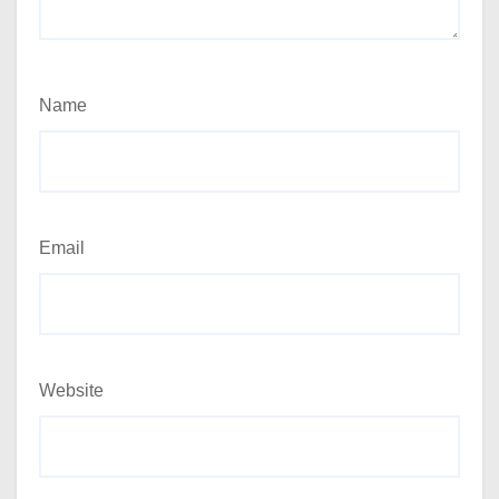
Name
Email
Website