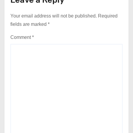
Your email address will not be published.
Required
fields are marked
*
Comment
*