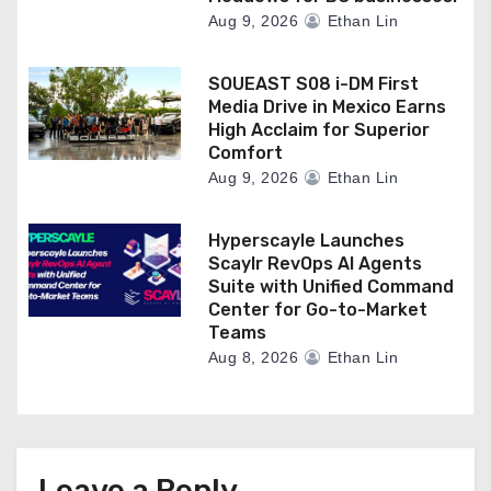
Aug 9, 2026
Ethan Lin
SOUEAST S08 i-DM First
Media Drive in Mexico Earns
High Acclaim for Superior
Comfort
Aug 9, 2026
Ethan Lin
Hyperscayle Launches
Scaylr RevOps AI Agents
Suite with Unified Command
Center for Go-to-Market
Teams
Aug 8, 2026
Ethan Lin
Leave a Reply