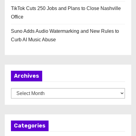
TikTok Cuts 250 Jobs and Plans to Close Nashville
Office
Suno Adds Audio Watermarking and New Rules to
Curb AI Music Abuse
Archives
A
r
c
h
Categories
i
v