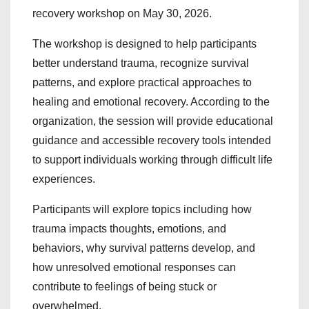
recovery workshop on May 30, 2026.
The workshop is designed to help participants
better understand trauma, recognize survival
patterns, and explore practical approaches to
healing and emotional recovery. According to the
organization, the session will provide educational
guidance and accessible recovery tools intended
to support individuals working through difficult life
experiences.
Participants will explore topics including how
trauma impacts thoughts, emotions, and
behaviors, why survival patterns develop, and
how unresolved emotional responses can
contribute to feelings of being stuck or
overwhelmed.