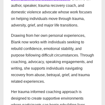
author, speaker, trauma recovery coach, and
domestic violence advocate whose work focuses
on helping individuals move through trauma,
adversity, grief, and major life transitions.
Drawing from her own personal experiences,
Blank now works with individuals seeking to
rebuild confidence, emotional stability, and
purpose following difficult circumstances. Through
coaching, advocacy, speaking engagements, and
writing, she supports individuals navigating
recovery from abuse, betrayal, grief, and trauma
related experiences.
Her trauma informed coaching approach is
designed to create supportive environments
where participants can begin rebuilding lives