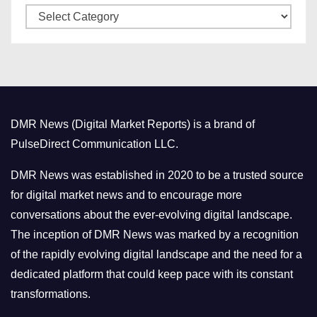
C
e
a
s
t
e
g
o
DMR News (Digital Market Reports) is a brand of
r
PulseDirect Communication LLC.
i
e
DMR News was established in 2020 to be a trusted source
s
for digital market news and to encourage more
conversations about the ever-evolving digital landscape.
The inception of DMR News was marked by a recognition
of the rapidly evolving digital landscape and the need for a
dedicated platform that could keep pace with its constant
transformations.