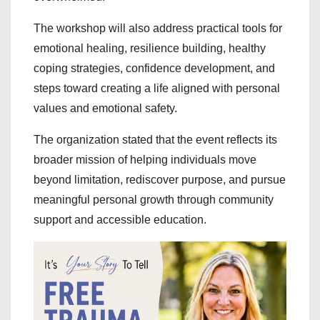
The workshop will also address practical tools for
emotional healing, resilience building, healthy
coping strategies, confidence development, and
steps toward creating a life aligned with personal
values and emotional safety.
The organization stated that the event reflects its
broader mission of helping individuals move
beyond limitation, rediscover purpose, and pursue
meaningful personal growth through community
support and accessible education.