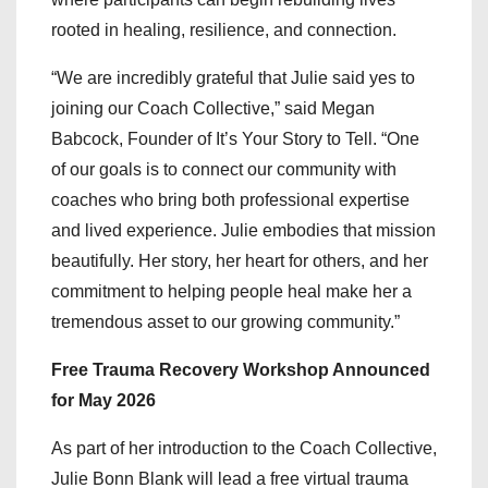
rooted in healing, resilience, and connection.
“We are incredibly grateful that Julie said yes to
joining our Coach Collective,” said Megan
Babcock, Founder of It’s Your Story to Tell. “One
of our goals is to connect our community with
coaches who bring both professional expertise
and lived experience. Julie embodies that mission
beautifully. Her story, her heart for others, and her
commitment to helping people heal make her a
tremendous asset to our growing community.”
Free Trauma Recovery Workshop Announced
for May 2026
As part of her introduction to the Coach Collective,
Julie Bonn Blank will lead a free virtual trauma