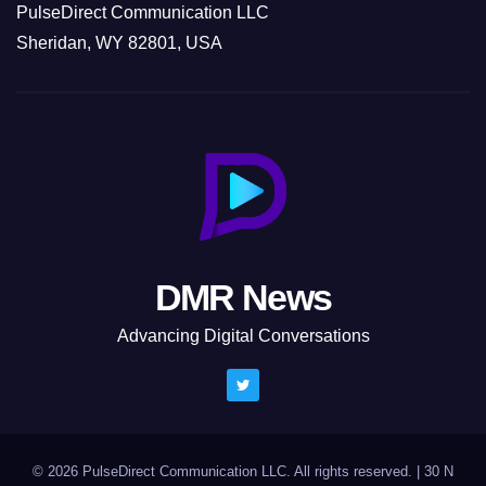
PulseDirect Communication LLC
Sheridan, WY 82801, USA
DMR News
Advancing Digital Conversations
© 2026 PulseDirect Communication LLC. All rights reserved.
|
30 N