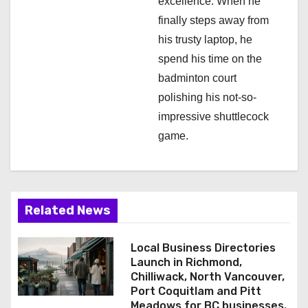
excellence. When he
finally steps away from
his trusty laptop, he
spend his time on the
badminton court
polishing his not-so-
impressive shuttlecock
game.
Related News
Local Business Directories
Launch in Richmond,
Chilliwack, North Vancouver,
Port Coquitlam and Pitt
Meadows for BC businesses.