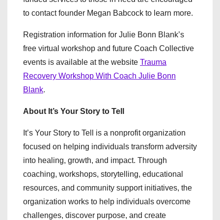
to contact founder Megan Babcock to learn more.
Registration information for Julie Bonn Blank’s
free virtual workshop and future Coach Collective
events is available at the website
Trauma
Recovery Workshop With Coach Julie Bonn
Blank
.
About It’s Your Story to Tell
It’s Your Story to Tell is a nonprofit organization
focused on helping individuals transform adversity
into healing, growth, and impact. Through
coaching, workshops, storytelling, educational
resources, and community support initiatives, the
organization works to help individuals overcome
challenges, discover purpose, and create