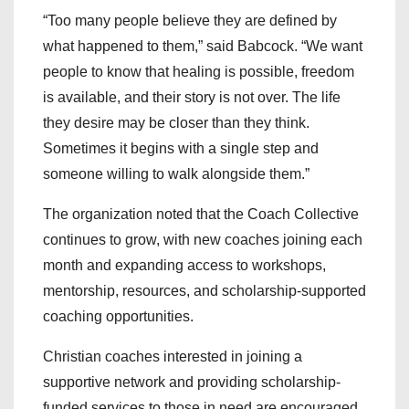
“Too many people believe they are defined by
what happened to them,” said Babcock. “We want
people to know that healing is possible, freedom
is available, and their story is not over. The life
they desire may be closer than they think.
Sometimes it begins with a single step and
someone willing to walk alongside them.”
The organization noted that the Coach Collective
continues to grow, with new coaches joining each
month and expanding access to workshops,
mentorship, resources, and scholarship-supported
coaching opportunities.
Christian coaches interested in joining a
supportive network and providing scholarship-
funded services to those in need are encouraged