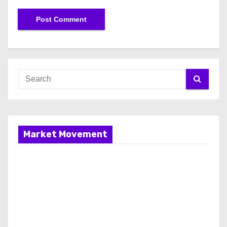
Market Movement