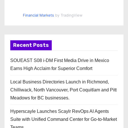
Financial Markets
by TradingView
Recent Posts
SOUEAST S08 i-DM First Media Drive in Mexico
Earns High Acclaim for Superior Comfort
Local Business Directories Launch in Richmond,
Chilliwack, North Vancouver, Port Coquitlam and Pitt
Meadows for BC businesses.
Hyperscayle Launches Scaylr RevOps AI Agents
Suite with Unified Command Center for Go-to-Market
Teams