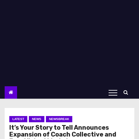
LATEST
NEWS
NEWSBREAK
It’s Your Story to Tell Announces
Expansion of Coach Collective and