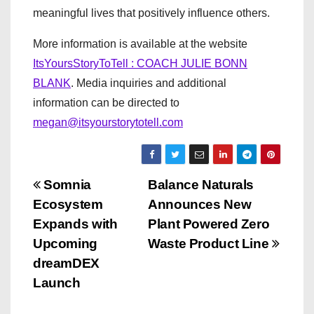
meaningful lives that positively influence others.
More information is available at the website
ItsYoursStoryToTell : COACH JULIE BONN
BLANK
. Media inquiries and additional
information can be directed to
megan@itsyourstorytotell.com
P
Somnia
Balance Naturals
Ecosystem
Announces New
o
Expands with
Plant Powered Zero
s
Upcoming
Waste Product Line
dreamDEX
t
Launch
n