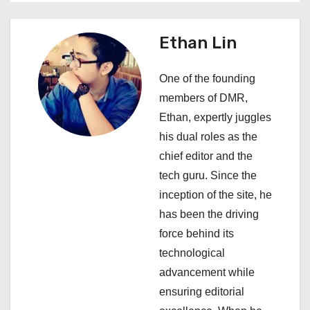
a
Ethan Lin
v
i
One of the founding
members of DMR,
g
Ethan, expertly juggles
a
his dual roles as the
chief editor and the
t
tech guru. Since the
i
inception of the site, he
has been the driving
o
force behind its
n
technological
advancement while
ensuring editorial