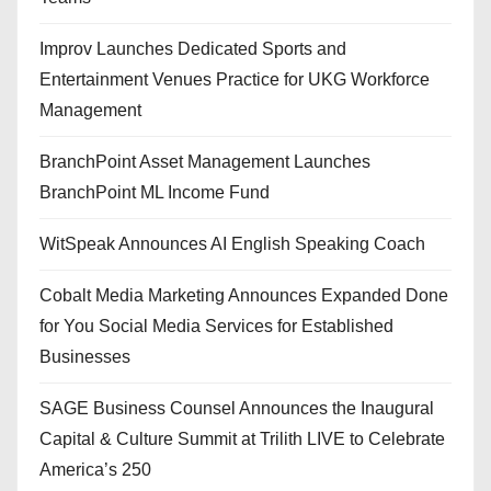
Improv Launches Dedicated Sports and
Entertainment Venues Practice for UKG Workforce
Management
BranchPoint Asset Management Launches
BranchPoint ML Income Fund
WitSpeak Announces AI English Speaking Coach
Cobalt Media Marketing Announces Expanded Done
for You Social Media Services for Established
Businesses
SAGE Business Counsel Announces the Inaugural
Capital & Culture Summit at Trilith LIVE to Celebrate
America’s 250