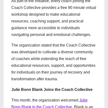
As part of the initiative, every coach joining the
Coach Collective provides a free 90 minute virtual
workshop designed to make educational
resources, coaching support, and practical
guidance more accessible to individuals
navigating personal and emotional challenges.
The organization stated that the Coach Collective
was developed to cultivate a diverse community
of coaches while extending the reach of free
educational resources, support, and opportunities
for individuals on their journey of recovery and
transformation after trauma.
Julie Bonn Blank Joins the Coach Collective
This month, the organization welcomed
Julie
Bonn Blank to the Coach Collective
. Blank is an