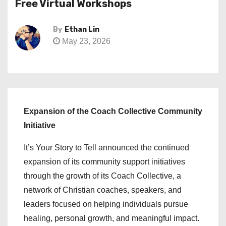
Free Virtual Workshops
By
Ethan Lin
May 23, 2026
Expansion of the Coach Collective Community
Initiative
It’s Your Story to Tell announced the continued
expansion of its community support initiatives
through the growth of its Coach Collective, a
network of Christian coaches, speakers, and
leaders focused on helping individuals pursue
healing, personal growth, and meaningful impact.