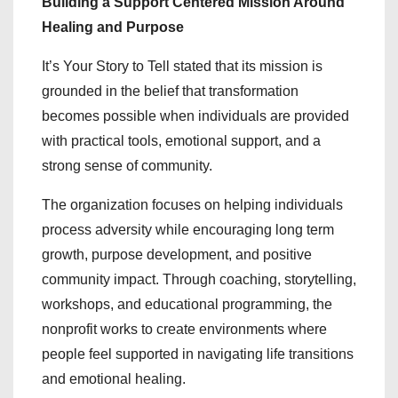
Building a Support Centered Mission Around
Healing and Purpose
It’s Your Story to Tell stated that its mission is
grounded in the belief that transformation
becomes possible when individuals are provided
with practical tools, emotional support, and a
strong sense of community.
The organization focuses on helping individuals
process adversity while encouraging long term
growth, purpose development, and positive
community impact. Through coaching, storytelling,
workshops, and educational programming, the
nonprofit works to create environments where
people feel supported in navigating life transitions
and emotional healing.