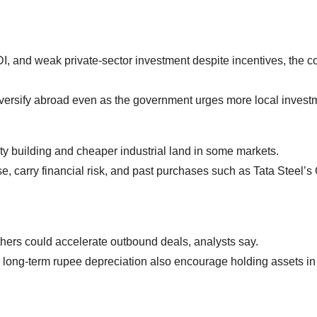
 FDI, and weak private‑sector investment despite incentives, the c
versify abroad even as the government urges more local invest
ty building and cheaper industrial land in some markets.
e, carry financial risk, and past purchases such as Tata Steel’s
hers could accelerate outbound deals, analysts say.
 long‑term rupee depreciation also encourage holding assets in