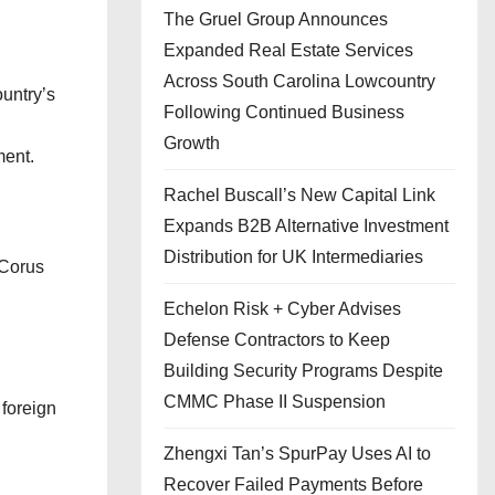
The Gruel Group Announces
Expanded Real Estate Services
Across South Carolina Lowcountry
ountry’s
Following Continued Business
Growth
ment.
Rachel Buscall’s New Capital Link
Expands B2B Alternative Investment
Distribution for UK Intermediaries
 Corus
Echelon Risk + Cyber Advises
Defense Contractors to Keep
Building Security Programs Despite
CMMC Phase II Suspension
 foreign
Zhengxi Tan’s SpurPay Uses AI to
Recover Failed Payments Before