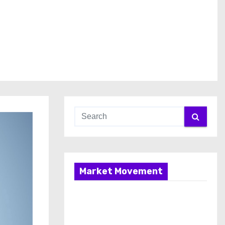
Market Movement