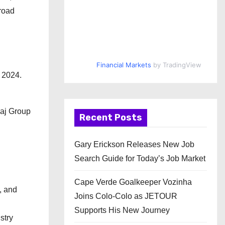
road
Financial Markets
by TradingView
 2024.
jaj Group
Recent Posts
Gary Erickson Releases New Job
Search Guide for Today’s Job Market
Cape Verde Goalkeeper Vozinha
, and
Joins Colo-Colo as JETOUR
Supports His New Journey
stry