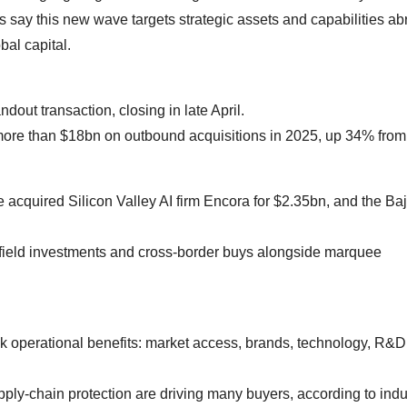
say this new wave targets strategic assets and capabilities ab
al capital.
out transaction, closing in late April.
ore than $18bn on outbound acquisitions in 2025, up 34% from
 acquired Silicon Valley AI firm Encora for $2.35bn, and the Ba
nfield investments and cross‑border buys alongside marquee
ek operational benefits: market access, brands, technology, R&D
pply‑chain protection are driving many buyers, according to indu