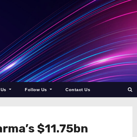
 Us
Follow Us
Contact Us
arma’s $11.75bn