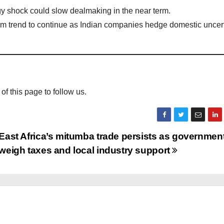
y shock could slow dealmaking in the near term.
term trend to continue as Indian companies hedge domestic uncer
 of this page to follow us.
East Africa’s mitumba trade persists as governmen
weigh taxes and local industry support