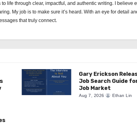
 to life through clear, impactful, and authentic writing. I believe 
ng. My job is to make sure it’s heard. With an eye for detail an
messages that truly connect.
Gary Erickson Relea
as
Job Search Guide fo
w
Job Market
Aug 7, 2026
Ethan Lin
es