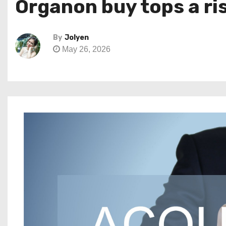
Organon buy tops a ri
By
Jolyen
May 26, 2026