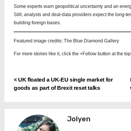
Some experts warn geopolitical uncertainty and an energ
Still, analysts and deal‑data providers expect the long‑
building foreign bases.
Featured image credits: The Blue Diamond Gallery
For more stories like it, click the +Follow button at the top
P
UK floated a UK‑EU single market for
goods as part of Brexit reset talks
o
s
t
Jolyen