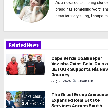
n
As a news editor, I bring stories
a
brand has something worth shari
heart for storytelling, I shape 
v
i
g
Related News
a
Cape Verde Goalkeeper
t
Vozinha Joins Colo-Colo 
i
JETOUR Supports His Ne
Journey
o
Aug 7, 2026
Ethan Lin
n
The Gruel Group Announc
Expanded Real Estate
Services Across South