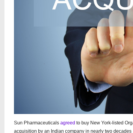
Sun Pharmaceuticals
agreed
to buy New York‑listed Orga
acquisition by an Indian company in nearly two decades a