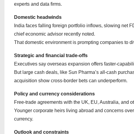
experts and data firms.
Domestic headwinds
India faces falling foreign portfolio inflows, slowing net
chief economic advisor recently noted.
That domestic environment is prompting companies to di
Strategic and financial trade‑offs
Executives say overseas expansion offers faster-capabili
But large cash deals, like Sun Pharma’s all‑cash purchas
acquisition show cross‑border bets can underperform.
Policy and currency considerations
Free‑trade agreements with the UK, EU, Australia, and ot
Younger corporate heirs living abroad and concerns over
currency.
Outlook and constraints