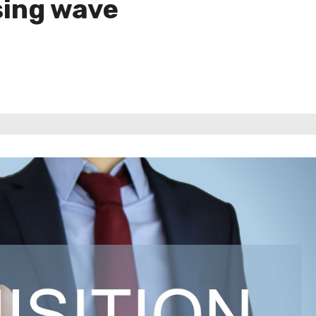
sing wave