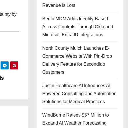
Revenue Is Lost
tainty by
Bento MDM Adds Identity-Based
Access Controls Through Okta and
Microsoft Entra ID Integrations
North County Mulch Launches E-
Commerce Website With Pin-Drop
Delivery Feature for Escondido
Customers
ts
Justin Healthcare AI Introduces AI-
Powered Consulting and Automation
Solutions for Medical Practices
WindBorne Raises $37 Million to
Expand AI Weather Forecasting