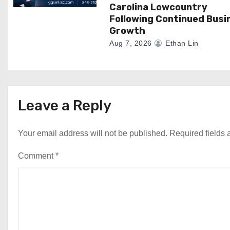
Carolina Lowcountry
Following Continued Busi
Growth
Aug 7, 2026
Ethan Lin
Leave a Reply
Your email address will not be published.
Required fields
Comment
*