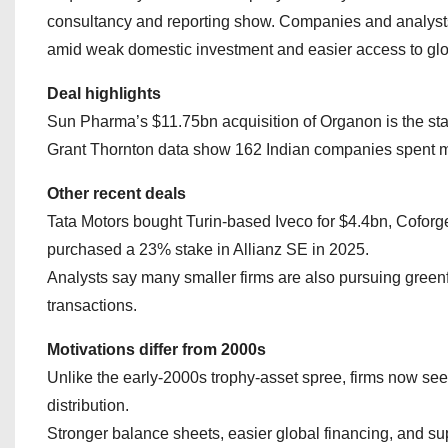
consultancy and reporting show. Companies and analysts 
amid weak domestic investment and easier access to glob
Deal highlights
Sun Pharma’s $11.75bn acquisition of Organon is the stand
Grant Thornton data show 162 Indian companies spent m
Other recent deals
Tata Motors bought Turin‑based Iveco for $4.4bn, Coforge
purchased a 23% stake in Allianz SE in 2025.
Analysts say many smaller firms are also pursuing gree
transactions.
Motivations differ from 2000s
Unlike the early‑2000s trophy‑asset spree, firms now se
distribution.
Stronger balance sheets, easier global financing, and su