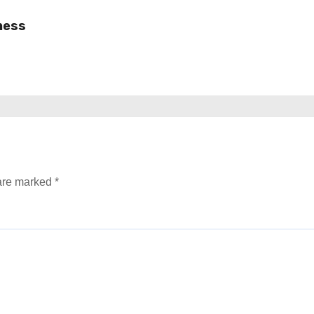
ness
 are marked
*