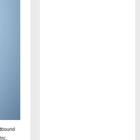
utbound
Inc,