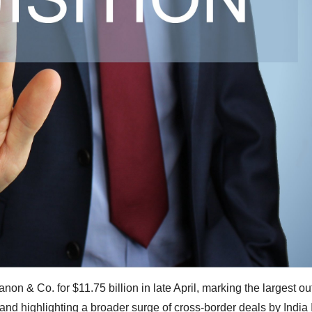
non & Co. for $11.75 billion in late April, marking the largest o
nd highlighting a broader surge of cross‑border deals by India 