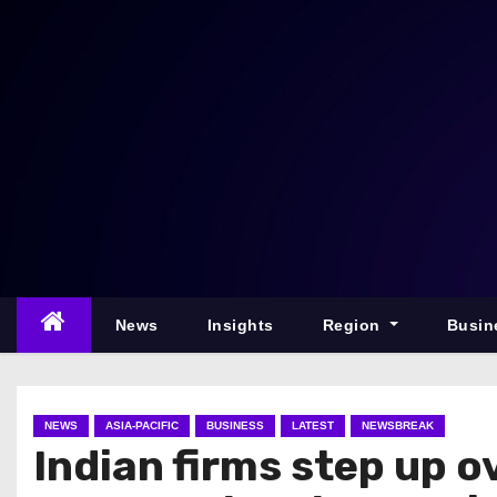
S
k
i
p
t
o
c
o
n
t
e
News
Insights
Region
Busin
n
t
NEWS
ASIA-PACIFIC
BUSINESS
LATEST
NEWSBREAK
Indian firms step up 