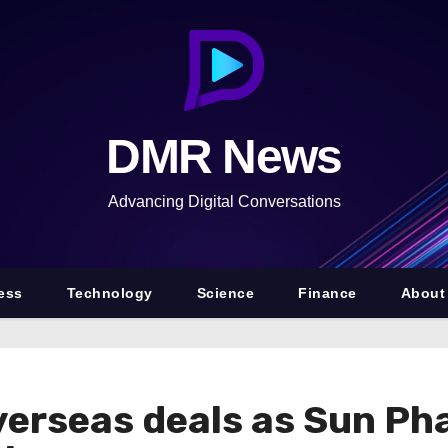
DMR News
Advancing Digital Conversations
ess
Technology
Science
Finance
About
overseas deals as Sun Ph