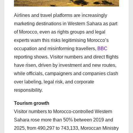
Airlines and travel platforms are increasingly
marketing destinations in Western Sahara as part
of Morocco, even as rights groups and legal
experts warn this risks legitimising Morocco’s
occupation and misinforming travellers,
BBC
reporting shows. Visitor numbers and direct flights
have risen, driven by investment and new routes,
while officials, campaigners and companies clash
over labeling, legal risk, and corporate
responsibility.
Tourism growth
Visitor numbers to Morocco‑controlled Western
Sahara rose more than 50% between 2019 and
2025, from 490,297 to 743,133, Moroccan Ministry