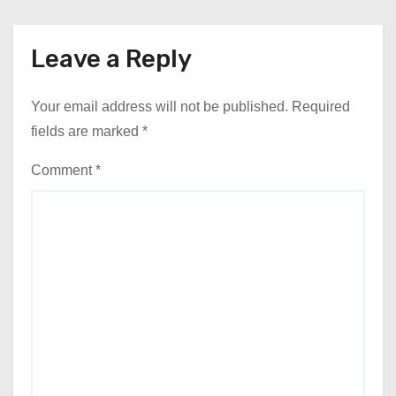
Leave a Reply
Your email address will not be published.
Required
fields are marked
*
Comment
*