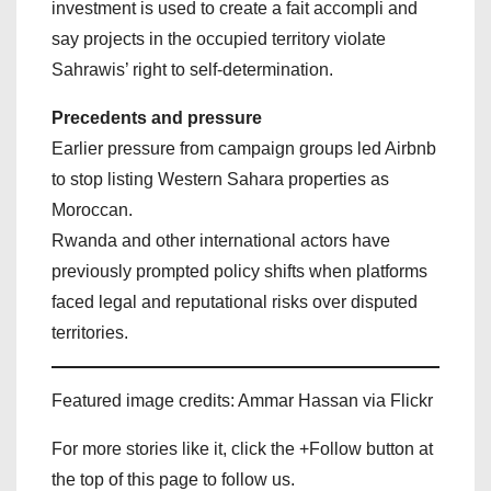
investment is used to create a fait accompli and
say projects in the occupied territory violate
Sahrawis’ right to self‑determination.
Precedents and pressure
Earlier pressure from campaign groups led Airbnb
to stop listing Western Sahara properties as
Moroccan.
Rwanda and other international actors have
previously prompted policy shifts when platforms
faced legal and reputational risks over disputed
territories.
Featured image credits: Ammar Hassan via Flickr
For more stories like it, click the +Follow button at
the top of this page to follow us.