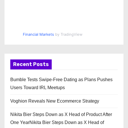
Financial Markets
by TradingView
Recent Posts
Bumble Tests Swipe-Free Dating as Plans Pushes
Users Toward IRL Meetups
Voghion Reveals New Ecommerce Strategy
Nikita Bier Steps Down as X Head of Product After
One YearNikita Bier Steps Down as X Head of