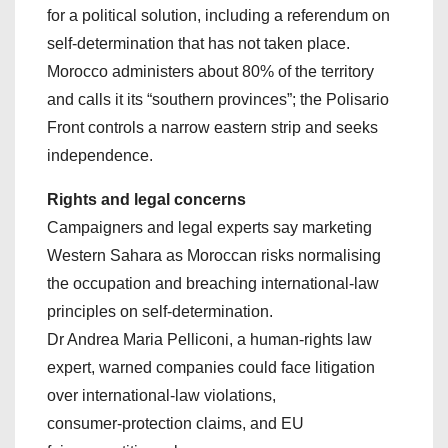
for a political solution, including a referendum on
self‑determination that has not taken place.
Morocco administers about 80% of the territory
and calls it its “southern provinces”; the Polisario
Front controls a narrow eastern strip and seeks
independence.
Rights and legal concerns
Campaigners and legal experts say marketing
Western Sahara as Moroccan risks normalising
the occupation and breaching international‑law
principles on self‑determination.
Dr Andrea Maria Pelliconi, a human‑rights law
expert, warned companies could face litigation
over international‑law violations,
consumer‑protection claims, and EU