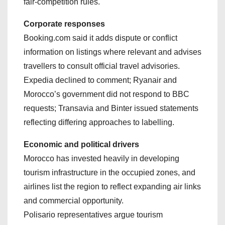
fair‑competition rules.
Corporate responses
Booking.com said it adds dispute or conflict
information on listings where relevant and advises
travellers to consult official travel advisories.
Expedia declined to comment; Ryanair and
Morocco’s government did not respond to BBC
requests; Transavia and Binter issued statements
reflecting differing approaches to labelling.
Economic and political drivers
Morocco has invested heavily in developing
tourism infrastructure in the occupied zones, and
airlines list the region to reflect expanding air links
and commercial opportunity.
Polisario representatives argue tourism