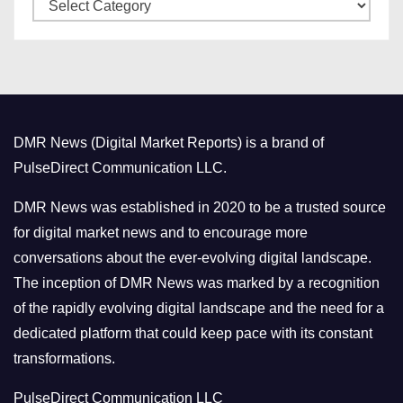
C
e
a
s
t
e
g
o
DMR News (Digital Market Reports) is a brand of
r
PulseDirect Communication LLC.
i
e
DMR News was established in 2020 to be a trusted source
s
for digital market news and to encourage more
conversations about the ever-evolving digital landscape.
The inception of DMR News was marked by a recognition
of the rapidly evolving digital landscape and the need for a
dedicated platform that could keep pace with its constant
transformations.
PulseDirect Communication LLC