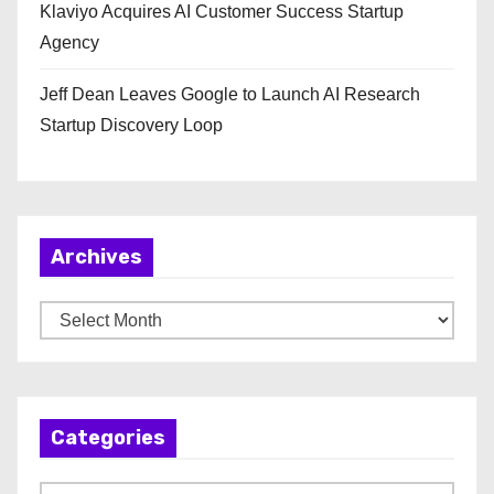
Klaviyo Acquires AI Customer Success Startup
Agency
Jeff Dean Leaves Google to Launch AI Research
Startup Discovery Loop
Archives
A
r
c
h
Categories
i
v