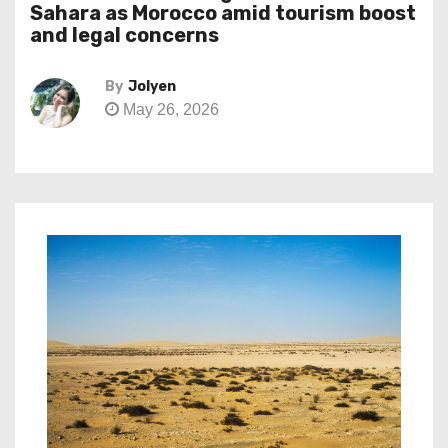
Sahara as Morocco amid tourism boost
and legal concerns
By
Jolyen
May 26, 2026