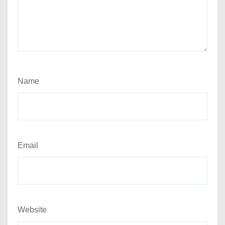
Name
Email
Website