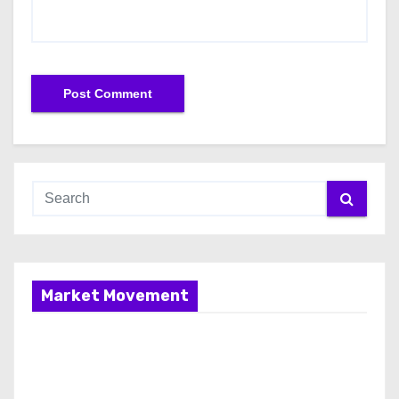
Market Movement