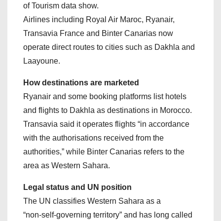
of Tourism data show.
Airlines including Royal Air Maroc, Ryanair,
Transavia France and Binter Canarias now
operate direct routes to cities such as Dakhla and
Laayoune.
How destinations are marketed
Ryanair and some booking platforms list hotels
and flights to Dakhla as destinations in Morocco.
Transavia said it operates flights “in accordance
with the authorisations received from the
authorities,” while Binter Canarias refers to the
area as Western Sahara.
Legal status and UN position
The UN classifies Western Sahara as a
“non‑self‑governing territory” and has long called