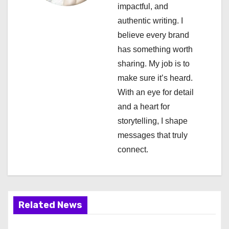
a
impactful, and
authentic writing. I
t
believe every brand
i
has something worth
sharing. My job is to
o
make sure it’s heard.
n
With an eye for detail
and a heart for
storytelling, I shape
messages that truly
connect.
Related News