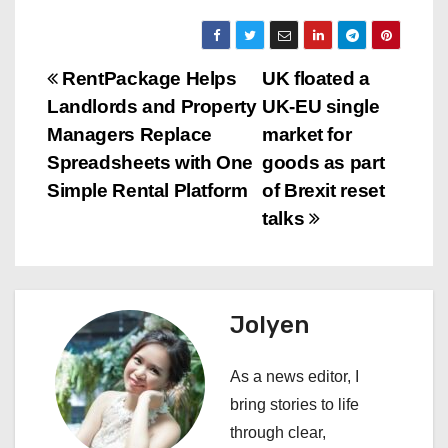
P
RentPackage Helps
UK floated a
Landlords and Property
UK‑EU single
o
Managers Replace
market for
s
Spreadsheets with One
goods as part
Simple Rental Platform
of Brexit reset
t
talks
n
a
Jolyen
v
i
As a news editor, I
bring stories to life
g
through clear,