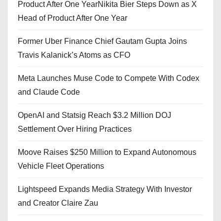
Product After One YearNikita Bier Steps Down as X
Head of Product After One Year
Former Uber Finance Chief Gautam Gupta Joins
Travis Kalanick’s Atoms as CFO
Meta Launches Muse Code to Compete With Codex
and Claude Code
OpenAI and Statsig Reach $3.2 Million DOJ
Settlement Over Hiring Practices
Moove Raises $250 Million to Expand Autonomous
Vehicle Fleet Operations
Lightspeed Expands Media Strategy With Investor
and Creator Claire Zau