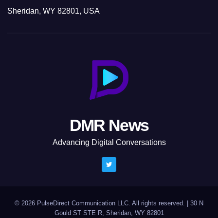
Sheridan, WY 82801, USA
DMR News
Advancing Digital Conversations
© 2026 PulseDirect Communication LLC. All rights reserved.
|
30 N
Gould ST STE R, Sheridan, WY 82801