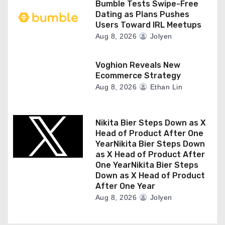
Bumble Tests Swipe-Free
Dating as Plans Pushes
Users Toward IRL Meetups
Aug 8, 2026
Jolyen
Voghion Reveals New
Ecommerce Strategy
Aug 8, 2026
Ethan Lin
Nikita Bier Steps Down as X
Head of Product After One
YearNikita Bier Steps Down
as X Head of Product After
One YearNikita Bier Steps
Down as X Head of Product
After One Year
Aug 8, 2026
Jolyen