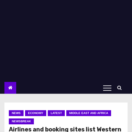
NEWS
ECONOMY
LATEST
MIDDLE EAST AND AFRICA
NEWSBREAK
Airlines and booking sites list Western