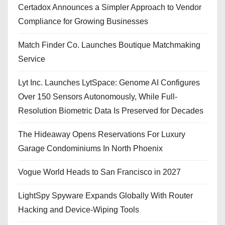
Certadox Announces a Simpler Approach to Vendor
Compliance for Growing Businesses
Match Finder Co. Launches Boutique Matchmaking
Service
Lyt Inc. Launches LytSpace: Genome AI Configures
Over 150 Sensors Autonomously, While Full-
Resolution Biometric Data Is Preserved for Decades
The Hideaway Opens Reservations For Luxury
Garage Condominiums In North Phoenix
Vogue World Heads to San Francisco in 2027
LightSpy Spyware Expands Globally With Router
Hacking and Device-Wiping Tools