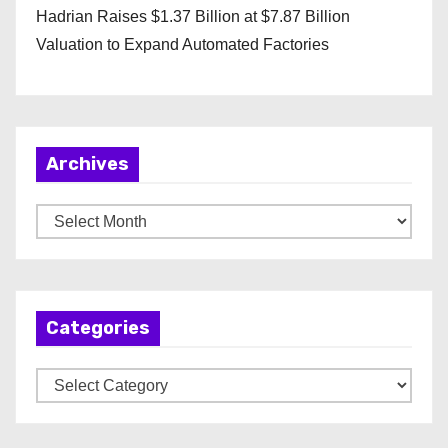
Hadrian Raises $1.37 Billion at $7.87 Billion
Valuation to Expand Automated Factories
Archives
A
r
c
h
Categories
i
v
C
e
a
s
t