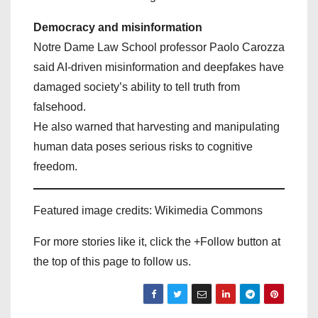
Democracy and misinformation
Notre Dame Law School professor Paolo Carozza
said AI-driven misinformation and deepfakes have
damaged society’s ability to tell truth from
falsehood.
He also warned that harvesting and manipulating
human data poses serious risks to cognitive
freedom.
Featured image credits: Wikimedia Commons
For more stories like it, click the +Follow button at
the top of this page to follow us.