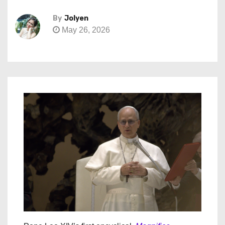
By
Jolyen
May 26, 2026