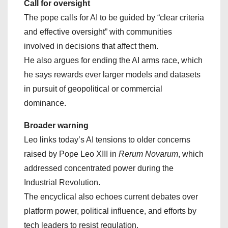
Call for oversight
The pope calls for AI to be guided by “clear criteria
and effective oversight” with communities
involved in decisions that affect them.
He also argues for ending the AI arms race, which
he says rewards ever larger models and datasets
in pursuit of geopolitical or commercial
dominance.
Broader warning
Leo links today’s AI tensions to older concerns
raised by Pope Leo XIII in
Rerum Novarum
, which
addressed concentrated power during the
Industrial Revolution.
The encyclical also echoes current debates over
platform power, political influence, and efforts by
tech leaders to resist regulation.