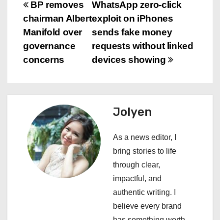
P
BP removes
WhatsApp zero-click
chairman Albert
exploit on iPhones
o
Manifold over
sends fake money
s
governance
requests without linked
concerns
devices showing
t
n
a
Jolyen
v
As a news editor, I
i
bring stories to life
through clear,
g
impactful, and
a
authentic writing. I
believe every brand
t
has something worth