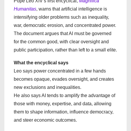
Pope Leo XIV’s first encyclical,
Magnifica
Humanitas
, warns that artificial intelligence is
intensifying older problems such as inequality,
war, democratic erosion, and concentrated power.
The document argues that AI must be governed
for the common good, with clear oversight and
public participation, rather than left to a small elite.
What the encyclical says
Leo says power concentrated in a few hands
becomes opaque, evades oversight, and creates
new exclusions and inequalities.
He also says AI tends to amplify the advantage of
those with money, expertise, and data, allowing
them to shape information, influence democracy,
and steer economic outcomes.