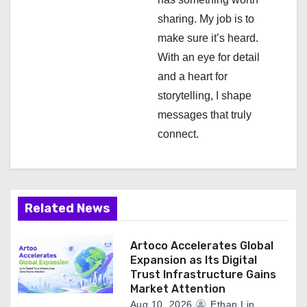
i
sharing. My job is to
make sure it’s heard.
o
With an eye for detail
n
and a heart for
storytelling, I shape
messages that truly
connect.
Related News
Artoco Accelerates Global
Expansion as Its Digital
Trust Infrastructure Gains
Market Attention
Aug 10, 2026
Ethan Lin