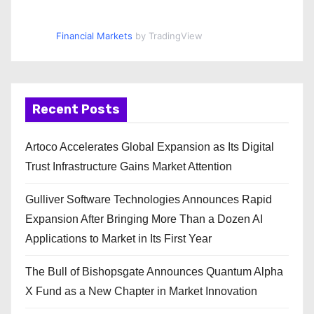
Financial Markets
by TradingView
Recent Posts
Artoco Accelerates Global Expansion as Its Digital
Trust Infrastructure Gains Market Attention
Gulliver Software Technologies Announces Rapid
Expansion After Bringing More Than a Dozen AI
Applications to Market in Its First Year
The Bull of Bishopsgate Announces Quantum Alpha
X Fund as a New Chapter in Market Innovation