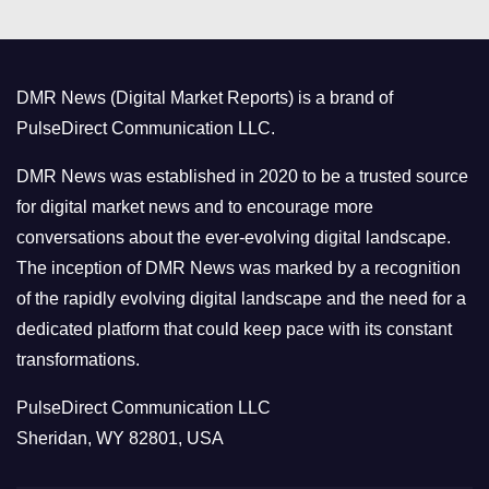
e
g
o
DMR News (Digital Market Reports) is a brand of
r
PulseDirect Communication LLC.
i
e
DMR News was established in 2020 to be a trusted source
s
for digital market news and to encourage more
conversations about the ever-evolving digital landscape.
The inception of DMR News was marked by a recognition
of the rapidly evolving digital landscape and the need for a
dedicated platform that could keep pace with its constant
transformations.
PulseDirect Communication LLC
Sheridan, WY 82801, USA