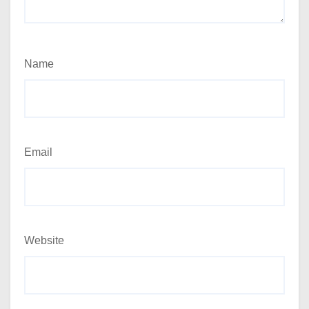
Name
Email
Website