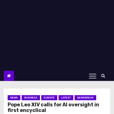
NEWS
BUSINESS
EUROPE
LATEST
NEWSBREAK
Pope Leo XIV calls for AI oversight in
first encyclical