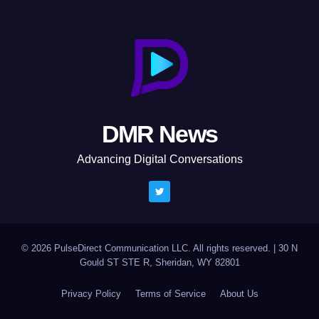
DMR News
Advancing Digital Conversations
© 2026 PulseDirect Communication LLC. All rights reserved.
|
30 N
Gould ST STE R, Sheridan, WY 82801
Privacy Policy
Terms of Service
About Us