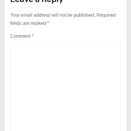
Your email address will not be published.
Required
fields are marked
*
Comment
*