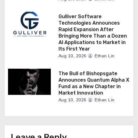
Gulliver Software
Technologies Announces
Rapid Expansion After
Bringing More Than a Dozen
AI Applications to Market in
Its First Year
Aug 10, 2026
Ethan Lin
The Bull of Bishopsgate
Announces Quantum Alpha X
Fund as a New Chapter in
Market Innovation
Aug 10, 2026
Ethan Lin
Leave a Reply