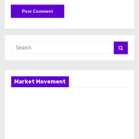
Market Movement