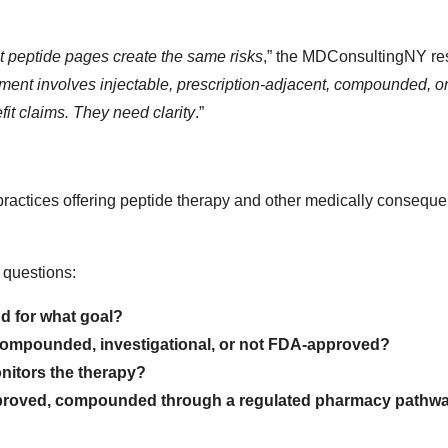
at peptide pages create the same risks
,” the MDConsultingNY re
atment involves injectable, prescription-adjacent, compounded, o
it claims. They need clarity
.”
actices offering peptide therapy and other medically consequen
 questions:
nd for what goal?
, compounded, investigational, or not FDA-approved?
nitors the therapy?
approved, compounded through a regulated pharmacy pathwa