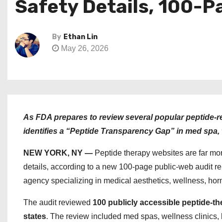
Safety Details, 100-P
By
Ethan Lin
May 26, 2026
As FDA prepares to review several popular peptide-r
identifies a “Peptide Transparency Gap” in med spa, 
NEW YORK, NY —
Peptide therapy websites are far mor
details, according to a new 100-page public-web audit r
agency specializing in medical aesthetics, wellness, hor
The audit reviewed
100 publicly accessible peptide-t
states
. The review included med spas, wellness clinics, l