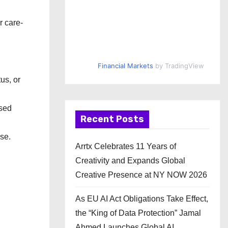
r care-
Financial Markets
by TradingView
us, or
nsed
Recent Posts
se.
Arrtx Celebrates 11 Years of
Creativity and Expands Global
Creative Presence at NY NOW 2026
As EU AI Act Obligations Take Effect,
the “King of Data Protection” Jamal
Ahmed Launches Global AI