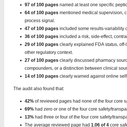
97 of 100 pages
named at least one specific pepti
64 of 100 pages
mentioned medical supervision, cons
process signal.
47 of 100 pages
included some results-variability 
36 of 100 pages
included a risk, side-effect, contra
29 of 100 pages
clearly explained FDA status, off-
other regulatory context.
27 of 100 pages
clearly discussed pharmacy sourc
compounders, or a distinction between clinical sou
14 of 100 pages
clearly warned against online self
The audit also found that:
42%
of reviewed pages had none of the four core s
69%
had zero or one of the four core safety/transpa
13%
had three or four of the four core safety/transp
The average reviewed page had
1.06 of 4
core saf