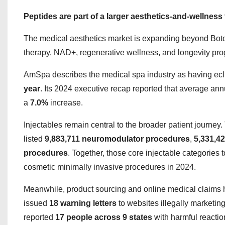
Peptides are part of a larger aesthetics-and-wellness t
The medical aesthetics market is expanding beyond Botox 
therapy, NAD+, regenerative wellness, and longevity pr
AmSpa describes the medical spa industry as having ec
year
. Its 2024 executive recap reported that average a
a
7.0%
increase.
Injectables remain central to the broader patient journey
listed
9,883,711 neuromodulator procedures
,
5,331,42
procedures
. Together, those core injectable categories t
cosmetic minimally invasive procedures in 2024.
Meanwhile, product sourcing and online medical claims
issued
18 warning letters
to websites illegally marketi
reported
17 people across 9 states
with harmful reaction