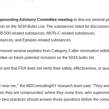
mpounding Advisory Committee meeting
to discuss several p
ion on the 503A Bulks List. The substances listed for discussion
B-500-related substances, MOTs-C-related substances,
tances, and Epitalon-related substances.
emoved several peptides from Category 2 after nomination with
ttee on future potential inclusion on the 503A bulks list.
d that FDA does not verify their safety, effectiveness, or qual
py near me
,’” the MDConsultingNY research team said. “
They are
her they are compounded, where they come from, who supervis
e best practices should answer those questions before the consu