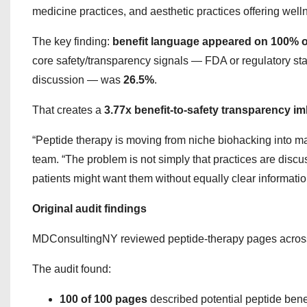
medicine practices, and aesthetic practices offering well
The key finding:
benefit language appeared on 100% o
core safety/transparency signals — FDA or regulatory stat
discussion — was
26.5%
.
That creates a
3.77x benefit-to-safety transparency i
“Peptide therapy is moving from niche biohacking into 
team. “The problem is not simply that practices are dis
patients might want them without equally clear informatio
Original audit findings
MDConsultingNY reviewed peptide-therapy pages across 25
The audit found:
100 of 100 pages
described potential peptide bene