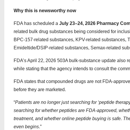
Why this is newsworthy now
FDA has scheduled a
July 23–24, 2026 Pharmacy Co
related bulk drug substances being considered for inclus
BPC-157-related substances, KPV-related substances, T
Emideltide/DSIP-related substances, Semax-related subs
FDA’s April 22, 2026 503A bulk-substance update also r
while stating that the agency intends to consult the commi
FDA states that compounded drugs are not FDA-approved an
before they are marketed.
“
Patients are no longer just searching for ‘peptide thera
searching for whether peptides are FDA-approved, whet
treatment, and whether online peptide buying is safe. Th
even begins
.”