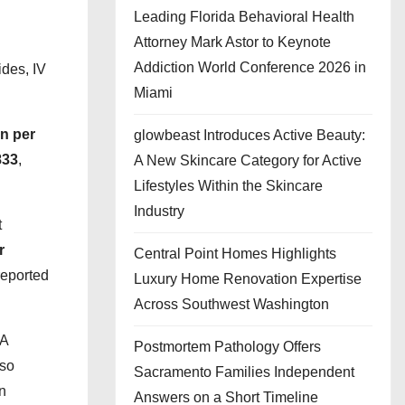
Leading Florida Behavioral Health
Attorney Mark Astor to Keynote
Addiction World Conference 2026 in
ides, IV
Miami
on per
glowbeast Introduces Active Beauty:
833
,
A New Skincare Category for Active
Lifestyles Within the Skincare
Industry
t
r
Central Point Homes Highlights
eported
Luxury Home Renovation Expertise
Across Southwest Washington
DA
Postmortem Pathology Offers
lso
Sacramento Families Independent
in
Answers on a Short Timeline