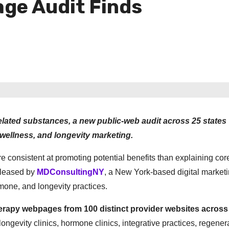
age Audit Finds
elated substances, a new public-web audit across 25 states
wellness, and longevity marketing.
e consistent at promoting potential benefits than explaining cor
eleased by
MDConsultingNY
, a New York-based digital market
mone, and longevity practices.
herapy webpages from 100 distinct provider websites across
ongevity clinics, hormone clinics, integrative practices, regener