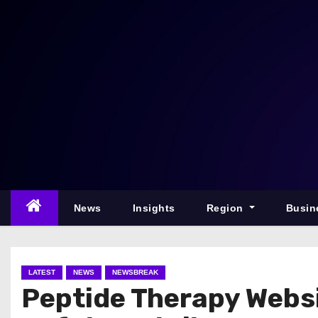
S
k
i
p
t
o
c
o
n
t
e
News
Insights
Region
Busin
n
t
LATEST
NEWS
NEWSBREAK
Peptide Therapy Websi