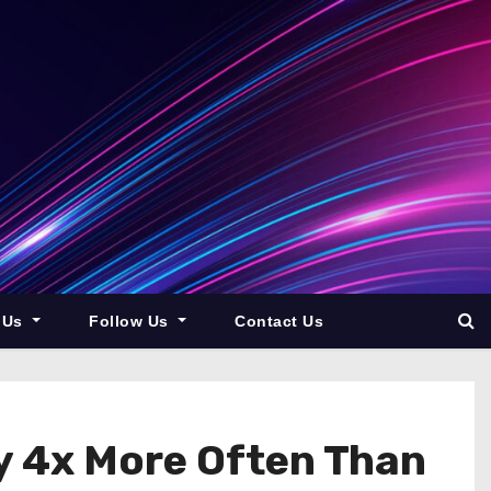
 Us
Follow Us
Contact Us
y 4x More Often Than