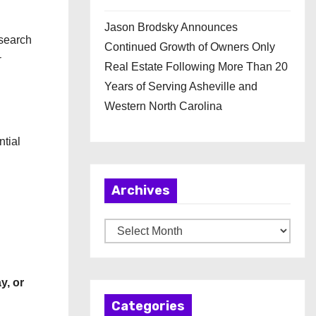
Jason Brodsky Announces
search
Continued Growth of Owners Only
r
Real Estate Following More Than 20
Years of Serving Asheville and
Western North Carolina
tial
Archives
A
r
c
y, or
h
Categories
i