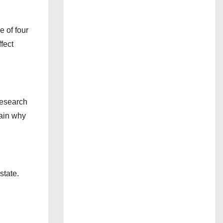
e of four
fect
research
lain why
state.