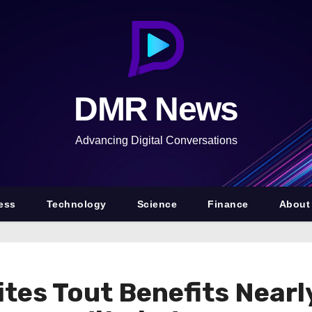
DMR News
Advancing Digital Conversations
ess
Technology
Science
Finance
About
tes Tout Benefits Nearl