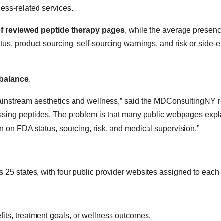
ness-related services.
f reviewed peptide therapy pages
, while the average presenc
us, product sourcing, self-sourcing warnings, and risk or side-ef
mbalance
.
mainstream aesthetics and wellness,” said the MDConsultingNY 
cussing peptides. The problem is that many public webpages exp
n on FDA status, sourcing, risk, and medical supervision.”
 states, with four public provider websites assigned to each 
fits, treatment goals, or wellness outcomes.