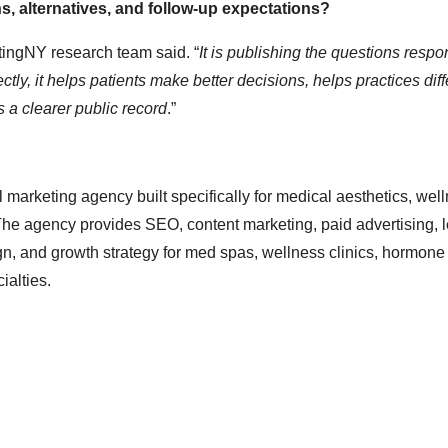
ns, alternatives, and follow-up expectations?
ngNY research team said. “
It is publishing the questions respo
ly, it helps patients make better decisions, helps practices diff
s a clearer public record
.”
marketing agency built specifically for medical aesthetics, well
The agency provides SEO, content marketing, paid advertising, 
, and growth strategy for med spas, wellness clinics, hormone c
ialties.