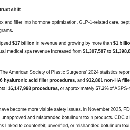
rust shift
and filler into hormone optimization, GLP-1-related care, pept
ograms.
lipsed
$17 billion
in revenue and growing by more than
$1 billi
nnual medical spa revenue increased from
$1,307,587 to $1,398,
. The American Society of Plastic Surgeons’ 2024 statistics repor
6 hyaluronic acid filler procedures
, and
932,861 non-HA fille
otal
16,147,998 procedures
, or approximately
57.2%
of ASPS-r
 have become more visible safety issues. In November 2025, F
ng unapproved and misbranded botulinum toxin products. CDC a
s linked to counterfeit, unverified, or mishandled botulinum tox