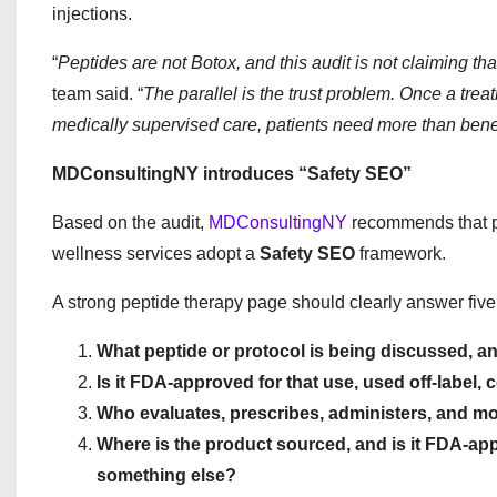
injections.
“
Peptides are not Botox, and this audit is not claiming th
team said. “
The parallel is the trust problem. Once a tre
medically supervised care, patients need more than benef
MDConsultingNY introduces “Safety SEO”
Based on the audit,
MDConsultingNY
recommends that pr
wellness services adopt a
Safety SEO
framework.
A strong peptide therapy page should clearly answer five
What peptide or protocol is being discussed, a
Is it FDA-approved for that use, used off-label
Who evaluates, prescribes, administers, and mo
Where is the product sourced, and is it FDA-
something else?