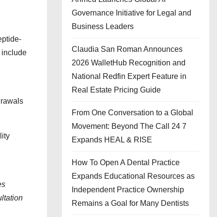
Governance Initiative for Legal and
Business Leaders
eptide-
Claudia San Roman Announces
 include
2026 WalletHub Recognition and
National Redfin Expert Feature in
Real Estate Pricing Guide
drawals
From One Conversation to a Global
Movement: Beyond The Call 24 7
ity
Expands HEAL & RISE
How To Open A Dental Practice
Expands Educational Resources as
es
Independent Practice Ownership
ltation
Remains a Goal for Many Dentists