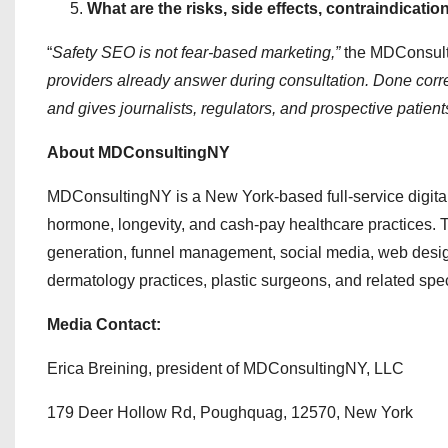
What are the risks, side effects, contraindicatio
“
Safety SEO is not fear-based marketing,”
the MDConsulti
providers already answer during consultation. Done correct
and gives journalists, regulators, and prospective patient
About MDConsultingNY
MDConsultingNY is a New York-based full-service digital 
hormone, longevity, and cash-pay healthcare practices. 
generation, funnel management, social media, web design
dermatology practices, plastic surgeons, and related spec
Media Contact:
Erica Breining, president of MDConsultingNY, LLC
179 Deer Hollow Rd, Poughquag, 12570, New York