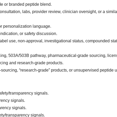
de or branded peptide blend.
ultation, labs, provider review, clinician oversight, or a simila
or personalization language.
indication, or safety discussion.
label use, non-approval, investigational status, compounded stat
ing, 503A/503B pathway, pharmaceutical-grade sourcing, lice
rcing and research-grade products.
-sourcing, “research-grade” products, or unsupervised peptide u
afety/transparency signals.
rency signals.
arency signals.
ety/transparency signals.