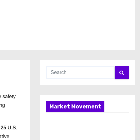
e safety
ing
Market Movement
 25 U.S.
ative