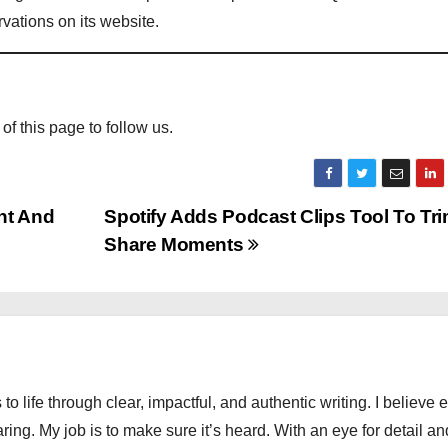
ations on its website.
 of this page to follow us.
nt And
Spotify Adds Podcast Clips Tool To Tr
Share Moments
 to life through clear, impactful, and authentic writing. I believe 
ng. My job is to make sure it’s heard. With an eye for detail an