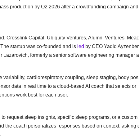
r mass production by Q2 2026 after a crowdfunding campaign and
nd, Crosslink Capital, Ubiquity Ventures, Alumni Ventures, Mea
. The startup was co-founded and is
led
by CEO Yadid Ayzenber
 Lazarovich, formerly a senior software engineering manager a
variability, cardiorespiratory coupling, sleep staging, body posi
or data in real time to a cloud-based AI coach that selects or
ntions work best for each user.
 to request sleep insights, specific sleep programs, or a custom
 the coach personalizes responses based on context, asking d
.