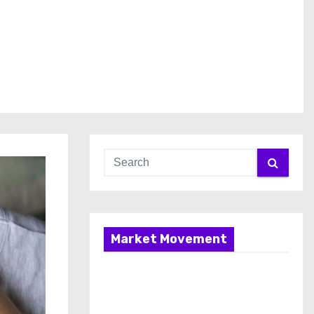
Market Movement