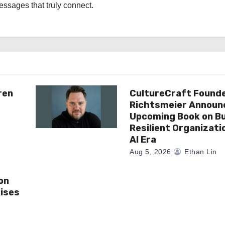
messages that truly connect.
ren
CultureCraft Founde
Richtsmeier Announ
Upcoming Book on Bu
Resilient Organizati
AI Era
Aug 5, 2026
Ethan Lin
on
ises