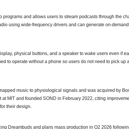
dio programs and allows users to stream podcasts through the ch
y audio using wide-frequency drivers and can generate on-demand
splay, physical buttons, and a speaker to wake users even if e
d to operate without a phone so users do not need to pick up 
mapped music to physiological signals and was acquired by Bo
et at MIT and founded SOND in February 2022, citing improveme
for their design.
cing Dreambuds and plans mass production in Q2 2026 followin