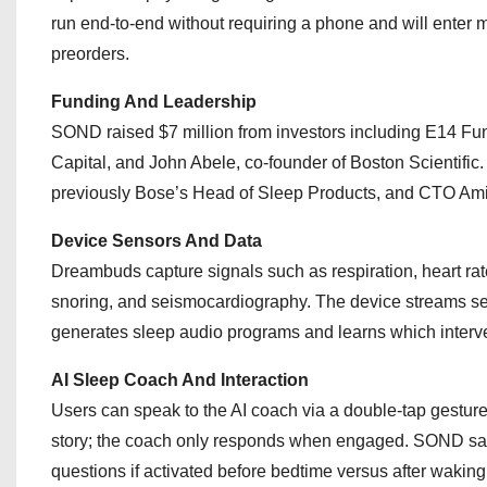
run end-to-end without requiring a phone and will ente
preorders.
Funding And Leadership
SOND raised $7 million from investors including E14 Fu
Capital, and John Abele, co-founder of Boston Scientific
previously Bose’s Head of Sleep Products, and CTO Amir
Device Sensors And Data
Dreambuds capture signals such as respiration, heart rate 
snoring, and seismocardiography. The device streams sens
generates sleep audio programs and learns which interve
AI Sleep Coach And Interaction
Users can speak to the AI coach via a double-tap gesture
story; the coach only responds when engaged. SOND said
questions if activated before bedtime versus after waking