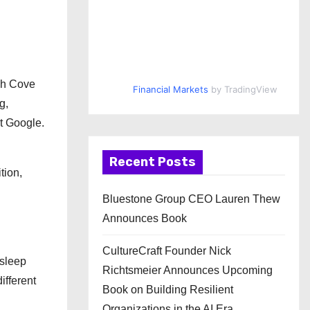
ch Cove
Financial Markets
by TradingView
g,
t Google.
Recent Posts
tion,
Bluestone Group CEO Lauren Thew
Announces Book
CultureCraft Founder Nick
 sleep
Richtsmeier Announces Upcoming
ifferent
Book on Building Resilient
Organizations in the AI Era