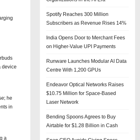
Spotify Reaches 300 Million
arging
Subscribers as Revenue Rises 14%
India Opens Door to Merchant Fees
on Higher-Value UPI Payments
arbuds
Runware Launches Modular AI Data
a device
Centre With 1,200 GPUs
Endeavor Optical Networks Raises
$10.75 Million for Space-Based
se; he
Laser Network
nts in
Bending Spoons Agrees to Buy
Airtable for $1.28 Billion in Cash
g a