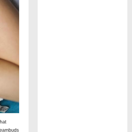
hat
Dreambuds