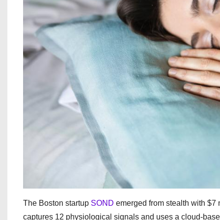
The Boston startup
SOND
emerged from stealth with $7 
captures 12 physiological signals and uses a cloud-bas