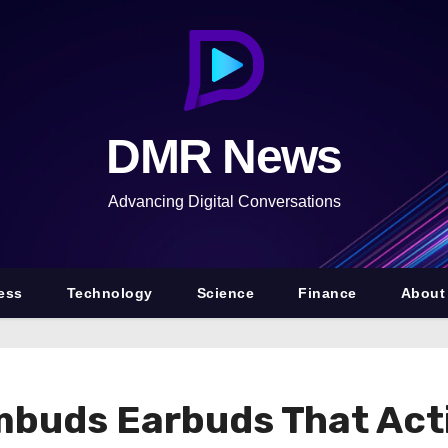
DMR News
Advancing Digital Conversations
ess
Technology
Science
Finance
About
uds Earbuds That Activ