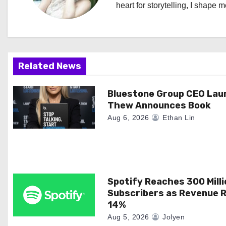
heart for storytelling, I shape 
v
i
g
Related News
a
Bluestone Group CEO Lau
t
Thew Announces Book
i
Aug 6, 2026
Ethan Lin
o
n
Spotify Reaches 300 Milli
Subscribers as Revenue R
14%
Aug 5, 2026
Jolyen