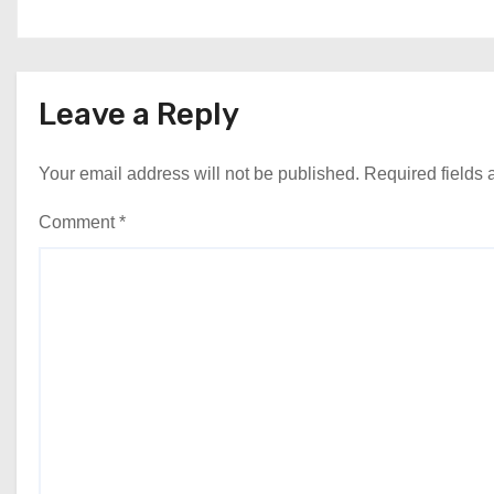
Leave a Reply
Your email address will not be published.
Required fields
Comment
*