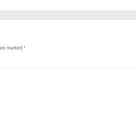
 are marked
*