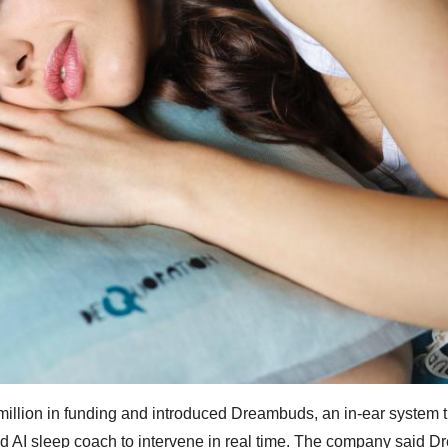
million in funding and introduced Dreambuds, an in-ear system t
ed AI sleep coach to intervene in real time. The company said 