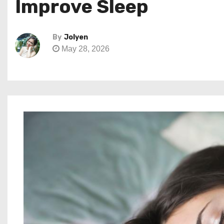
Improve Sleep
By
Jolyen
May 28, 2026