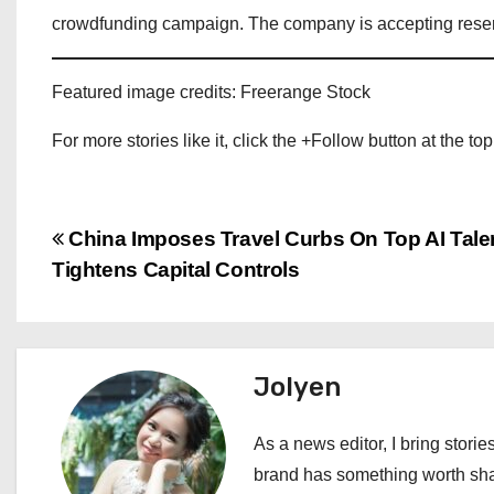
crowdfunding campaign. The company is accepting reserv
Featured image credits: Freerange Stock
For more stories like it, click the +Follow button at the top
P
China Imposes Travel Curbs On Top AI Tale
Tightens Capital Controls
o
s
t
Jolyen
n
As a news editor, I bring stories
a
brand has something worth shari