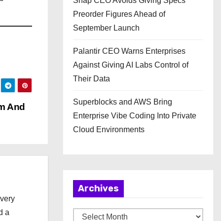
Snap CEO Avoids Giving Specs
Preorder Figures Ahead of
September Launch
Palantir CEO Warns Enterprises
Against Giving AI Labs Control of
Their Data
Superblocks and AWS Bring
im And
Enterprise Vibe Coding Into Private
Cloud Environments
Archives
every
d a
A