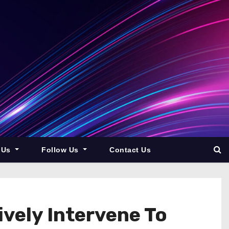
 Us
Follow Us
Contact Us
ely Intervene To