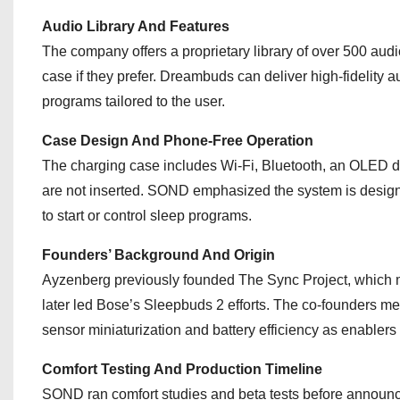
Audio Library And Features
The company offers a proprietary library of over 500 au
case if they prefer. Dreambuds can deliver high-fidelit
programs tailored to the user.
Case Design And Phone-Free Operation
The charging case includes Wi‑Fi, Bluetooth, an OLED di
are not inserted. SOND emphasized the system is designe
to start or control sleep programs.
Founders’ Background And Origin
Ayzenberg previously founded The Sync Project, which 
later led Bose’s Sleepbuds 2 efforts. The co-founders m
sensor miniaturization and battery efficiency as enablers 
Comfort Testing And Production Timeline
SOND ran comfort studies and beta tests before announ