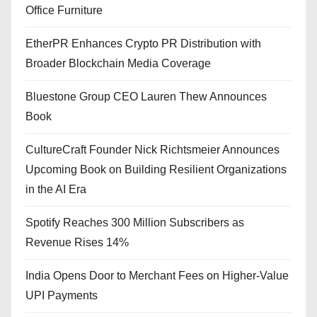
Office Furniture
EtherPR Enhances Crypto PR Distribution with
Broader Blockchain Media Coverage
Bluestone Group CEO Lauren Thew Announces
Book
CultureCraft Founder Nick Richtsmeier Announces
Upcoming Book on Building Resilient Organizations
in the AI Era
Spotify Reaches 300 Million Subscribers as
Revenue Rises 14%
India Opens Door to Merchant Fees on Higher-Value
UPI Payments