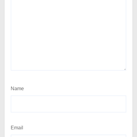
Name
Email