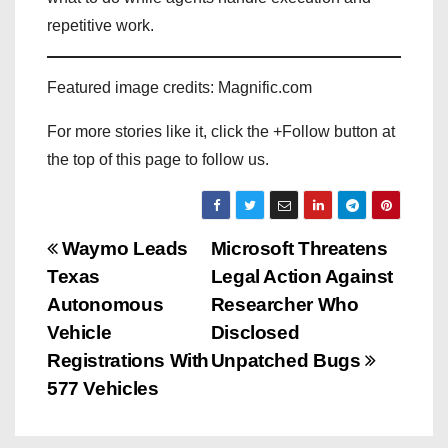
repetitive work.
Featured image credits: Magnific.com
For more stories like it, click the +Follow button at
the top of this page to follow us.
P
Waymo Leads
Microsoft Threatens
Texas
Legal Action Against
o
Autonomous
Researcher Who
s
Vehicle
Disclosed
Registrations With
Unpatched Bugs
t
577 Vehicles
n