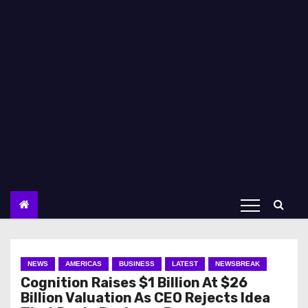
NEWS
AMERICAS
BUSINESS
LATEST
NEWSBREAK
Cognition Raises $1 Billion At $26
Billion Valuation As CEO Rejects Idea