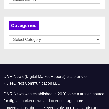
r
c
h
Categories
i
v
C
e
a
s
t
e
g
o
DMR News (Digital Market Reports) is a brand of
r
PulseDirect Communication LLC.
i
e
DMR News was established in 2020 to be a trusted source
s
for digital market news and to encourage more
conversations about the ever-evolving digital landscape.