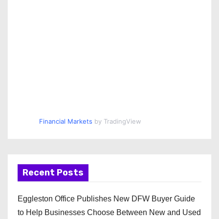
Financial Markets
by TradingView
Recent Posts
Eggleston Office Publishes New DFW Buyer Guide
to Help Businesses Choose Between New and Used