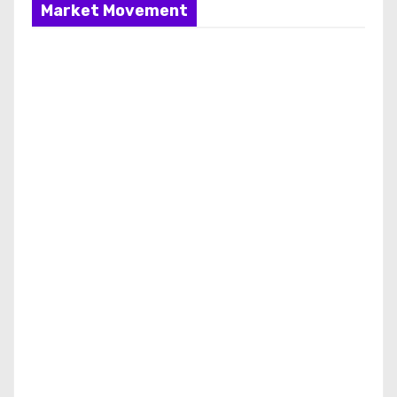
Market Movement