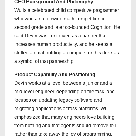
CEO Background And Philosophy
Wu is a celebrated child competitive programmer
who won a nationwide math competition in
second grade and later co-founded Cognition. He
said Devin was conceived as a partner that
increases human productivity, and he keeps a
stuffed animal holding a computer on his desk as
a symbol of that partnership.
Product Capability And Positioning
Devin works at a level between a junior and a
mid-level engineer, depending on the task, and
focuses on updating legacy software and
migrating applications across platforms. Wu
emphasized that many engineers love building
from nothing and that agents should remove toil
rather than take away the joy of programming.