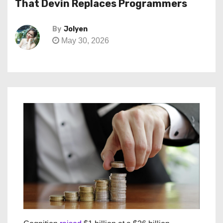
That Devin Replaces Programmers
By
Jolyen
May 30, 2026