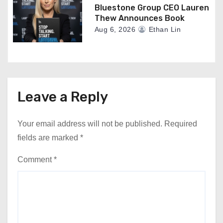
Bluestone Group CEO Lauren
Thew Announces Book
Aug 6, 2026
Ethan Lin
Leave a Reply
Your email address will not be published.
Required
fields are marked
*
Comment
*