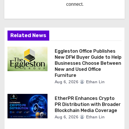
connect.
Related News
Eggleston Office Publishes
New DFW Buyer Guide to Help
Businesses Choose Between
New and Used Office
Furniture
Aug 6, 2026
Ethan Lin
EtherPR Enhances Crypto
PR Distribution with Broader
Blockchain Media Coverage
Aug 6, 2026
Ethan Lin