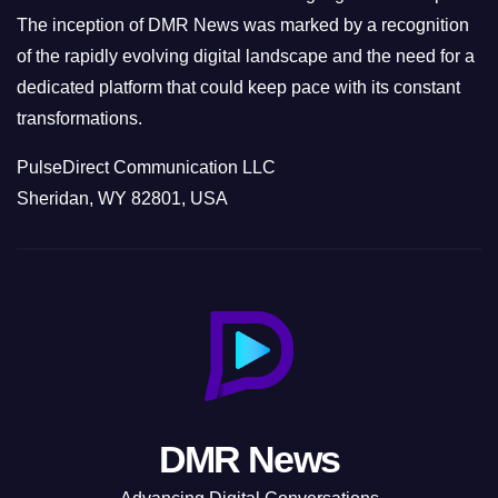
The inception of DMR News was marked by a recognition
of the rapidly evolving digital landscape and the need for a
dedicated platform that could keep pace with its constant
transformations.
PulseDirect Communication LLC
Sheridan, WY 82801, USA
DMR News