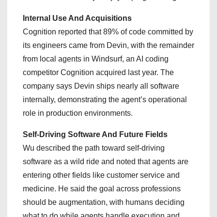
Internal Use And Acquisitions
Cognition reported that 89% of code committed by
its engineers came from Devin, with the remainder
from local agents in Windsurf, an AI coding
competitor Cognition acquired last year. The
company says Devin ships nearly all software
internally, demonstrating the agent’s operational
role in production environments.
Self-Driving Software And Future Fields
Wu described the path toward self-driving
software as a wild ride and noted that agents are
entering other fields like customer service and
medicine. He said the goal across professions
should be augmentation, with humans deciding
what to do while agents handle execution and