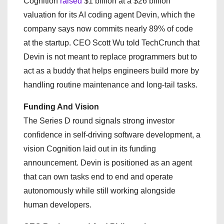
Cognition
raised
$1 billion at a $26 billion
valuation for its AI coding agent Devin, which the
company says now commits nearly 89% of code
at the startup. CEO Scott Wu told TechCrunch that
Devin is not meant to replace programmers but to
act as a buddy that helps engineers build more by
handling routine maintenance and long-tail tasks.
Funding And Vision
The Series D round signals strong investor
confidence in self-driving software development, a
vision Cognition laid out in its funding
announcement. Devin is positioned as an agent
that can own tasks end to end and operate
autonomously while still working alongside
human developers.