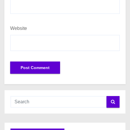
Website