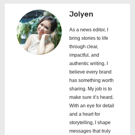
a
Jolyen
v
i
As a news editor, I
bring stories to life
g
through clear,
a
impactful, and
authentic writing. I
t
believe every brand
i
has something worth
sharing. My job is to
o
make sure it’s heard.
n
With an eye for detail
and a heart for
storytelling, I shape
messages that truly