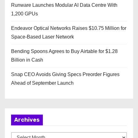
Runware Launches Modular AI Data Centre With
1,200 GPUs
Endeavor Optical Networks Raises $10.75 Million for
Space-Based Laser Network
Bending Spoons Agrees to Buy Airtable for $1.28
Billion in Cash
Snap CEO Avoids Giving Specs Preorder Figures
Ahead of September Launch
Archives
A