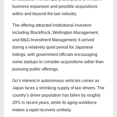
business expansion and possible acquisitions
within and beyond the taxi industry.
The offering attracted institutional investors
including BlackRock, Wellington Management,
and M&G Investment Management. It arrived
during a relatively quiet period for Japanese
listings, with government officials encouraging
some startups to consider acquisitions rather than
pursuing public offerings.
Go’s interest in autonomous vehicles comes as
Japan faces a shrinking supply of taxi drivers. The
country’s driver population has fallen by roughly
20% in recent years, while its aging workforce
makes a rapid recovery unlikely.