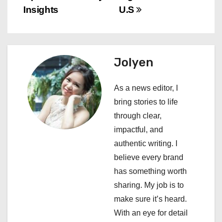
t
Insights
U.S
n
a
Jolyen
v
i
As a news editor, I
bring stories to life
g
through clear,
a
impactful, and
authentic writing. I
t
believe every brand
i
has something worth
sharing. My job is to
o
make sure it’s heard.
n
With an eye for detail