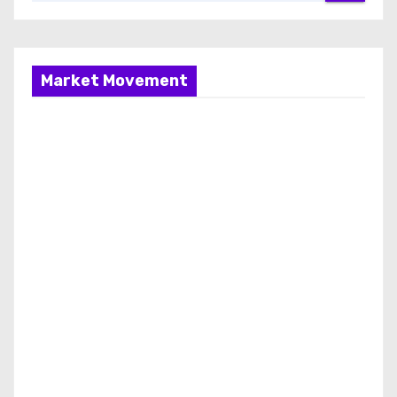
Market Movement