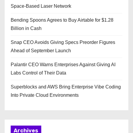
Space-Based Laser Network
Bending Spoons Agrees to Buy Airtable for $1.28
Billion in Cash
Snap CEO Avoids Giving Specs Preorder Figures
Ahead of September Launch
Palantir CEO Warns Enterprises Against Giving AI
Labs Control of Their Data
Superblocks and AWS Bring Enterprise Vibe Coding
Into Private Cloud Environments
Archives