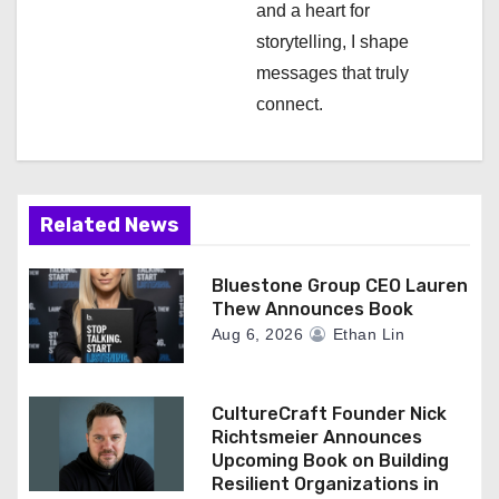
and a heart for
storytelling, I shape
messages that truly
connect.
Related News
Bluestone Group CEO Lauren
Thew Announces Book
Aug 6, 2026
Ethan Lin
CultureCraft Founder Nick
Richtsmeier Announces
Upcoming Book on Building
Resilient Organizations in