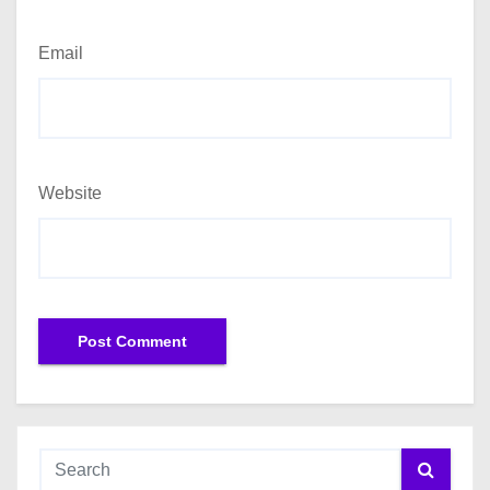
Email
Website