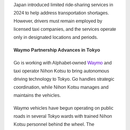
Japan introduced limited ride-sharing services in
2024 to help address transportation shortages.
However, drivers must remain employed by
licensed taxi companies, and the services operate
only in designated locations and periods.
Waymo Partnership Advances in Tokyo
Go is working with Alphabet-owned
Waymo
and
taxi operator Nihon Kotsu to bring autonomous
driving technology to Tokyo. Go handles strategic
coordination, while Nihon Kotsu manages and
maintains the vehicles.
Waymo vehicles have begun operating on public
roads in several Tokyo wards with trained Nihon
Kotsu personnel behind the wheel. The