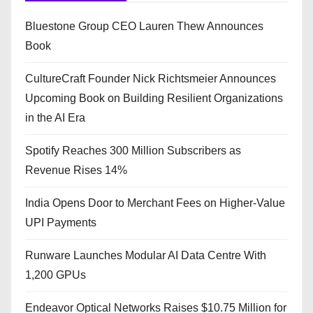
Bluestone Group CEO Lauren Thew Announces
Book
CultureCraft Founder Nick Richtsmeier Announces
Upcoming Book on Building Resilient Organizations
in the AI Era
Spotify Reaches 300 Million Subscribers as
Revenue Rises 14%
India Opens Door to Merchant Fees on Higher-Value
UPI Payments
Runware Launches Modular AI Data Centre With
1,200 GPUs
Endeavor Optical Networks Raises $10.75 Million for