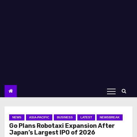
NEWS
ASIA-PACIFIC
BUSINESS
LATEST
NEWSBREAK
Go Plans Robotaxi Expansion After
Japan’s Largest IPO of 2026