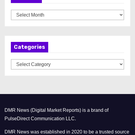
A
r
c
h
Categories
i
v
C
e
a
s
t
e
g
o
DMR News (Digital Market Reports) is a brand of
r
PulseDirect Communication LLC.
i
e
DMR News was established in 2020 to be a trusted source