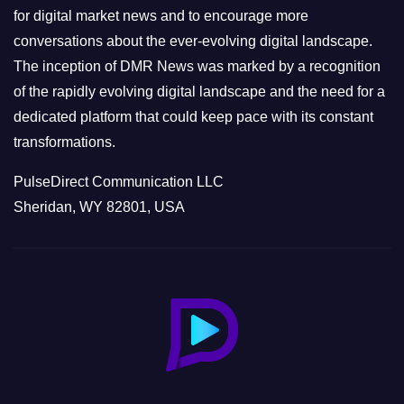
s
for digital market news and to encourage more
conversations about the ever-evolving digital landscape.
The inception of DMR News was marked by a recognition
of the rapidly evolving digital landscape and the need for a
dedicated platform that could keep pace with its constant
transformations.
PulseDirect Communication LLC
Sheridan, WY 82801, USA