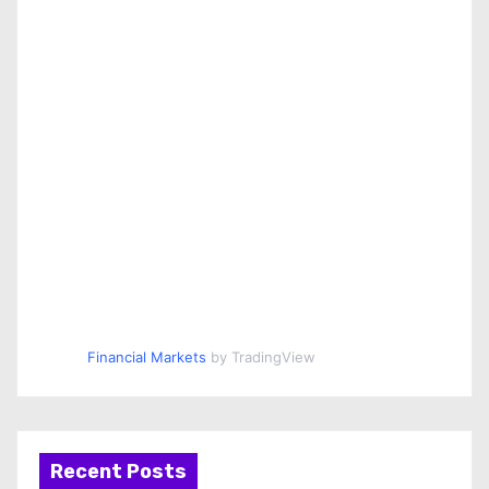
Financial Markets
by TradingView
Recent Posts