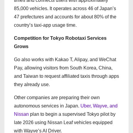
times and connects users with approximately
85,000 vehicles. It operates across 46 of Japan’s
47 prefectures and accounts for about 80% of the
country’s taxi-app usage time.
Competition for Tokyo Robotaxi Services
Grows
Go also works with Kakao T, Alipay, and WeChat
Pay, allowing visitors from South Korea, China,
and Taiwan to request affiliated taxis through apps
they already use.
Other companies are preparing their own
autonomous services in Japan.
Uber, Wayve, and
Nissan
plan to begin a supervised Tokyo pilot by
late 2026 using Nissan Leaf vehicles equipped
with Wayve’s AI Driver.