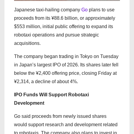
Japanese taxi-hailing company
Go
plans to use
proceeds from its ¥88.6 billion, or approximately
$553 million, initial public offering to expand its
robotaxi operations and pursue strategic
acquisitions.
The company began trading in Tokyo on Tuesday
in Japan’s largest IPO of 2026. Its shares later fell
below the ¥2,400 offering price, closing Friday at
¥2,314, a decline of about 4%.
IPO Funds Will Support Robotaxi
Development
Go said proceeds from newly issued shares
would support research and development related
to robotaxis. The company also plans to invest in