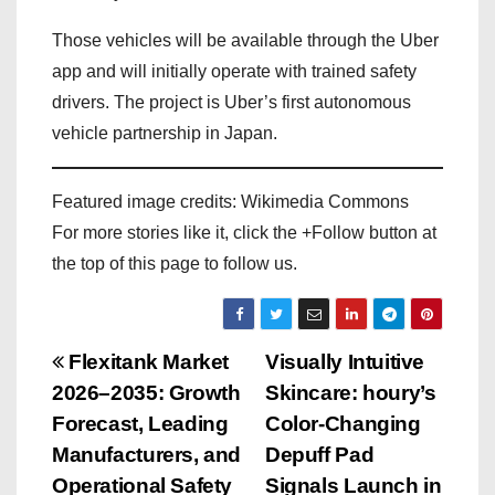
Those vehicles will be available through the Uber
app and will initially operate with trained safety
drivers. The project is Uber’s first autonomous
vehicle partnership in Japan.
Featured image credits: Wikimedia Commons
For more stories like it, click the +Follow button at
the top of this page to follow us.
P
Flexitank Market
Visually Intuitive
2026–2035: Growth
Skincare: houry’s
o
Forecast, Leading
Color-Changing
s
Manufacturers, and
Depuff Pad
Operational Safety
Signals Launch in