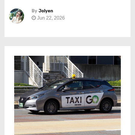
By
Jolyen
Jun 22, 2026