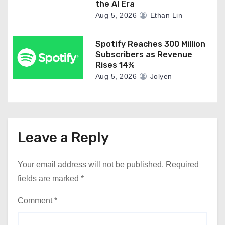
the AI Era
Aug 5, 2026
Ethan Lin
Spotify Reaches 300 Million
Subscribers as Revenue
Rises 14%
Aug 5, 2026
Jolyen
Leave a Reply
Your email address will not be published.
Required
fields are marked
*
Comment
*