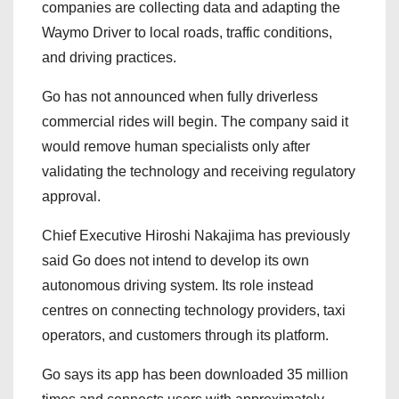
companies are collecting data and adapting the
Waymo Driver to local roads, traffic conditions,
and driving practices.
Go has not announced when fully driverless
commercial rides will begin. The company said it
would remove human specialists only after
validating the technology and receiving regulatory
approval.
Chief Executive Hiroshi Nakajima has previously
said Go does not intend to develop its own
autonomous driving system. Its role instead
centres on connecting technology providers, taxi
operators, and customers through its platform.
Go says its app has been downloaded 35 million