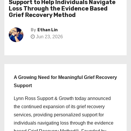
Support to Help Individuals Navigate
Loss Through the Evidence Based
Grief Recovery Method
By
Ethan Lin
Jun 23, 2026
A Growing Need for Meaningful Grief Recovery
Support
Lynn Ross Support & Growth today announced
the continued expansion of its grief recovery
services, providing personalized support for
individuals navigating loss through the evidence