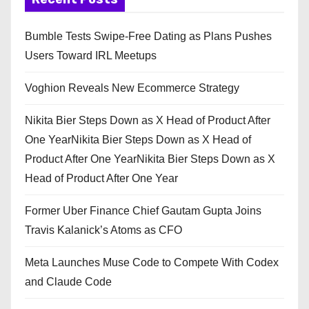
Bumble Tests Swipe-Free Dating as Plans Pushes
Users Toward IRL Meetups
Voghion Reveals New Ecommerce Strategy
Nikita Bier Steps Down as X Head of Product After
One YearNikita Bier Steps Down as X Head of
Product After One YearNikita Bier Steps Down as X
Head of Product After One Year
Former Uber Finance Chief Gautam Gupta Joins
Travis Kalanick’s Atoms as CFO
Meta Launches Muse Code to Compete With Codex
and Claude Code