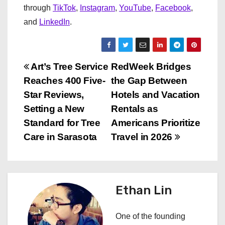
through
TikTok
,
Instagram
,
YouTube
,
Facebook
,
and
LinkedIn
.
P
Art’s Tree Service
RedWeek Bridges
Reaches 400 Five-
the Gap Between
o
Star Reviews,
Hotels and Vacation
s
Setting a New
Rentals as
Standard for Tree
Americans Prioritize
t
Care in Sarasota
Travel in 2026
n
a
Ethan Lin
v
i
One of the founding