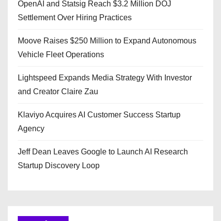
OpenAI and Statsig Reach $3.2 Million DOJ
Settlement Over Hiring Practices
Moove Raises $250 Million to Expand Autonomous
Vehicle Fleet Operations
Lightspeed Expands Media Strategy With Investor
and Creator Claire Zau
Klaviyo Acquires AI Customer Success Startup
Agency
Jeff Dean Leaves Google to Launch AI Research
Startup Discovery Loop