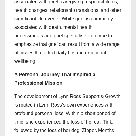
associated with grief, caregiving responsibilities,
health changes, relationship transitions, and other
significant life events. While grief is commonly
associated with death, mental health
professionals and grief specialists continue to
emphasize that grief can result from a wide range
of losses that affect daily life and emotional
wellbeing.
A Personal Journey That Inspired a
Professional Mission
The development of Lynn Ross Support & Growth
is rooted in Lynn Ross’s own experiences with
profound personal loss. Within a short period of
time, she experienced the loss of her cat, Tink,
followed by the loss of her dog, Zipper. Months