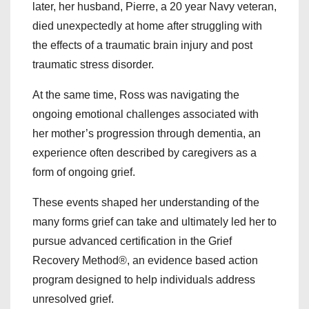
later, her husband, Pierre, a 20 year Navy veteran,
died unexpectedly at home after struggling with
the effects of a traumatic brain injury and post
traumatic stress disorder.
At the same time, Ross was navigating the
ongoing emotional challenges associated with
her mother’s progression through dementia, an
experience often described by caregivers as a
form of ongoing grief.
These events shaped her understanding of the
many forms grief can take and ultimately led her to
pursue advanced certification in the Grief
Recovery Method®, an evidence based action
program designed to help individuals address
unresolved grief.