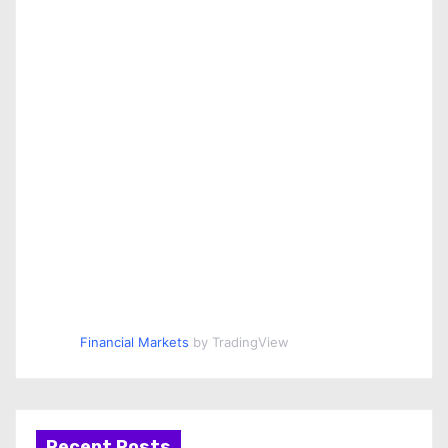
Financial Markets
by TradingView
Recent Posts