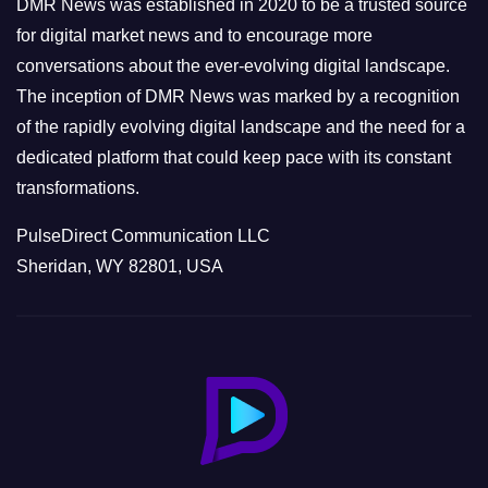
DMR News was established in 2020 to be a trusted source
s
for digital market news and to encourage more
conversations about the ever-evolving digital landscape.
The inception of DMR News was marked by a recognition
of the rapidly evolving digital landscape and the need for a
dedicated platform that could keep pace with its constant
transformations.
PulseDirect Communication LLC
Sheridan, WY 82801, USA