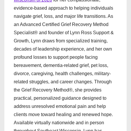
evidence-based approach to helping individuals
navigate grief, loss, and major life transitions. As
an Advanced Certified Grief Recovery Method
Specialist® and founder of Lynn Ross Support &
Growth, Lynn draws from specialized training,
decades of leadership experience, and her own
profound losses to support people facing
bereavement, dementia-related grief, pet loss,
divorce, caregiving, health challenges, military-
related struggles, and career changes. Through
the Grief Recovery Method®, she provides
practical, personalized guidance designed to
address unresolved emotional pain and help
clients move toward healing and renewed hope.
Available virtually nationwide and in person
throughout Southeast Wisconsin, Lynn has