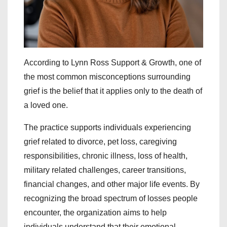
According to Lynn Ross Support & Growth, one of
the most common misconceptions surrounding
grief is the belief that it applies only to the death of
a loved one.
The practice supports individuals experiencing
grief related to divorce, pet loss, caregiving
responsibilities, chronic illness, loss of health,
military related challenges, career transitions,
financial changes, and other major life events. By
recognizing the broad spectrum of losses people
encounter, the organization aims to help
individuals understand that their emotional