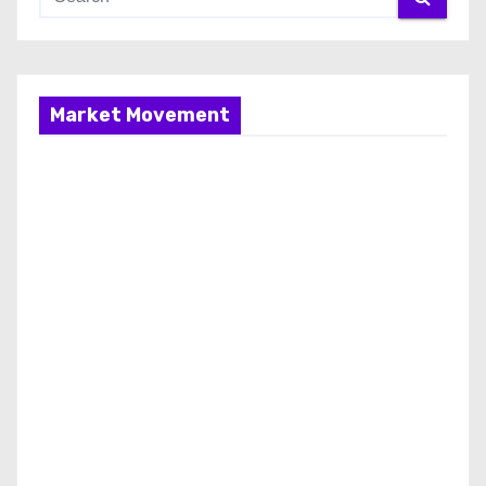
Market Movement