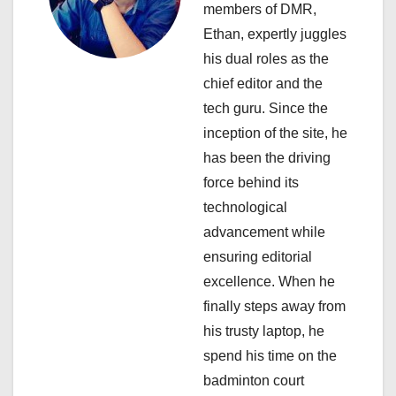
members of DMR,
g
Ethan, expertly juggles
a
his dual roles as the
chief editor and the
t
tech guru. Since the
i
inception of the site, he
has been the driving
o
force behind its
n
technological
advancement while
ensuring editorial
excellence. When he
finally steps away from
his trusty laptop, he
spend his time on the
badminton court