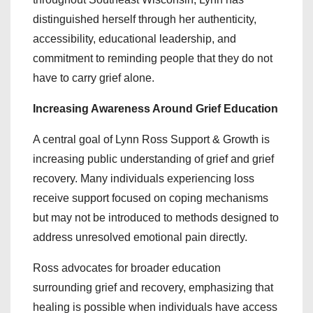
distinguished herself through her authenticity,
accessibility, educational leadership, and
commitment to reminding people that they do not
have to carry grief alone.
Increasing Awareness Around Grief Education
A central goal of Lynn Ross Support & Growth is
increasing public understanding of grief and grief
recovery. Many individuals experiencing loss
receive support focused on coping mechanisms
but may not be introduced to methods designed to
address unresolved emotional pain directly.
Ross advocates for broader education
surrounding grief and recovery, emphasizing that
healing is possible when individuals have access