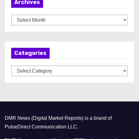
Archives
A
r
c
h
Categories
i
v
C
e
a
s
t
e
g
o
DMR News (Digital Market Reports) is a brand of
r
PulseDirect Communication LLC.
i
e