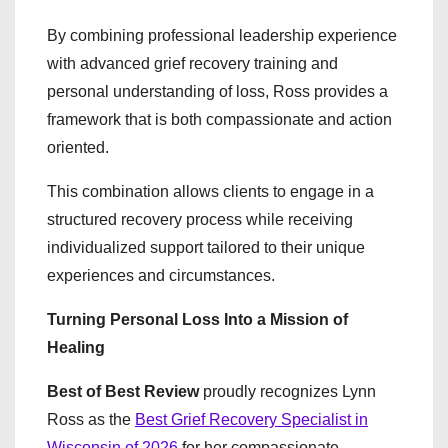
By combining professional leadership experience
with advanced grief recovery training and
personal understanding of loss, Ross provides a
framework that is both compassionate and action
oriented.
This combination allows clients to engage in a
structured recovery process while receiving
individualized support tailored to their unique
experiences and circumstances.
Turning Personal Loss Into a Mission of
Healing
Best of Best Review
proudly recognizes Lynn
Ross as the
Best Grief Recovery Specialist in
Wisconsin of 2026
for her compassionate,