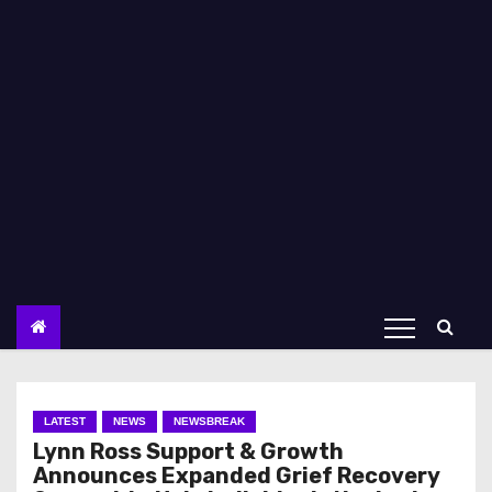
LATEST
NEWS
NEWSBREAK
Lynn Ross Support & Growth
Announces Expanded Grief Recovery