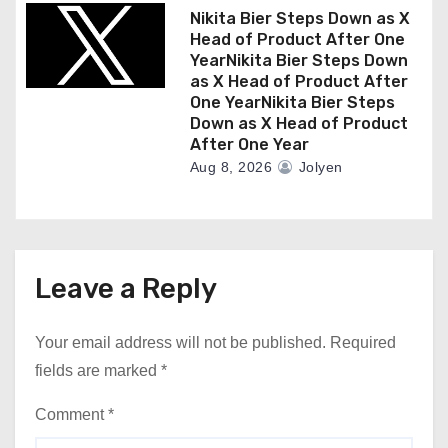
Nikita Bier Steps Down as X
Head of Product After One
YearNikita Bier Steps Down
as X Head of Product After
One YearNikita Bier Steps
Down as X Head of Product
After One Year
Aug 8, 2026
Jolyen
Leave a Reply
Your email address will not be published.
Required
fields are marked
*
Comment
*