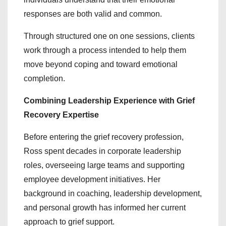
responses are both valid and common.
Through structured one on one sessions, clients
work through a process intended to help them
move beyond coping and toward emotional
completion.
Combining Leadership Experience with Grief
Recovery Expertise
Before entering the grief recovery profession,
Ross spent decades in corporate leadership
roles, overseeing large teams and supporting
employee development initiatives. Her
background in coaching, leadership development,
and personal growth has informed her current
approach to grief support.