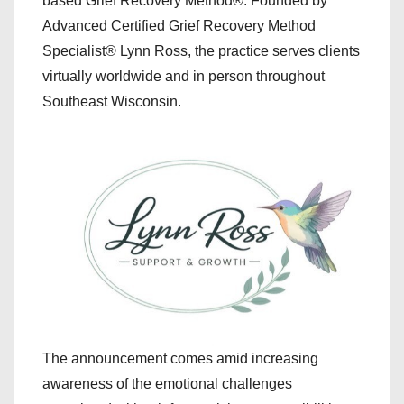
based Grief Recovery Method®. Founded by
Advanced Certified Grief Recovery Method
Specialist® Lynn Ross, the practice serves clients
virtually worldwide and in person throughout
Southeast Wisconsin.
The announcement comes amid increasing
awareness of the emotional challenges