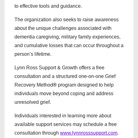
to effective tools and guidance.
The organization also seeks to raise awareness
about the unique challenges associated with
dementia caregiving, military family experiences,
and cumulative losses that can occur throughout a
person’s lifetime.
Lynn Ross Support & Growth offers a free
consultation and a structured one-on-one Grief
Recovery Method
®
program designed to help
individuals move beyond coping and address
unresolved grief.
Individuals interested in learning more about
available support services may schedule a free
consultation through
www.lynnrosssupport.com
.