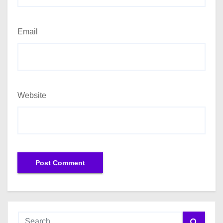
Email
Website