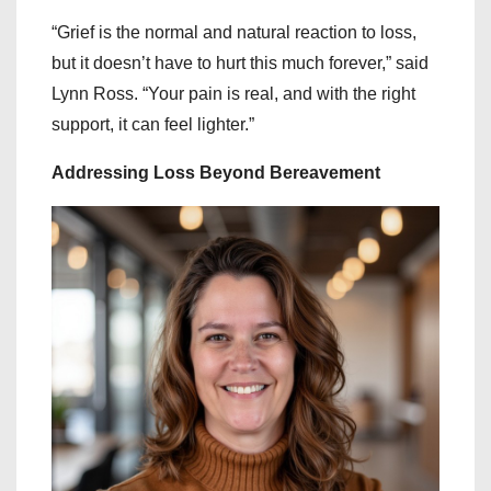
“Grief is the normal and natural reaction to loss,
but it doesn’t have to hurt this much forever,” said
Lynn Ross. “Your pain is real, and with the right
support, it can feel lighter.”
Addressing Loss Beyond Bereavement