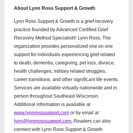
About Lynn Ross Support & Growth
Lynn Ross Support & Growth is a grief recovery
practice founded by Advanced Certified Grief
Recovery Method Specialist® Lynn Ross. The
organization provides personalized one on one
support for individuals experiencing grief related
to death, dementia, caregiving, pet loss, divorce,
health challenges, military related struggles,
career transitions, and other significant life events.
Services are available virtually nationwide and in
person throughout Southeast Wisconsin.
Additional information is available at
www.lynnrosssupport.com
or by email at
lynn@lynnrosssupport.com.
Readers can also
connect with Lynn Ross Support & Growth