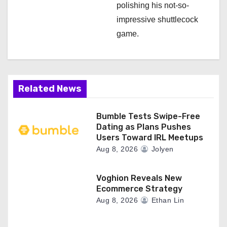
polishing his not-so-
impressive shuttlecock
game.
Related News
Bumble Tests Swipe-Free
Dating as Plans Pushes
Users Toward IRL Meetups
Aug 8, 2026
Jolyen
Voghion Reveals New
Ecommerce Strategy
Aug 8, 2026
Ethan Lin