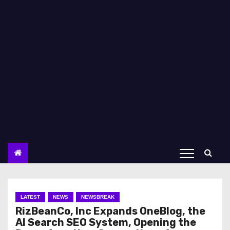
LATEST
NEWS
NEWSBREAK
RizBeanCo, Inc Expands OneBlog, the
AI Search SEO System, Opening the