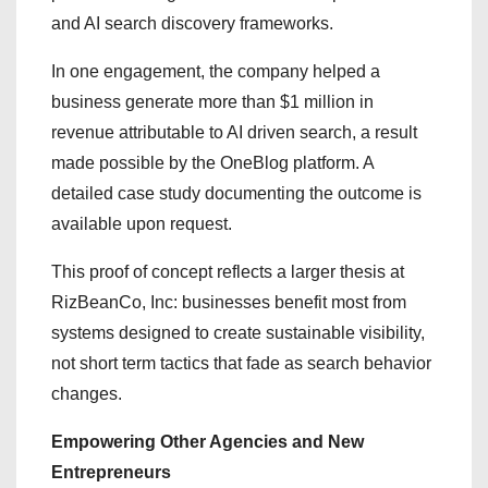
and AI search discovery frameworks.
In one engagement, the company helped a
business generate more than $1 million in
revenue attributable to AI driven search, a result
made possible by the OneBlog platform. A
detailed case study documenting the outcome is
available upon request.
This proof of concept reflects a larger thesis at
RizBeanCo, Inc: businesses benefit most from
systems designed to create sustainable visibility,
not short term tactics that fade as search behavior
changes.
Empowering Other Agencies and New
Entrepreneurs