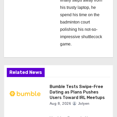
finally steps away from
his trusty laptop, he
spend his time on the
badminton court
polishing his not-so-
impressive shuttlecock
game.
Related News
Bumble Tests Swipe-Free
Dating as Plans Pushes
Users Toward IRL Meetups
Aug 8, 2026
Jolyen