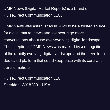
o
DMR News (Digital Market Reports) is a brand of
r
PulseDirect Communication LLC.
i
e
DMR News was established in 2020 to be a trusted source
s
for digital market news and to encourage more
conversations about the ever-evolving digital landscape.
The inception of DMR News was marked by a recognition
of the rapidly evolving digital landscape and the need for a
dedicated platform that could keep pace with its constant
transformations.
PulseDirect Communication LLC
Sheridan, WY 82801, USA