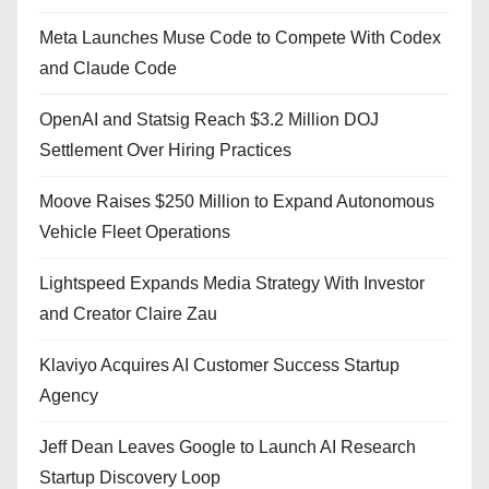
Meta Launches Muse Code to Compete With Codex
and Claude Code
OpenAI and Statsig Reach $3.2 Million DOJ
Settlement Over Hiring Practices
Moove Raises $250 Million to Expand Autonomous
Vehicle Fleet Operations
Lightspeed Expands Media Strategy With Investor
and Creator Claire Zau
Klaviyo Acquires AI Customer Success Startup
Agency
Jeff Dean Leaves Google to Launch AI Research
Startup Discovery Loop