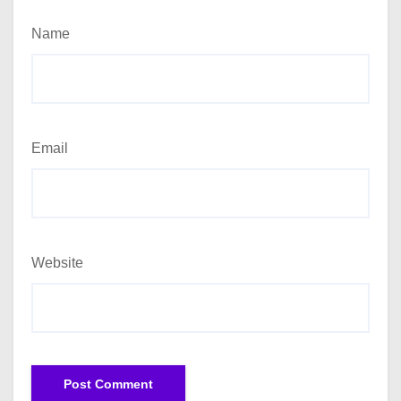
Name
Email
Website