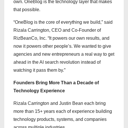
own. OneBlog is the technology layer that makes
that possible.
“OneBlog is the core of everything we build,” said
Rizala Carrington, CEO and Co-Founder of
RizBeanCo, Inc. “It powers our own results, and
now it powers other people’s. We wanted to give
agencies and new entrepreneurs a real way to get
ahead in the AI search revolution instead of
watching it pass them by.”
Founders Bring More Than a Decade of
Technology Experience
Rizala Carrington and Justin Bean each bring
more than 15+ years each of experience building
technology products, systems, and companies
across multiple industries.