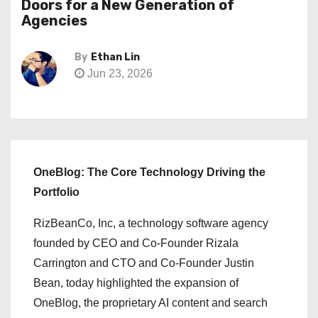
Doors for a New Generation of
Agencies
By
Ethan Lin
Jun 23, 2026
OneBlog: The Core Technology Driving the
Portfolio
RizBeanCo, Inc, a technology software agency
founded by CEO and Co-Founder Rizala
Carrington and CTO and Co-Founder Justin
Bean, today highlighted the expansion of
OneBlog, the proprietary AI content and search