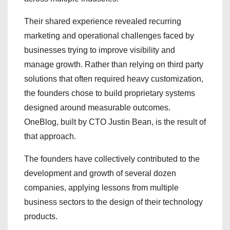
Their shared experience revealed recurring
marketing and operational challenges faced by
businesses trying to improve visibility and
manage growth. Rather than relying on third party
solutions that often required heavy customization,
the founders chose to build proprietary systems
designed around measurable outcomes.
OneBlog, built by CTO Justin Bean, is the result of
that approach.
The founders have collectively contributed to the
development and growth of several dozen
companies, applying lessons from multiple
business sectors to the design of their technology
products.