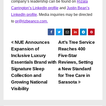
company’s leadership can be found on
Rizala
Carrington’s LinkedIn profile
and
Justin Bean’s
LinkedIn profile
. Media inquiries may be directed
to
pr@rizbeanco.com.
P
NUE Announces
Art’s Tree Service
Expansion of
Reaches 400
o
Inclusive Luxury
Five-Star
s
Essentials Brand with
Reviews, Setting
Signature Sleep
a New Standard
t
Collection and
for Tree Care in
n
Growing National
Sarasota
Visibility
a
v