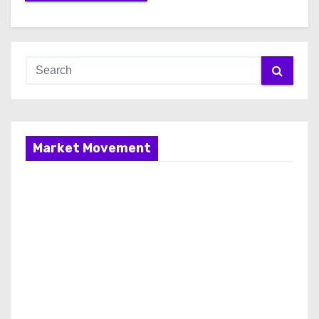
Market Movement