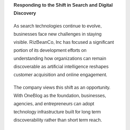
Responding to the Shift in Search and Digital
Discovery
As search technologies continue to evolve,
businesses face new challenges in staying
visible. RizBeanCo, Inc has focused a significant
portion of its development efforts on
understanding how organizations can remain
discoverable as artificial intelligence reshapes
customer acquisition and online engagement.
The company views this shift as an opportunity.
With OneBlog as the foundation, businesses,
agencies, and entrepreneurs can adopt
technology infrastructure built for long term
discoverability rather than short term reach.