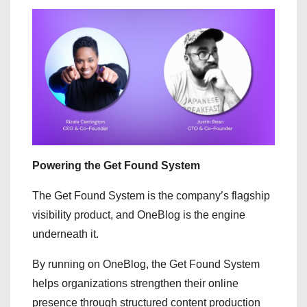
Powering the Get Found System
The Get Found System is the company’s flagship
visibility product, and OneBlog is the engine
underneath it.
By running on OneBlog, the Get Found System
helps organizations strengthen their online
presence through structured content production