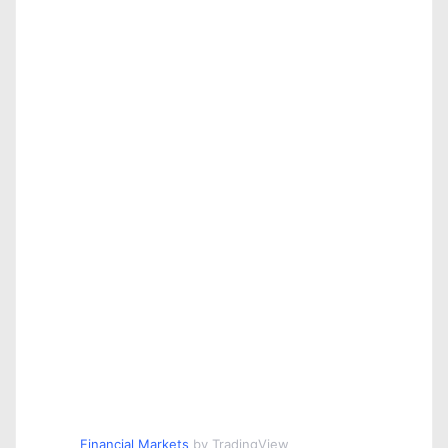
Financial Markets
by TradingView