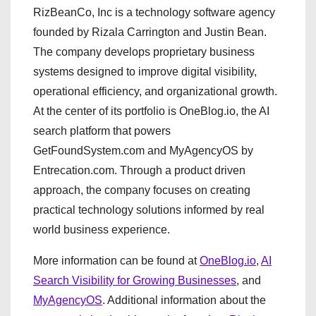
RizBeanCo, Inc is a technology software agency
founded by Rizala Carrington and Justin Bean.
The company develops proprietary business
systems designed to improve digital visibility,
operational efficiency, and organizational growth.
At the center of its portfolio is OneBlog.io, the AI
search platform that powers
GetFoundSystem.com and MyAgencyOS by
Entrecation.com. Through a product driven
approach, the company focuses on creating
practical technology solutions informed by real
world business experience.
More information can be found at
OneBlog.io
,
AI
Search Visibility for Growing Businesses
, and
MyAgencyOS
. Additional information about the