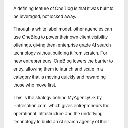
A defining feature of OneBlog is that it was built to
be leveraged, not locked away.
Through a white label model, other agencies can
use OneBlog to power their own client visibility
offerings, giving them enterprise grade AI search
technology without building it from scratch. For
new entrepreneurs, OneBlog lowers the barrier to
entry, allowing them to launch and scale in a
category that is moving quickly and rewarding
those who move first.
This is the strategy behind MyAgencyOS by
Entrecation.com, which gives entrepreneurs the
operational infrastructure and the underlying
technology to build an AI search agency of their