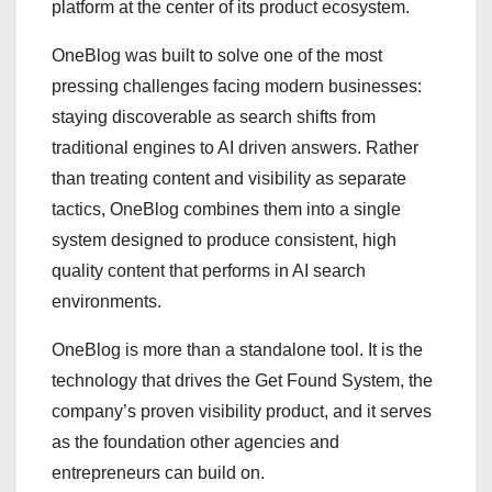
platform at the center of its product ecosystem.
OneBlog was built to solve one of the most
pressing challenges facing modern businesses:
staying discoverable as search shifts from
traditional engines to AI driven answers. Rather
than treating content and visibility as separate
tactics, OneBlog combines them into a single
system designed to produce consistent, high
quality content that performs in AI search
environments.
OneBlog is more than a standalone tool. It is the
technology that drives the Get Found System, the
company’s proven visibility product, and it serves
as the foundation other agencies and
entrepreneurs can build on.