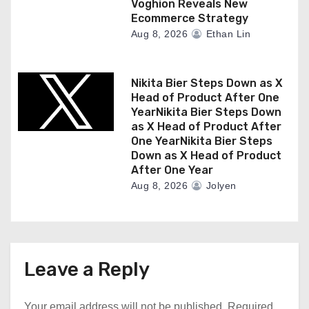
Voghion Reveals New
Ecommerce Strategy
Aug 8, 2026
Ethan Lin
Nikita Bier Steps Down as X
Head of Product After One
YearNikita Bier Steps Down
as X Head of Product After
One YearNikita Bier Steps
Down as X Head of Product
After One Year
Aug 8, 2026
Jolyen
Leave a Reply
Your email address will not be published.
Required