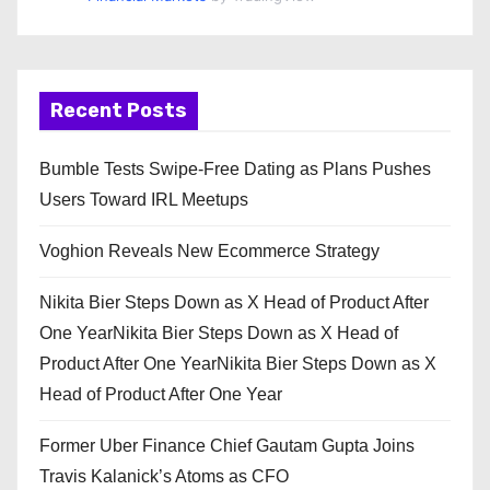
Recent Posts
Bumble Tests Swipe-Free Dating as Plans Pushes
Users Toward IRL Meetups
Voghion Reveals New Ecommerce Strategy
Nikita Bier Steps Down as X Head of Product After
One YearNikita Bier Steps Down as X Head of
Product After One YearNikita Bier Steps Down as X
Head of Product After One Year
Former Uber Finance Chief Gautam Gupta Joins
Travis Kalanick’s Atoms as CFO