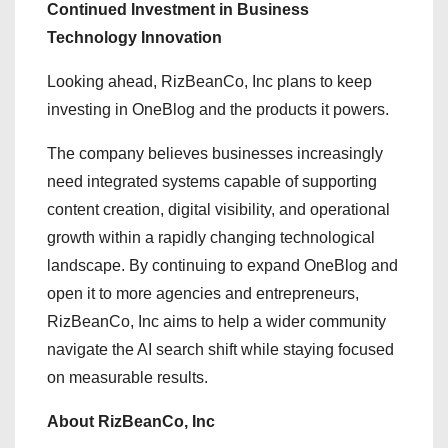
Continued Investment in Business
Technology Innovation
Looking ahead, RizBeanCo, Inc plans to keep
investing in OneBlog and the products it powers.
The company believes businesses increasingly
need integrated systems capable of supporting
content creation, digital visibility, and operational
growth within a rapidly changing technological
landscape. By continuing to expand OneBlog and
open it to more agencies and entrepreneurs,
RizBeanCo, Inc aims to help a wider community
navigate the AI search shift while staying focused
on measurable results.
About RizBeanCo, Inc