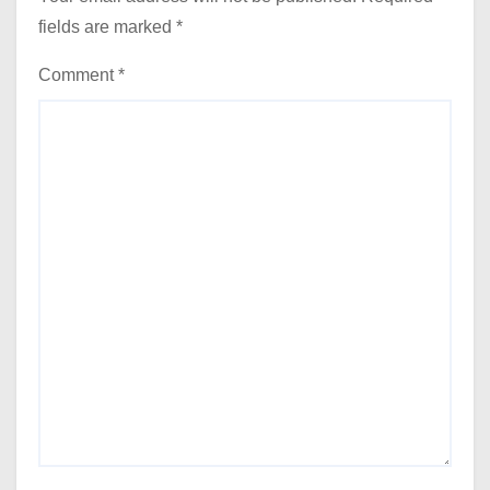
fields are marked
*
Comment
*