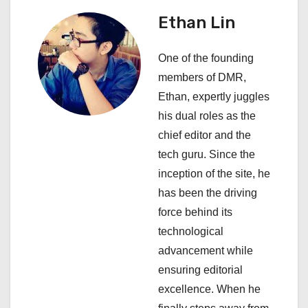
i
Ethan Lin
g
One of the founding
a
members of DMR,
Ethan, expertly juggles
t
his dual roles as the
i
chief editor and the
tech guru. Since the
o
inception of the site, he
n
has been the driving
force behind its
technological
advancement while
ensuring editorial
excellence. When he