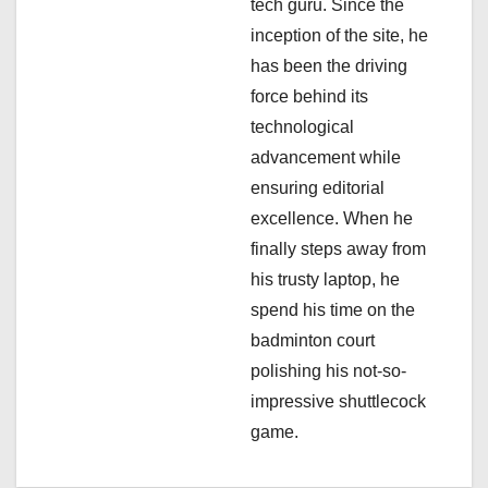
tech guru. Since the
n
inception of the site, he
has been the driving
force behind its
technological
advancement while
ensuring editorial
excellence. When he
finally steps away from
his trusty laptop, he
spend his time on the
badminton court
polishing his not-so-
impressive shuttlecock
game.