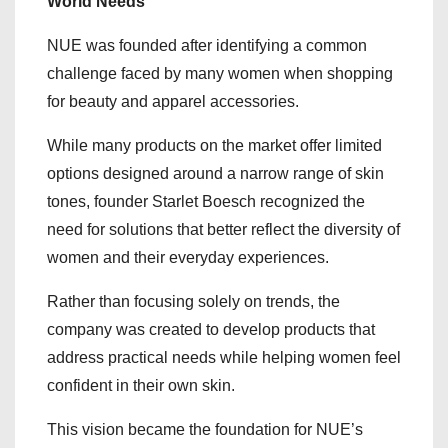
World Needs
NUE was founded after identifying a common
challenge faced by many women when shopping
for beauty and apparel accessories.
While many products on the market offer limited
options designed around a narrow range of skin
tones, founder Starlet Boesch recognized the
need for solutions that better reflect the diversity of
women and their everyday experiences.
Rather than focusing solely on trends, the
company was created to develop products that
address practical needs while helping women feel
confident in their own skin.
This vision became the foundation for NUE’s