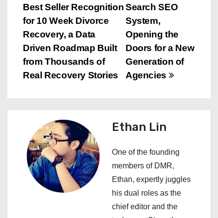
s
Best Seller Recognition
Search SEO
for 10 Week Divorce
System,
t
Recovery, a Data
Opening the
n
Driven Roadmap Built
Doors for a New
from Thousands of
Generation of
a
Real Recovery Stories
Agencies
v
i
Ethan Lin
g
a
One of the founding
members of DMR,
t
Ethan, expertly juggles
i
his dual roles as the
chief editor and the
o