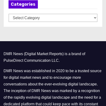
Categories
i
v
C
e
a
s
t
e
g
o
DMR News (Digital Market Reports) is a brand of
r
PulseDirect Communication LLC.
i
e
DMR News was established in 2020 to be a trusted source
s
for digital market news and to encourage more
conversations about the ever-evolving digital landscape.
The inception of DMR News was marked by a recognition
of the rapidly evolving digital landscape and the need for a
dedicated platform that could keep pace with its constant