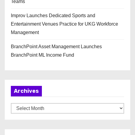
Teams
Improv Launches Dedicated Sports and
Entertainment Venues Practice for UKG Workforce
Management
BranchPoint Asset Management Launches
BranchPoint ML Income Fund
Archives
A
r
c
h