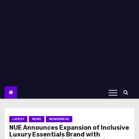
LATEST
NEWS
NEWSBREAK
NUE Announces Expansion of Inclusive
Luxury Essentials Brand with