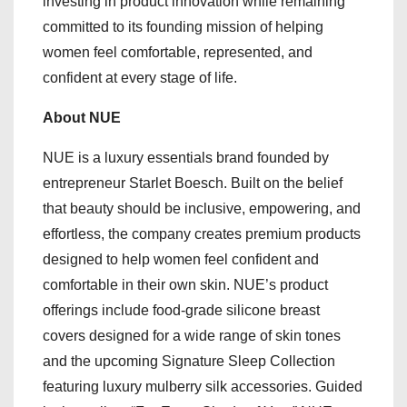
investing in product innovation while remaining
committed to its founding mission of helping
women feel comfortable, represented, and
confident at every stage of life.
About NUE
NUE is a luxury essentials brand founded by
entrepreneur Starlet Boesch. Built on the belief
that beauty should be inclusive, empowering, and
effortless, the company creates premium products
designed to help women feel confident and
comfortable in their own skin. NUE’s product
offerings include food-grade silicone breast
covers designed for a wide range of skin tones
and the upcoming Signature Sleep Collection
featuring luxury mulberry silk accessories. Guided