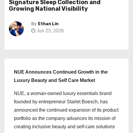
Signature Sleep Collection and
Growing National Visibility
By
Ethan Lin
Jun 23, 2026
NUE Announces Continued Growth in the
Luxury Beauty and Self Care Market
NUE, a woman-owned luxury essentials brand
founded by entrepreneur Starlet Boesch, has
announced the continued expansion of its product
portfolio as the company advances its mission of
creating inclusive beauty and self-care solutions