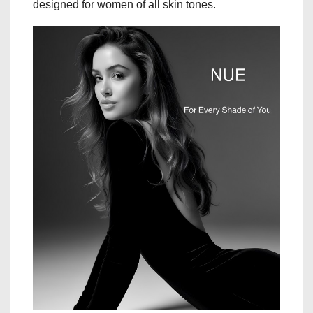
designed for women of all skin tones.