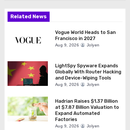
Related News
Vogue World Heads to San
Francisco in 2027
Aug 9, 2026
Jolyen
LightSpy Spyware Expands
Globally With Router Hacking
and Device-Wiping Tools
Aug 9, 2026
Jolyen
Hadrian Raises $1.37 Billion
at $7.87 Billion Valuation to
Expand Automated
Factories
Aug 9, 2026
Jolyen