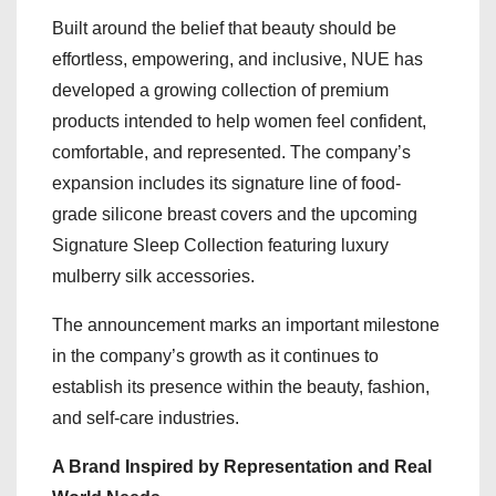
Built around the belief that beauty should be
effortless, empowering, and inclusive, NUE has
developed a growing collection of premium
products intended to help women feel confident,
comfortable, and represented. The company’s
expansion includes its signature line of food-
grade silicone breast covers and the upcoming
Signature Sleep Collection featuring luxury
mulberry silk accessories.
The announcement marks an important milestone
in the company’s growth as it continues to
establish its presence within the beauty, fashion,
and self-care industries.
A Brand Inspired by Representation and Real