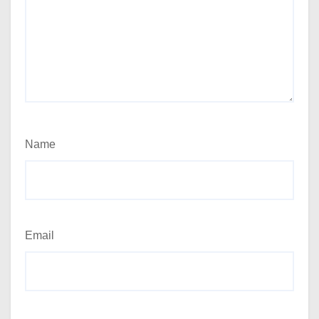
Name
Email