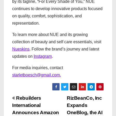
by its tagline, “For Every Shade of You,” NUE
continues to develop innovative products focused
on quality, comfort, sophistication, and
representation.
To learn more about NUE and its growing
collection of beauty and self care essentials, visit
Nueskins
. Follow the brand’s journey and latest
updates on
Instagram
.
For media inquiries, contact
starletboesch@gmail.com.
P
Rebuilders
RizBeanCo, Inc
International
Expands
o
Announces Amazon
OneBlog, the AI