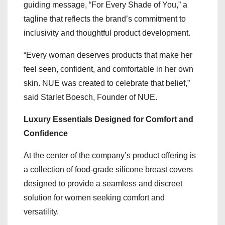
guiding message, “For Every Shade of You,” a
tagline that reflects the brand’s commitment to
inclusivity and thoughtful product development.
“Every woman deserves products that make her
feel seen, confident, and comfortable in her own
skin. NUE was created to celebrate that belief,”
said Starlet Boesch, Founder of NUE.
Luxury Essentials Designed for Comfort and
Confidence
At the center of the company’s product offering is
a collection of food-grade silicone breast covers
designed to provide a seamless and discreet
solution for women seeking comfort and
versatility.