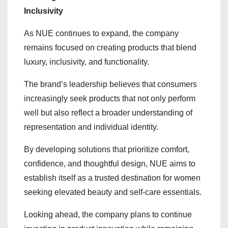
Inclusivity
As NUE continues to expand, the company
remains focused on creating products that blend
luxury, inclusivity, and functionality.
The brand’s leadership believes that consumers
increasingly seek products that not only perform
well but also reflect a broader understanding of
representation and individual identity.
By developing solutions that prioritize comfort,
confidence, and thoughtful design, NUE aims to
establish itself as a trusted destination for women
seeking elevated beauty and self-care essentials.
Looking ahead, the company plans to continue