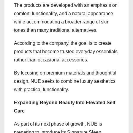
The products are developed with an emphasis on
comfort, functionality, and a natural appearance
while accommodating a broader range of skin
tones than many traditional alternatives.
According to the company, the goal is to create
products that become trusted everyday essentials
rather than occasional accessories.
By focusing on premium materials and thoughtful
design, NUE seeks to combine luxury aesthetics
with practical functionality.
Expanding Beyond Beauty Into Elevated Self
Care
As part of its next phase of growth, NUE is
preparing to introduce its Signature Sleep