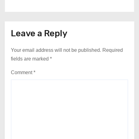
Leave a Reply
Your email address will not be published.
Required
fields are marked
*
Comment
*