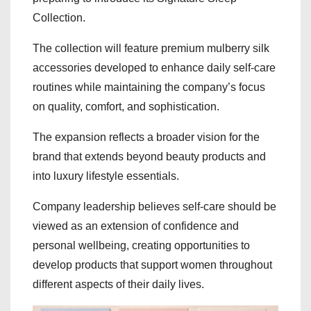
Collection.
The collection will feature premium mulberry silk
accessories developed to enhance daily self-care
routines while maintaining the company’s focus
on quality, comfort, and sophistication.
The expansion reflects a broader vision for the
brand that extends beyond beauty products and
into luxury lifestyle essentials.
Company leadership believes self-care should be
viewed as an extension of confidence and
personal wellbeing, creating opportunities to
develop products that support women throughout
different aspects of their daily lives.