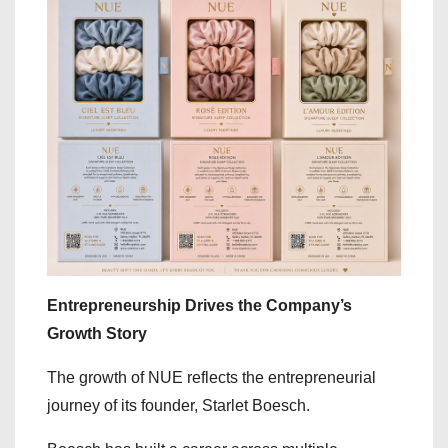
Entrepreneurship Drives the Company’s
Growth Story
The growth of NUE reflects the entrepreneurial
journey of its founder, Starlet Boesch.