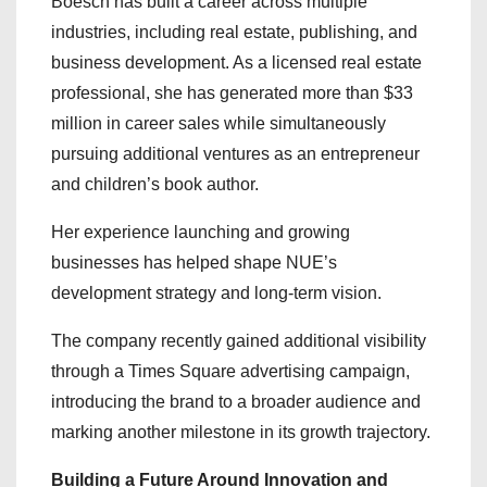
Boesch has built a career across multiple
industries, including real estate, publishing, and
business development. As a licensed real estate
professional, she has generated more than $33
million in career sales while simultaneously
pursuing additional ventures as an entrepreneur
and children’s book author.
Her experience launching and growing
businesses has helped shape NUE’s
development strategy and long-term vision.
The company recently gained additional visibility
through a Times Square advertising campaign,
introducing the brand to a broader audience and
marking another milestone in its growth trajectory.
Building a Future Around Innovation and