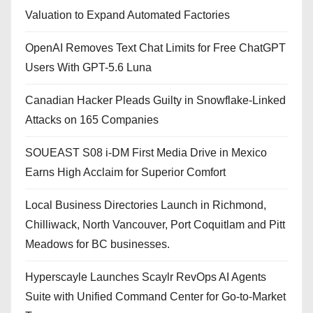
Valuation to Expand Automated Factories
OpenAI Removes Text Chat Limits for Free ChatGPT
Users With GPT-5.6 Luna
Canadian Hacker Pleads Guilty in Snowflake-Linked
Attacks on 165 Companies
SOUEAST S08 i-DM First Media Drive in Mexico
Earns High Acclaim for Superior Comfort
Local Business Directories Launch in Richmond,
Chilliwack, North Vancouver, Port Coquitlam and Pitt
Meadows for BC businesses.
Hyperscayle Launches Scaylr RevOps AI Agents
Suite with Unified Command Center for Go-to-Market