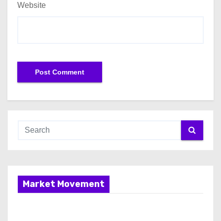
Website
Market Movement