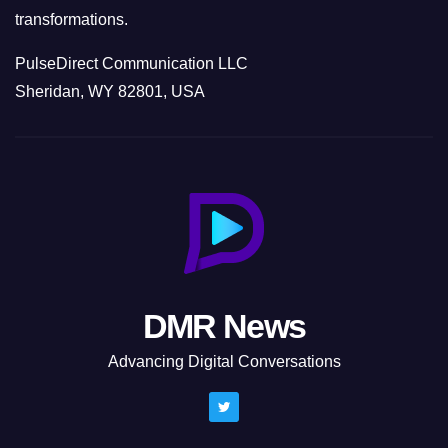
transformations.
PulseDirect Communication LLC
Sheridan, WY 82801, USA
DMR News
Advancing Digital Conversations