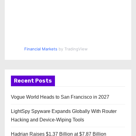
Financial Markets
by TradingView
Recent Posts
Vogue World Heads to San Francisco in 2027
LightSpy Spyware Expands Globally With Router
Hacking and Device-Wiping Tools
Hadrian Raises $1.37 Billion at $7.87 Billion