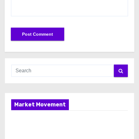
Market Movement