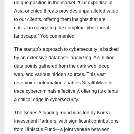
unique position in the market. “Our expertise in
Asia-oriented threats provides unparalleled value
to our clients, offering them insights that are
critical in navigating the complex cyber threat
landscape,” Yoo commented.
The startup’s approach to cybersecurity is backed
by an extensive database, analyzing 255 billion
data points gathered from the dark web, deep
web, and various hidden sources. This vast
reservoir of information enables StealthMole to
trace cybercriminals effectively, offering its clients
a critical edge in cybersecurity.
The Series A funding round was led by Korea
Investment Partners, with significant contributions
from Hibiscus Fund—a joint venture between