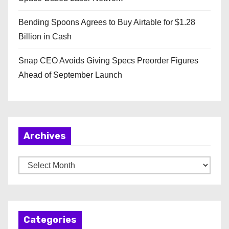
Bending Spoons Agrees to Buy Airtable for $1.28
Billion in Cash
Snap CEO Avoids Giving Specs Preorder Figures
Ahead of September Launch
Archives
A
r
c
h
Categories
i