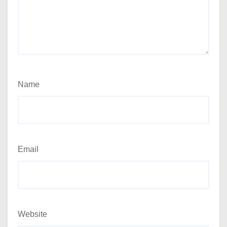
Name
Email
Website