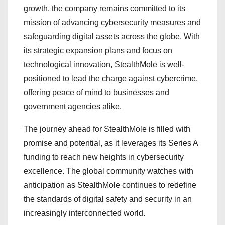
growth, the company remains committed to its
mission of advancing cybersecurity measures and
safeguarding digital assets across the globe. With
its strategic expansion plans and focus on
technological innovation, StealthMole is well-
positioned to lead the charge against cybercrime,
offering peace of mind to businesses and
government agencies alike.
The journey ahead for StealthMole is filled with
promise and potential, as it leverages its Series A
funding to reach new heights in cybersecurity
excellence. The global community watches with
anticipation as StealthMole continues to redefine
the standards of digital safety and security in an
increasingly interconnected world.