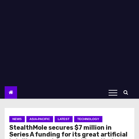
NEWS
ASIA-PACIFIC
LATEST
TECHNOLOGY
StealthMole secures $7 million in
Series A funding for its great artificial