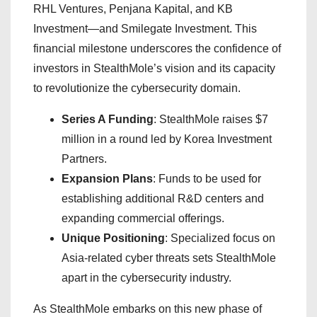
RHL Ventures, Penjana Kapital, and KB
Investment—and Smilegate Investment. This
financial milestone underscores the confidence of
investors in StealthMole’s vision and its capacity
to revolutionize the cybersecurity domain.
Series A Funding
: StealthMole raises $7
million in a round led by Korea Investment
Partners.
Expansion Plans
: Funds to be used for
establishing additional R&D centers and
expanding commercial offerings.
Unique Positioning
: Specialized focus on
Asia-related cyber threats sets StealthMole
apart in the cybersecurity industry.
As StealthMole embarks on this new phase of