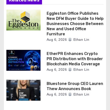
Related News
n
Eggleston Office Publishes
New DFW Buyer Guide to Help
Businesses Choose Between
New and Used Office
Furniture
Aug 6, 2026
Ethan Lin
EtherPR Enhances Crypto
PR Distribution with Broader
Blockchain Media Coverage
Aug 6, 2026
Ethan Lin
Bluestone Group CEO Lauren
Thew Announces Book
Aug 6, 2026
Ethan Lin