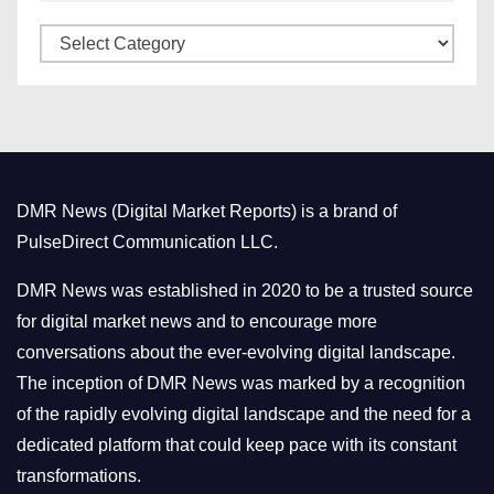
v
C
e
a
s
t
e
g
o
DMR News (Digital Market Reports) is a brand of
r
PulseDirect Communication LLC.
i
e
DMR News was established in 2020 to be a trusted source
s
for digital market news and to encourage more
conversations about the ever-evolving digital landscape.
The inception of DMR News was marked by a recognition
of the rapidly evolving digital landscape and the need for a
dedicated platform that could keep pace with its constant
transformations.