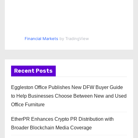
Financial Markets
by TradingView
Recent Posts
Eggleston Office Publishes New DFW Buyer Guide
to Help Businesses Choose Between New and Used
Office Furniture
EtherPR Enhances Crypto PR Distribution with
Broader Blockchain Media Coverage