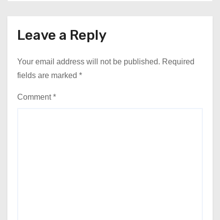
Leave a Reply
Your email address will not be published.
Required
fields are marked
*
Comment
*