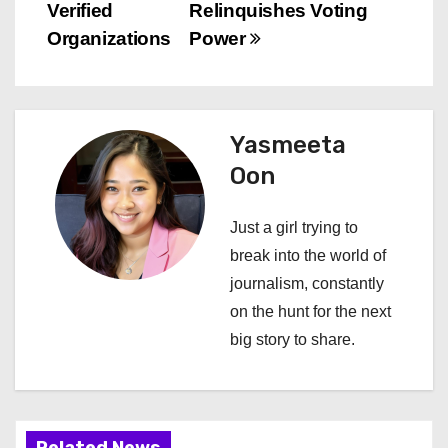
s
Verified
Relinquishes Voting
Organizations
Power
t
n
a
Yasmeeta
Oon
v
i
Just a girl trying to
break into the world of
g
journalism, constantly
a
on the hunt for the next
big story to share.
t
i
o