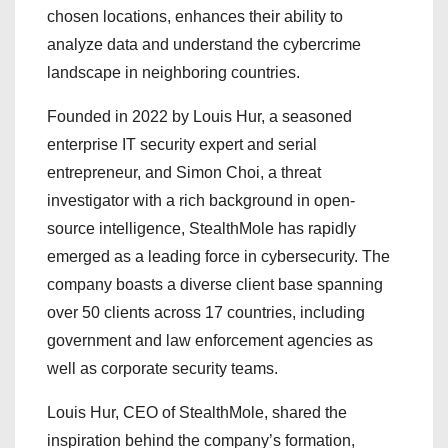
chosen locations, enhances their ability to
analyze data and understand the cybercrime
landscape in neighboring countries.
Founded in 2022 by Louis Hur, a seasoned
enterprise IT security expert and serial
entrepreneur, and Simon Choi, a threat
investigator with a rich background in open-
source intelligence, StealthMole has rapidly
emerged as a leading force in cybersecurity. The
company boasts a diverse client base spanning
over 50 clients across 17 countries, including
government and law enforcement agencies as
well as corporate security teams.
Louis Hur, CEO of StealthMole, shared the
inspiration behind the company’s formation,