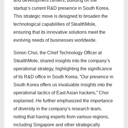
and development centers, building on the
startup’s current R&D presence in South Korea.
This strategic move is designed to broaden the
technological capabilities of StealthMole,
ensuring that its innovative solutions meet the
evolving needs of businesses worldwide.
Simon Choi, the Chief Technology Officer at
StealthMole, shared insights into the company’s
operational strategy, highlighting the significance
of its R&D office in South Korea. “Our presence in
South Korea offers us invaluable insights into the
operational tactics of East Asian hackers,” Choi
explained. He further emphasized the importance
of diversity in the company’s research team,
noting that having experts from various regions,
including Singapore and other strategically