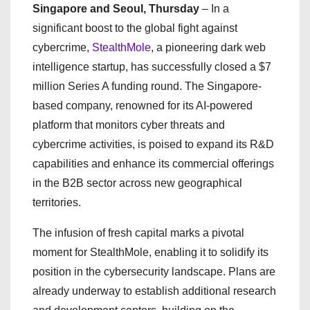
Singapore and Seoul, Thursday
– In a
significant boost to the global fight against
cybercrime,
StealthMole
, a pioneering dark web
intelligence startup, has successfully closed a $7
million Series A funding round. The Singapore-
based company, renowned for its AI-powered
platform that monitors cyber threats and
cybercrime activities, is poised to expand its R&D
capabilities and enhance its commercial offerings
in the B2B sector across new geographical
territories.
The infusion of fresh capital marks a pivotal
moment for StealthMole, enabling it to solidify its
position in the cybersecurity landscape. Plans are
already underway to establish additional research