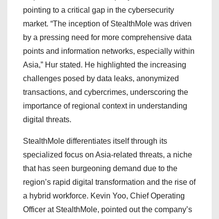
pointing to a critical gap in the cybersecurity
market. “The inception of StealthMole was driven
by a pressing need for more comprehensive data
points and information networks, especially within
Asia,” Hur stated. He highlighted the increasing
challenges posed by data leaks, anonymized
transactions, and cybercrimes, underscoring the
importance of regional context in understanding
digital threats.
StealthMole differentiates itself through its
specialized focus on Asia-related threats, a niche
that has seen burgeoning demand due to the
region’s rapid digital transformation and the rise of
a hybrid workforce. Kevin Yoo, Chief Operating
Officer at StealthMole, pointed out the company’s