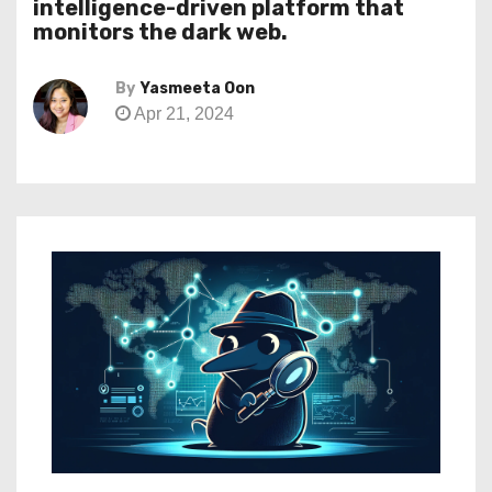
intelligence-driven platform that
monitors the dark web.
By
Yasmeeta Oon
Apr 21, 2024