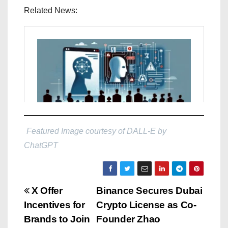
Related News:
Featured Image courtesy of DALL-E by
ChatGPT
P
X Offer
Binance Secures Dubai
Incentives for
Crypto License as Co-
o
Brands to Join
Founder Zhao