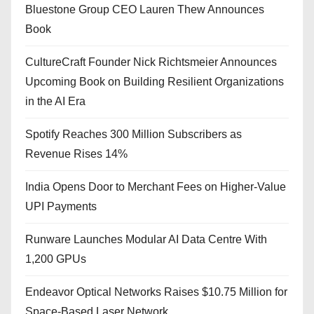
Bluestone Group CEO Lauren Thew Announces
Book
CultureCraft Founder Nick Richtsmeier Announces
Upcoming Book on Building Resilient Organizations
in the AI Era
Spotify Reaches 300 Million Subscribers as
Revenue Rises 14%
India Opens Door to Merchant Fees on Higher-Value
UPI Payments
Runware Launches Modular AI Data Centre With
1,200 GPUs
Endeavor Optical Networks Raises $10.75 Million for
Space-Based Laser Network