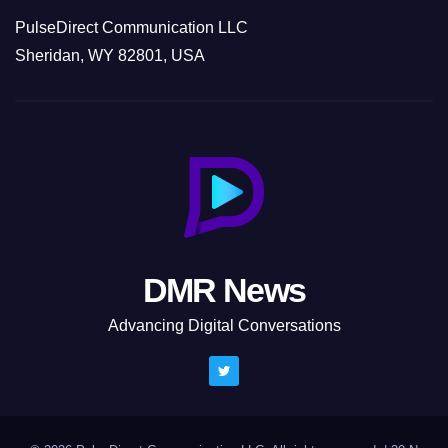
PulseDirect Communication LLC
Sheridan, WY 82801, USA
DMR News
Advancing Digital Conversations