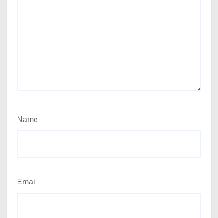
Name
Email