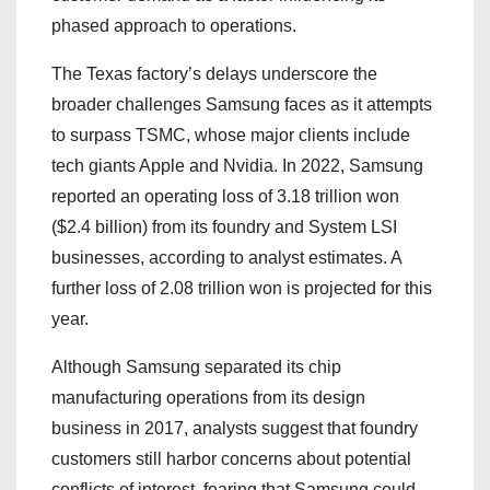
phased approach to operations.
The Texas factory’s delays underscore the
broader challenges Samsung faces as it attempts
to surpass TSMC, whose major clients include
tech giants Apple and Nvidia. In 2022, Samsung
reported an operating loss of 3.18 trillion won
($2.4 billion) from its foundry and System LSI
businesses, according to analyst estimates. A
further loss of 2.08 trillion won is projected for this
year.
Although Samsung separated its chip
manufacturing operations from its design
business in 2017, analysts suggest that foundry
customers still harbor concerns about potential
conflicts of interest, fearing that Samsung could