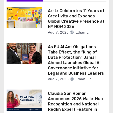
o
n
Arrtx Celebrates 11 Years of
Creativity and Expands
Global Creative Presence at
NY NOW 2026
Aug 7, 2026
Ethan Lin
As EU AI Act Obligations
Take Effect, the “King of
Data Protection” Jamal
Ahmed Launches Global AI
Governance Initiative for
Legal and Business Leaders
Aug 7, 2026
Ethan Lin
Claudia San Roman
Announces 2026 WalletHub
Recognition and National
Redfin Expert Feature in