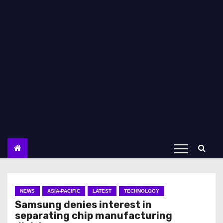
NEWS
ASIA-PACIFIC
LATEST
TECHNOLOGY
Samsung denies interest in
separating chip manufacturing