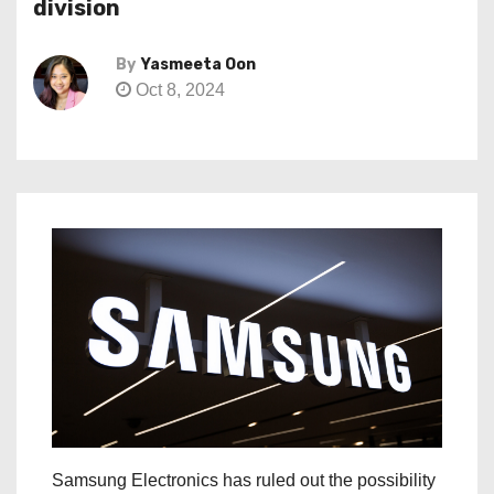
division
By
Yasmeeta Oon
Oct 8, 2024
Samsung Electronics has ruled out the possibility