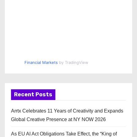
Financial Markets
by TradingView
Recent Posts
Arrtx Celebrates 11 Years of Creativity and Expands
Global Creative Presence at NY NOW 2026
As EU AI Act Obligations Take Effect, the “King of