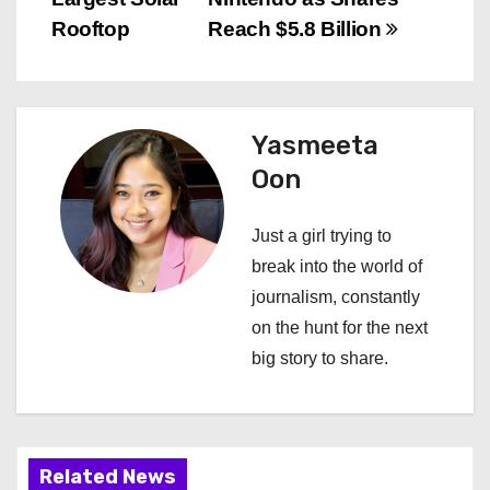
s
Rooftop
Reach $5.8 Billion
t
n
Yasmeeta
a
Oon
v
Just a girl trying to
i
break into the world of
journalism, constantly
g
on the hunt for the next
a
big story to share.
t
i
Related News