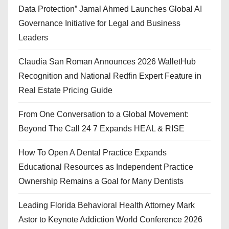
Data Protection” Jamal Ahmed Launches Global AI
Governance Initiative for Legal and Business
Leaders
Claudia San Roman Announces 2026 WalletHub
Recognition and National Redfin Expert Feature in
Real Estate Pricing Guide
From One Conversation to a Global Movement:
Beyond The Call 24 7 Expands HEAL & RISE
How To Open A Dental Practice Expands
Educational Resources as Independent Practice
Ownership Remains a Goal for Many Dentists
Leading Florida Behavioral Health Attorney Mark
Astor to Keynote Addiction World Conference 2026