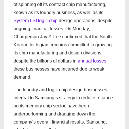
of spinning off its contract chip manufacturing,
known as its foundry business, as well as its
System LSI logic chip
design operations, despite
ongoing financial losses. On Monday,
Chairperson Jay Y. Lee confirmed that the South
Korean tech giant remains committed to growing
its chip manufacturing and design divisions,
despite the billions of dollars in
annual losses
these businesses have incurred due to weak
demand.
The foundry and logic chip design businesses,
integral to Samsung’s strategy to reduce reliance
on its memory chip sector, have been
underperforming and dragging down the
company’s overall financial results. Samsung,