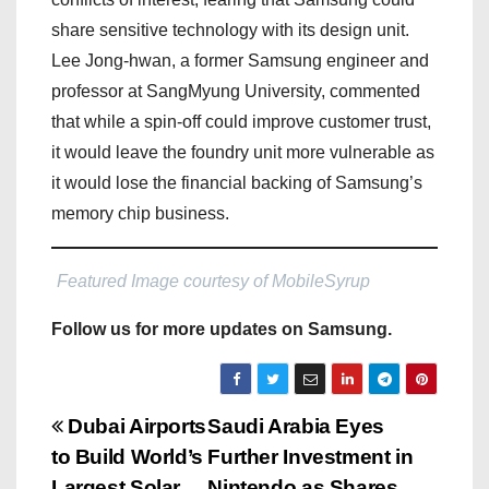
share sensitive technology with its design unit.
Lee Jong-hwan, a former Samsung engineer and
professor at SangMyung University, commented
that while a spin-off could improve customer trust,
it would leave the foundry unit more vulnerable as
it would lose the financial backing of Samsung’s
memory chip business.
Featured Image courtesy of MobileSyrup
Follow us for more updates on Samsung.
P
Dubai Airports
Saudi Arabia Eyes
to Build World’s
Further Investment in
o
Largest Solar
Nintendo as Shares