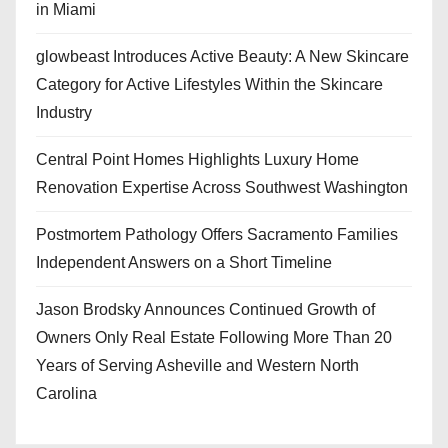
in Miami
glowbeast Introduces Active Beauty: A New Skincare
Category for Active Lifestyles Within the Skincare
Industry
Central Point Homes Highlights Luxury Home
Renovation Expertise Across Southwest Washington
Postmortem Pathology Offers Sacramento Families
Independent Answers on a Short Timeline
Jason Brodsky Announces Continued Growth of
Owners Only Real Estate Following More Than 20
Years of Serving Asheville and Western North
Carolina