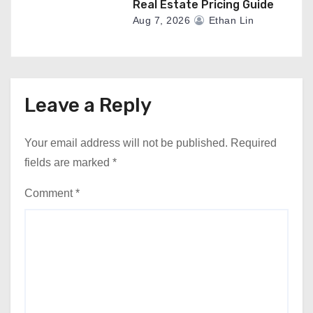
Real Estate Pricing Guide
Aug 7, 2026
Ethan Lin
Leave a Reply
Your email address will not be published.
Required
fields are marked
*
Comment
*