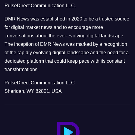
r
PulseDirect Communication LLC.
i
e
DMR News was established in 2020 to be a trusted source
s
for digital market news and to encourage more
conversations about the ever-evolving digital landscape.
The inception of DMR News was marked by a recognition
of the rapidly evolving digital landscape and the need for a
dedicated platform that could keep pace with its constant
transformations.
PulseDirect Communication LLC
Sheridan, WY 82801, USA