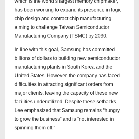
which is the world’s largest memory chipmaker,
has been working to expand its presence in logic
chip design and contract chip manufacturing,
aiming to challenge Taiwan Semiconductor
Manufacturing Company (TSMC) by 2030.
In line with this goal, Samsung has committed
billions of dollars to building new semiconductor
manufacturing plants in South Korea and the
United States. However, the company has faced
difficulties in attracting significant orders from
major clients, leaving the capacity of these new
facilities underutilized. Despite these setbacks,
Lee emphasized that Samsung remains “hungry
to grow the business” and is “not interested in
spinning them off.”