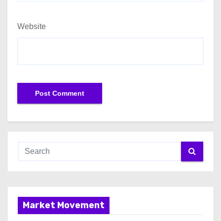
Website
Market Movement