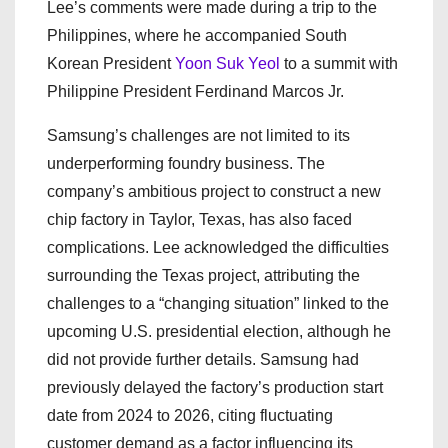
Lee’s comments were made during a trip to the
Philippines, where he accompanied South
Korean President
Yoon Suk Yeol
to a summit with
Philippine President Ferdinand Marcos Jr.
Samsung’s challenges are not limited to its
underperforming foundry business. The
company’s ambitious project to construct a new
chip factory in Taylor, Texas, has also faced
complications. Lee acknowledged the difficulties
surrounding the Texas project, attributing the
challenges to a “changing situation” linked to the
upcoming U.S. presidential election, although he
did not provide further details. Samsung had
previously delayed the factory’s production start
date from 2024 to 2026, citing fluctuating
customer demand as a factor influencing its