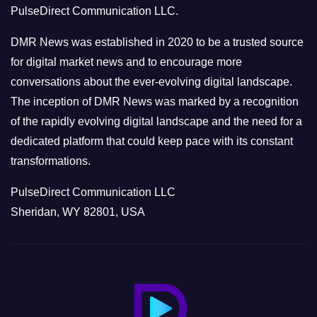
PulseDirect Communication LLC.
i
e
DMR News was established in 2020 to be a trusted source
s
for digital market news and to encourage more
conversations about the ever-evolving digital landscape.
The inception of DMR News was marked by a recognition
of the rapidly evolving digital landscape and the need for a
dedicated platform that could keep pace with its constant
transformations.
PulseDirect Communication LLC
Sheridan, WY 82801, USA