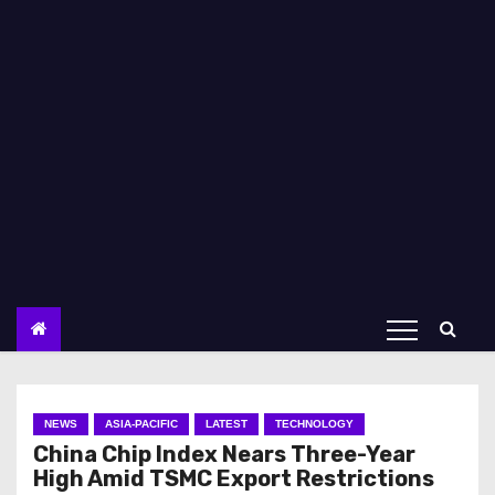
NEWS
ASIA-PACIFIC
LATEST
TECHNOLOGY
China Chip Index Nears Three-Year
High Amid TSMC Export Restrictions