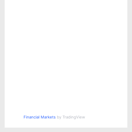
Financial Markets
by TradingView