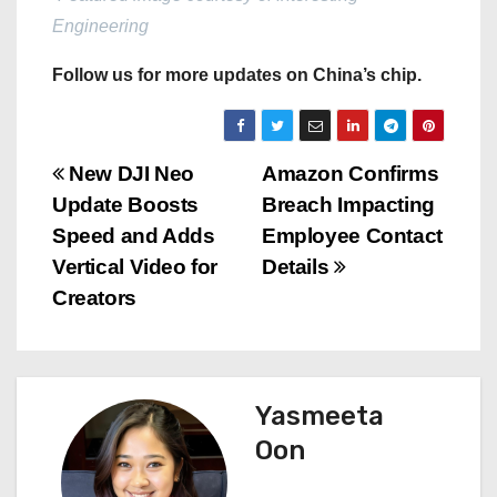
Engineering
Follow us for more updates on China’s chip.
P
New DJI Neo
Amazon Confirms
Update Boosts
Breach Impacting
o
Speed and Adds
Employee Contact
s
Vertical Video for
Details
Creators
t
n
a
Yasmeeta
Oon
v