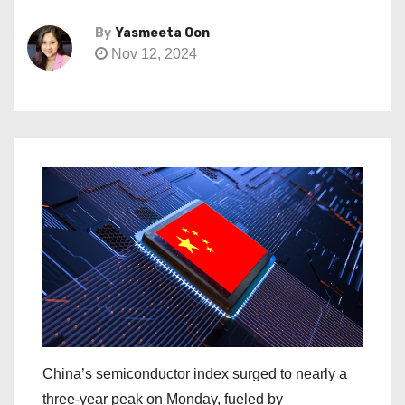
By
Yasmeeta Oon
Nov 12, 2024
China’s semiconductor index surged to nearly a
three-year peak on Monday, fueled by