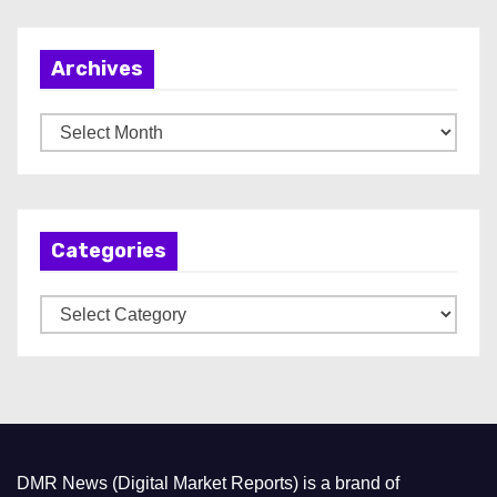
Archives
A
r
c
h
Categories
i
v
C
e
a
s
t
e
g
o
DMR News (Digital Market Reports) is a brand of
r