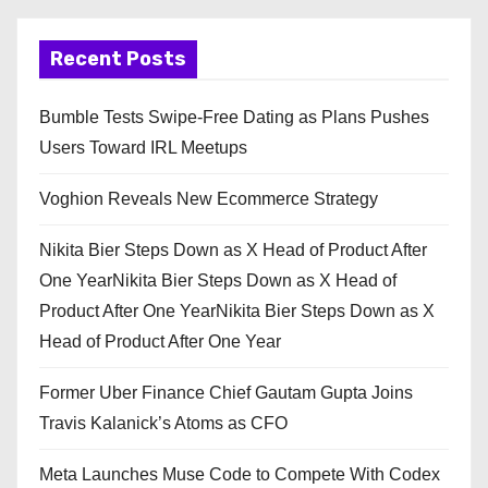
Recent Posts
Bumble Tests Swipe-Free Dating as Plans Pushes
Users Toward IRL Meetups
Voghion Reveals New Ecommerce Strategy
Nikita Bier Steps Down as X Head of Product After
One YearNikita Bier Steps Down as X Head of
Product After One YearNikita Bier Steps Down as X
Head of Product After One Year
Former Uber Finance Chief Gautam Gupta Joins
Travis Kalanick’s Atoms as CFO
Meta Launches Muse Code to Compete With Codex