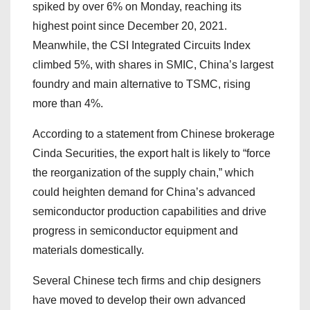
spiked by over 6% on Monday, reaching its
highest point since December 20, 2021.
Meanwhile, the CSI Integrated Circuits Index
climbed 5%, with shares in SMIC, China’s largest
foundry and main alternative to TSMC, rising
more than 4%.
According to a statement from Chinese brokerage
Cinda Securities, the export halt is likely to “force
the reorganization of the supply chain,” which
could heighten demand for China’s advanced
semiconductor production capabilities and drive
progress in semiconductor equipment and
materials domestically.
Several Chinese tech firms and chip designers
have moved to develop their own advanced