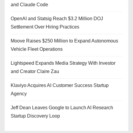
and Claude Code
OpenAI and Statsig Reach $3.2 Million DOJ
Settlement Over Hiring Practices
Moove Raises $250 Million to Expand Autonomous
Vehicle Fleet Operations
Lightspeed Expands Media Strategy With Investor
and Creator Claire Zau
Klaviyo Acquires AI Customer Success Startup
Agency
Jeff Dean Leaves Google to Launch AI Research
Startup Discovery Loop