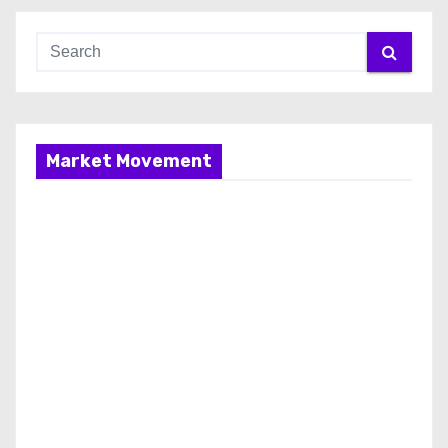
Market Movement