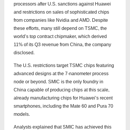
processors after U.S. sanctions against Huawei
and restrictions on sales of sophisticated chips
from companies like Nvidia and AMD. Despite
these efforts, many still depend on TSMC, the
world’s top contract chipmaker, which derived
11% of its Q3 revenue from China, the company
disclosed.
The U.S. restrictions target TSMC chips featuring
advanced designs at the 7-nanometer process
node or beyond. SMIC is the only foundry in
China capable of producing chips at this scale,
already manufacturing chips for Huawei’s recent
smartphones, including the Mate 60 and Pura 70
models.
Analysts explained that SMIC has achieved this