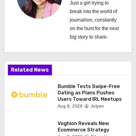
i
Just a girl trying to
break into the world of
g
journalism, constantly
a
on the hunt for the next
big story to share.
t
i
o
Related News
n
Bumble Tests Swipe-Free
Dating as Plans Pushes
Users Toward IRL Meetups
Aug 8, 2026
Jolyen
Voghion Reveals New
Ecommerce Strategy