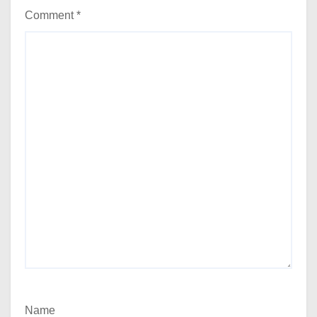
Comment
*
Name