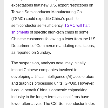
expectations that new U.S. export restrictions on
Taiwan Semiconductor Manufacturing Co.
(TSMC) could expedite China’s push for
semiconductor self-sufficiency.
TSMC will halt
shipments
of specific high-tech chips to some
Chinese customers following a letter from the U.S.
Department of Commerce mandating restrictions,
as reported on Sunday.
The suspension, analysts note, may initially
impact Chinese companies involved in
developing artificial intelligence (AI) accelerators
and graphics processing units (GPUs). However,
it could benefit China’s domestic chipmaking
industry in the longer term, as local firms have
fewer alternatives. The CSI Semiconductor Index