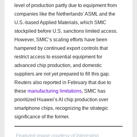
level of production partly due to equipment from
companies like the Netherlands’ ASML and the
U.S.-based Applied Materials, which SMIC
stockpiled before U.S. sanctions limited access.
However, SMIC’s scaling efforts have been
hampered by continued export controls that
restrict access to essential equipment for
advanced chip production, and domestic
suppliers are not yet prepared to fill this gap.
Reuters also reported in February that due to
these
manufacturing limitations
, SMIC has
prioritized Huawei’s AI chip production over
smartphone chips, recognizing the strategic
significance of the former.
Featured image courtesy of Interesting