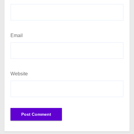
Email
Website