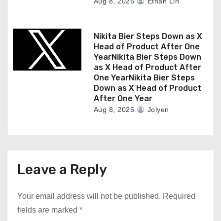
Aug 8, 2026
Ethan Lin
Nikita Bier Steps Down as X
Head of Product After One
YearNikita Bier Steps Down
as X Head of Product After
One YearNikita Bier Steps
Down as X Head of Product
After One Year
Aug 8, 2026
Jolyen
Leave a Reply
Your email address will not be published.
Required
fields are marked
*