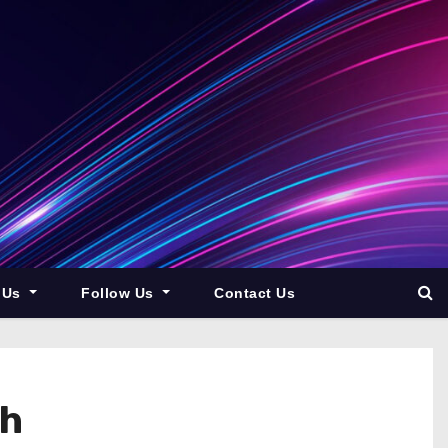
 Us
Follow Us
Contact Us
th