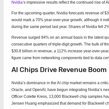
Nvidia
‘s impressive results reflect the continued rise of 
For the upcoming quarter, Nvidia forecasts revenue of $37.
would mark a 70% year-over-year growth, although it in
during the same period last year. Shares of Nvidia fell 
Revenue surged 94% on an annual basis in the latest qua
consecutive quarters of triple-digit growth. The bulk of t
$30.8 billion in revenue, a 112% increase year-over-year. 
figure came from networking components tied to data cen
AI Chips Drive Revenue Boom
Nvidia’s dominance in the AI chip market remains a critica
Oracle, and OpenAI, have begun integrating Nvidia’s next
Officer Colette Kress, 13,000 Blackwell chip samples ha
Jensen Huang emphasized that demand for Blackwell chip