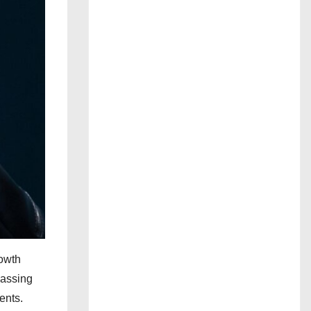
rowth
passing
ents.