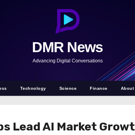
DMR News
Advancing Digital Conversations
ess
Technology
Science
Finance
About
ips Lead AI Market Grow