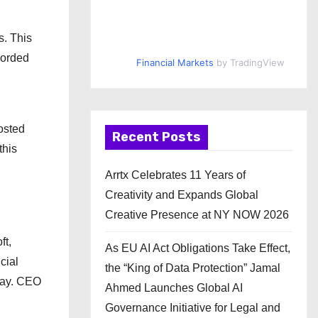
s. This
corded
Financial Markets
by TradingView
posted
Recent Posts
this
Arrtx Celebrates 11 Years of
Creativity and Expands Global
Creative Presence at NY NOW 2026
ft,
As EU AI Act Obligations Take Effect,
cial
the “King of Data Protection” Jamal
rway. CEO
Ahmed Launches Global AI
Governance Initiative for Legal and