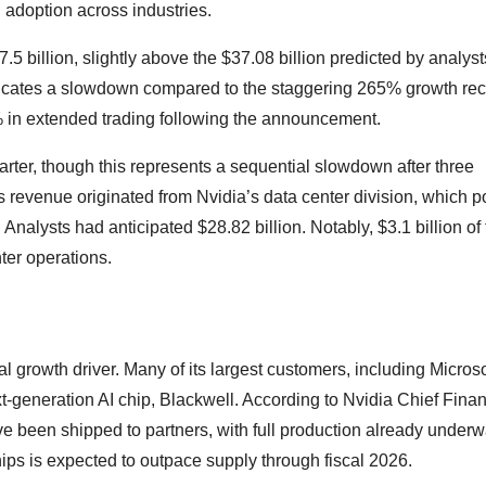
AI adoption across industries.
5 billion, slightly above the $37.08 billion predicted by analyst
dicates a slowdown compared to the staggering 265% growth re
2% in extended trading following the announcement.
rter, though this represents a sequential slowdown after three
his revenue originated from Nvidia’s data center division, which 
Analysts had anticipated $28.82 billion. Notably, $3.1 billion of 
ter operations.
l growth driver. Many of its largest customers, including Microso
-generation AI chip, Blackwell. According to Nvidia Chief Finan
ve been shipped to partners, with full production already unde
s is expected to outpace supply through fiscal 2026.