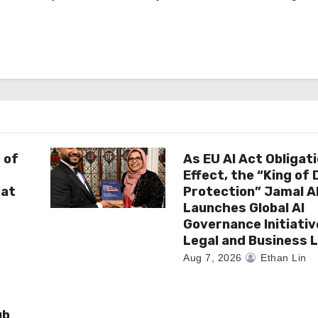
 of
As EU AI Act Obligat
Effect, the “King of
 at
Protection” Jamal 
Launches Global AI
Governance Initiativ
Legal and Business 
Aug 7, 2026
Ethan Lin
ub