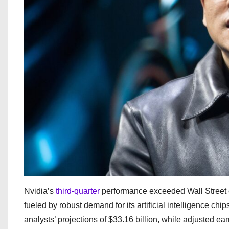
Nvidia’s
third-quarter
performance exceeded Wall Street e
fueled by robust demand for its artificial intelligence ch
analysts’ projections of $33.16 billion, while adjusted ea