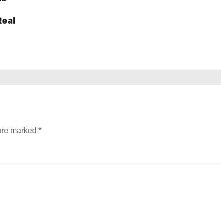
Real
 are marked
*