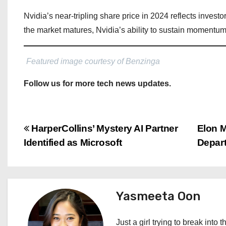
Nvidia’s near-tripling share price in 2024 reflects invest
the market matures, Nvidia’s ability to sustain momentum
Featured image courtesy of Benzinga
Follow us for more tech news updates.
P
HarperCollins’ Mystery AI Partner
Elon 
Identified as Microsoft
Depar
o
s
t
Yasmeeta Oon
n
Just a girl trying to break into 