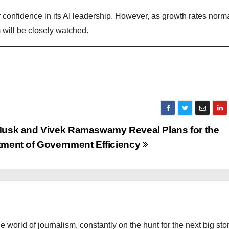
or confidence in its AI leadership. However, as growth rates norm
 will be closely watched.
Musk and Vivek Ramaswamy Reveal Plans for the
tment of Government Efficiency
the world of journalism, constantly on the hunt for the next big stor