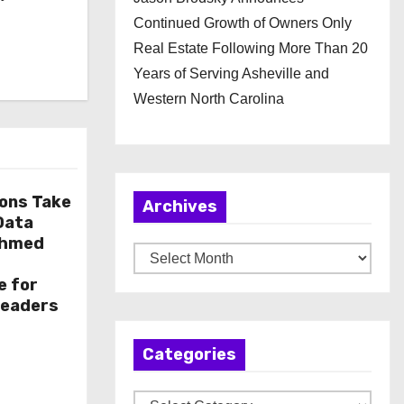
Continued Growth of Owners Only
Real Estate Following More Than 20
Years of Serving Asheville and
Western North Carolina
ions Take
Archives
 Data
Ahmed
A
r
e for
Leaders
c
h
Categories
i
v
C