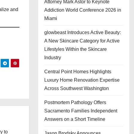
Attorney Mark Astor to Keynote
alize and
Addiction World Conference 2026 in
Miami
glowbeast Introduces Active Beauty:
A New Skincare Category for Active
Lifestyles Within the Skincare
Industry
Central Point Homes Highlights
Luxury Home Renovation Expertise
Across Southwest Washington
Postmortem Pathology Offers
Sacramento Families Independent
Answers on a Short Timeline
y to
Jason Brodsky Announces