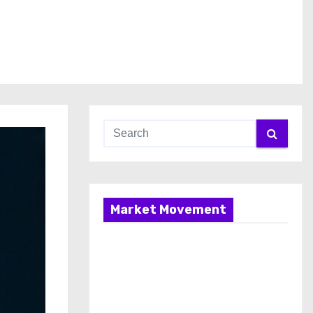
Market Movement