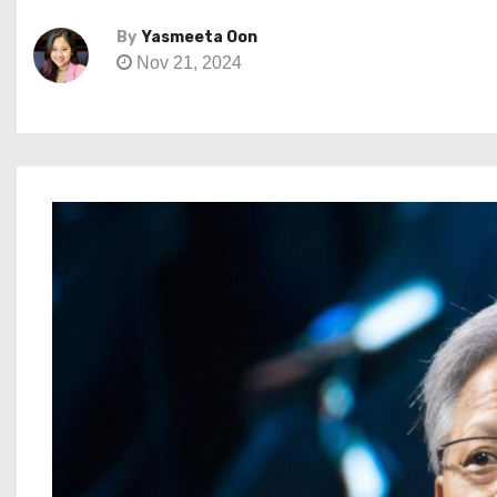
By
Yasmeeta Oon
Nov 21, 2024