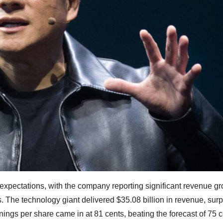
xpectations, with the company reporting significant revenue g
ips. The technology giant delivered $35.08 billion in revenue, sur
rnings per share came in at 81 cents, beating the forecast of 75 c