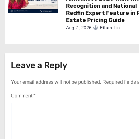
Recognition and National
Redfin Expert Feature in 
Estate Pricing Guide
Aug 7, 2026
Ethan Lin
Leave a Reply
Your email address will not be published.
Required fields
Comment
*