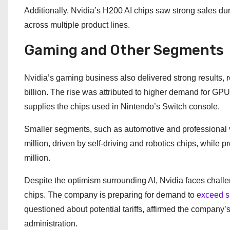
Additionally, Nvidia’s H200 AI chips saw strong sales du
across multiple product lines.
Gaming and Other Segments
Nvidia’s gaming business also delivered strong results, r
billion. The rise was attributed to higher demand for GP
supplies the chips used in Nintendo’s Switch console.
Smaller segments, such as automotive and professional 
million, driven by self-driving and robotics chips, while
million.
Despite the optimism surrounding AI, Nvidia faces challen
chips. The company is preparing for demand to
exceed s
questioned about potential tariffs, affirmed the company
administration.