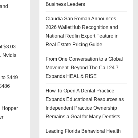
Business Leaders
mand
Claudia San Roman Announces
2026 WalletHub Recognition and
National Redfin Expert Feature in
Real Estate Pricing Guide
of $3.03
. Nvidia
From One Conversation to a Global
Movement: Beyond The Call 24 7
Expands HEAL & RISE
 to $449
 $486
How To Open A Dental Practice
Expands Educational Resources as
Independent Practice Ownership
nd Hopper
Remains a Goal for Many Dentists
hen
Leading Florida Behavioral Health