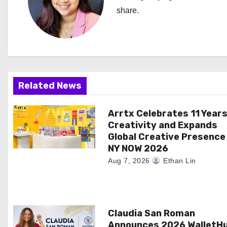
a
share.
v
i
g
Related News
a
Arrtx Celebrates 11 Years
t
Creativity and Expands
i
Global Creative Presence
NY NOW 2026
o
Aug 7, 2026
Ethan Lin
n
Claudia San Roman
Announces 2026 WalletH