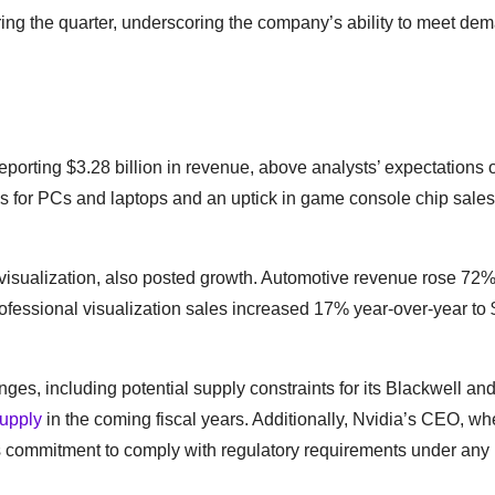
ring the quarter, underscoring the company’s ability to meet de
eporting $3.28 billion in revenue, above analysts’ expectations 
Us for PCs and laptops and an uptick in game console chip sales
visualization, also posted growth. Automotive revenue rose 72%
 professional visualization sales increased 17% year-over-year to
ges, including potential supply constraints for its Blackwell a
upply
in the coming fiscal years. Additionally, Nvidia’s CEO, w
’s commitment to comply with regulatory requirements under any