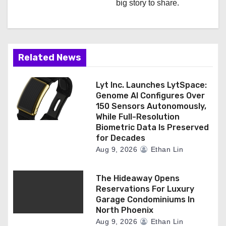
big story to share.
t
i
o
Related News
n
Lyt Inc. Launches LytSpace:
Genome AI Configures Over
150 Sensors Autonomously,
While Full-Resolution
Biometric Data Is Preserved
for Decades
Aug 9, 2026
Ethan Lin
The Hideaway Opens
Reservations For Luxury
Garage Condominiums In
North Phoenix
Aug 9, 2026
Ethan Lin