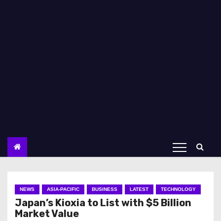
NEWS
ASIA-PACIFIC
BUSINESS
LATEST
TECHNOLOGY
Japan’s Kioxia to List with $5 Billion
Market Value