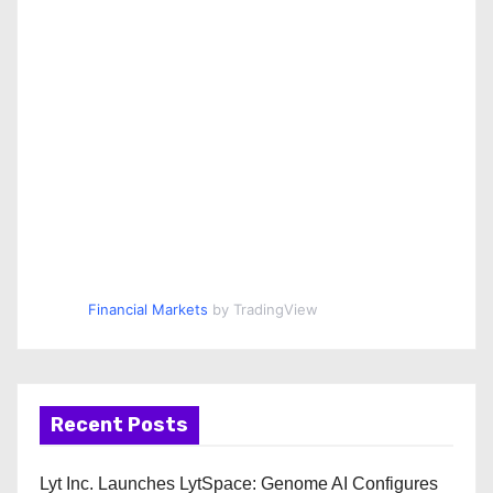
Financial Markets
by TradingView
Recent Posts
Lyt Inc. Launches LytSpace: Genome AI Configures