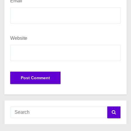
Email
Website