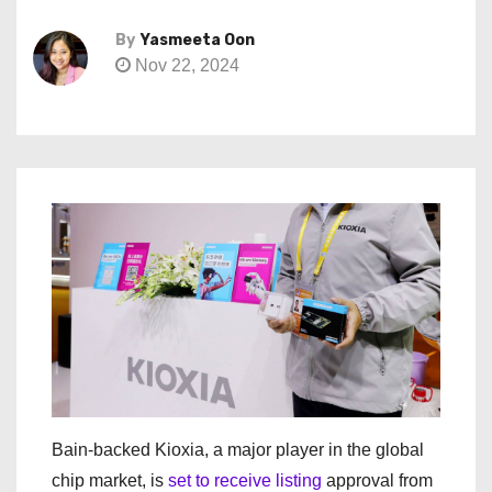
By
Yasmeeta Oon
Nov 22, 2024
Bain-backed Kioxia, a major player in the global
chip market, is
set to receive listing
approval from