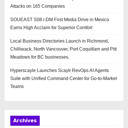
Attacks on 165 Companies
SOUEAST S08 i-DM First Media Drive in Mexico
Earns High Acclaim for Superior Comfort
Local Business Directories Launch in Richmond,
Chilliwack, North Vancouver, Port Coquitlam and Pitt
Meadows for BC businesses.
Hyperscayle Launches Scaylr RevOps AI Agents
Suite with Unified Command Center for Go-to-Market
Teams
Archives