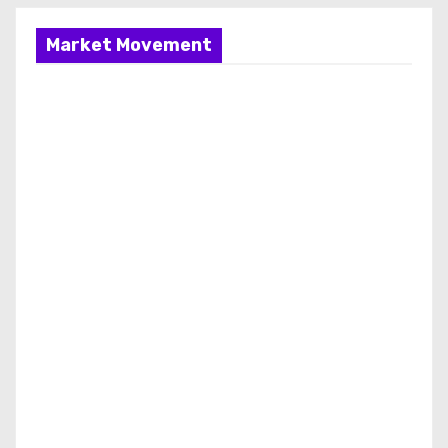
Market Movement