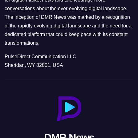
conversations about the ever-evolving digital landscape.
The inception of DMR News was marked by a recognition
of the rapidly evolving digital landscape and the need for a
dedicated platform that could keep pace with its constant
transformations.
PulseDirect Communication LLC
Sheridan, WY 82801, USA
DMR News