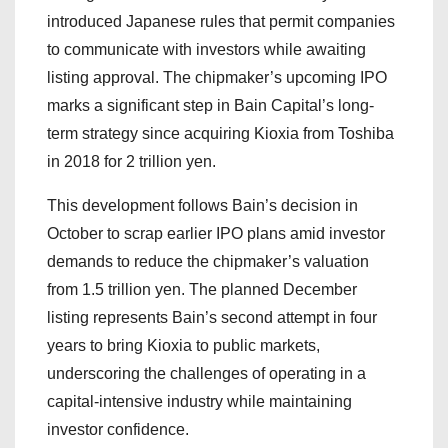
introduced Japanese rules that permit companies
to communicate with investors while awaiting
listing approval. The chipmaker’s upcoming IPO
marks a significant step in Bain Capital’s long-
term strategy since acquiring Kioxia from Toshiba
in 2018 for 2 trillion yen.
This development follows Bain’s decision in
October to scrap earlier IPO plans amid investor
demands to reduce the chipmaker’s valuation
from 1.5 trillion yen. The planned December
listing represents Bain’s second attempt in four
years to bring Kioxia to public markets,
underscoring the challenges of operating in a
capital-intensive industry while maintaining
investor confidence.