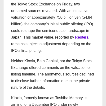
the Tokyo Stock Exchange on Friday, two
unnamed sources revealed. With an indicative
valuation of approximately 750 billion yen ($4.84
billion), the company’s initial public offering (IPO)
could reshape the semiconductor landscape in
Japan. This market value, reported by
Reuters
,
remains subject to adjustment depending on the
IPO’s final pricing.
Neither Kioxia, Bain Capital, nor the Tokyo Stock
Exchange offered comments on the valuation or
listing timeline. The anonymous sources declined
to disclose further information due to the private
nature of the details.
Kioxia, formerly known as Toshiba Memory, is
aiming for a December IPO under newly