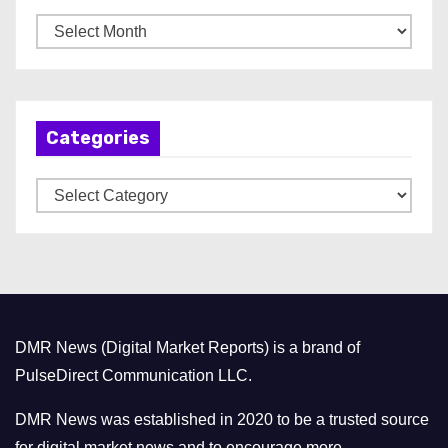
A
r
c
h
Categories
i
v
C
e
a
s
t
e
g
o
DMR News (Digital Market Reports) is a brand of
r
PulseDirect Communication LLC.
i
e
DMR News was established in 2020 to be a trusted source
s
for digital market news and to encourage more