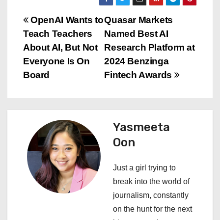
P
OpenAI Wants to
Quasar Markets
Teach Teachers
Named Best AI
o
About AI, But Not
Research Platform at
s
Everyone Is On
2024 Benzinga
Board
Fintech Awards
t
n
a
Yasmeeta
Oon
v
i
Just a girl trying to
break into the world of
g
journalism, constantly
a
on the hunt for the next