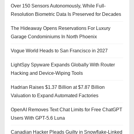
Over 150 Sensors Autonomously, While Full-
Resolution Biometric Data Is Preserved for Decades
The Hideaway Opens Reservations For Luxury
Garage Condominiums In North Phoenix
Vogue World Heads to San Francisco in 2027
LightSpy Spyware Expands Globally With Router
Hacking and Device-Wiping Tools
Hadrian Raises $1.37 Billion at $7.87 Billion
Valuation to Expand Automated Factories
OpenAI Removes Text Chat Limits for Free ChatGPT
Users With GPT-5.6 Luna
Canadian Hacker Pleads Guilty in Snowflake-Linked