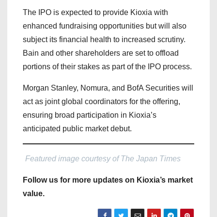
The IPO is expected to provide Kioxia with
enhanced fundraising opportunities but will also
subject its financial health to increased scrutiny.
Bain and other shareholders are set to offload
portions of their stakes as part of the IPO process.
Morgan Stanley, Nomura, and BofA Securities will
act as joint global coordinators for the offering,
ensuring broad participation in Kioxia’s
anticipated public market debut.
Featured image courtesy of The Japan Times
Follow us for more updates on Kioxia’s market
value.