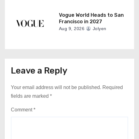
Vogue World Heads to San
Francisco in 2027
Aug 9, 2026
Jolyen
Leave a Reply
Your email address will not be published.
Required
fields are marked
*
Comment
*