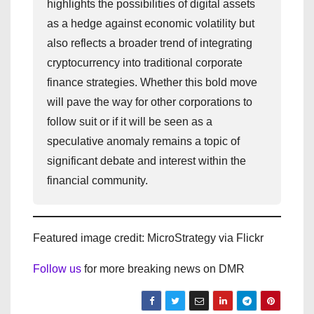
highlights the possibilities of digital assets
as a hedge against economic volatility but
also reflects a broader trend of integrating
cryptocurrency into traditional corporate
finance strategies. Whether this bold move
will pave the way for other corporations to
follow suit or if it will be seen as a
speculative anomaly remains a topic of
significant debate and interest within the
financial community.
Featured image credit: MicroStrategy via Flickr
Follow us
for more breaking news on DMR