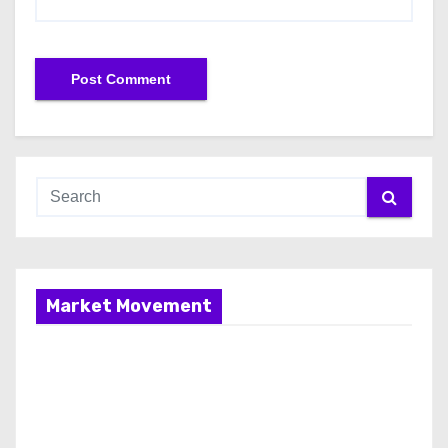
Market Movement