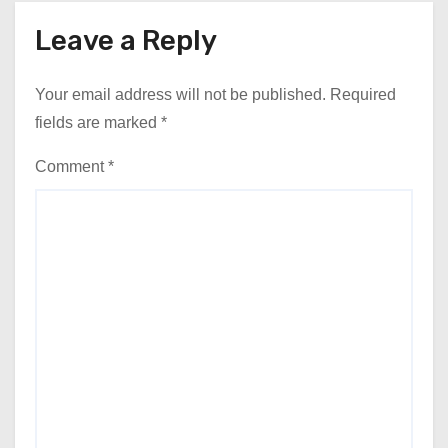
Leave a Reply
Your email address will not be published.
Required
fields are marked
*
Comment
*