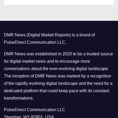
a
s
t
e
g
o
DMR News (Digital Market Reports) is a brand of
r
PulseDirect Communication LLC.
i
e
DMR News was established in 2020 to be a trusted source
s
for digital market news and to encourage more
conversations about the ever-evolving digital landscape.
The inception of DMR News was marked by a recognition
of the rapidly evolving digital landscape and the need for a
dedicated platform that could keep pace with its constant
transformations.
PulseDirect Communication LLC
Sheridan, WY 82801, USA