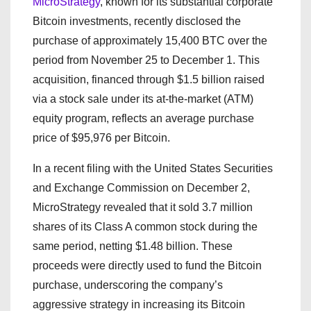
MicroStrategy
, known for its substantial corporate
Bitcoin investments, recently disclosed the
purchase of approximately 15,400 BTC over the
period from November 25 to December 1. This
acquisition, financed through $1.5 billion raised
via a stock sale under its at-the-market (ATM)
equity program, reflects an average purchase
price of $95,976 per Bitcoin.
In a recent filing with the United States Securities
and Exchange Commission on December 2,
MicroStrategy revealed that it sold 3.7 million
shares of its Class A common stock during the
same period, netting $1.48 billion. These
proceeds were directly used to fund the Bitcoin
purchase, underscoring the company’s
aggressive strategy in increasing its Bitcoin