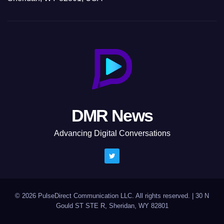
DMR News
Advancing Digital Conversations
© 2026 PulseDirect Communication LLC. All rights reserved.
|
30 N
Gould ST STE R, Sheridan, WY 82801