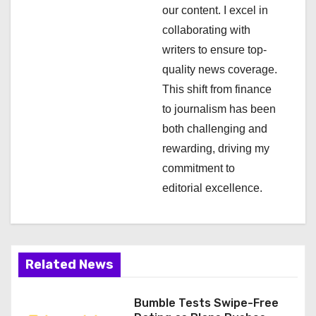
t
our content. I excel in
i
collaborating with
writers to ensure top-
o
quality news coverage.
n
This shift from finance
to journalism has been
both challenging and
rewarding, driving my
commitment to
editorial excellence.
Related News
Bumble Tests Swipe-Free