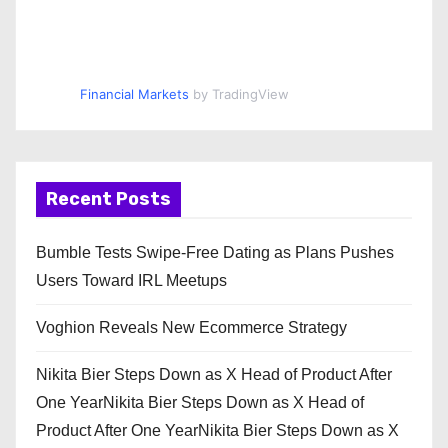
Financial Markets
by TradingView
Recent Posts
Bumble Tests Swipe-Free Dating as Plans Pushes
Users Toward IRL Meetups
Voghion Reveals New Ecommerce Strategy
Nikita Bier Steps Down as X Head of Product After
One YearNikita Bier Steps Down as X Head of
Product After One YearNikita Bier Steps Down as X