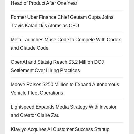
Head of Product After One Year
Former Uber Finance Chief Gautam Gupta Joins
Travis Kalanick’s Atoms as CFO
Meta Launches Muse Code to Compete With Codex
and Claude Code
OpenAI and Statsig Reach $3.2 Million DOJ
Settlement Over Hiring Practices
Moove Raises $250 Million to Expand Autonomous
Vehicle Fleet Operations
Lightspeed Expands Media Strategy With Investor
and Creator Claire Zau
Klaviyo Acquires AI Customer Success Startup