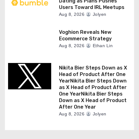
Dating as Plans Pushes
Users Toward IRL Meetups
Aug 8, 2026
Jolyen
Voghion Reveals New
Ecommerce Strategy
Aug 8, 2026
Ethan Lin
Nikita Bier Steps Down as X
Head of Product After One
YearNikita Bier Steps Down
as X Head of Product After
One YearNikita Bier Steps
Down as X Head of Product
After One Year
Aug 8, 2026
Jolyen