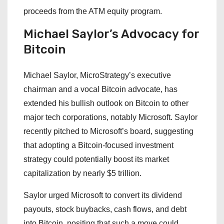
proceeds from the ATM equity program.
Michael Saylor’s Advocacy for
Bitcoin
Michael Saylor, MicroStrategy’s executive
chairman and a vocal Bitcoin advocate, has
extended his bullish outlook on Bitcoin to other
major tech corporations, notably Microsoft. Saylor
recently pitched to Microsoft’s board, suggesting
that adopting a Bitcoin-focused investment
strategy could potentially boost its market
capitalization by nearly $5 trillion.
Saylor urged Microsoft to convert its dividend
payouts, stock buybacks, cash flows, and debt
into Bitcoin, positing that such a move could