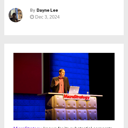
By
Dayne Lee
Dec 3, 2024