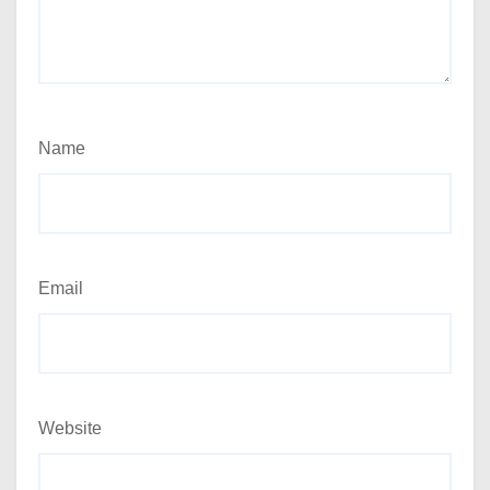
Name
Email
Website