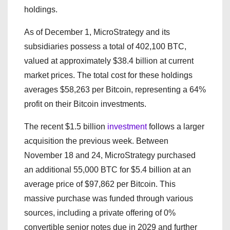
holdings.
As of December 1, MicroStrategy and its
subsidiaries possess a total of 402,100 BTC,
valued at approximately $38.4 billion at current
market prices. The total cost for these holdings
averages $58,263 per Bitcoin, representing a 64%
profit on their Bitcoin investments.
The recent $1.5 billion
investment
follows a larger
acquisition the previous week. Between
November 18 and 24, MicroStrategy purchased
an additional 55,000 BTC for $5.4 billion at an
average price of $97,862 per Bitcoin. This
massive purchase was funded through various
sources, including a private offering of 0%
convertible senior notes due in 2029 and further