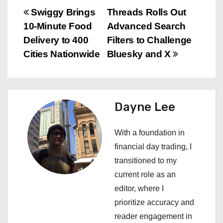
P
Swiggy Brings
Threads Rolls Out
10-Minute Food
Advanced Search
o
Delivery to 400
Filters to Challenge
s
Cities Nationwide
Bluesky and X
t
n
Dayne Lee
a
With a foundation in
v
financial day trading, I
i
transitioned to my
current role as an
g
editor, where I
a
prioritize accuracy and
reader engagement in