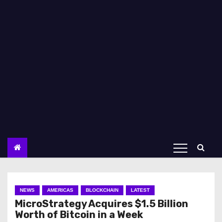
NEWS
AMERICAS
BLOCKCHAIN
LATEST
MicroStrategy Acquires $1.5 Billion
Worth of Bitcoin in a Week