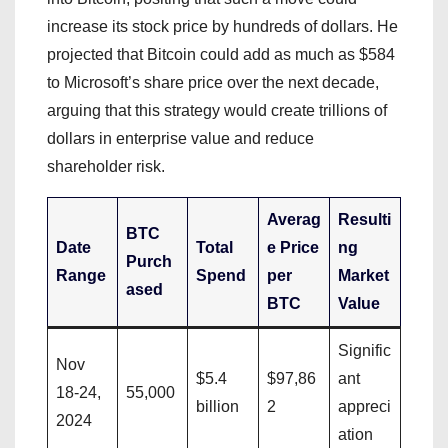
increase its stock price by hundreds of dollars. He
projected that Bitcoin could add as much as $584
to Microsoft’s share price over the next decade,
arguing that this strategy would create trillions of
dollars in enterprise value and reduce
shareholder risk.
Averag
Resulti
BTC
Date
Total
e Price
ng
Purch
Range
Spend
per
Market
ased
BTC
Value
Signific
Nov
$5.4
$97,86
ant
18-24,
55,000
billion
2
appreci
2024
ation