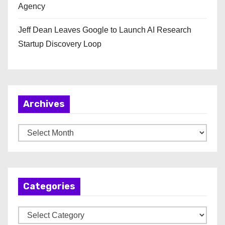
Agency
Jeff Dean Leaves Google to Launch AI Research
Startup Discovery Loop
Archives
A
r
c
h
Categories
i
v
C
e