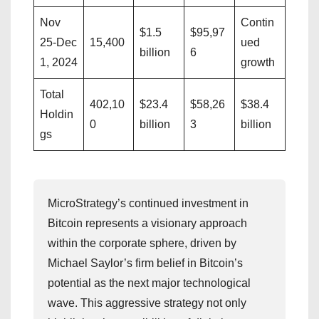
Nov
Contin
$1.5
$95,97
25-Dec
15,400
ued
billion
6
1, 2024
growth
Total
402,10
$23.4
$58,26
$38.4
Holdin
0
billion
3
billion
gs
MicroStrategy’s continued investment in
Bitcoin represents a visionary approach
within the corporate sphere, driven by
Michael Saylor’s firm belief in Bitcoin’s
potential as the next major technological
wave. This aggressive strategy not only