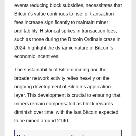
events reducing block subsidies, necessitates that
Bitcoin’s value continues to rise, or transaction
fees increase significantly to maintain miner
profitability. Historical spikes in transaction fees,
such as those during the Bitcoin Ordinals craze in
2024, highlight the dynamic nature of Bitcoin’s
economic incentives.
The sustainability of Bitcoin mining and the
broader network activity relies heavily on the
ongoing development of Bitcoin’s application
layer. This development is crucial to ensuring that
miners remain compensated as block rewards
diminish over time, with the last Bitcoin expected
to be mined around 2140.