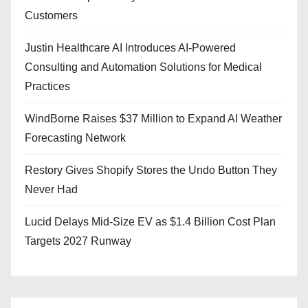
Customers
Justin Healthcare AI Introduces AI-Powered
Consulting and Automation Solutions for Medical
Practices
WindBorne Raises $37 Million to Expand AI Weather
Forecasting Network
Restory Gives Shopify Stores the Undo Button They
Never Had
Lucid Delays Mid-Size EV as $1.4 Billion Cost Plan
Targets 2027 Runway