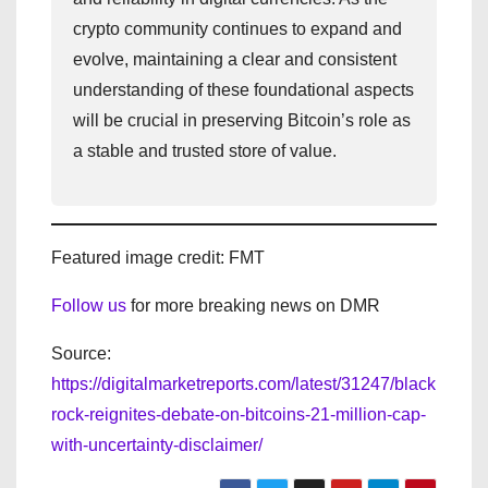
crypto community continues to expand and
evolve, maintaining a clear and consistent
understanding of these foundational aspects
will be crucial in preserving Bitcoin’s role as
a stable and trusted store of value.
Featured image credit: FMT
Follow us
for more breaking news on DMR
Source:
https://digitalmarketreports.com/latest/31247/black
rock-reignites-debate-on-bitcoins-21-million-cap-
with-uncertainty-disclaimer/