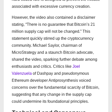
associated with excessive currency creation.
However, the video also contained a disclaimer
stating, “There is no guarantee that Bitcoin’s 21
million supply cap will not be changed.” This
statement quickly stirred up the cryptocurrency
community. Michael Saylor, chairman of
MicroStrategy and a staunch Bitcoin advocate,
shared the video, sparking further debate among
enthusiasts and critics. Critics like
Joel
Valenzuela
of Dashpay and pseudonymous
Ethereum developer Antiprosynthesis voiced
concerns over the fundamental scarcity of Bitcoin,
suggesting that any change in the supply cap
could undermine its foundational principles.