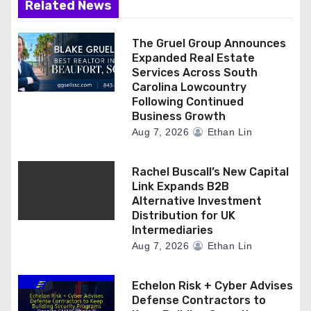
Related News
The Gruel Group Announces
Expanded Real Estate
Services Across South
Carolina Lowcountry
Following Continued
Business Growth
Aug 7, 2026
Ethan Lin
Rachel Buscall’s New Capital
Link Expands B2B
Alternative Investment
Distribution for UK
Intermediaries
Aug 7, 2026
Ethan Lin
Echelon Risk + Cyber Advises
Defense Contractors to