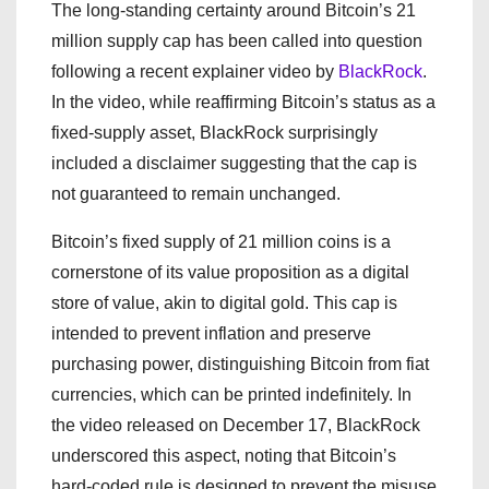
The long-standing certainty around Bitcoin’s 21
million supply cap has been called into question
following a recent explainer video by
BlackRock
.
In the video, while reaffirming Bitcoin’s status as a
fixed-supply asset, BlackRock surprisingly
included a disclaimer suggesting that the cap is
not guaranteed to remain unchanged.
Bitcoin’s fixed supply of 21 million coins is a
cornerstone of its value proposition as a digital
store of value, akin to digital gold. This cap is
intended to prevent inflation and preserve
purchasing power, distinguishing Bitcoin from fiat
currencies, which can be printed indefinitely. In
the video released on December 17, BlackRock
underscored this aspect, noting that Bitcoin’s
hard-coded rule is designed to prevent the misuse