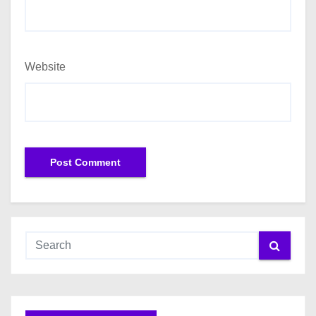
Website