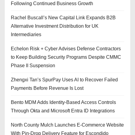
Following Continued Business Growth
Rachel Buscall’s New Capital Link Expands B2B
Alternative Investment Distribution for UK
Intermediaries
Echelon Risk + Cyber Advises Defense Contractors
to Keep Building Security Programs Despite CMMC
Phase II Suspension
Zhengxi Tan’s SpurPay Uses AI to Recover Failed
Payments Before Revenue Is Lost
Bento MDM Adds Identity-Based Access Controls
Through Okta and Microsoft Entra ID Integrations
North County Mulch Launches E-Commerce Website
With Pin-Drop Delivery Feature for Escondido