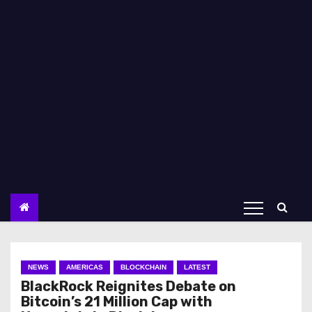
NEWS
AMERICAS
BLOCKCHAIN
LATEST
BlackRock Reignites Debate on
Bitcoin’s 21 Million Cap with