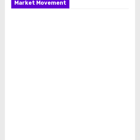
Market Movement