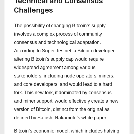
Technical and Consensus
Challenges
The possibility of changing Bitcoin’s supply
involves a complex process of community
consensus and technological adaptation.
According to Super Testnet, a Bitcoin developer,
altering Bitcoin’s supply cap would require
widespread agreement among various
stakeholders, including node operators, miners,
and core developers, and would lead to a hard
fork. This new fork, if dominated by consensus
and miner support, would effectively create a new
version of Bitcoin, distinct from the original as
defined by Satoshi Nakamoto’s white paper.
Bitcoin’s economic model, which includes halving