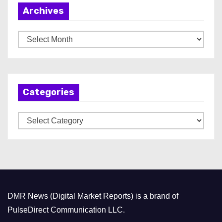
Archives
A
r
c
h
Categories
i
v
C
e
a
s
t
e
g
o
DMR News (Digital Market Reports) is a brand of
r
PulseDirect Communication LLC.
i