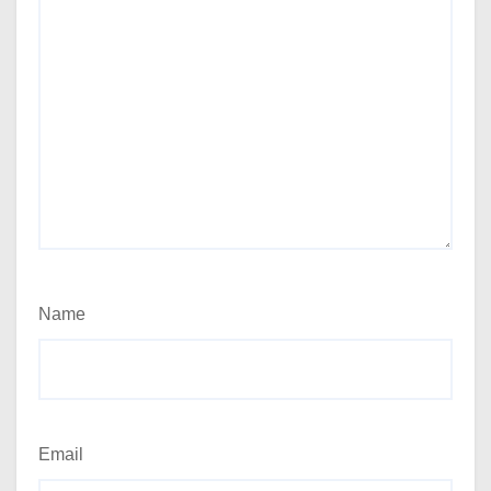
Name
Email