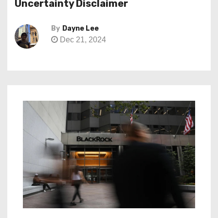
Uncertainty Disclaimer
By
Dayne Lee
Dec 21, 2024