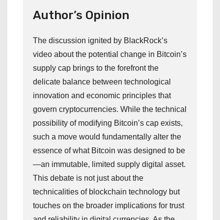
Author’s Opinion
The discussion ignited by BlackRock’s
video about the potential change in Bitcoin’s
supply cap brings to the forefront the
delicate balance between technological
innovation and economic principles that
govern cryptocurrencies. While the technical
possibility of modifying Bitcoin’s cap exists,
such a move would fundamentally alter the
essence of what Bitcoin was designed to be
—an immutable, limited supply digital asset.
This debate is not just about the
technicalities of blockchain technology but
touches on the broader implications for trust
and reliability in digital currencies. As the