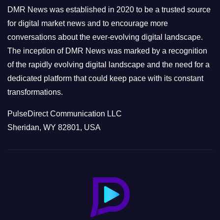
e
DMR News was established in 2020 to be a trusted source
s
for digital market news and to encourage more
conversations about the ever-evolving digital landscape.
The inception of DMR News was marked by a recognition
of the rapidly evolving digital landscape and the need for a
dedicated platform that could keep pace with its constant
transformations.
PulseDirect Communication LLC
Sheridan, WY 82801, USA