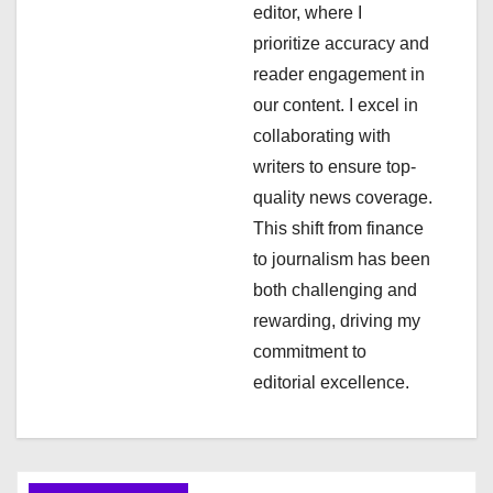
editor, where I
t
prioritize accuracy and
i
reader engagement in
our content. I excel in
o
collaborating with
n
writers to ensure top-
quality news coverage.
This shift from finance
to journalism has been
both challenging and
rewarding, driving my
commitment to
editorial excellence.