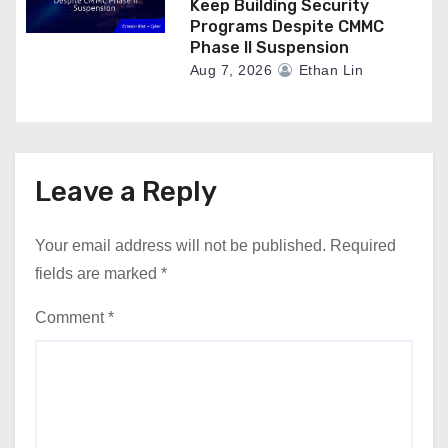
Keep Building Security
Programs Despite CMMC
Phase II Suspension
Aug 7, 2026
Ethan Lin
Leave a Reply
Your email address will not be published.
Required
fields are marked
*
Comment
*