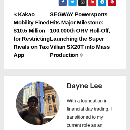
P
Kakao
SEGWAY Powersports
Mobility Fined
Hits Major Milestone:
o
$10.5 Million
100,000th ORV Roll-Off,
s
for Restricting
Launching the Super
Rivals on Taxi
Villain SX20T into Mass
t
App
Production
n
a
Dayne Lee
v
i
With a foundation in
financial day trading, I
g
transitioned to my
a
current role as an