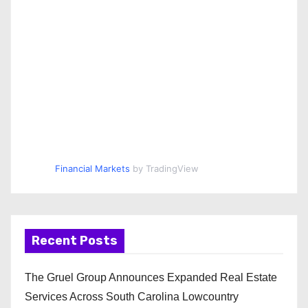
Financial Markets
by TradingView
Recent Posts
The Gruel Group Announces Expanded Real Estate
Services Across South Carolina Lowcountry