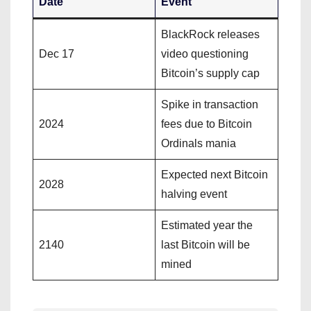
Date
Event
BlackRock releases
Dec 17
video questioning
Bitcoin’s supply cap
Spike in transaction
2024
fees due to Bitcoin
Ordinals mania
Expected next Bitcoin
2028
halving event
Estimated year the
2140
last Bitcoin will be
mined