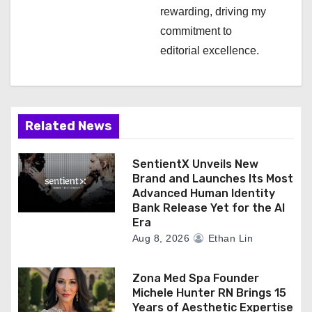
rewarding, driving my
commitment to
editorial excellence.
Related News
SentientX Unveils New
Brand and Launches Its Most
Advanced Human Identity
Bank Release Yet for the AI
Era
Aug 8, 2026
Ethan Lin
Zona Med Spa Founder
Michele Hunter RN Brings 15
Years of Aesthetic Expertise