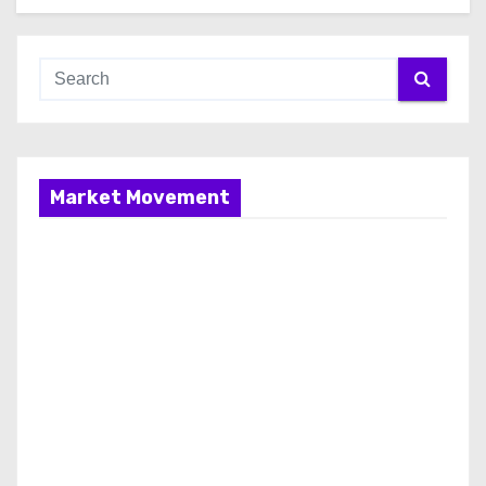
Market Movement