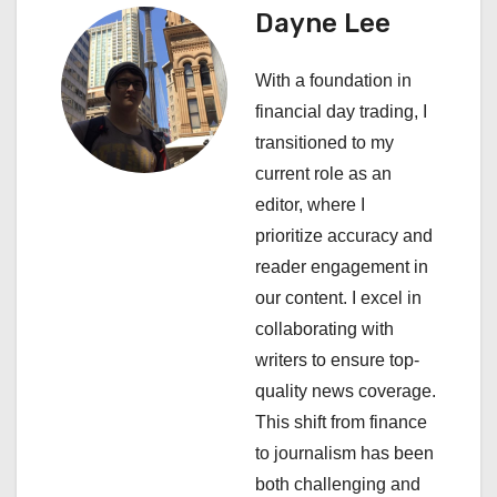
a
Dayne Lee
v
With a foundation in
i
financial day trading, I
transitioned to my
g
current role as an
a
editor, where I
prioritize accuracy and
t
reader engagement in
i
our content. I excel in
collaborating with
o
writers to ensure top-
n
quality news coverage.
This shift from finance
to journalism has been
both challenging and