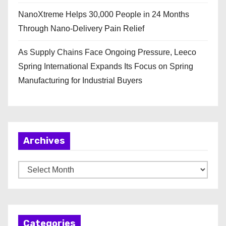
NanoXtreme Helps 30,000 People in 24 Months
Through Nano-Delivery Pain Relief
As Supply Chains Face Ongoing Pressure, Leeco
Spring International Expands Its Focus on Spring
Manufacturing for Industrial Buyers
Archives
A
r
c
h
Categories
i