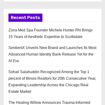
Recent Posts
Zona Med Spa Founder Michele Hunter RN Brings
15 Years of Aesthetic Expertise to Scottsdale
SentientX Unveils New Brand and Launches Its Most
Advanced Human Identity Bank Release Yet for the
AI Era
Sohail Salahuddin Recognized Among the Top 1
percent of Illinois Realtors for 20th Consecutive Year,
Expanding Leadership Across the Chicago Real
Estate Market
The Healing Willow Announces Trauma-Informed