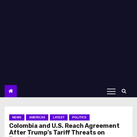
NEWS
AMERICAS
LATEST
POLITICS
Colombia and U.S. Reach Agreement
After Trump’s Tariff Threats on