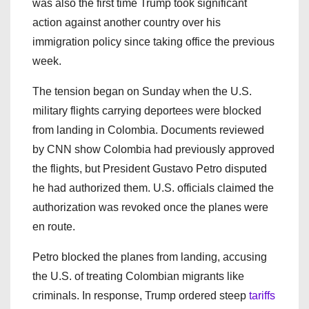
was also the first time Trump took significant
action against another country over his
immigration policy since taking office the previous
week.
The tension began on Sunday when the U.S.
military flights carrying deportees were blocked
from landing in Colombia. Documents reviewed
by CNN show Colombia had previously approved
the flights, but President Gustavo Petro disputed
he had authorized them. U.S. officials claimed the
authorization was revoked once the planes were
en route.
Petro blocked the planes from landing, accusing
the U.S. of treating Colombian migrants like
criminals. In response, Trump ordered steep
tariffs