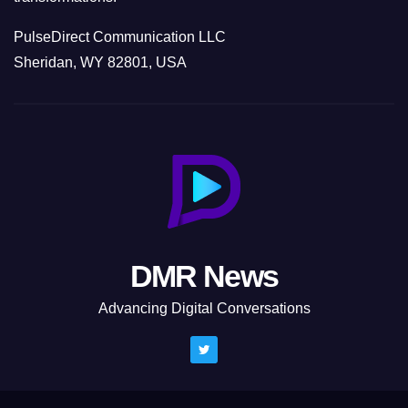
PulseDirect Communication LLC
Sheridan, WY 82801, USA
DMR News
Advancing Digital Conversations