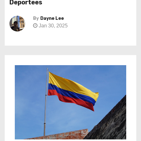
Deportees
By
Dayne Lee
Jan 30, 2025