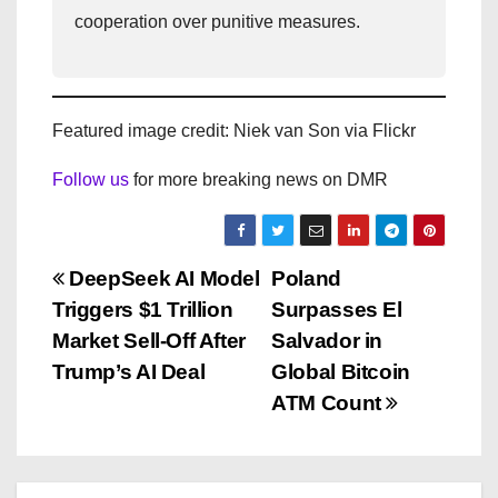
cooperation over punitive measures.
Featured image credit: Niek van Son via Flickr
Follow us
for more breaking news on DMR
P
DeepSeek AI Model
Poland
Triggers $1 Trillion
Surpasses El
o
Market Sell-Off After
Salvador in
s
Trump’s AI Deal
Global Bitcoin
ATM Count
t
n