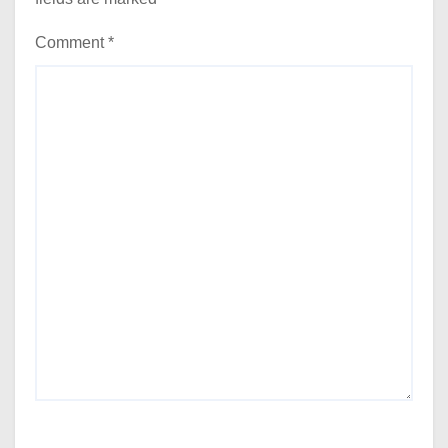
Comment
*