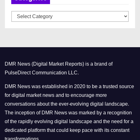
v
C
e
a
s
t
e
g
o
DMR News (Digital Market Reports) is a brand of
r
PulseDirect Communication LLC.
i
e
DMR News was established in 2020 to be a trusted source
s
for digital market news and to encourage more
conversations about the ever-evolving digital landscape.
The inception of DMR News was marked by a recognition
of the rapidly evolving digital landscape and the need for a
dedicated platform that could keep pace with its constant
transformations.