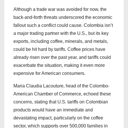
Although a trade war was avoided for now, the
back-and-forth threats underscored the economic
fallout such a conflict could cause. Colombia isn’t
a major trading partner with the U.S., but its key
exports, including coffee, minerals, and metals,
could be hit hard by tariffs. Coffee prices have
already risen over the past year, and tariffs could
exacerbate the situation, making it even more
expensive for American consumers.
Maria Claudia Lacouture, head of the Colombo-
American Chamber of Commerce, echoed these
concerns, stating that U.S. tariffs on Colombian
products would have an immediate and
devastating impact, particularly on the coffee
sector, which supports over 500,000 families in