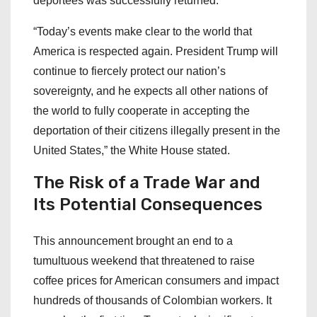
deportees was successfully returned.
“Today’s events make clear to the world that
America is respected again. President Trump will
continue to fiercely protect our nation’s
sovereignty, and he expects all other nations of
the world to fully cooperate in accepting the
deportation of their citizens illegally present in the
United States,” the White House stated.
The Risk of a Trade War and
Its Potential Consequences
This announcement brought an end to a
tumultuous weekend that threatened to raise
coffee prices for American consumers and impact
hundreds of thousands of Colombian workers. It