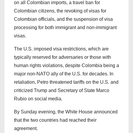
on all Colombian imports, a travel ban for
Colombian citizens, the revoking of visas for
Colombian officials, and the suspension of visa
processing for both immigrant and non-immigrant
visas.
The U.S. imposed visa restrictions, which are
typically reserved for adversaries or those with
human rights violations, despite Colombia being a
major non-NATO ally of the U.S. for decades. In
retaliation, Petro threatened tariffs on the U.S. and
criticized Trump and Secretary of State Marco
Rubio on social media.
By Sunday evening, the White House announced
that the two countries had reached their
agreement.