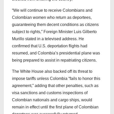
“We will continue to receive Colombians and
Colombian women who return as deportees,
guaranteeing them decent conditions as citizens
subject to rights,” Foreign Minister Luis Gilberto
Murillo stated in a televised address. He
confirmed that U.S. deportation flights had
resumed, and Colombia’s presidential plane was
being prepared to assist in repatriating citizens.
The White House also backed off its threat to
impose tariffs unless Colombia “fails to honor this
agreement,” adding that other penalties, such as
visa sanctions and customs inspections of
Colombian nationals and cargo ships, would
remain in effect until the first plane of Colombian