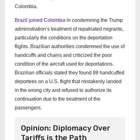
Colombia.
Brazil joined Colombia
in condemning the Trump
administration’s treatment of repatriated migrants,
particularly the conditions on the deportation
flights. Brazilian authorities condemned the use of
handcuffs and chains and criticized the poor
condition of the aircraft used for deportations.
Brazilian officials stated they found 88 handcuffed
deportees on a U.S. flight that mistakenly landed
in the wrong city and refused to authorize its
continuation due to the treatment of the
passengers.
Opinion: Diplomacy Over
Tariffs is the Path