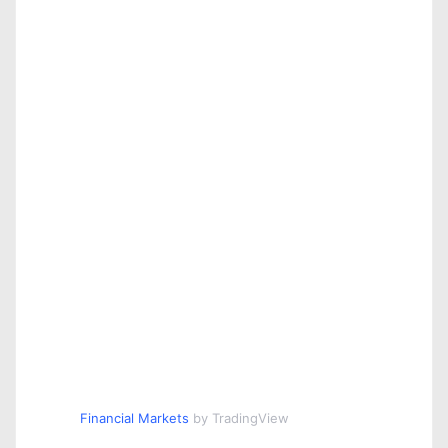
Financial Markets
by TradingView