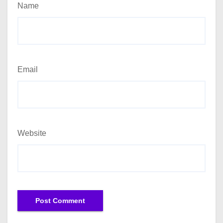
Name
Email
Website