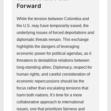
Forward
While the tension between Colombia and
the U.S. may have temporarily eased, the
underlying issues of forced deportations and
diplomatic threats remain. This exchange
highlights the dangers of leveraging
economic power for political agendas, as it
threatens to destabilize relations between
long-standing allies. Diplomacy, respect for
human rights, and careful consideration of
economic repercussions should be the
focus rather than escalating tensions that
harm both nations. It’s time for a more
collaborative approach to international
issues, one that prioritizes fairness and