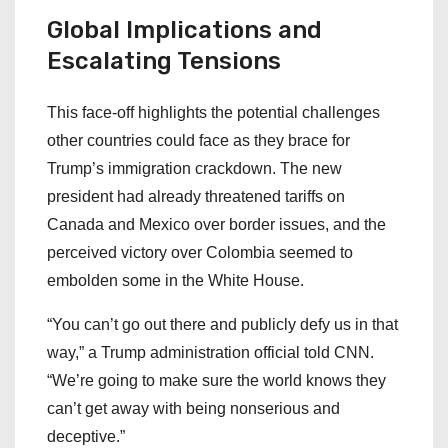
Global Implications and
Escalating Tensions
This face-off highlights the potential challenges
other countries could face as they brace for
Trump’s immigration crackdown. The new
president had already threatened tariffs on
Canada and Mexico over border issues, and the
perceived victory over Colombia seemed to
embolden some in the White House.
“You can’t go out there and publicly defy us in that
way,” a Trump administration official told CNN.
“We’re going to make sure the world knows they
can’t get away with being nonserious and
deceptive.”