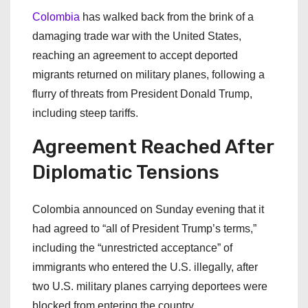
Colombia
has walked back from the brink of a
damaging trade war with the United States,
reaching an agreement to accept deported
migrants returned on military planes, following a
flurry of threats from President Donald Trump,
including steep tariffs.
Agreement Reached After
Diplomatic Tensions
Colombia announced on Sunday evening that it
had agreed to “all of President Trump’s terms,”
including the “unrestricted acceptance” of
immigrants who entered the U.S. illegally, after
two U.S. military planes carrying deportees were
blocked from entering the country.