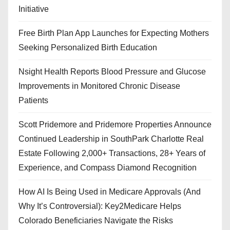
Initiative
Free Birth Plan App Launches for Expecting Mothers
Seeking Personalized Birth Education
Nsight Health Reports Blood Pressure and Glucose
Improvements in Monitored Chronic Disease
Patients
Scott Pridemore and Pridemore Properties Announce
Continued Leadership in SouthPark Charlotte Real
Estate Following 2,000+ Transactions, 28+ Years of
Experience, and Compass Diamond Recognition
How AI Is Being Used in Medicare Approvals (And
Why It’s Controversial): Key2Medicare Helps
Colorado Beneficiaries Navigate the Risks