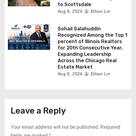
to Scottsdale
Aug 8, 2026
Ethan Lin
Sohail Salahuddin
Recognized Among the Top 1
percent of Illinois Realtors
for 20th Consecutive Year,
Expanding Leadership
Across the Chicago Real
Estate Market
Aug 8, 2026
Ethan Lin
Leave a Reply
Your email address will not be published.
Required
fields are marked
*