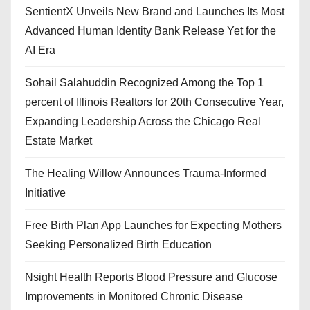
SentientX Unveils New Brand and Launches Its Most
Advanced Human Identity Bank Release Yet for the
AI Era
Sohail Salahuddin Recognized Among the Top 1
percent of Illinois Realtors for 20th Consecutive Year,
Expanding Leadership Across the Chicago Real
Estate Market
The Healing Willow Announces Trauma-Informed
Initiative
Free Birth Plan App Launches for Expecting Mothers
Seeking Personalized Birth Education
Nsight Health Reports Blood Pressure and Glucose
Improvements in Monitored Chronic Disease