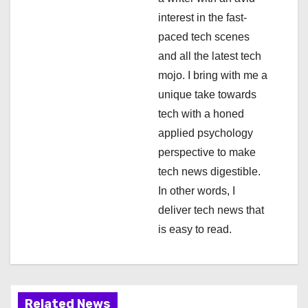
a
interest in the fast-
paced tech scenes
t
and all the latest tech
i
mojo. I bring with me a
unique take towards
o
tech with a honed
n
applied psychology
perspective to make
tech news digestible.
In other words, I
deliver tech news that
is easy to read.
Related News