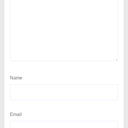
Name
Email