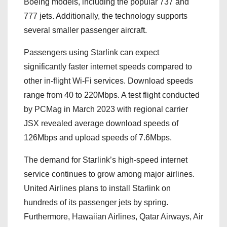
Boeing models, including the popular 737 and
777 jets. Additionally, the technology supports
several smaller passenger aircraft.
Passengers using Starlink can expect
significantly faster internet speeds compared to
other in-flight Wi-Fi services. Download speeds
range from 40 to 220Mbps. A test flight conducted
by PCMag in March 2023 with regional carrier
JSX revealed average download speeds of
126Mbps and upload speeds of 7.6Mbps.
The demand for Starlink’s high-speed internet
service continues to grow among major airlines.
United Airlines plans to install Starlink on
hundreds of its passenger jets by spring.
Furthermore, Hawaiian Airlines, Qatar Airways, Air