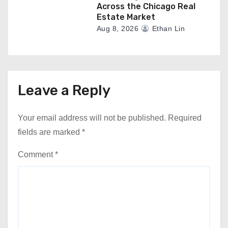
Across the Chicago Real
Estate Market
Aug 8, 2026
Ethan Lin
Leave a Reply
Your email address will not be published.
Required
fields are marked
*
Comment
*