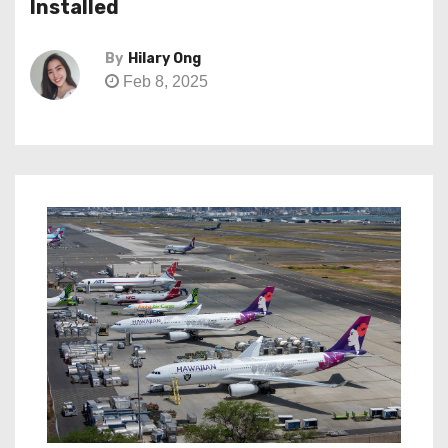
Installed
By
Hilary Ong
Feb 8, 2025