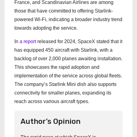
France, and Scandinavian Airlines are among
those that have committed to offering Starlink-
powered Wi-Fi, indicating a broader industry trend
towards adopting the service.
In
a report
released for 2024, SpaceX stated that it
has equipped 450 aircraft with Starlink, with a
backlog of over 2,000 planes awaiting installation.
This showcases the rapid adoption and
implementation of the service across global fleets.
The company’s Starlink Mini dish also supports
connectivity for smaller planes, expanding its
reach across various aircraft types.
Author’s Opinion