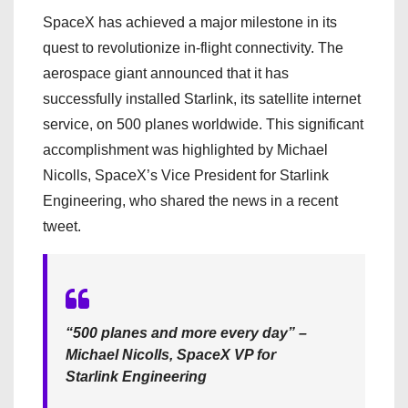
SpaceX has achieved a major milestone in its
quest to revolutionize in-flight connectivity. The
aerospace giant announced that it has
successfully installed Starlink, its satellite internet
service, on 500 planes worldwide. This significant
accomplishment was highlighted by Michael
Nicolls, SpaceX’s Vice President for Starlink
Engineering, who shared the news in a recent
tweet.
“500 planes and more every day” –
Michael Nicolls, SpaceX VP for
Starlink Engineering