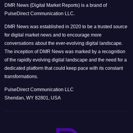
o
DMR News (Digital Market Reports) is a brand of
r
PulseDirect Communication LLC.
i
e
DMR News was established in 2020 to be a trusted source
s
for digital market news and to encourage more
conversations about the ever-evolving digital landscape.
The inception of DMR News was marked by a recognition
of the rapidly evolving digital landscape and the need for a
dedicated platform that could keep pace with its constant
transformations.
PulseDirect Communication LLC
Sheridan, WY 82801, USA