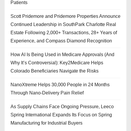
Patients
Scott Pridemore and Pridemore Properties Announce
Continued Leadership in SouthPark Charlotte Real
Estate Following 2,000+ Transactions, 28+ Years of
Experience, and Compass Diamond Recognition
How AI Is Being Used in Medicare Approvals (And
Why It’s Controversial): Key2Medicare Helps
Colorado Beneficiaries Navigate the Risks
NanoXtreme Helps 30,000 People in 24 Months
Through Nano-Delivery Pain Relief
As Supply Chains Face Ongoing Pressure, Leeco
Spring International Expands Its Focus on Spring
Manufacturing for Industrial Buyers