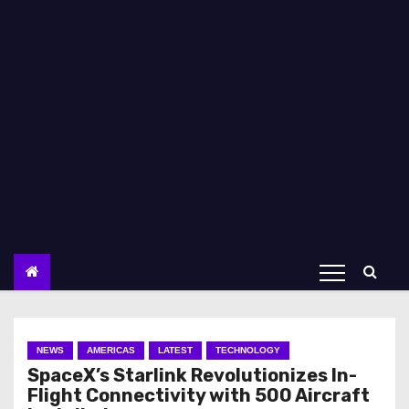
NEWS
AMERICAS
LATEST
TECHNOLOGY
SpaceX’s Starlink Revolutionizes In-
Flight Connectivity with 500 Aircraft