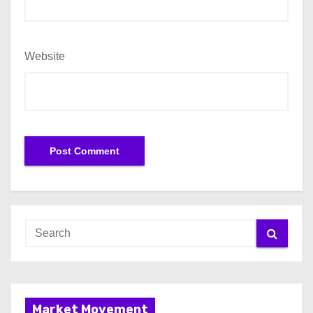
Website
Market Movement