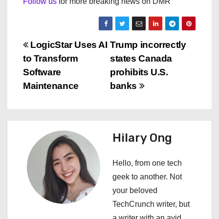
Follow us
for more breaking news on DMR
P
LogicStar Uses AI
Trump incorrectly
to Transform
states Canada
o
Software
prohibits U.S.
s
Maintenance
banks
t
n
Hilary Ong
a
Hello, from one tech
v
geek to another. Not
i
your beloved
TechCrunch writer, but
g
a writer with an avid