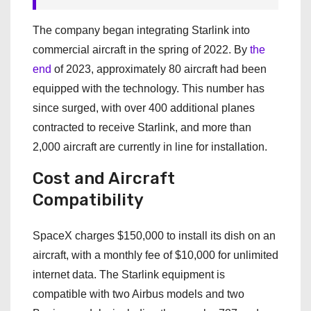
The company began integrating Starlink into
commercial aircraft in the spring of 2022. By
the
end
of 2023, approximately 80 aircraft had been
equipped with the technology. This number has
since surged, with over 400 additional planes
contracted to receive Starlink, and more than
2,000 aircraft are currently in line for installation.
Cost and Aircraft
Compatibility
SpaceX charges $150,000 to install its dish on an
aircraft, with a monthly fee of $10,000 for unlimited
internet data. The Starlink equipment is
compatible with two Airbus models and two