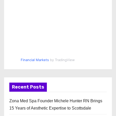
Financial Markets
by TradingView
Recent Posts
Zona Med Spa Founder Michele Hunter RN Brings
15 Years of Aesthetic Expertise to Scottsdale