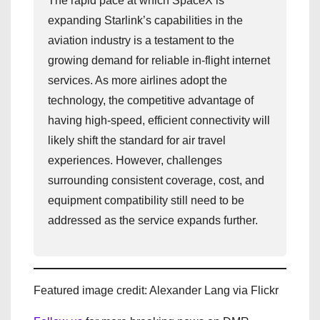
The rapid pace at which SpaceX is
expanding Starlink’s capabilities in the
aviation industry is a testament to the
growing demand for reliable in-flight internet
services. As more airlines adopt the
technology, the competitive advantage of
having high-speed, efficient connectivity will
likely shift the standard for air travel
experiences. However, challenges
surrounding consistent coverage, cost, and
equipment compatibility still need to be
addressed as the service expands further.
Featured image credit: Alexander Lang via Flickr