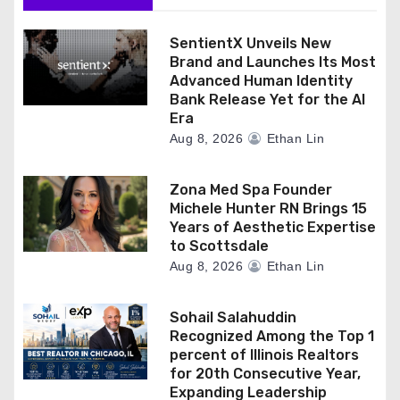
SentientX Unveils New
Brand and Launches Its Most
Advanced Human Identity
Bank Release Yet for the AI
Era
Aug 8, 2026
Ethan Lin
Zona Med Spa Founder
Michele Hunter RN Brings 15
Years of Aesthetic Expertise
to Scottsdale
Aug 8, 2026
Ethan Lin
Sohail Salahuddin
Recognized Among the Top 1
percent of Illinois Realtors
for 20th Consecutive Year,
Expanding Leadership