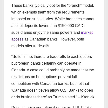
These banks typically opt for the “branch” model,
which exempts them from the requirements
imposed on subsidiaries. While branches cannot
accept deposits lower than $150,000 CAD,
subsidiaries enjoy the same powers and
market
access
as Canadian banks. However, both
models offer trade-offs.
“Bottom line: there are trade-offs to each option,
but foreign banks certainly can operate in
Canada. A case could probably be made that the
restrictions on both options prevent full
competition with Canadian banks, but not that
‘Canada doesn’t even allow U.S. Banks to open
or do business there’ as Trump stated.” – Kronick
Despite these operational nuances, U.S. banks