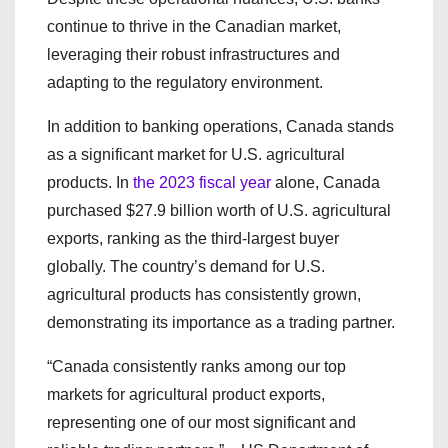
continue to thrive in the Canadian market,
leveraging their robust infrastructures and
adapting to the regulatory environment.
In addition to banking operations, Canada stands
as a significant market for U.S. agricultural
products. In
the 2023 fiscal year
alone, Canada
purchased $27.9 billion worth of U.S. agricultural
exports, ranking as the third-largest buyer
globally. The country’s demand for U.S.
agricultural products has consistently grown,
demonstrating its importance as a trading partner.
“Canada consistently ranks among our top
markets for agricultural product exports,
representing one of our most significant and