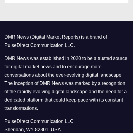
t
e
g
o
DMR News (Digital Market Reports) is a brand of
r
PulseDirect Communication LLC.
i
e
DMR News was established in 2020 to be a trusted source
s
for digital market news and to encourage more
conversations about the ever-evolving digital landscape.
The inception of DMR News was marked by a recognition
of the rapidly evolving digital landscape and the need for a
dedicated platform that could keep pace with its constant
transformations.
PulseDirect Communication LLC
Sheridan, WY 82801, USA