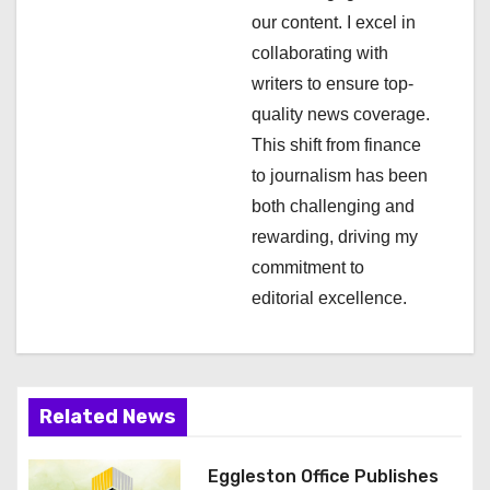
i
our content. I excel in
collaborating with
o
writers to ensure top-
n
quality news coverage.
This shift from finance
to journalism has been
both challenging and
rewarding, driving my
commitment to
editorial excellence.
Related News
Eggleston Office Publishes