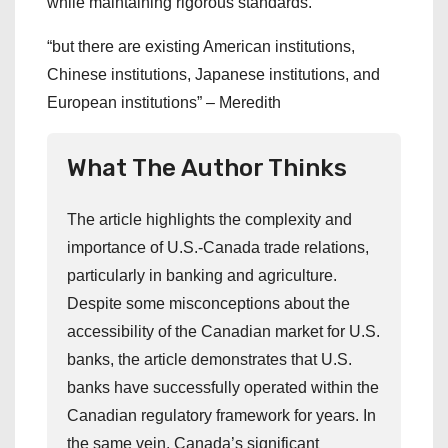
while maintaining rigorous standards.
“but there are existing American institutions,
Chinese institutions, Japanese institutions, and
European institutions” – Meredith
What The Author Thinks
The article highlights the complexity and
importance of U.S.-Canada trade relations,
particularly in banking and agriculture.
Despite some misconceptions about the
accessibility of the Canadian market for U.S.
banks, the article demonstrates that U.S.
banks have successfully operated within the
Canadian regulatory framework for years. In
the same vein, Canada’s significant