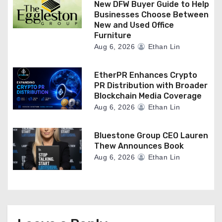
New DFW Buyer Guide to Help
Businesses Choose Between
New and Used Office
Furniture
Aug 6, 2026
Ethan Lin
EtherPR Enhances Crypto
PR Distribution with Broader
Blockchain Media Coverage
Aug 6, 2026
Ethan Lin
Bluestone Group CEO Lauren
Thew Announces Book
Aug 6, 2026
Ethan Lin