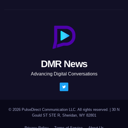
DMR News
Advancing Digital Conversations
© 2026 PulseDirect Communication LLC. All rights reserved.
|
30 N
Gould ST STE R, Sheridan, WY 82801
Privacy Policy
Terms of Service
About Us