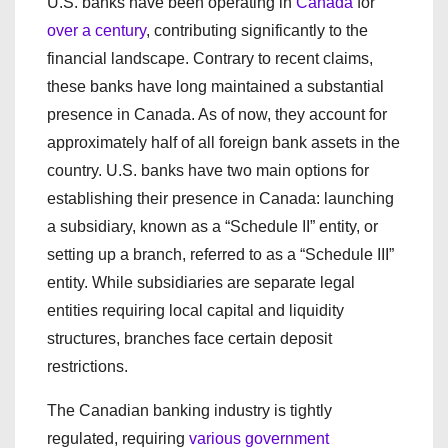
U.S. banks have been operating in
Canada
for
over a century
, contributing significantly to the
financial landscape. Contrary to recent claims,
these banks have long maintained a substantial
presence in Canada. As of now, they account for
approximately half of all foreign bank assets in the
country. U.S. banks have two main options for
establishing their presence in Canada: launching
a subsidiary, known as a “Schedule II” entity, or
setting up a branch, referred to as a “Schedule III”
entity. While subsidiaries are separate legal
entities requiring local capital and liquidity
structures, branches face certain deposit
restrictions.
The Canadian banking industry is tightly
regulated, requiring
various government