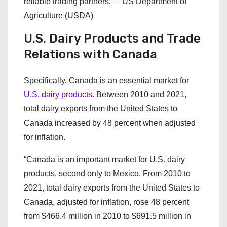
reliable trading partners,” – US Department of
Agriculture (USDA)
U.S. Dairy Products and Trade
Relations with Canada
Specifically, Canada is an essential market for
U.S. dairy products
. Between 2010 and 2021,
total dairy exports from the United States to
Canada increased by 48 percent when adjusted
for inflation.
“Canada is an important market for U.S. dairy
products, second only to Mexico. From 2010 to
2021, total dairy exports from the United States to
Canada, adjusted for inflation, rose 48 percent
from $466.4 million in 2010 to $691.5 million in