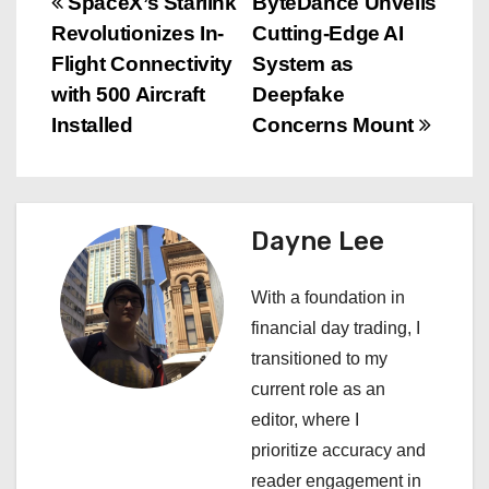
P
SpaceX’s Starlink
ByteDance Unveils
Revolutionizes In-
Cutting-Edge AI
o
Flight Connectivity
System as
s
with 500 Aircraft
Deepfake
Installed
Concerns Mount
t
n
a
Dayne Lee
v
With a foundation in
i
financial day trading, I
transitioned to my
g
current role as an
a
editor, where I
prioritize accuracy and
t
reader engagement in