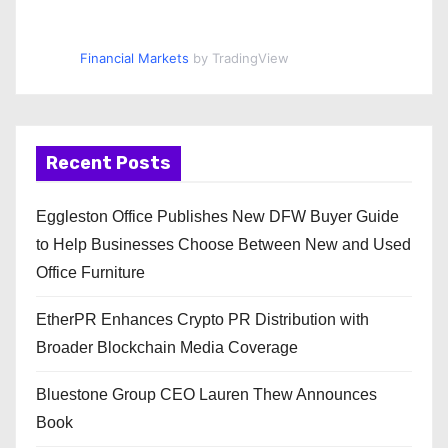
Financial Markets
by TradingView
Recent Posts
Eggleston Office Publishes New DFW Buyer Guide
to Help Businesses Choose Between New and Used
Office Furniture
EtherPR Enhances Crypto PR Distribution with
Broader Blockchain Media Coverage
Bluestone Group CEO Lauren Thew Announces
Book