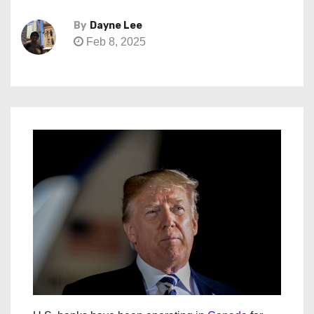
By
Dayne Lee
Feb 8, 2025