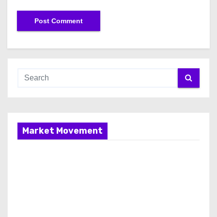
Market Movement