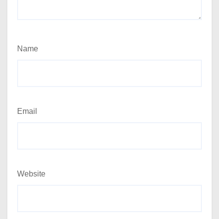
Name
Email
Website