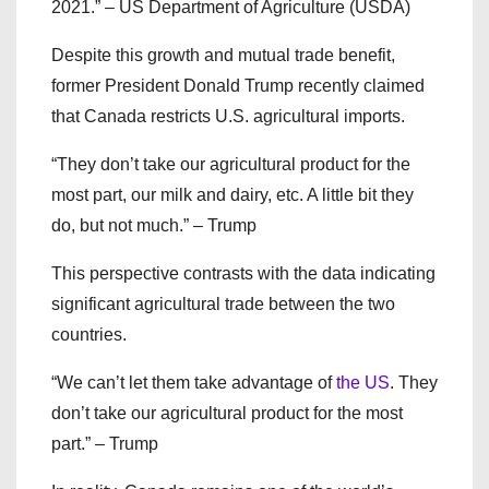
2021.” – US Department of Agriculture (USDA)
Despite this growth and mutual trade benefit,
former President Donald Trump recently claimed
that Canada restricts U.S. agricultural imports.
“They don’t take our agricultural product for the
most part, our milk and dairy, etc. A little bit they
do, but not much.” – Trump
This perspective contrasts with the data indicating
significant agricultural trade between the two
countries.
“We can’t let them take advantage of
the US
. They
don’t take our agricultural product for the most
part.” – Trump