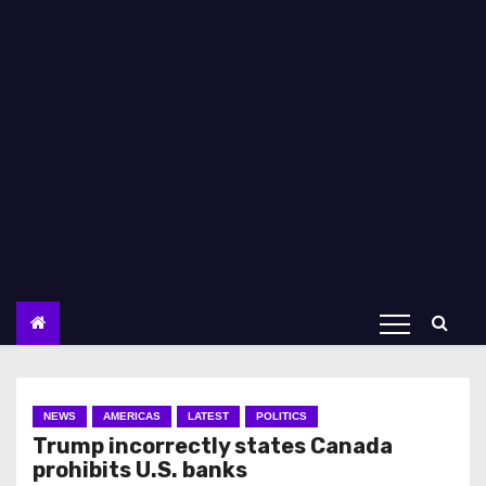
NEWS
AMERICAS
LATEST
POLITICS
Trump incorrectly states Canada
prohibits U.S. banks