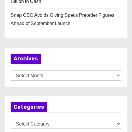
Billion in Cash
Snap CEO Avoids Giving Specs Preorder Figures
Ahead of September Launch
Archives
A
r
c
h
Categories
i
v
C
e
a
s