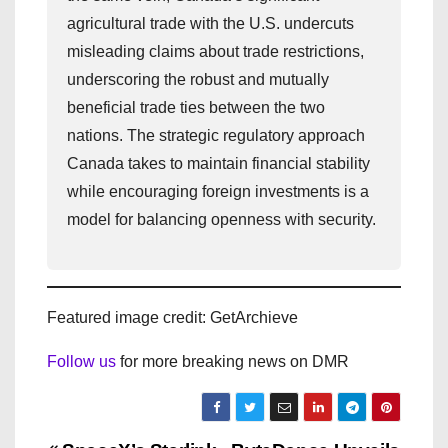
agricultural trade with the U.S. undercuts
misleading claims about trade restrictions,
underscoring the robust and mutually
beneficial trade ties between the two
nations. The strategic regulatory approach
Canada takes to maintain financial stability
while encouraging foreign investments is a
model for balancing openness with security.
Featured image credit: GetArchieve
Follow us
for more breaking news on DMR