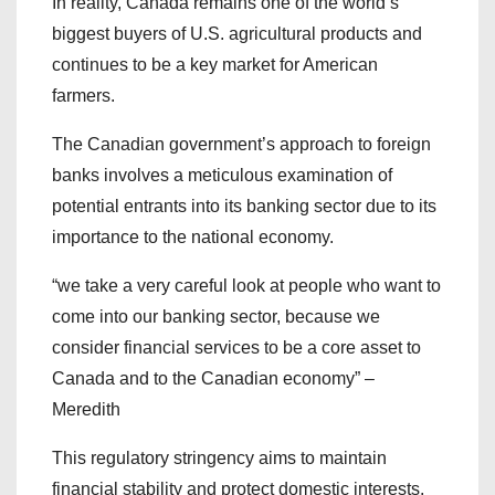
In reality, Canada remains one of the world’s
biggest buyers of U.S. agricultural products and
continues to be a key market for American
farmers.
The Canadian government’s approach to foreign
banks involves a meticulous examination of
potential entrants into its banking sector due to its
importance to the national economy.
“we take a very careful look at people who want to
come into our banking sector, because we
consider financial services to be a core asset to
Canada and to the Canadian economy” –
Meredith
This regulatory stringency aims to maintain
financial stability and protect domestic interests.