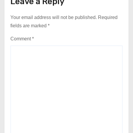
Leave a Reply
Your email address will not be published.
Required
fields are marked
*
Comment
*