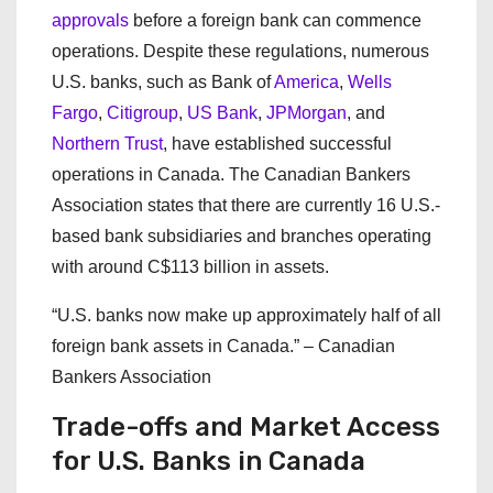
approvals
before a foreign bank can commence
operations. Despite these regulations, numerous
U.S. banks, such as Bank of
America
,
Wells
Fargo
,
Citigroup
,
US Bank
,
JPMorgan
, and
Northern Trust
, have established successful
operations in Canada. The Canadian Bankers
Association states that there are currently 16 U.S.-
based bank subsidiaries and branches operating
with around C$113 billion in assets.
“U.S. banks now make up approximately half of all
foreign bank assets in Canada.” – Canadian
Bankers Association
Trade-offs and Market Access
for U.S. Banks in Canada