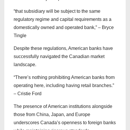
“that subsidiary will be subject to the same
regulatory regime and capital requirements as a
domestically owned and operated bank,” – Bryce
Tingle
Despite these regulations, American banks have
successfully navigated the Canadian market
landscape.
“There’s nothing prohibiting American banks from
operating here, including having retail branches.”
– Cristie Ford
The presence of American institutions alongside
those from China, Japan, and Europe
underscores Canada’s openness to foreign banks