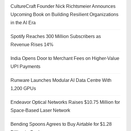
CultureCraft Founder Nick Richtsmeier Announces
Upcoming Book on Building Resilient Organizations
in the AI Era
Spotify Reaches 300 Million Subscribers as
Revenue Rises 14%
India Opens Door to Merchant Fees on Higher-Value
UPI Payments
Runware Launches Modular AI Data Centre With
1,200 GPUs
Endeavor Optical Networks Raises $10.75 Million for
Space-Based Laser Network
Bending Spoons Agrees to Buy Airtable for $1.28