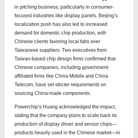
in pitching business, particularly in consumer-
focused industries like display panels. Beijing’s
localization push has also led to increased
demand for domestic chip production, with
Chinese clients favoring local fabs over
Taiwanese suppliers. Two executives from
Taiwan-based chip design firms confirmed that
Chinese companies, including government-
affiliated firms like China Mobile and China
Telecom, have set stricter requirements on
sourcing China-made components.
Powerchip’s Huang acknowledged the impact,
stating that the company plans to scale back its
production of display driver and sensor chips—
products heavily used in the Chinese market—in