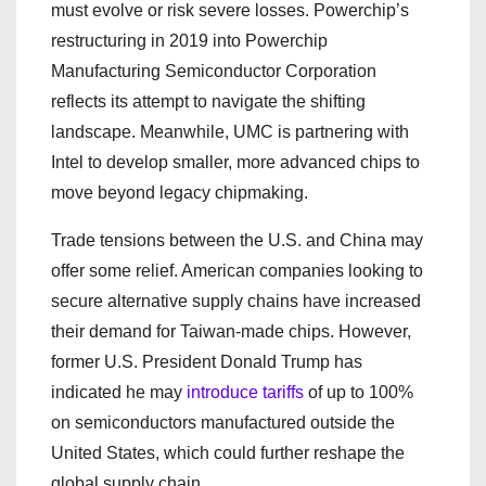
must evolve or risk severe losses. Powerchip’s
restructuring in 2019 into Powerchip
Manufacturing Semiconductor Corporation
reflects its attempt to navigate the shifting
landscape. Meanwhile, UMC is partnering with
Intel to develop smaller, more advanced chips to
move beyond legacy chipmaking.
Trade tensions between the U.S. and China may
offer some relief. American companies looking to
secure alternative supply chains have increased
their demand for Taiwan-made chips. However,
former U.S. President Donald Trump has
indicated he may
introduce tariffs
of up to 100%
on semiconductors manufactured outside the
United States, which could further reshape the
global supply chain.