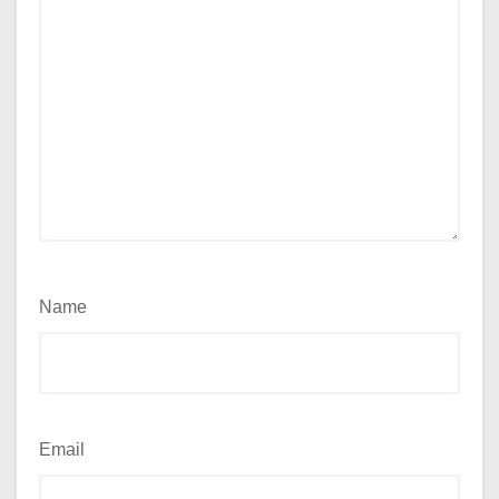
Name
Email