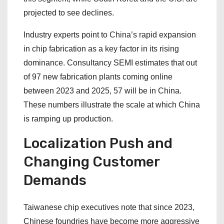
projected to see declines.
Industry experts point to China’s rapid expansion
in chip fabrication as a key factor in its rising
dominance. Consultancy SEMI estimates that out
of 97 new fabrication plants coming online
between 2023 and 2025, 57 will be in China.
These numbers illustrate the scale at which China
is ramping up production.
Localization Push and
Changing Customer
Demands
Taiwanese chip executives note that since 2023,
Chinese foundries have become more aggressive