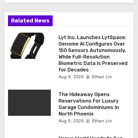
i
o
Related News
n
Lyt Inc. Launches LytSpace:
Genome AI Configures Over
150 Sensors Autonomously,
While Full-Resolution
Biometric Data Is Preserved
for Decades
Aug 9, 2026
Ethan Lin
The Hideaway Opens
Reservations For Luxury
Garage Condominiums In
North Phoenix
Aug 9, 2026
Ethan Lin