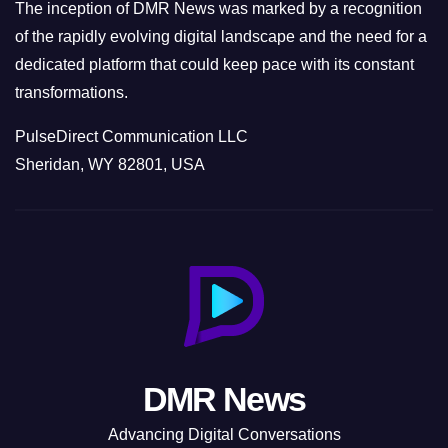
The inception of DMR News was marked by a recognition
of the rapidly evolving digital landscape and the need for a
dedicated platform that could keep pace with its constant
transformations.
PulseDirect Communication LLC
Sheridan, WY 82801, USA
DMR News
Advancing Digital Conversations