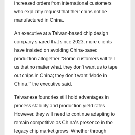
increased orders from international customers
who explicitly request that their chips not be
manufactured in China.
An executive at a Taiwan-based chip design
company shared that since 2023, more clients
have insisted on avoiding China-based
production altogether. “Some customers will tell
us that no matter what, they don’t want us to tape
out chips in China; they don’t want ‘Made in
China,’” the executive said.
Taiwanese foundries still hold advantages in
process stability and production yield rates.
However, they will need to continue adapting to
remain competitive as China’s presence in the
legacy chip market grows. Whether through