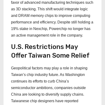
favor of advanced manufacturing techniques such
as 3D stacking. This shift would integrate logic
and DRAM memory chips to improve computing
performance and efficiency. Despite still holding a
19% stake in Nexchip, Powerchip no longer has
an active management role in the company.
U.S. Restrictions May
Offer Taiwan Some Relief
Geopolitical factors may play a role in shaping
Taiwan’s chip industry future. As Washington
continues its efforts to curb China’s
semiconductor ambitions, companies outside
China are looking to diversify supply chains.
Taiwanese chip designers have reported