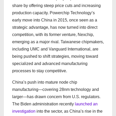
share by offering steep price cuts and increasing
production capacity. Powerchip Technology’s
early move into China in 2015, once seen as a
strategic advantage, has now turned into direct
competition, with its former venture, Nexchip,
emerging as a major rival. Taiwanese chipmakers,
including UMC and Vanguard International, are
being pushed to shift strategies, moving toward
specialized and advanced manufacturing
processes to stay competitive.
China’s push into mature node chip
manufacturing—covering 28nm technology and
larger—has drawn concern from U.S. regulators.
The Biden administration recently
launched an
investigation
into the sector, as China’s rise in the