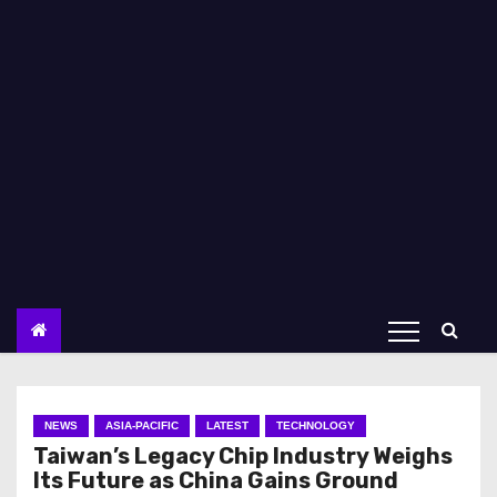
NEWS
ASIA-PACIFIC
LATEST
TECHNOLOGY
Taiwan’s Legacy Chip Industry Weighs
Its Future as China Gains Ground