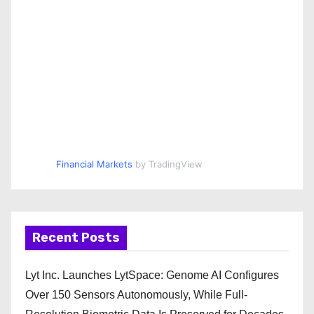
Financial Markets
by TradingView
Recent Posts
Lyt Inc. Launches LytSpace: Genome AI Configures
Over 150 Sensors Autonomously, While Full-