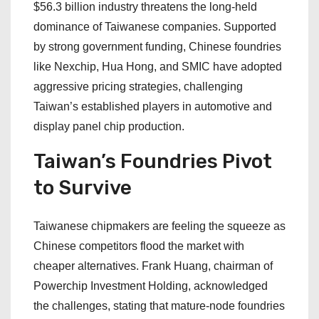
$56.3 billion industry threatens the long-held
dominance of Taiwanese companies. Supported
by strong government funding, Chinese foundries
like Nexchip, Hua Hong, and SMIC have adopted
aggressive pricing strategies, challenging
Taiwan’s established players in automotive and
display panel chip production.
Taiwan’s Foundries Pivot
to Survive
Taiwanese chipmakers are feeling the squeeze as
Chinese competitors flood the market with
cheaper alternatives. Frank Huang, chairman of
Powerchip Investment Holding, acknowledged
the challenges, stating that mature-node foundries