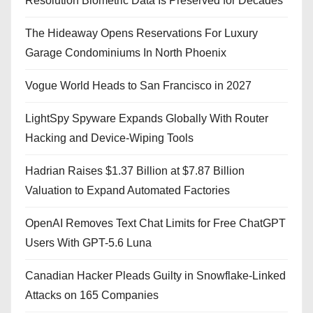
Resolution Biometric Data Is Preserved for Decades
The Hideaway Opens Reservations For Luxury
Garage Condominiums In North Phoenix
Vogue World Heads to San Francisco in 2027
LightSpy Spyware Expands Globally With Router
Hacking and Device-Wiping Tools
Hadrian Raises $1.37 Billion at $7.87 Billion
Valuation to Expand Automated Factories
OpenAI Removes Text Chat Limits for Free ChatGPT
Users With GPT-5.6 Luna
Canadian Hacker Pleads Guilty in Snowflake-Linked
Attacks on 165 Companies