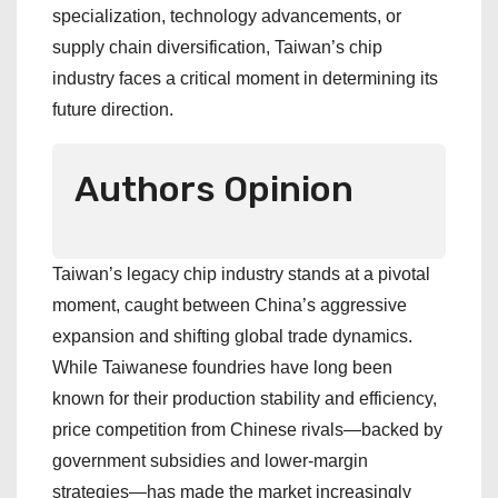
specialization, technology advancements, or
supply chain diversification, Taiwan’s chip
industry faces a critical moment in determining its
future direction.
Authors Opinion
Taiwan’s legacy chip industry stands at a pivotal
moment, caught between China’s aggressive
expansion and shifting global trade dynamics.
While Taiwanese foundries have long been
known for their production stability and efficiency,
price competition from Chinese rivals—backed by
government subsidies and lower-margin
strategies—has made the market increasingly