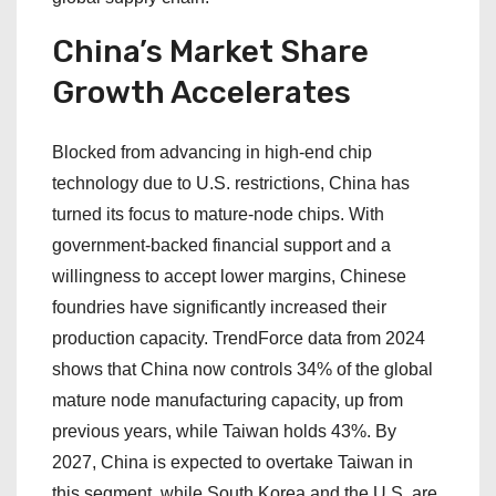
China’s Market Share
Growth Accelerates
Blocked from advancing in high-end chip
technology due to U.S. restrictions, China has
turned its focus to mature-node chips. With
government-backed financial support and a
willingness to accept lower margins, Chinese
foundries have significantly increased their
production capacity. TrendForce data from 2024
shows that China now controls 34% of the global
mature node manufacturing capacity, up from
previous years, while Taiwan holds 43%. By
2027, China is expected to overtake Taiwan in
this segment, while South Korea and the U.S. are