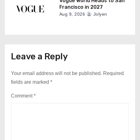
Vogue World Heads to San
Francisco in 2027
Aug 9, 2026
Jolyen
Leave a Reply
Your email address will not be published.
Required
fields are marked
*
Comment
*