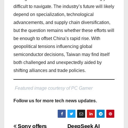
difficult to navigate. The industry’s future will likely
depend on specialization, technological
advancements, and supply chain diversification,
but the question remains whether these efforts will
be enough to offset China’s rapid rise. With
geopolitical tensions influencing global
semiconductor decisions, Taiwan may find itself
both challenged and unexpectedly aided by
shifting alliances and trade policies.
Featured image courtesy of PC Gamer
Follow us for more tech news updates.
Sony offers
DeepSeek AI