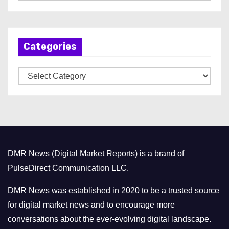
r
c
h
Categories
i
v
C
e
a
s
t
e
g
o
DMR News (Digital Market Reports) is a brand of
r
PulseDirect Communication LLC.
i
e
DMR News was established in 2020 to be a trusted source
s
for digital market news and to encourage more
conversations about the ever-evolving digital landscape.