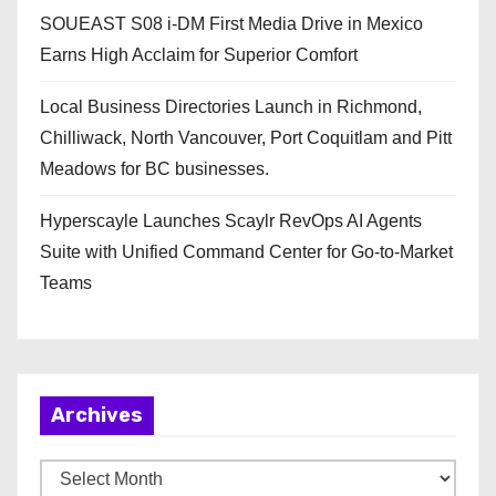
SOUEAST S08 i-DM First Media Drive in Mexico
Earns High Acclaim for Superior Comfort
Local Business Directories Launch in Richmond,
Chilliwack, North Vancouver, Port Coquitlam and Pitt
Meadows for BC businesses.
Hyperscayle Launches Scaylr RevOps AI Agents
Suite with Unified Command Center for Go-to-Market
Teams
Archives
A