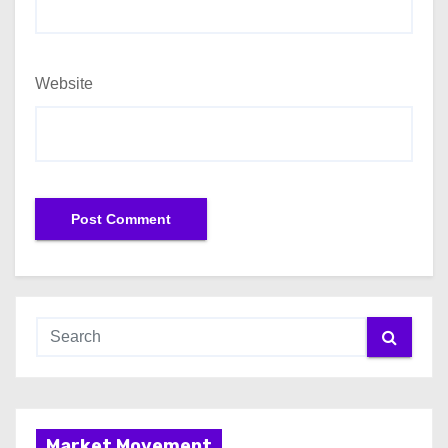
Website
Market Movement