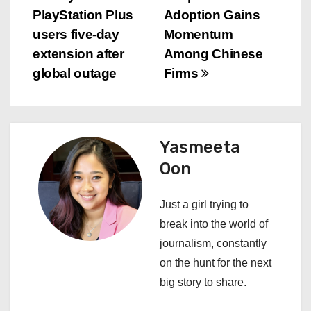
P
PlayStation Plus
Adoption Gains
o
users five-day
Momentum
s
extension after
Among Chinese
global outage
Firms
t
n
a
Yasmeeta
Oon
v
i
Just a girl trying to
break into the world of
g
journalism, constantly
a
on the hunt for the next
big story to share.
t