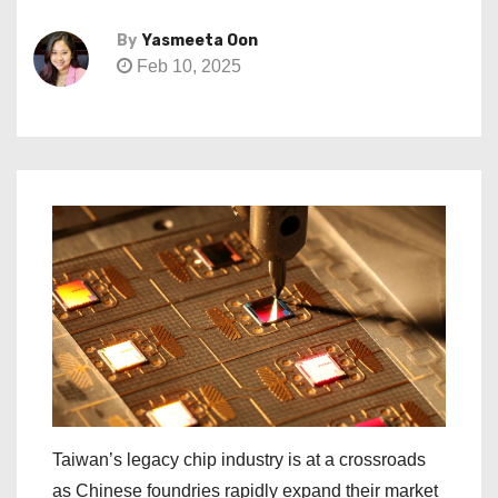
By
Yasmeeta Oon
Feb 10, 2025
Taiwan’s legacy chip industry is at a crossroads
as Chinese foundries rapidly expand their market