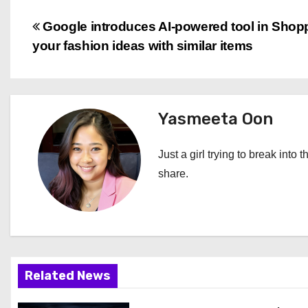
P
Google introduces AI-powered tool in Shopp
your fashion ideas with similar items
o
s
t
Yasmeeta Oon
n
Just a girl trying to break into 
a
share.
v
i
g
Related News
a