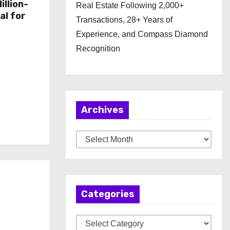
illion-
Real Estate Following 2,000+
al for
Transactions, 28+ Years of
Experience, and Compass Diamond
Recognition
Archives
A
r
c
h
Categories
i
v
C
e