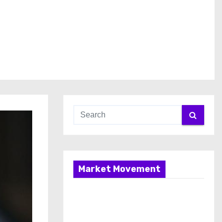
Market Movement