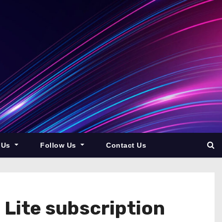
 Us
Follow Us
Contact Us
Lite subscription