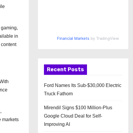
ile
s gaming,
ilable in
Financial Markets
by TradingView
 content
Recent Posts
 With
Ford Names Its Sub-$30,000 Electric
ence
Truck Fathom
Mirendil Signs $100 Million-Plus
,
Google Cloud Deal for Self-
e markets
Improving AI