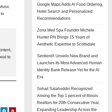
Google Maps Adds AI Food Ordering,
Music
Hotel Search and Personalized
 to
Recommendations
Zona Med Spa Founder Michele
Hunter RN Brings 15 Years of
Aesthetic Expertise to Scottsdale
ontent,
SentientX Unveils New Brand and
eal to
Launches Its Most Advanced Human
Identity Bank Release Yet for the AI
Era
Sohail Salahuddin Recognized
Among the Top 1 percent of Illinois
Realtors for 20th Consecutive Year,
Expanding Leadership Across the