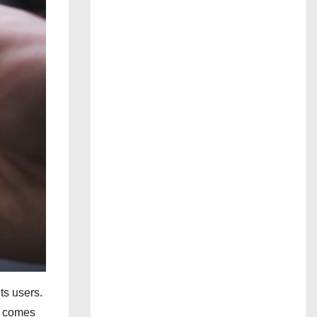
ts users.
e comes