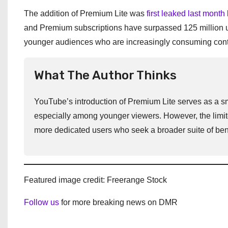
The addition of Premium Lite was
first leaked last month
and Premium subscriptions have surpassed 125 million use
younger audiences who are increasingly consuming cont
What The Author Thinks
YouTube’s introduction of Premium Lite serves as a sm
especially among younger viewers. However, the limited
more dedicated users who seek a broader suite of bene
Featured image credit: Freerange Stock
Follow us
for more breaking news on DMR