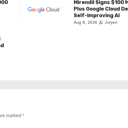
000
Mirendil Signs $100 M
Plus Google Cloud De
Self-Improving AI
Aug 8, 2026
Jolyen
d
nd
 are marked
*