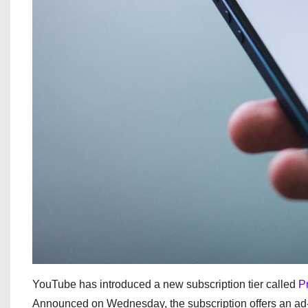
YouTube has introduced a new subscription tier called
P
Announced on Wednesday, the subscription offers an ad