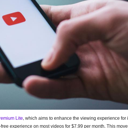
remium Lite
, which aims to enhance the viewing experience for i
-free experience on most videos for $7.99 per month. This mov