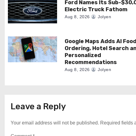
Ford Names Its Sub-$30,
t
Electric Truck Fathom
i
Aug 8, 2026
Jolyen
o
n
Google Maps Adds AI Foo
Ordering, Hotel Search a
Personalized
Recommendations
Aug 8, 2026
Jolyen
Leave a Reply
Your email address will not be published.
Required fields