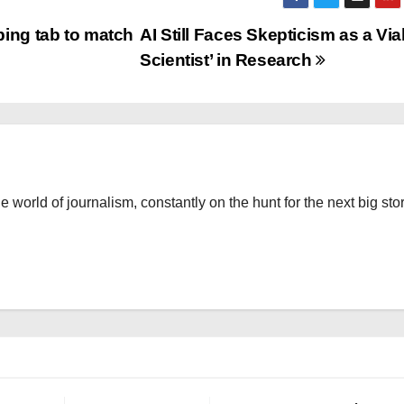
ing tab to match
AI Still Faces Skepticism as a Via
Scientist’ in Research
the world of journalism, constantly on the hunt for the next big stor