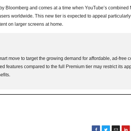
by Bloomberg and comes at a time when YouTube’s combined 
rs worldwide. This new tier is expected to appeal particularly
ent on larger screens at home.
art move to target the growing demand for affordable, ad-free c
 features compared to the full Premium tier may restrict its app
fits.