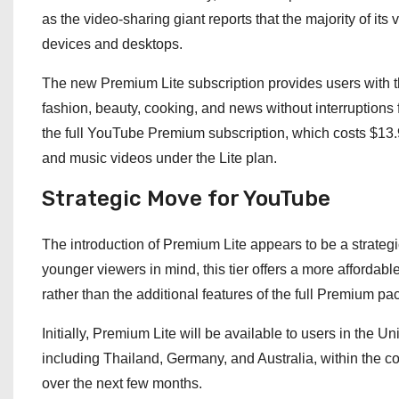
as the video-sharing giant reports that the majority of it
devices and desktops.
The new Premium Lite subscription provides users with th
fashion, beauty, cooking, and news without interruptions 
the full YouTube Premium subscription, which costs $13.9
and music videos under the Lite plan.
Strategic Move for YouTube
The introduction of Premium Lite appears to be a strategi
younger viewers in mind, this tier offers a more affordabl
rather than the additional features of the full Premium pa
Initially, Premium Lite will be available to users in the Uni
including Thailand, Germany, and Australia, within the 
over the next few months.