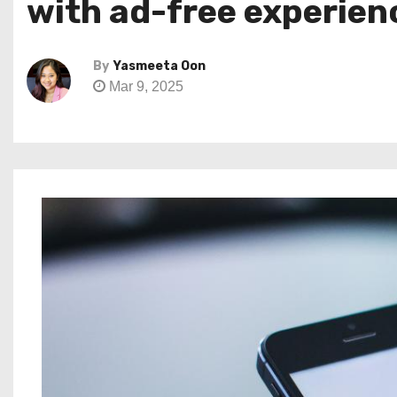
with ad-free experien
By
Yasmeeta Oon
Mar 9, 2025