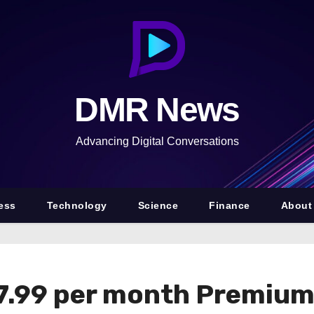
DMR News
Advancing Digital Conversations
ess
Technology
Science
Finance
About
7.99 per month Premium 