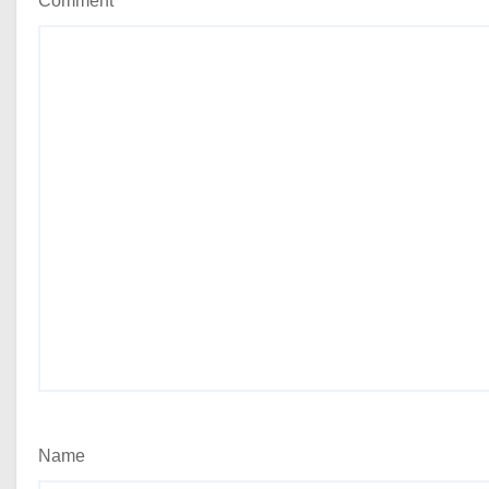
Comment
*
Name