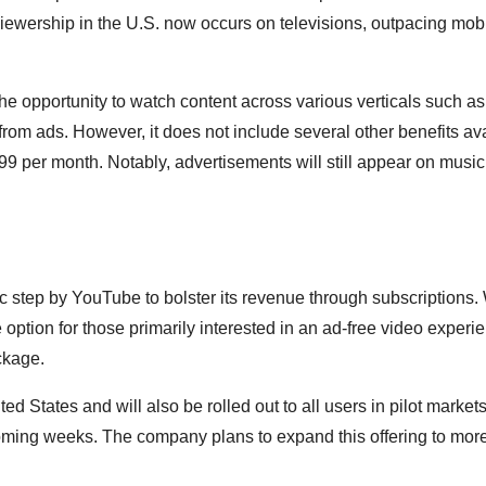
s viewership in the U.S. now occurs on televisions, outpacing mob
e opportunity to watch content across various verticals such a
from ads. However, it does not include several other benefits ava
9 per month. Notably, advertisements will still appear on music
c step by YouTube to bolster its revenue through subscriptions.
e option for those primarily interested in an ad-free video experi
ckage.
ted States and will also be rolled out to all users in pilot markets
coming weeks. The company plans to expand this offering to mor