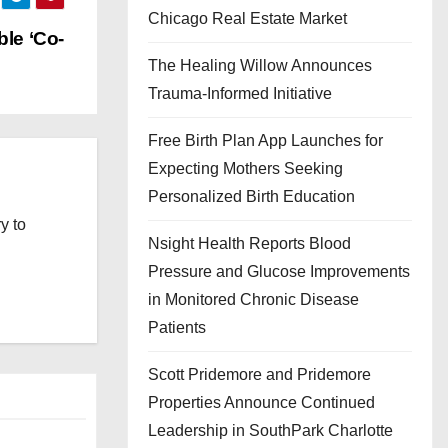
Chicago Real Estate Market
ble ‘Co-
The Healing Willow Announces
Trauma-Informed Initiative
Free Birth Plan App Launches for
Expecting Mothers Seeking
Personalized Birth Education
y to
Nsight Health Reports Blood
Pressure and Glucose Improvements
in Monitored Chronic Disease
Patients
Scott Pridemore and Pridemore
Properties Announce Continued
Leadership in SouthPark Charlotte