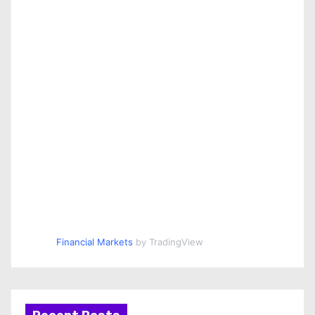
Financial Markets
by TradingView