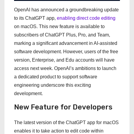
OpenAI has announced a groundbreaking update
to its ChatGPT app,
enabling direct code editing
on macOS. This new feature is available to
subscribers of ChatGPT Plus, Pro, and Team,
marking a significant advancement in AI-assisted
software development. However, users of the free
version, Enterprise, and Edu accounts will have
access next week. OpenAI’s ambitions to launch
a dedicated product to support software
engineering underscore this exciting
development.
New Feature for Developers
The latest version of the ChatGPT app for macOS
enables it to take action to edit code within