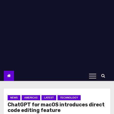
NEWS
AMERICAS
LATEST
TECHNOLOGY
ChatGPT for macOS introduces direct
code editing feature