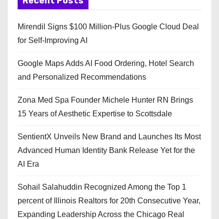
Recent Posts
Mirendil Signs $100 Million-Plus Google Cloud Deal
for Self-Improving AI
Google Maps Adds AI Food Ordering, Hotel Search
and Personalized Recommendations
Zona Med Spa Founder Michele Hunter RN Brings
15 Years of Aesthetic Expertise to Scottsdale
SentientX Unveils New Brand and Launches Its Most
Advanced Human Identity Bank Release Yet for the
AI Era
Sohail Salahuddin Recognized Among the Top 1
percent of Illinois Realtors for 20th Consecutive Year,
Expanding Leadership Across the Chicago Real