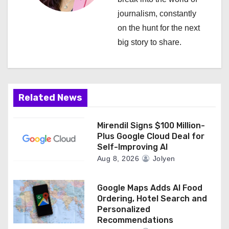
a
journalism, constantly
on the hunt for the next
t
big story to share.
i
o
n
Related News
Mirendil Signs $100 Million-
Plus Google Cloud Deal for
Self-Improving AI
Aug 8, 2026
Jolyen
Google Maps Adds AI Food
Ordering, Hotel Search and
Personalized
Recommendations