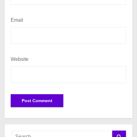
Email
Website