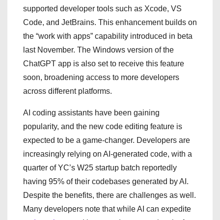
supported developer tools such as Xcode, VS
Code, and JetBrains. This enhancement builds on
the “work with apps” capability introduced in beta
last November. The Windows version of the
ChatGPT app is also set to receive this feature
soon, broadening access to more developers
across different platforms.
AI coding assistants have been gaining
popularity, and the new code editing feature is
expected to be a game-changer. Developers are
increasingly relying on AI-generated code, with a
quarter of YC’s W25 startup batch reportedly
having 95% of their codebases generated by AI.
Despite the benefits, there are challenges as well.
Many developers note that while AI can expedite