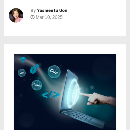
By
Yasmeeta Oon
Mar 10, 2025