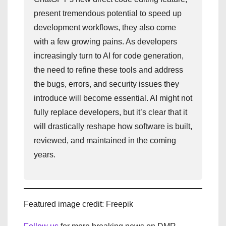
present tremendous potential to speed up
development workflows, they also come
with a few growing pains. As developers
increasingly turn to AI for code generation,
the need to refine these tools and address
the bugs, errors, and security issues they
introduce will become essential. AI might not
fully replace developers, but it’s clear that it
will drastically reshape how software is built,
reviewed, and maintained in the coming
years.
Featured image credit: Freepik