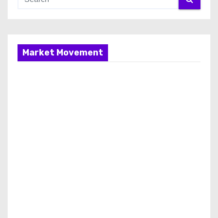
Market Movement