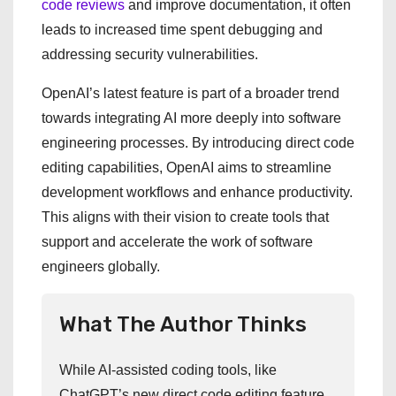
code reviews
and improve documentation, it often
leads to increased time spent debugging and
addressing security vulnerabilities.
OpenAI’s latest feature is part of a broader trend
towards integrating AI more deeply into software
engineering processes. By introducing direct code
editing capabilities, OpenAI aims to streamline
development workflows and enhance productivity.
This aligns with their vision to create tools that
support and accelerate the work of software
engineers globally.
What The Author Thinks
While AI-assisted coding tools, like
ChatGPT’s new direct code editing feature,