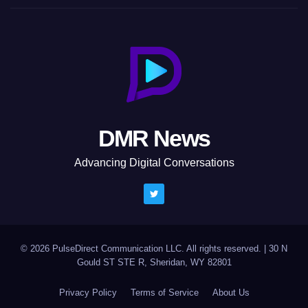
DMR News
Advancing Digital Conversations
© 2026 PulseDirect Communication LLC. All rights reserved.
|
30 N
Gould ST STE R, Sheridan, WY 82801
Privacy Policy
Terms of Service
About Us