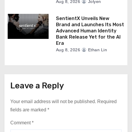
Aug 8, 2026
Jolyen
SentientX Unveils New
Brand and Launches Its Most
Advanced Human Identity
Bank Release Yet for the AI
Era
Aug 8, 2026
Ethan Lin
Leave a Reply
Your email address will not be published.
Required
fields are marked
*
Comment
*