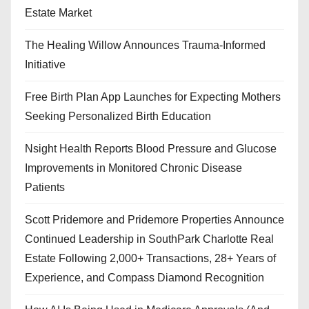
Estate Market
The Healing Willow Announces Trauma-Informed
Initiative
Free Birth Plan App Launches for Expecting Mothers
Seeking Personalized Birth Education
Nsight Health Reports Blood Pressure and Glucose
Improvements in Monitored Chronic Disease
Patients
Scott Pridemore and Pridemore Properties Announce
Continued Leadership in SouthPark Charlotte Real
Estate Following 2,000+ Transactions, 28+ Years of
Experience, and Compass Diamond Recognition