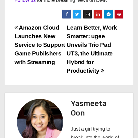
Follow us
for more breaking news on DMR
P
Amazon Cloud
Learn Better, Work
Launches New
Smarter: ugee
o
Service to Support
Unveils Trio Pad
s
Game Publishers
UT3, the Ultimate
with Streaming
Hybrid for
t
Productivity
n
a
Yasmeeta
v
Oon
i
Just a girl trying to
g
break into the world of