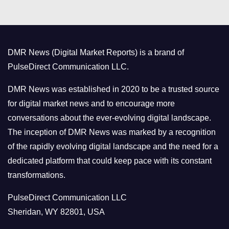
t
e
g
o
DMR News (Digital Market Reports) is a brand of
r
PulseDirect Communication LLC.
i
e
DMR News was established in 2020 to be a trusted source
s
for digital market news and to encourage more
conversations about the ever-evolving digital landscape.
The inception of DMR News was marked by a recognition
of the rapidly evolving digital landscape and the need for a
dedicated platform that could keep pace with its constant
transformations.
PulseDirect Communication LLC
Sheridan, WY 82801, USA