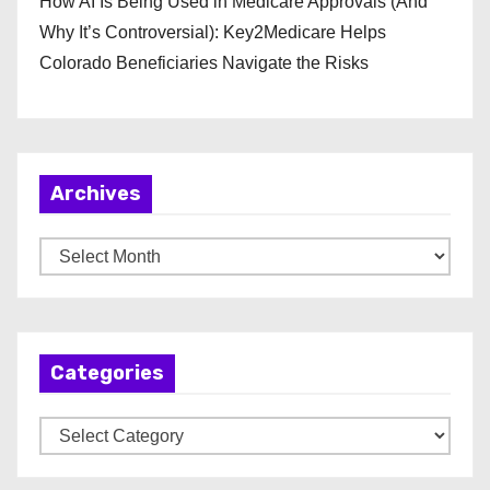
How AI Is Being Used in Medicare Approvals (And
Why It’s Controversial): Key2Medicare Helps
Colorado Beneficiaries Navigate the Risks
Archives
A
r
c
h
Categories
i
v
C
e
a
s