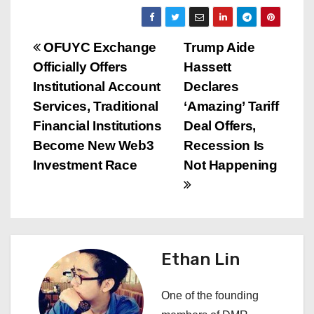
P
OFUYC Exchange
Trump Aide
Officially Offers
Hassett
o
Institutional Account
Declares
s
Services, Traditional
‘Amazing’ Tariff
Financial Institutions
Deal Offers,
t
Become New Web3
Recession Is
n
Investment Race
Not Happening
a
v
i
Ethan Lin
g
One of the founding