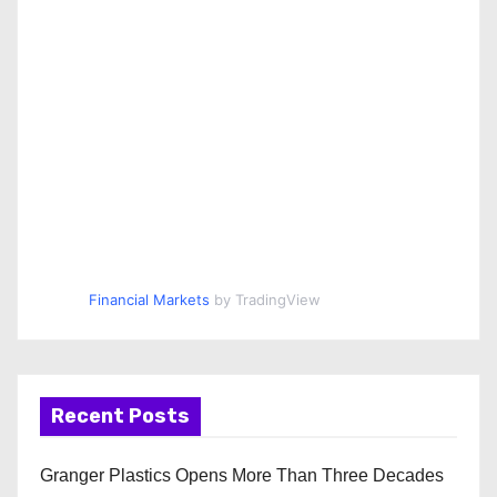
Financial Markets
by TradingView
Recent Posts
Granger Plastics Opens More Than Three Decades