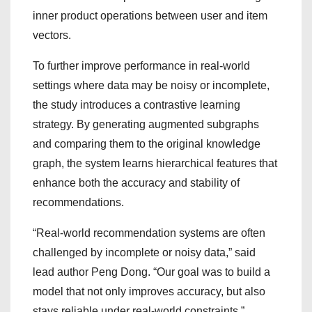
inner product operations between user and item
vectors.
To further improve performance in real-world
settings where data may be noisy or incomplete,
the study introduces a contrastive learning
strategy. By generating augmented subgraphs
and comparing them to the original knowledge
graph, the system learns hierarchical features that
enhance both the accuracy and stability of
recommendations.
“Real-world recommendation systems are often
challenged by incomplete or noisy data,” said
lead author Peng Dong. “Our goal was to build a
model that not only improves accuracy, but also
stays reliable under real-world constraints.”