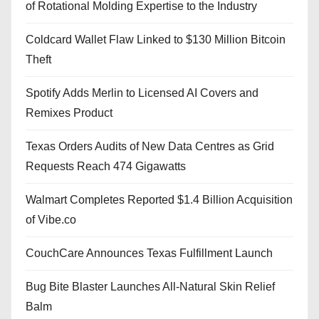
of Rotational Molding Expertise to the Industry
Coldcard Wallet Flaw Linked to $130 Million Bitcoin
Theft
Spotify Adds Merlin to Licensed AI Covers and
Remixes Product
Texas Orders Audits of New Data Centres as Grid
Requests Reach 474 Gigawatts
Walmart Completes Reported $1.4 Billion Acquisition
of Vibe.co
CouchCare Announces Texas Fulfillment Launch
Bug Bite Blaster Launches All-Natural Skin Relief
Balm