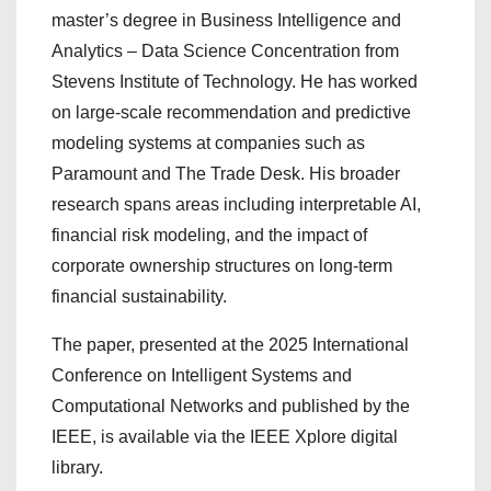
master’s degree in Business Intelligence and
Analytics – Data Science Concentration from
Stevens Institute of Technology. He has worked
on large-scale recommendation and predictive
modeling systems at companies such as
Paramount and The Trade Desk. His broader
research spans areas including interpretable AI,
financial risk modeling, and the impact of
corporate ownership structures on long-term
financial sustainability.
The paper, presented at the 2025 International
Conference on Intelligent Systems and
Computational Networks and published by the
IEEE, is available via the IEEE Xplore digital
library.