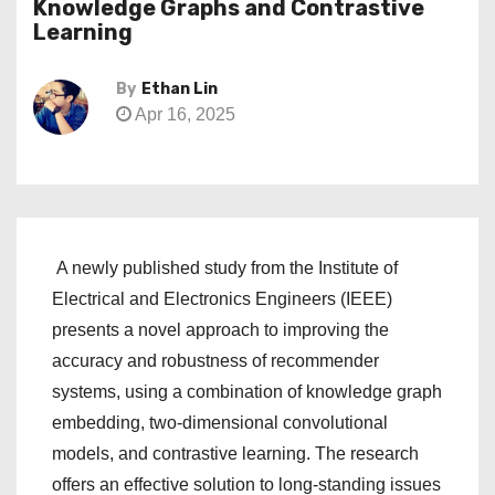
Knowledge Graphs and Contrastive
Learning
By
Ethan Lin
Apr 16, 2025
A newly published study from the Institute of
Electrical and Electronics Engineers (IEEE)
presents a novel approach to improving the
accuracy and robustness of recommender
systems, using a combination of knowledge graph
embedding, two-dimensional convolutional
models, and contrastive learning. The research
offers an effective solution to long-standing issues