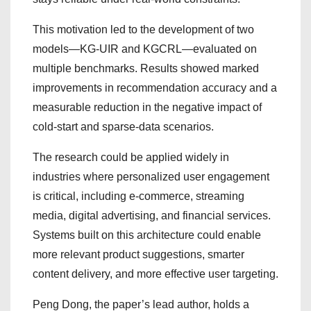
This motivation led to the development of two
models—KG-UIR and KGCRL—evaluated on
multiple benchmarks. Results showed marked
improvements in recommendation accuracy and a
measurable reduction in the negative impact of
cold-start and sparse-data scenarios.
The research could be applied widely in
industries where personalized user engagement
is critical, including e-commerce, streaming
media, digital advertising, and financial services.
Systems built on this architecture could enable
more relevant product suggestions, smarter
content delivery, and more effective user targeting.
Peng Dong, the paper’s lead author, holds a