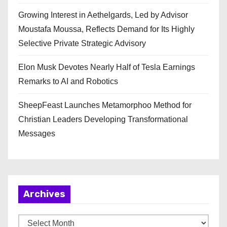
Growing Interest in Aethelgards, Led by Advisor
Moustafa Moussa, Reflects Demand for Its Highly
Selective Private Strategic Advisory
Elon Musk Devotes Nearly Half of Tesla Earnings
Remarks to AI and Robotics
SheepFeast Launches Metamorphoo Method for
Christian Leaders Developing Transformational
Messages
Archives
A