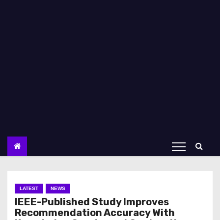
LATEST
NEWS
IEEE-Published Study Improves
Recommendation Accuracy With