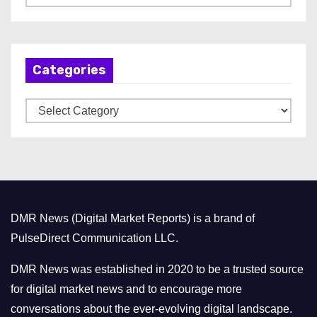
r
c
h
Categories
i
v
C
e
a
s
t
e
g
o
DMR News (Digital Market Reports) is a brand of
r
PulseDirect Communication LLC.
i
e
DMR News was established in 2020 to be a trusted source
s
for digital market news and to encourage more
conversations about the ever-evolving digital landscape.