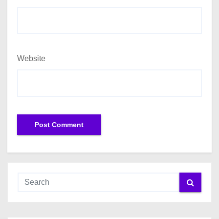
Website