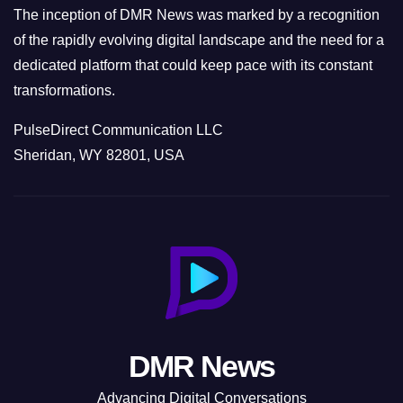
The inception of DMR News was marked by a recognition
of the rapidly evolving digital landscape and the need for a
dedicated platform that could keep pace with its constant
transformations.
PulseDirect Communication LLC
Sheridan, WY 82801, USA
DMR News
Advancing Digital Conversations