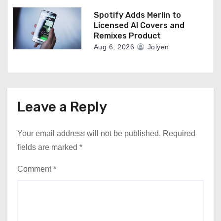
Spotify Adds Merlin to
Licensed AI Covers and
Remixes Product
Aug 6, 2026
Jolyen
Leave a Reply
Your email address will not be published.
Required
fields are marked
*
Comment
*