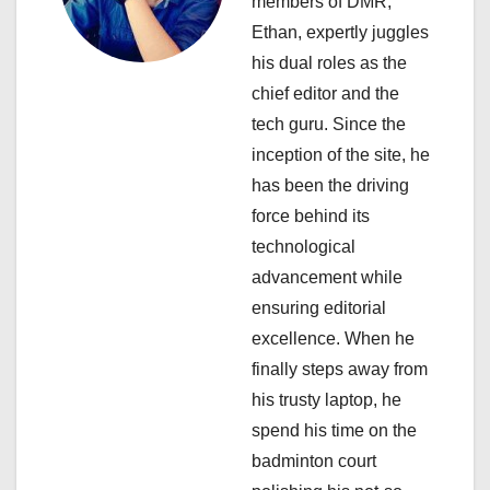
a
members of DMR,
Ethan, expertly juggles
t
his dual roles as the
i
chief editor and the
tech guru. Since the
o
inception of the site, he
n
has been the driving
force behind its
technological
advancement while
ensuring editorial
excellence. When he
finally steps away from
his trusty laptop, he
spend his time on the
badminton court