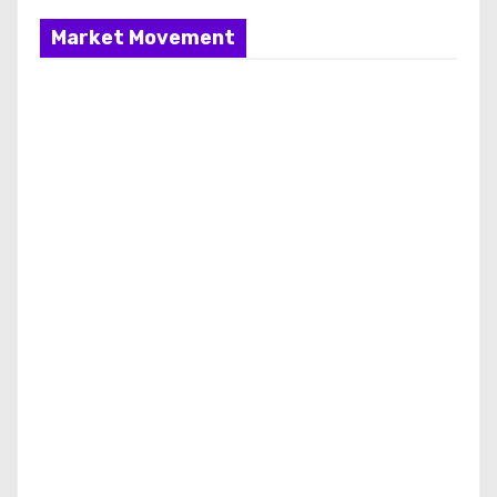
Market Movement