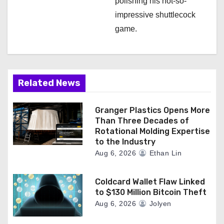
polishing his not-so-
impressive shuttlecock
game.
Related News
Granger Plastics Opens More
Than Three Decades of
Rotational Molding Expertise
to the Industry
Aug 6, 2026
Ethan Lin
Coldcard Wallet Flaw Linked
to $130 Million Bitcoin Theft
Aug 6, 2026
Jolyen