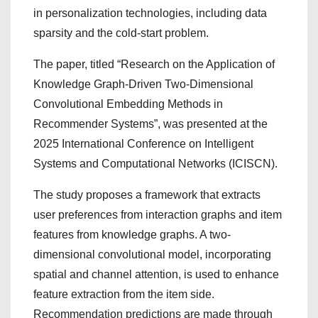
in personalization technologies, including data
sparsity and the cold-start problem.
The paper, titled “Research on the Application of
Knowledge Graph-Driven Two-Dimensional
Convolutional Embedding Methods in
Recommender Systems”, was presented at the
2025 International Conference on Intelligent
Systems and Computational Networks (ICISCN).
The study proposes a framework that extracts
user preferences from interaction graphs and item
features from knowledge graphs. A two-
dimensional convolutional model, incorporating
spatial and channel attention, is used to enhance
feature extraction from the item side.
Recommendation predictions are made through