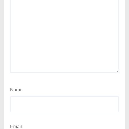
Name
Email