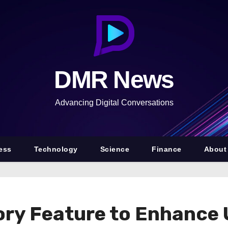
DMR News
Advancing Digital Conversations
ess
Technology
Science
Finance
About
ry Feature to Enhance U