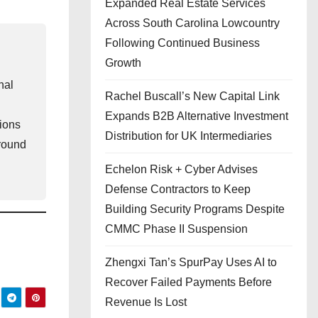
Expanded Real Estate Services
Across South Carolina Lowcountry
Following Continued Business
Growth
nal
Rachel Buscall’s New Capital Link
Expands B2B Alternative Investment
gions
Distribution for UK Intermediaries
ground
Echelon Risk + Cyber Advises
Defense Contractors to Keep
Building Security Programs Despite
CMMC Phase II Suspension
Zhengxi Tan’s SpurPay Uses AI to
Recover Failed Payments Before
Revenue Is Lost