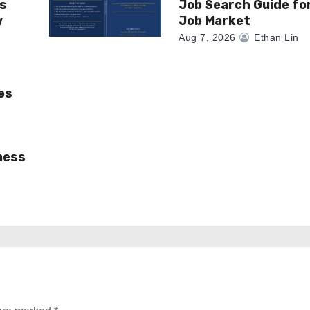
as
Job Search Guide fo
w
Job Market
Aug 7, 2026
Ethan Lin
es
ness