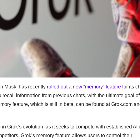
lon Musk, has recently
rolled out a new “memory” feature
for its c
recall information from previous chats, with the ultimate goal of
ory feature, which is still in beta, can be found at Grok.com an
 in Grok’s evolution, as it seeks to compete with established AI
petitors, Grok’s memory feature allows users to control their