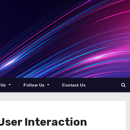
 Us
Follow Us
Contact Us
ser Interaction