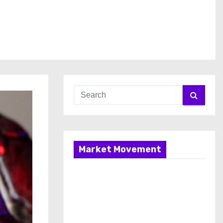
Market Movement