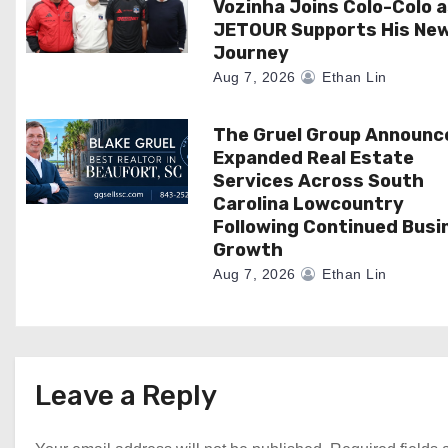
Vozinha Joins Colo-Colo 
i
JETOUR Supports His Ne
Journey
o
Aug 7, 2026
Ethan Lin
n
The Gruel Group Announc
Expanded Real Estate
Services Across South
Carolina Lowcountry
Following Continued Busi
Growth
Aug 7, 2026
Ethan Lin
Leave a Reply