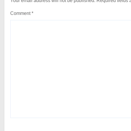
Your email address will not be published.
Required fields
Comment
*