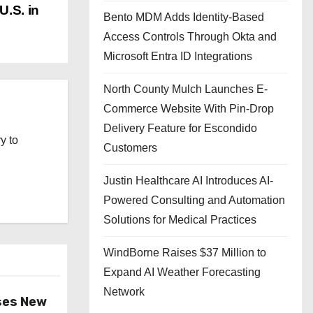
U.S. in
Bento MDM Adds Identity-Based
Access Controls Through Okta and
Microsoft Entra ID Integrations
North County Mulch Launches E-
Commerce Website With Pin-Drop
Delivery Feature for Escondido
y to
Customers
Justin Healthcare AI Introduces AI-
Powered Consulting and Automation
Solutions for Medical Practices
WindBorne Raises $37 Million to
Expand AI Weather Forecasting
Network
ses New