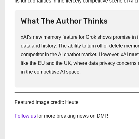
its functionalities in the fiercely competitive scene of AI c
What The Author Thinks
xAI’s new memory feature for Grok shows promise in im
data and history. The ability to turn off or delete mem
competitor in the AI chatbot market. However, xAI must 
like the EU and the UK, where data privacy concerns a
in the competitive AI space.
Featured image credit: Heute
Follow us
for more breaking news on DMR