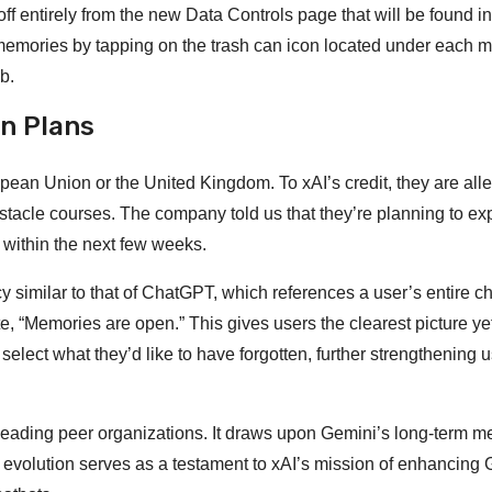
ff entirely from the new Data Controls page that will be found in
 memories by tapping on the trash can icon located under each 
b.
on Plans
ropean Union or the United Kingdom. To xAI’s credit, they are all
bstacle courses. The company told us that they’re planning to e
 within the next few weeks.
 similar to that of ChatGPT, which references a user’s entire ch
e, “Memories are open.” This gives users the clearest picture ye
lect what they’d like to have forgotten, further strengthening u
ts leading peer organizations. It draws upon Gemini’s long-term 
s evolution serves as a testament to xAI’s mission of enhancing