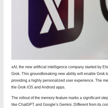
xAI, the new artificial intelligence company started by E
Grok. This groundbreaking new ability will enable Grok to 
providing a highly personalized user experience. The mem
the Grok iOS and Android apps.
The rollout of the memory feature marks a significant step
like ChatGPT and Google’s Gemini. Different from its com