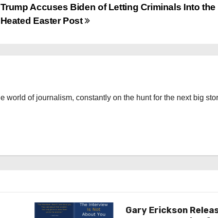
Trump Accuses Biden of Letting Criminals Into the 
Heated Easter Post
the world of journalism, constantly on the hunt for the next big stor
Gary Erickson Relea