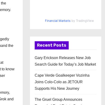
 the
memory.
Financial Markets
by TradingView
egedly
Recent Posts
xpand the
Gary Erickson Releases New Job
at
Search Guide for Today’s Job Market
t to know
Cape Verde Goalkeeper Vozinha
ser
Joins Colo-Colo as JETOUR
Supports His New Journey
memory,
 Grok and
The Gruel Group Announces