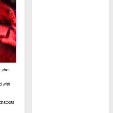
hatbot,
d with
 chatbots