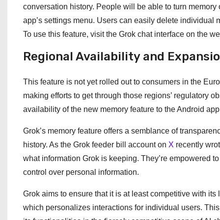
conversation history. People will be able to turn memory o
app’s settings menu. Users can easily delete individual
To use this feature, visit the Grok chat interface on the we
Regional Availability and Expansi
This feature is not yet rolled out to consumers in the Eu
making efforts to get through those regions’ regulatory o
availability of the new memory feature to the Android app
Grok’s memory feature offers a semblance of transparency
history. As the Grok feeder bill account on
X
recently wrot
what information Grok is keeping. They’re empowered to se
control over personal information.
Grok aims to ensure that it is at least competitive with i
which personalizes interactions for individual users. Thi