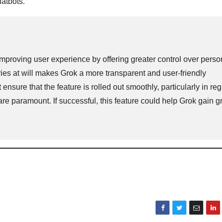
hatbots.
proving user experience by offering greater control over perso
ories at will makes Grok a more transparent and user-friendly
ensure that the feature is rolled out smoothly, particularly in re
re paramount. If successful, this feature could help Grok gain 