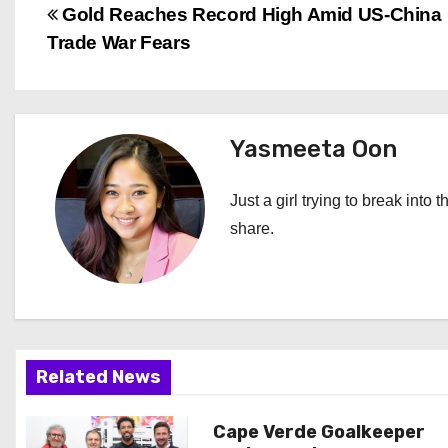
P
Gold Reaches Record High Amid US-China
Trade War Fears
o
s
t
Yasmeeta Oon
n
Just a girl trying to break into 
a
share.
v
i
g
Related News
a
Cape Verde Goalkeeper
t