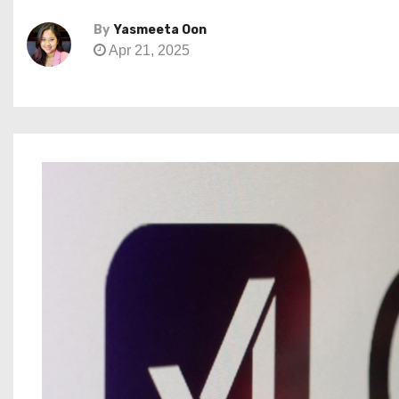
By
Yasmeeta Oon
Apr 21, 2025