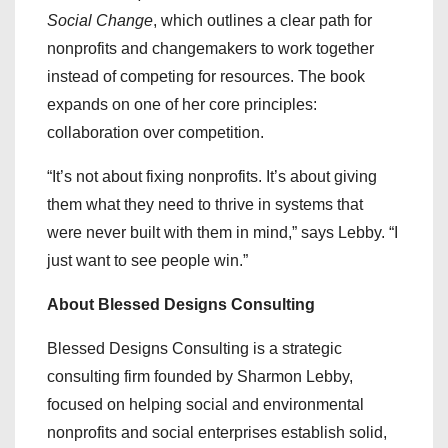
Social Change
, which outlines a clear path for
nonprofits and changemakers to work together
instead of competing for resources. The book
expands on one of her core principles:
collaboration over competition.
“It’s not about fixing nonprofits. It’s about giving
them what they need to thrive in systems that
were never built with them in mind,” says Lebby. “I
just want to see people win.”
About Blessed Designs Consulting
Blessed Designs Consulting is a strategic
consulting firm founded by Sharmon Lebby,
focused on helping social and environmental
nonprofits and social enterprises establish solid,