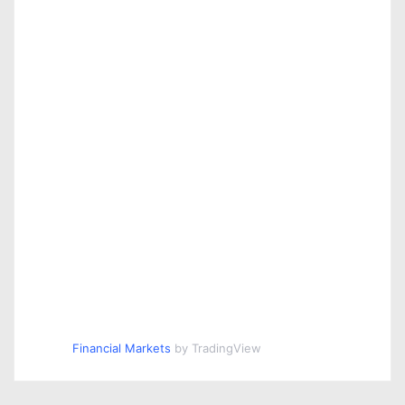
Financial Markets
by TradingView