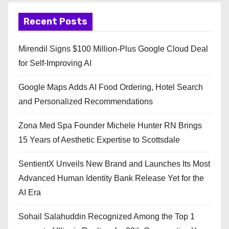
Recent Posts
Mirendil Signs $100 Million-Plus Google Cloud Deal
for Self-Improving AI
Google Maps Adds AI Food Ordering, Hotel Search
and Personalized Recommendations
Zona Med Spa Founder Michele Hunter RN Brings
15 Years of Aesthetic Expertise to Scottsdale
SentientX Unveils New Brand and Launches Its Most
Advanced Human Identity Bank Release Yet for the
AI Era
Sohail Salahuddin Recognized Among the Top 1