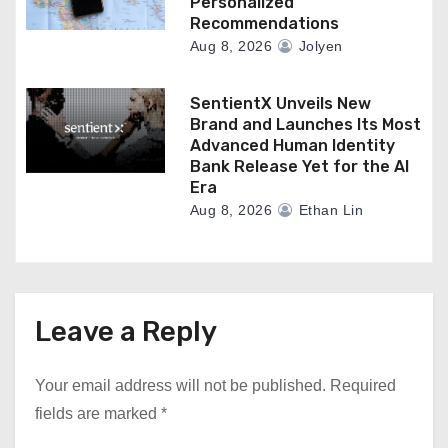
Personalized
Recommendations
Aug 8, 2026
Jolyen
SentientX Unveils New
Brand and Launches Its Most
Advanced Human Identity
Bank Release Yet for the AI
Era
Aug 8, 2026
Ethan Lin
Leave a Reply
Your email address will not be published.
Required
fields are marked
*