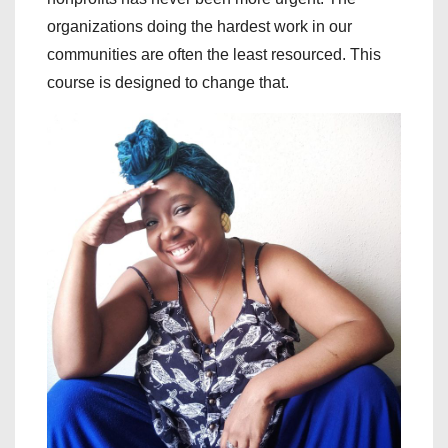
organizations doing the hardest work in our
communities are often the least resourced. This
course is designed to change that.