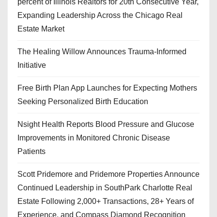
percent of Illinois Realtors for 20th Consecutive Year,
Expanding Leadership Across the Chicago Real
Estate Market
The Healing Willow Announces Trauma-Informed
Initiative
Free Birth Plan App Launches for Expecting Mothers
Seeking Personalized Birth Education
Nsight Health Reports Blood Pressure and Glucose
Improvements in Monitored Chronic Disease
Patients
Scott Pridemore and Pridemore Properties Announce
Continued Leadership in SouthPark Charlotte Real
Estate Following 2,000+ Transactions, 28+ Years of
Experience, and Compass Diamond Recognition