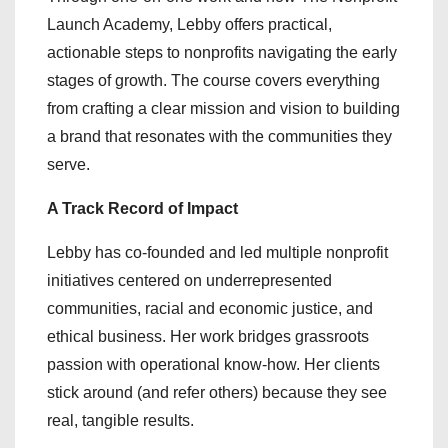
Launch Academy, Lebby offers practical,
actionable steps to nonprofits navigating the early
stages of growth. The course covers everything
from crafting a clear mission and vision to building
a brand that resonates with the communities they
serve.
A Track Record of Impact
Lebby has co-founded and led multiple nonprofit
initiatives centered on underrepresented
communities, racial and economic justice, and
ethical business. Her work bridges grassroots
passion with operational know-how. Her clients
stick around (and refer others) because they see
real, tangible results.