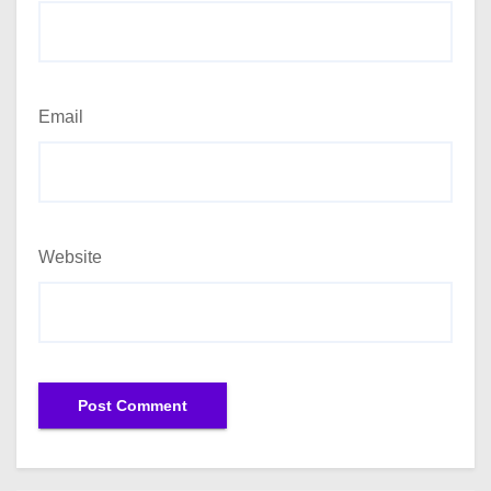
Email
Website