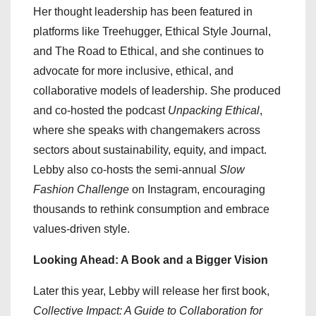
Her thought leadership has been featured in
platforms like Treehugger, Ethical Style Journal,
and The Road to Ethical, and she continues to
advocate for more inclusive, ethical, and
collaborative models of leadership. She produced
and co-hosted the podcast
Unpacking Ethical
,
where she speaks with changemakers across
sectors about sustainability, equity, and impact.
Lebby also co-hosts the semi-annual
Slow
Fashion Challenge
on Instagram, encouraging
thousands to rethink consumption and embrace
values-driven style.
Looking Ahead: A Book and a Bigger Vision
Later this year, Lebby will release her first book,
Collective Impact: A Guide to Collaboration for