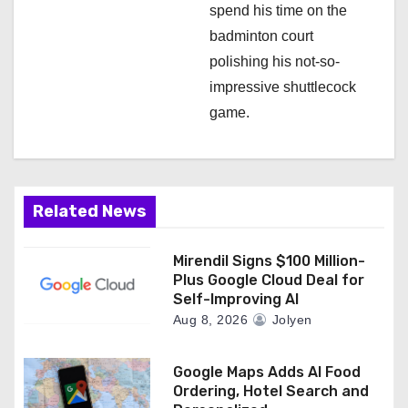
spend his time on the
badminton court
polishing his not-so-
impressive shuttlecock
game.
Related News
Mirendil Signs $100 Million-
Plus Google Cloud Deal for
Self-Improving AI
Aug 8, 2026
Jolyen
Google Maps Adds AI Food
Ordering, Hotel Search and