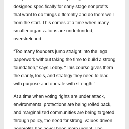
designed specifically for early-stage nonprofits
that want to do things differently and do them well
from the start. This comes at a time when many
smaller organizations are underfunded,
overstretched.
“Too many founders jump straight into the legal
paperwork without taking the time to build a strong
foundation,” says Lebby. “This course gives them
the clarity, tools, and strategy they need to lead
with purpose and operate with strength.”
At a time when voting rights are under attack,
environmental protections are being rolled back,
and marginalized communities are being targeted
through policy, the need for strong, values-driven
nonprofits has never been more urgent. The