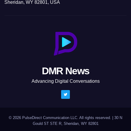
Sheridan, WY 82801, USA
DMR News
Advancing Digital Conversations
© 2026 PulseDirect Communication LLC. All rights reserved.
|
30 N
Gould ST STE R, Sheridan, WY 82801