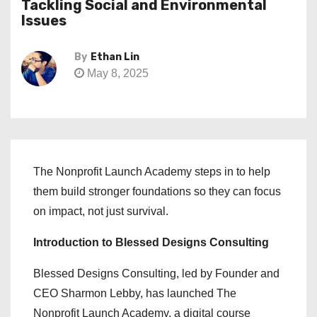
Tackling Social and Environmental
Issues
By
Ethan Lin
May 8, 2025
The Nonprofit Launch Academy steps in to help
them build stronger foundations so they can focus
on impact, not just survival.
Introduction to Blessed Designs Consulting
Blessed Designs Consulting, led by Founder and
CEO Sharmon Lebby, has launched The
Nonprofit Launch Academy, a digital course