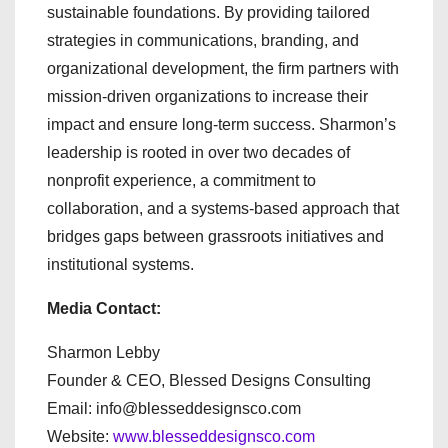
sustainable foundations. By providing tailored
strategies in communications, branding, and
organizational development, the firm partners with
mission-driven organizations to increase their
impact and ensure long-term success. Sharmon’s
leadership is rooted in over two decades of
nonprofit experience, a commitment to
collaboration, and a systems-based approach that
bridges gaps between grassroots initiatives and
institutional systems.
Media Contact:
Sharmon Lebby
Founder & CEO, Blessed Designs Consulting
Email: info@blesseddesignsco.com
Website:
www.blesseddesignsco.com