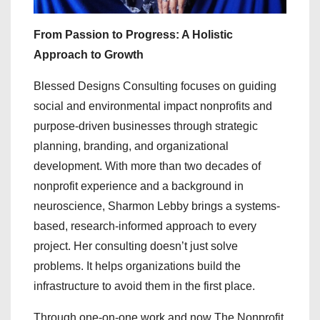
From Passion to Progress: A Holistic
Approach to Growth
Blessed Designs Consulting focuses on guiding
social and environmental impact nonprofits and
purpose-driven businesses through strategic
planning, branding, and organizational
development. With more than two decades of
nonprofit experience and a background in
neuroscience, Sharmon Lebby brings a systems-
based, research-informed approach to every
project. Her consulting doesn’t just solve
problems. It helps organizations build the
infrastructure to avoid them in the first place.
Through one-on-one work and now The Nonprofit