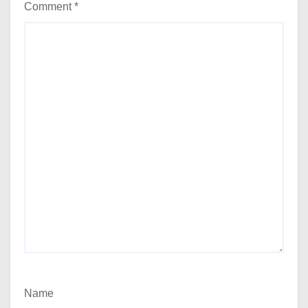
Comment
*
Name