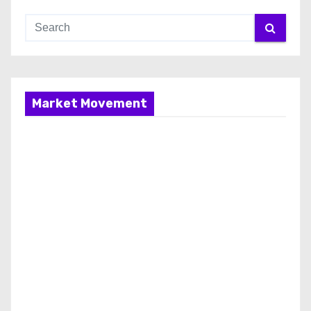
Market Movement