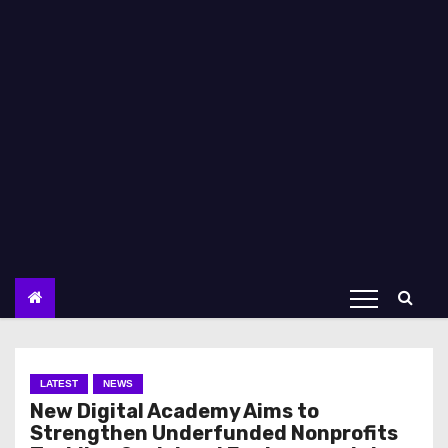
LATEST
NEWS
New Digital Academy Aims to
Strengthen Underfunded Nonprofits