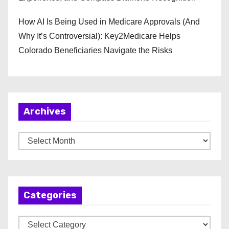
How AI Is Being Used in Medicare Approvals (And
Why It’s Controversial): Key2Medicare Helps
Colorado Beneficiaries Navigate the Risks
Archives
A
r
c
h
Categories
i
v
C
e