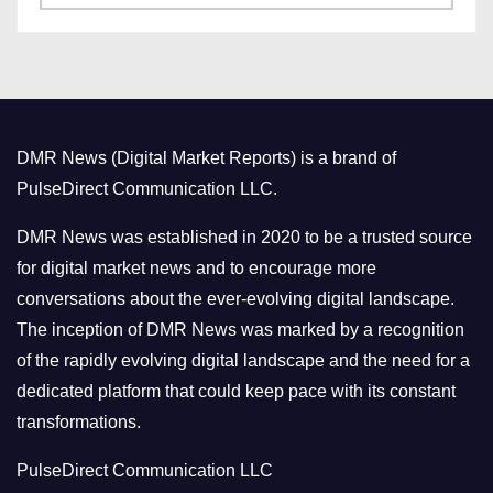
a
s
t
e
g
o
DMR News (Digital Market Reports) is a brand of
r
PulseDirect Communication LLC.
i
e
DMR News was established in 2020 to be a trusted source
s
for digital market news and to encourage more
conversations about the ever-evolving digital landscape.
The inception of DMR News was marked by a recognition
of the rapidly evolving digital landscape and the need for a
dedicated platform that could keep pace with its constant
transformations.
PulseDirect Communication LLC