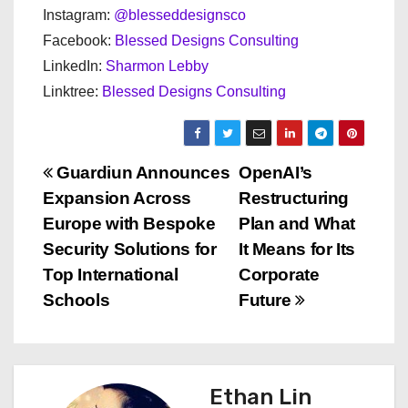
Instagram:
@blesseddesignsco
Facebook:
Blessed Designs Consulting
LinkedIn:
Sharmon Lebby
Linktree:
Blessed Designs Consulting
P
Guardiun Announces
OpenAI’s
Expansion Across
Restructuring
o
Europe with Bespoke
Plan and What
s
Security Solutions for
It Means for Its
Top International
Corporate
t
Schools
Future
n
a
Ethan Lin