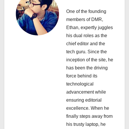
v
i
One of the founding
members of DMR,
g
Ethan, expertly juggles
a
his dual roles as the
chief editor and the
t
tech guru. Since the
i
inception of the site, he
has been the driving
o
force behind its
n
technological
advancement while
ensuring editorial
excellence. When he
finally steps away from
his trusty laptop, he