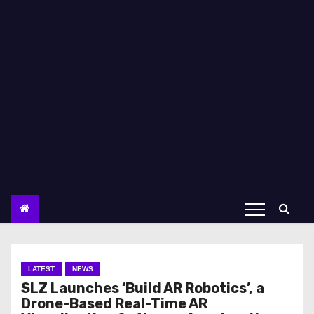
LATEST
NEWS
SLZ Launches ‘Build AR Robotics’, a
Drone-Based Real-Time AR