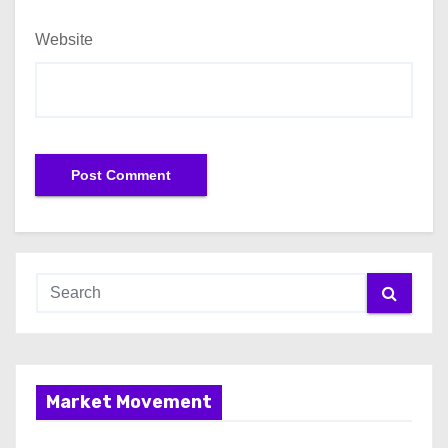
Website
Market Movement