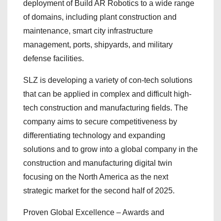
deployment of Build AR Robotics to a wide range
of domains, including plant construction and
maintenance, smart city infrastructure
management, ports, shipyards, and military
defense facilities.
SLZ is developing a variety of con-tech solutions
that can be applied in complex and difficult high-
tech construction and manufacturing fields. The
company aims to secure competitiveness by
differentiating technology and expanding
solutions and to grow into a global company in the
construction and manufacturing digital twin
focusing on the North America as the next
strategic market for the second half of 2025.
Proven Global Excellence – Awards and