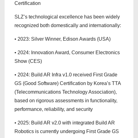
Certification
SLZ’s technological excellence has been widely
recognized both domestically and internationally:
• 2023: Silver Winner, Edison Awards (USA)
• 2024: Innovation Award, Consumer Electronics
Show (CES)
• 2024: Build AR Infra v1.0 received First Grade
GS (Good Software) Certification by Korea’s TTA
(Telecommunications Technology Association),
based on rigorous assessments in functionality,
performance, reliability, and security
• 2025: Build AR v2.0 with integrated Build AR
Robotics is currently undergoing First Grade GS