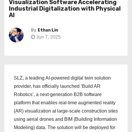
Visualization Software Accelerating
Industrial Digitalization with Physical
AI
By
Ethan Lin
Jun 7, 2025
SLZ, a leading AI-powered digital twin solution
provider, has officially launched ‘Build AR
Robotics’, a next-generation B2B software
platform that enables real-time augmented reality
(AR) visualization at large-scale construction sites
using aerial drones and BIM (Building Information
Modeling) data. The solution will be deployed for