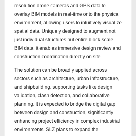
resolution drone cameras and GPS data to
overlay BIM models in real-time onto the physical
environment, allowing users to intuitively visualize
spatial data. Uniquely designed to augment not
just individual structures but entire block-scale
BIM data, it enables immersive design review and
construction coordination directly on site.
The solution can be broadly applied across
sectors such as architecture, urban infrastructure,
and shipbuilding, supporting tasks like design
validation, clash detection, and collaborative
planning. It is expected to bridge the digital gap
between design and construction, significantly
enhancing project efficiency in complex industrial
environments. SLZ plans to expand the