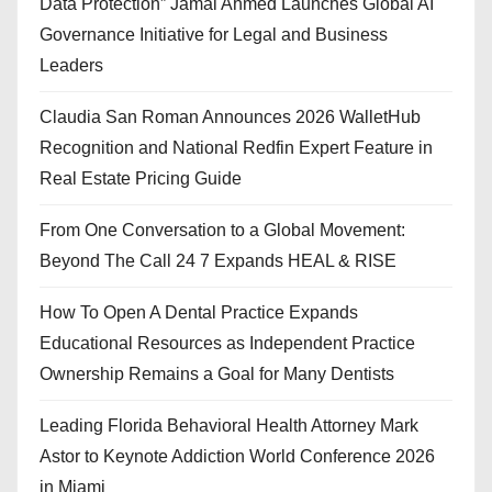
Data Protection” Jamal Ahmed Launches Global AI
Governance Initiative for Legal and Business
Leaders
Claudia San Roman Announces 2026 WalletHub
Recognition and National Redfin Expert Feature in
Real Estate Pricing Guide
From One Conversation to a Global Movement:
Beyond The Call 24 7 Expands HEAL & RISE
How To Open A Dental Practice Expands
Educational Resources as Independent Practice
Ownership Remains a Goal for Many Dentists
Leading Florida Behavioral Health Attorney Mark
Astor to Keynote Addiction World Conference 2026
in Miami