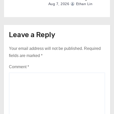
Aug 7, 2026
Ethan Lin
Leave a Reply
Your email address will not be published.
Required
fields are marked
*
Comment
*