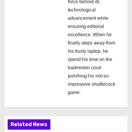
force behind its
technological
advancement while
ensuring editorial
excellence. When he
finally steps away from
his trusty laptop, he
spend his time on the
badminton court
polishing his not-so-
impressive shuttlecock
game.
Related News