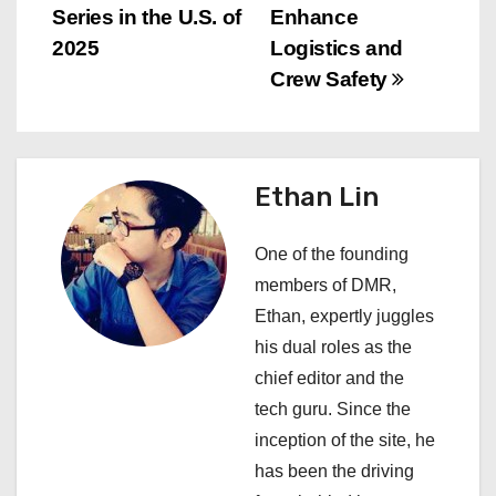
t
Series in the U.S. of
Enhance
n
2025
Logistics and
Crew Safety
a
v
i
Ethan Lin
g
One of the founding
a
members of DMR,
Ethan, expertly juggles
t
his dual roles as the
i
chief editor and the
tech guru. Since the
o
inception of the site, he
n
has been the driving