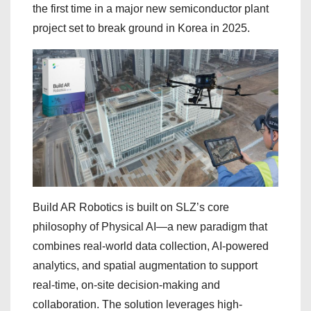
the first time in a major new semiconductor plant
project set to break ground in Korea in 2025.
Build AR Robotics is built on SLZ’s core
philosophy of Physical AI—a new paradigm that
combines real-world data collection, AI-powered
analytics, and spatial augmentation to support
real-time, on-site decision-making and
collaboration. The solution leverages high-