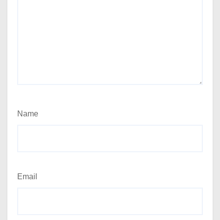
Name
Email