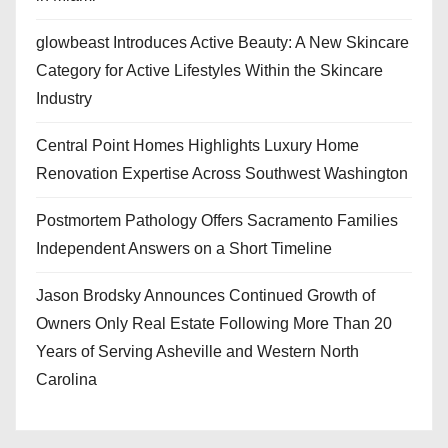
glowbeast Introduces Active Beauty: A New Skincare
Category for Active Lifestyles Within the Skincare
Industry
Central Point Homes Highlights Luxury Home
Renovation Expertise Across Southwest Washington
Postmortem Pathology Offers Sacramento Families
Independent Answers on a Short Timeline
Jason Brodsky Announces Continued Growth of
Owners Only Real Estate Following More Than 20
Years of Serving Asheville and Western North
Carolina