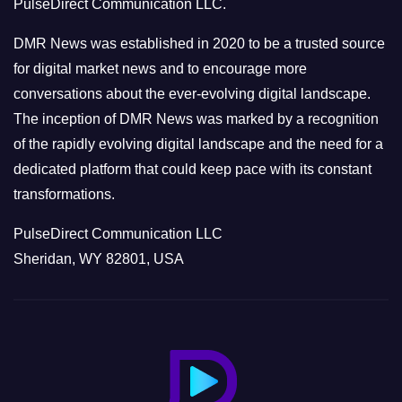
PulseDirect Communication LLC.
i
e
DMR News was established in 2020 to be a trusted source
s
for digital market news and to encourage more
conversations about the ever-evolving digital landscape.
The inception of DMR News was marked by a recognition
of the rapidly evolving digital landscape and the need for a
dedicated platform that could keep pace with its constant
transformations.
PulseDirect Communication LLC
Sheridan, WY 82801, USA