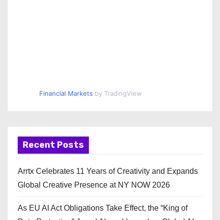
Financial Markets
by TradingView
Recent Posts
Arrtx Celebrates 11 Years of Creativity and Expands
Global Creative Presence at NY NOW 2026
As EU AI Act Obligations Take Effect, the “King of