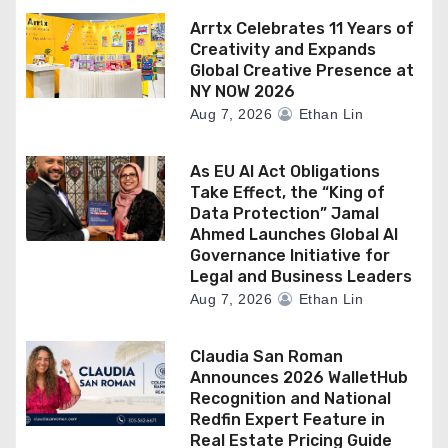
Arrtx Celebrates 11 Years of
Creativity and Expands
Global Creative Presence at
NY NOW 2026
Aug 7, 2026
Ethan Lin
As EU AI Act Obligations
Take Effect, the “King of
Data Protection” Jamal
Ahmed Launches Global AI
Governance Initiative for
Legal and Business Leaders
Aug 7, 2026
Ethan Lin
Claudia San Roman
Announces 2026 WalletHub
Recognition and National
Redfin Expert Feature in
Real Estate Pricing Guide