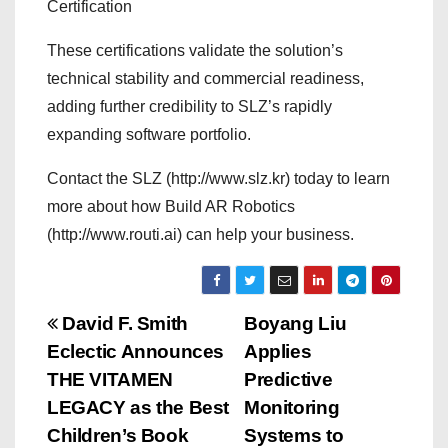
Certification
These certifications validate the solution’s
technical stability and commercial readiness,
adding further credibility to SLZ’s rapidly
expanding software portfolio.
Contact the SLZ (http://www.slz.kr) today to learn
more about how Build AR Robotics
(http://www.routi.ai) can help your business.
P
David F. Smith
Boyang Liu
Eclectic Announces
Applies
o
THE VITAMEN
Predictive
s
LEGACY as the Best
Monitoring
Children’s Book
Systems to