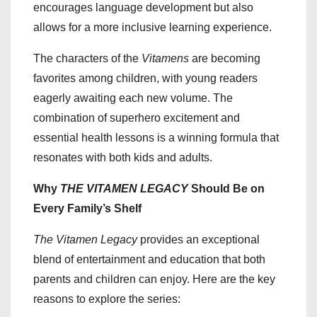
encourages language development but also
allows for a more inclusive learning experience.
The characters of the
Vitamens
are becoming
favorites among children, with young readers
eagerly awaiting each new volume. The
combination of superhero excitement and
essential health lessons is a winning formula that
resonates with both kids and adults.
Why
THE VITAMEN LEGACY
Should Be on
Every Family’s Shelf
The Vitamen Legacy
provides an exceptional
blend of entertainment and education that both
parents and children can enjoy. Here are the key
reasons to explore the series: