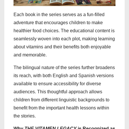
Each book in the series serves as a fun-filled
adventure that encourages children to make
healthier food choices. The educational content is
seamlessly woven into each plot, making learning
about vitamins and their benefits both enjoyable
and memorable.
The bilingual nature of the series further broadens
its reach, with both English and Spanish versions
available to ensure accessibility for diverse
audiences. This thoughtful approach allows
children from different linguistic backgrounds to
benefit from the important health lessons within
the stories.
Why
THE VITAMEN LEGACY
is Recognized as