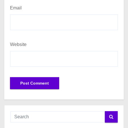
Email
Website