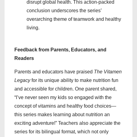
disrupt global health. This action-packed
conclusion underscores the series’
overarching theme of teamwork and healthy
living.
Feedback from Parents, Educators, and
Readers
Parents and educators have praised
The Vitamen
Legacy
for its unique ability to make nutrition fun
and accessible for children. One parent shared,
“I’ve never seen my kids so engaged with the
concept of vitamins and healthy food choices—
this series makes learning about nutrition an
exciting adventure!” Teachers also appreciate the
series for its bilingual format, which not only