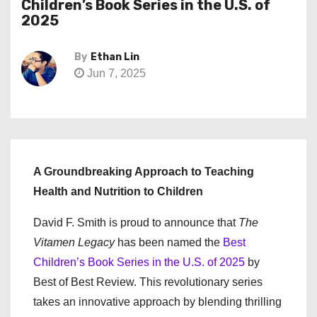
Children’s Book Series in the U.S. of
2025
By
Ethan Lin
Jun 7, 2025
A Groundbreaking Approach to Teaching
Health and Nutrition to Children
David F. Smith is proud to announce that
The
Vitamen Legacy
has been named the
Best
Children’s Book Series in the U.S. of 2025
by
Best of Best Review. This revolutionary series
takes an innovative approach by blending thrilling