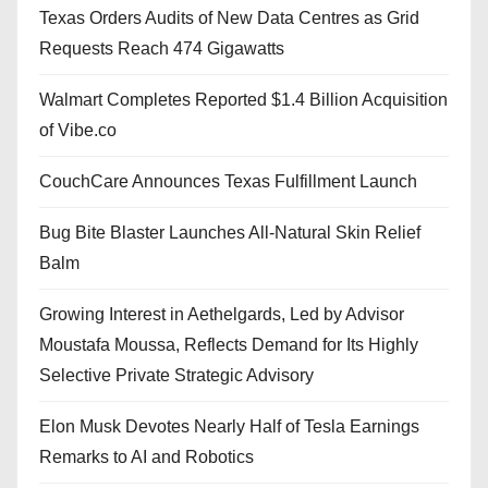
Texas Orders Audits of New Data Centres as Grid
Requests Reach 474 Gigawatts
Walmart Completes Reported $1.4 Billion Acquisition
of Vibe.co
CouchCare Announces Texas Fulfillment Launch
Bug Bite Blaster Launches All-Natural Skin Relief
Balm
Growing Interest in Aethelgards, Led by Advisor
Moustafa Moussa, Reflects Demand for Its Highly
Selective Private Strategic Advisory
Elon Musk Devotes Nearly Half of Tesla Earnings
Remarks to AI and Robotics