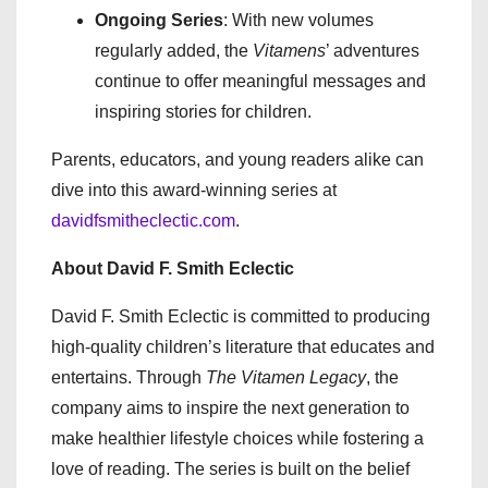
Ongoing Series
: With new volumes
regularly added, the
Vitamens
’ adventures
continue to offer meaningful messages and
inspiring stories for children.
Parents, educators, and young readers alike can
dive into this award-winning series at
davidfsmitheclectic.com
.
About David F. Smith Eclectic
David F. Smith Eclectic is committed to producing
high-quality children’s literature that educates and
entertains. Through
The Vitamen Legacy
, the
company aims to inspire the next generation to
make healthier lifestyle choices while fostering a
love of reading. The series is built on the belief