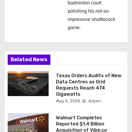
badminton court
polishing his not-so-
impressive shuttlecock
game.
Related News
Texas Orders Audits of New
Data Centres as Grid
Requests Reach 474
Gigawatts
Aug 6, 2026
Jolyen
Walmart Completes
Reported $1.4 Billion
Acquisition of Vibe.co