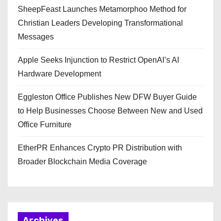
SheepFeast Launches Metamorphoo Method for
Christian Leaders Developing Transformational
Messages
Apple Seeks Injunction to Restrict OpenAI’s AI
Hardware Development
Eggleston Office Publishes New DFW Buyer Guide
to Help Businesses Choose Between New and Used
Office Furniture
EtherPR Enhances Crypto PR Distribution with
Broader Blockchain Media Coverage
Archives