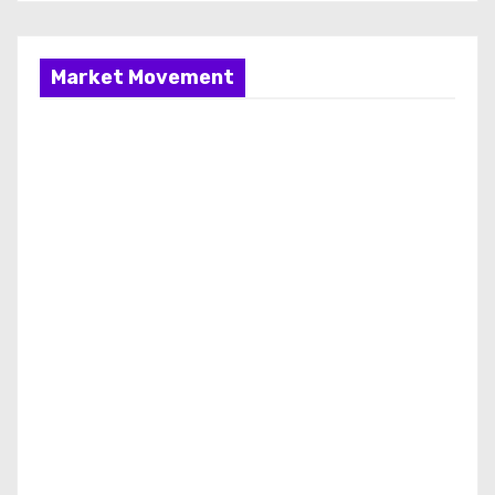
Market Movement