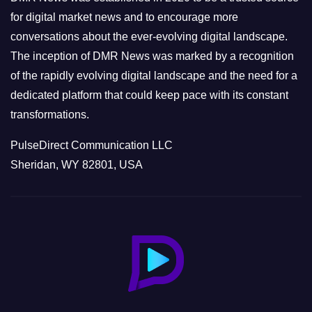
s
for digital market news and to encourage more
conversations about the ever-evolving digital landscape.
The inception of DMR News was marked by a recognition
of the rapidly evolving digital landscape and the need for a
dedicated platform that could keep pace with its constant
transformations.
PulseDirect Communication LLC
Sheridan, WY 82801, USA