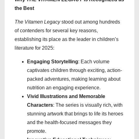
the Best
The Vitamen Legacy
stood out among hundreds
of contenders for several key reasons,
establishing its place as the leader in children’s
literature for 2025:
Engaging Storytelling
: Each volume
captivates children through exciting, action-
packed adventures, making learning about
nutrition an engaging experience.
Vivid Illustrations and Memorable
Characters
: The series is visually rich, with
stunning artwork that brings to life its heroes
and the health-focused messages they
promote.