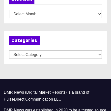
A
r
c
h
Categories
i
v
C
e
a
s
t
e
g
o
DMR News (Digital Market Reports) is a brand of
r
PulseDirect Communication LLC.
i
e
DMR News was established in 2020 to be a trusted source