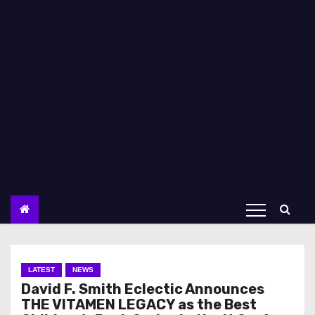
LATEST
NEWS
David F. Smith Eclectic Announces
THE VITAMEN LEGACY as the Best