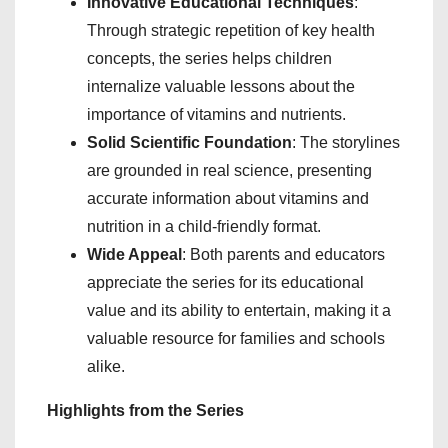
Innovative Educational Techniques
:
Through strategic repetition of key health
concepts, the series helps children
internalize valuable lessons about the
importance of vitamins and nutrients.
Solid Scientific Foundation
: The storylines
are grounded in real science, presenting
accurate information about vitamins and
nutrition in a child-friendly format.
Wide Appeal
: Both parents and educators
appreciate the series for its educational
value and its ability to entertain, making it a
valuable resource for families and schools
alike.
Highlights from the Series