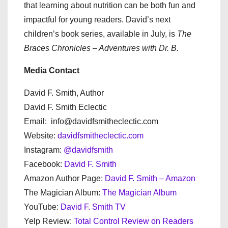
that learning about nutrition can be both fun and
impactful for young readers. David’s next
children’s book series, available in July, is
The
Braces Chronicles – Adventures with Dr. B.
Media Contact
David F. Smith, Author
David F. Smith Eclectic
Email: info@davidfsmitheclectic.com
Website:
davidfsmitheclectic.com
Instagram:
@davidfsmith
Facebook:
David F. Smith
Amazon Author Page:
David F. Smith – Amazon
The Magician Album:
The Magician Album
YouTube:
David F. Smith TV
Yelp Review:
Total Control Review on Readers