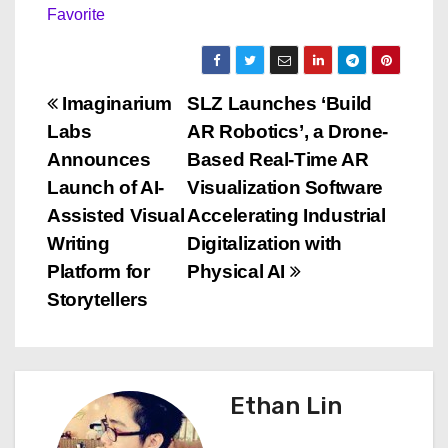
Favorite
P
Imaginarium
SLZ Launches ‘Build
Labs
AR Robotics’, a Drone-
o
Announces
Based Real-Time AR
s
Launch of AI-
Visualization Software
Assisted Visual
Accelerating Industrial
t
Writing
Digitalization with
n
Platform for
Physical AI
Storytellers
a
v
i
Ethan Lin
g