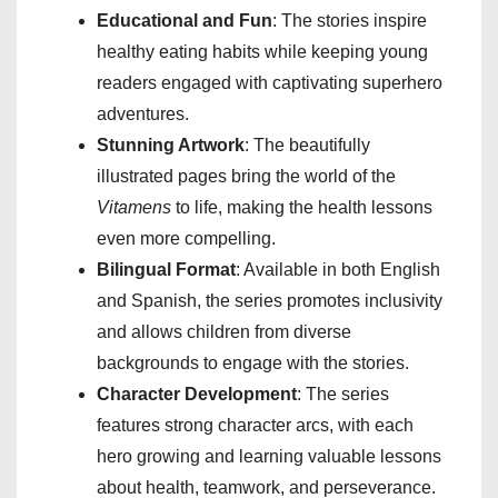
Educational and Fun
: The stories inspire
healthy eating habits while keeping young
readers engaged with captivating superhero
adventures.
Stunning Artwork
: The beautifully
illustrated pages bring the world of the
Vitamens
to life, making the health lessons
even more compelling.
Bilingual Format
: Available in both English
and Spanish, the series promotes inclusivity
and allows children from diverse
backgrounds to engage with the stories.
Character Development
: The series
features strong character arcs, with each
hero growing and learning valuable lessons
about health, teamwork, and perseverance.