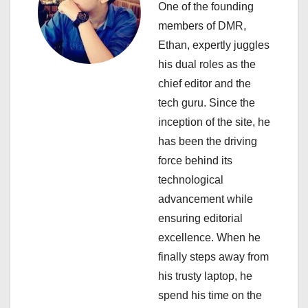
One of the founding
a
members of DMR,
Ethan, expertly juggles
t
his dual roles as the
i
chief editor and the
tech guru. Since the
o
inception of the site, he
n
has been the driving
force behind its
technological
advancement while
ensuring editorial
excellence. When he
finally steps away from
his trusty laptop, he
spend his time on the