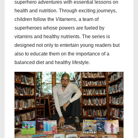
superhero adventures with essential lessons on
health and nutrition. Through exciting journeys,
children follow the
Vitamens
, a team of
superheroes whose powers are fueled by
vitamins and healthy nutrients. The series is
designed not only to entertain young readers but
also to educate them on the importance of a
balanced diet and healthy lifestyle.