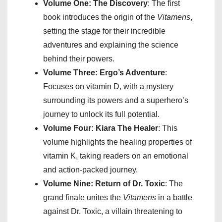
Volume One: The Discovery
: The first
book introduces the origin of the
Vitamens
,
setting the stage for their incredible
adventures and explaining the science
behind their powers.
Volume Three: Ergo’s Adventure
:
Focuses on vitamin D, with a mystery
surrounding its powers and a superhero’s
journey to unlock its full potential.
Volume Four: Kiara The Healer
: This
volume highlights the healing properties of
vitamin K, taking readers on an emotional
and action-packed journey.
Volume Nine: Return of Dr. Toxic
: The
grand finale unites the
Vitamens
in a battle
against Dr. Toxic, a villain threatening to