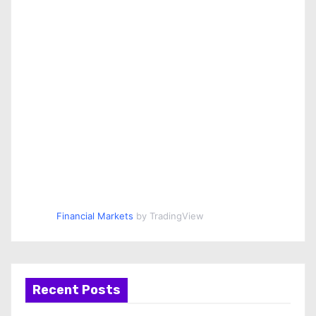
Financial Markets
by TradingView
Recent Posts