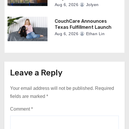
Aug 6, 2026
Jolyen
CouchCare Announces
Texas Fulfillment Launch
Aug 6, 2026
Ethan Lin
Leave a Reply
Your email address will not be published.
Required
fields are marked
*
Comment
*