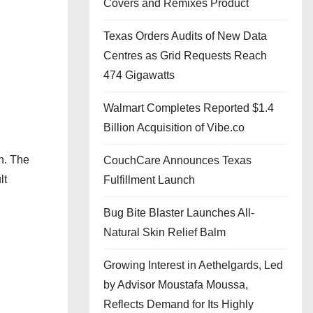
Covers and Remixes Product
Texas Orders Audits of New Data
Centres as Grid Requests Reach
474 Gigawatts
Walmart Completes Reported $1.4
Billion Acquisition of Vibe.co
n. The
CouchCare Announces Texas
lt
Fulfillment Launch
Bug Bite Blaster Launches All-
Natural Skin Relief Balm
Growing Interest in Aethelgards, Led
by Advisor Moustafa Moussa,
Reflects Demand for Its Highly