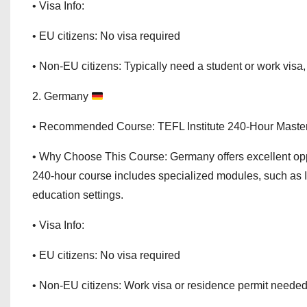
• Visa Info:
• EU citizens: No visa required
• Non-EU citizens: Typically need a student or work visa
2. Germany
• Recommended Course: TEFL Institute 240-Hour Maste
• Why Choose This Course: Germany offers excellent opp
240-hour course includes specialized modules, such as 
education settings.
• Visa Info:
• EU citizens: No visa required
• Non-EU citizens: Work visa or residence permit neede