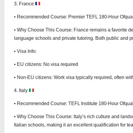
3. France
• Recommended Course: Premier TEFL 180-Hour Ofqual
• Why Choose This Course: France remains a favorite de
language schools and private tutoring. Both public and pr
• Visa Info:
• EU citizens: No visa required
• Non-EU citizens: Work visa typically required, often with
4. Italy
• Recommended Course: TEFL Institute 180-Hour Ofqua
• Why Choose This Course: Italy’s rich culture and land
Italian schools, making it an excellent qualification for te