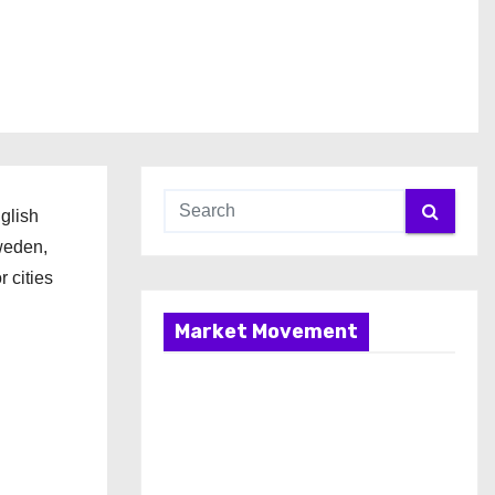
glish
weden,
 cities
Market Movement