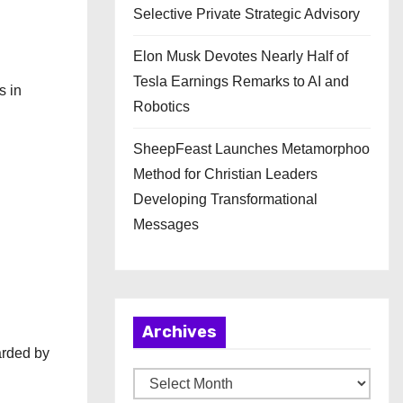
Selective Private Strategic Advisory
Elon Musk Devotes Nearly Half of
Tesla Earnings Remarks to AI and
s in
Robotics
SheepFeast Launches Metamorphoo
Method for Christian Leaders
Developing Transformational
Messages
Archives
arded by
A