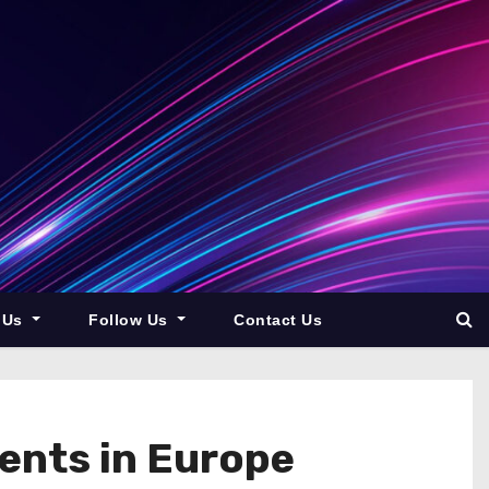
 Us
Follow Us
Contact Us
ents in Europe