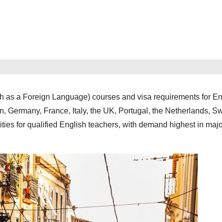
sh as a Foreign Language) courses and visa requirements for En
n, Germany, France, Italy, the UK, Portugal, the Netherlands, S
ties for qualified English teachers, with demand highest in major