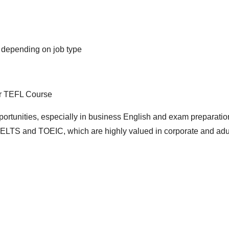
, depending on job type
r TEFL Course
ortunities, especially in business English and exam preparatio
IELTS and TOEIC, which are highly valued in corporate and adu
d