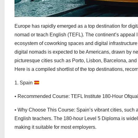
Europe has rapidly emerged as a top destination for digi
nomad or teach English (TEFL). The continent’s appeal lies
ecosystem of coworking spaces and digital infrastructure t
digital nomads is expected to be Americans, drawn by new 
picturesque cities such as Porto, Lisbon, Barcelona, and 
Here is a compiled shortlist of the top destinations, r
1. Spain
• Recommended Course: TEFL Institute 180-Hour Ofqua
• Why Choose This Course: Spain’s vibrant cities, such 
English teachers. The 180-hour Level 5 Diploma is wide
making it suitable for most employers.