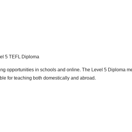
el 5 TEFL Diploma
ng opportunities in schools and online. The Level 5 Diploma 
ble for teaching both domestically and abroad.