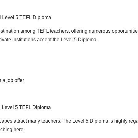
 Level 5 TEFL Diploma
stination among TEFL teachers, offering numerous opportunitie
ivate institutions accept the Level 5 Diploma.
 a job offer
l Level 5 TEFL Diploma
scapes attract many teachers. The Level 5 Diploma is highly reg
aching here.