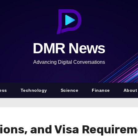
DMR News
Advancing Digital Conversations
ess
Technology
Science
Finance
About
ions, and Visa Requirem