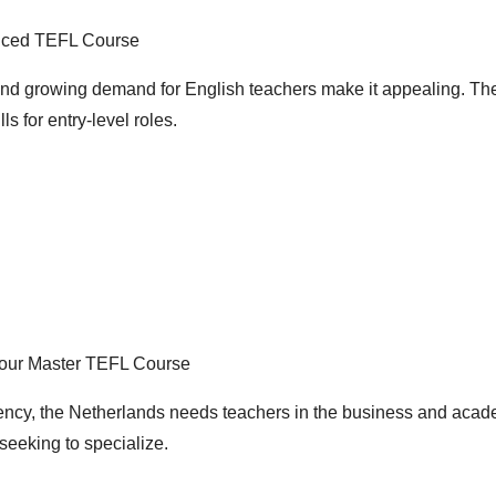
nced TEFL Course
and growing demand for English teachers make it appealing. Th
ls for entry-level roles.
Hour Master TEFL Course
ency, the Netherlands needs teachers in the business and acad
seeking to specialize.