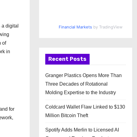
a digital
Financial Markets
by TradingView
owing
 of
rk in
Recent Posts
Granger Plastics Opens More Than
Three Decades of Rotational
Molding Expertise to the Industry
Coldcard Wallet Flaw Linked to $130
and for
Million Bitcoin Theft
ework,
Spotify Adds Merlin to Licensed AI