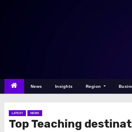
S
k
i
p
t
o
c
o
n
t
e
News
Insights
Region
Busin
n
t
LATEST
NEWS
Top Teaching destinat