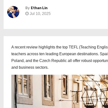
By
Ethan Lin
Jul 10, 2025
A recent review highlights the top TEFL (Teaching Engli
teachers across ten leading European destinations. Spai
Poland, and the Czech Republic all offer robust opportuni
and business sectors.