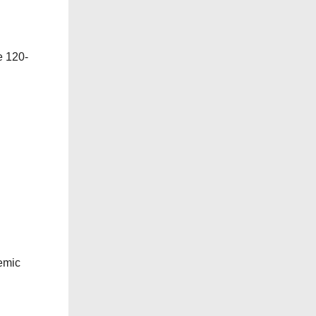
e 120-
emic