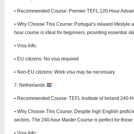
• Recommended Course: Premier TEFL 120-Hour Adva
• Why Choose This Course: Portugal’s relaxed lifestyle 
hour course is ideal for beginners, providing essential skil
• Visa Info:
• EU citizens: No visa required
• Non-EU citizens: Work visa may be necessary
7. Netherlands
• Recommended Course: TEFL Institute of Ireland 240-
• Why Choose This Course: Despite high English profici
sectors. The 240-hour Master Course is perfect for those 
• Visa Info: