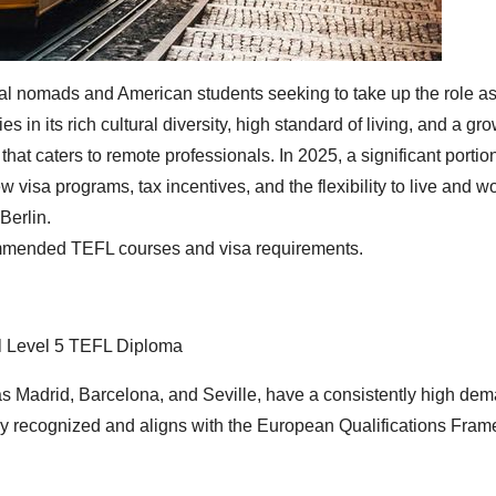
tal nomads and American students seeking to take up the role as 
 in its rich cultural diversity, high standard of living, and a gr
hat caters to remote professionals. In 2025, a significant portion
visa programs, tax incentives, and the flexibility to live and wo
Berlin.
ecommended TEFL courses and visa requirements.
l Level 5 TEFL Diploma
as Madrid, Barcelona, and Seville, have a consistently high dem
ly recognized and aligns with the European Qualifications Fram