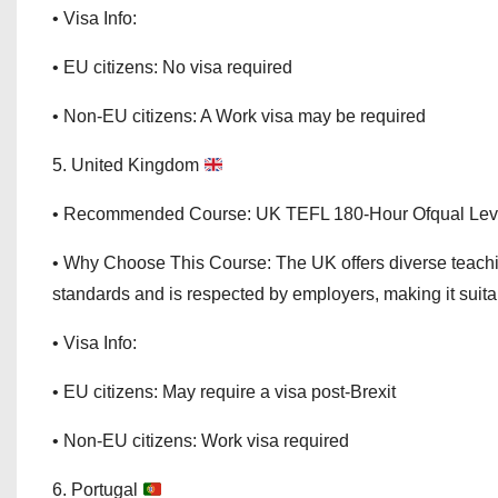
• Visa Info:
• EU citizens: No visa required
• Non-EU citizens: A Work visa may be required
5. United Kingdom
• Recommended Course: UK TEFL 180-Hour Ofqual Lev
• Why Choose This Course: The UK offers diverse teachi
standards and is respected by employers, making it suita
• Visa Info:
• EU citizens: May require a visa post-Brexit
• Non-EU citizens: Work visa required
6. Portugal