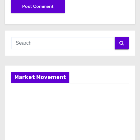
Market Movement