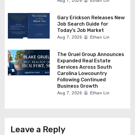
Aug 7, 2026
Ethan Lin
Gary Erickson Releases New
Job Search Guide for
Today’s Job Market
Aug 7, 2026
Ethan Lin
The Gruel Group Announces
Expanded Real Estate
Services Across South
Carolina Lowcountry
Following Continued
Business Growth
Aug 7, 2026
Ethan Lin
Leave a Reply