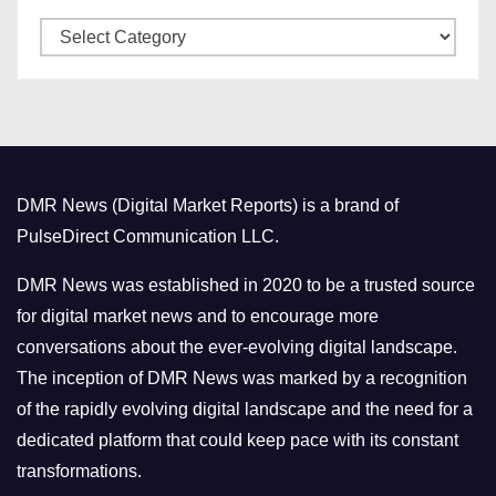
v
C
e
a
s
t
e
g
o
DMR News (Digital Market Reports) is a brand of
r
PulseDirect Communication LLC.
i
e
DMR News was established in 2020 to be a trusted source
s
for digital market news and to encourage more
conversations about the ever-evolving digital landscape.
The inception of DMR News was marked by a recognition
of the rapidly evolving digital landscape and the need for a
dedicated platform that could keep pace with its constant
transformations.