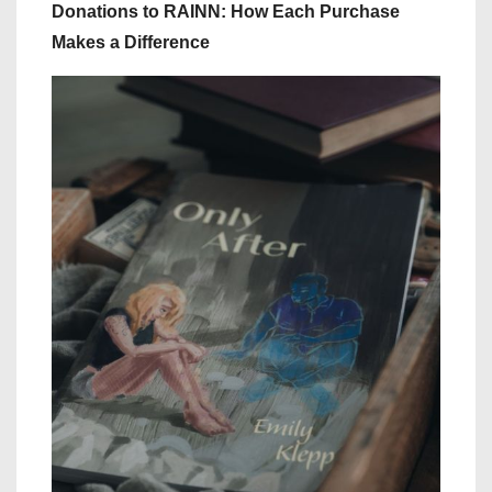
Donations to RAINN: How Each Purchase
Makes a Difference