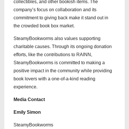
collectibles, and other bookish items. The
company’s focus on collaboration and its
commitment to giving back make it stand out in
the crowded book box market.
SteamyBookworms also values supporting
charitable causes. Through its ongoing donation
efforts, like the contributions to RAINN,
SteamyBookworms is committed to making a
positive impact in the community while providing
book lovers with a one-of-a-kind reading
experience.
Media Contact
Emily Simon
SteamyBookworms