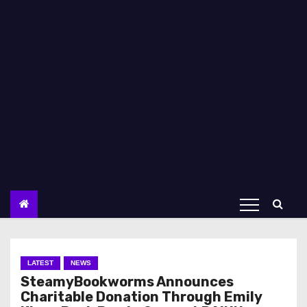
LATEST
NEWS
SteamyBookworms Announces
Charitable Donation Through Emily