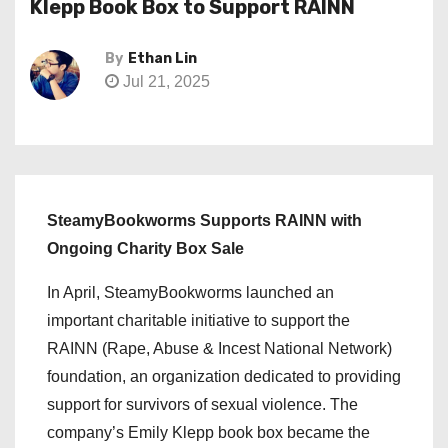
Klepp Book Box to Support RAINN
By
Ethan Lin
Jul 21, 2025
SteamyBookworms Supports RAINN with
Ongoing Charity Box Sale
In April, SteamyBookworms launched an
important charitable initiative to support the
RAINN (Rape, Abuse & Incest National Network)
foundation, an organization dedicated to providing
support for survivors of sexual violence. The
company’s Emily Klepp book box became the