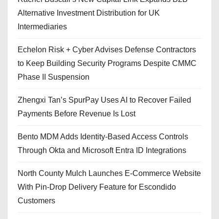
Alternative Investment Distribution for UK
Intermediaries
Echelon Risk + Cyber Advises Defense Contractors
to Keep Building Security Programs Despite CMMC
Phase II Suspension
Zhengxi Tan’s SpurPay Uses AI to Recover Failed
Payments Before Revenue Is Lost
Bento MDM Adds Identity-Based Access Controls
Through Okta and Microsoft Entra ID Integrations
North County Mulch Launches E-Commerce Website
With Pin-Drop Delivery Feature for Escondido
Customers