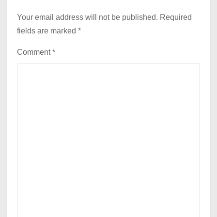
Your email address will not be published.
Required
fields are marked
*
Comment
*