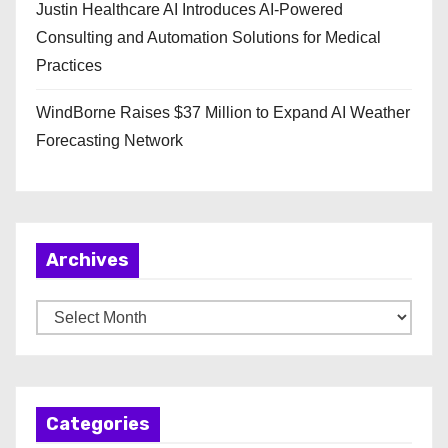
Justin Healthcare AI Introduces AI-Powered
Consulting and Automation Solutions for Medical
Practices
WindBorne Raises $37 Million to Expand AI Weather
Forecasting Network
Archives
A
r
c
h
Categories
i