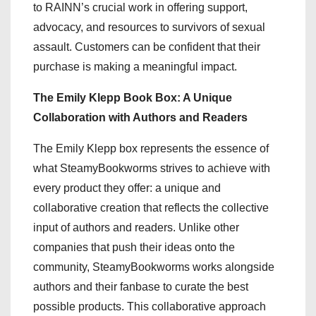
to RAINN’s crucial work in offering support,
advocacy, and resources to survivors of sexual
assault. Customers can be confident that their
purchase is making a meaningful impact.
The Emily Klepp Book Box: A Unique
Collaboration with Authors and Readers
The Emily Klepp box represents the essence of
what SteamyBookworms strives to achieve with
every product they offer: a unique and
collaborative creation that reflects the collective
input of authors and readers. Unlike other
companies that push their ideas onto the
community, SteamyBookworms works alongside
authors and their fanbase to curate the best
possible products. This collaborative approach