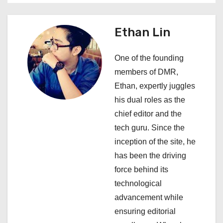
n
a
Ethan Lin
v
One of the founding
i
members of DMR,
Ethan, expertly juggles
g
his dual roles as the
a
chief editor and the
tech guru. Since the
t
inception of the site, he
i
has been the driving
force behind its
o
technological
n
advancement while
ensuring editorial