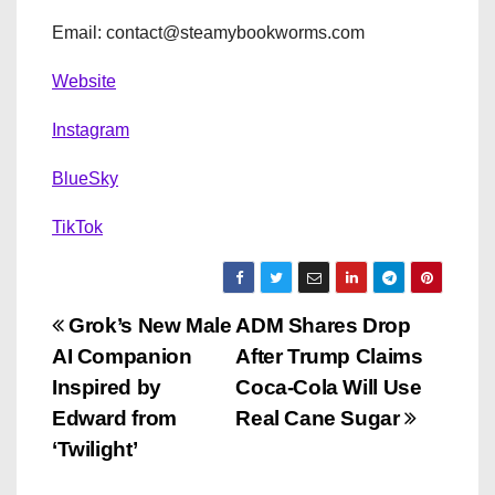
Email: contact@steamybookworms.com
Website
Instagram
BlueSky
TikTok
P
Grok’s New Male
ADM Shares Drop
AI Companion
After Trump Claims
o
Inspired by
Coca-Cola Will Use
s
Edward from
Real Cane Sugar
‘Twilight’
t