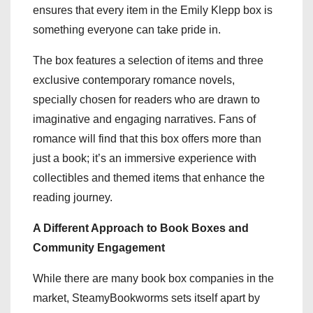
ensures that every item in the Emily Klepp box is
something everyone can take pride in.
The box features a selection of items and three
exclusive contemporary romance novels,
specially chosen for readers who are drawn to
imaginative and engaging narratives. Fans of
romance will find that this box offers more than
just a book; it’s an immersive experience with
collectibles and themed items that enhance the
reading journey.
A Different Approach to Book Boxes and
Community Engagement
While there are many book box companies in the
market, SteamyBookworms sets itself apart by