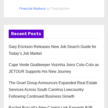
Financial Markets
by TradingView
Recent Posts
Gary Erickson Releases New Job Search Guide for
Today’s Job Market
Cape Verde Goalkeeper Vozinha Joins Colo-Colo as
JETOUR Supports His New Journey
The Gruel Group Announces Expanded Real Estate
Services Across South Carolina Lowcountry
Following Continued Business Growth
Rachel Buscall’s New Capital Link Expands B2B