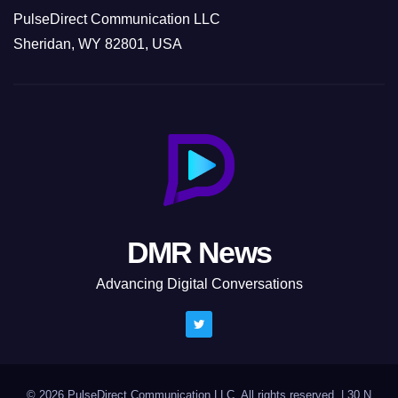
PulseDirect Communication LLC
Sheridan, WY 82801, USA
DMR News
Advancing Digital Conversations
© 2026 PulseDirect Communication LLC. All rights reserved.
|
30 N