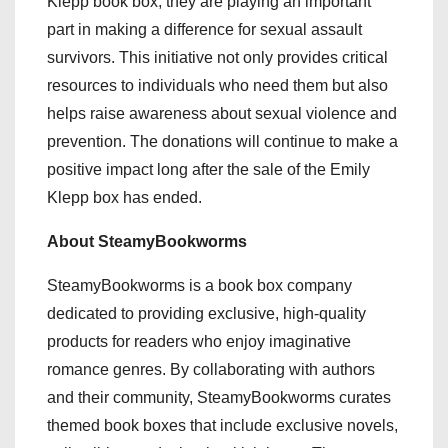
Klepp book box, they are playing an important
part in making a difference for sexual assault
survivors. This initiative not only provides critical
resources to individuals who need them but also
helps raise awareness about sexual violence and
prevention. The donations will continue to make a
positive impact long after the sale of the Emily
Klepp box has ended.
About SteamyBookworms
SteamyBookworms is a book box company
dedicated to providing exclusive, high-quality
products for readers who enjoy imaginative
romance genres. By collaborating with authors
and their community, SteamyBookworms curates
themed book boxes that include exclusive novels,