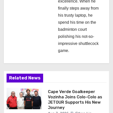
excellence. When he
finally steps away from
his trusty laptop, he
spend his time on the
badminton court
polishing his not-so-
impressive shuttlecock
game.
Related News
Cape Verde Goalkeeper
Vozinha Joins Colo-Colo as
JETOUR Supports His New
Journey