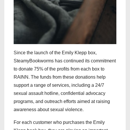
Since the launch of the Emily Klepp box,
SteamyBookworms has continued its commitment
to donate 75% of the profits from each box to
RAINN. The funds from these donations help
support a range of services, including a 24/7
sexual assault hotline, confidential advocacy
programs, and outreach efforts aimed at raising
awareness about sexual violence.
For each customer who purchases the Emily