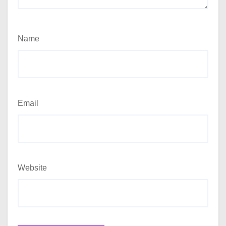
Name
Email
Website