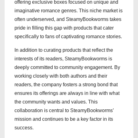
offering exclusive boxes focused on unique and
imaginative romance genres. This niche market is
often underserved, and SteamyBookworms takes
pride in filling this gap with products that cater
specifically to fans of captivating romance stories.
In addition to curating products that reflect the
interests of its readers, SteamyBookworms is
deeply committed to community engagement. By
working closely with both authors and their
readers, the company fosters a strong bond that
ensures its offerings are always in line with what
the community wants and values. This
collaboration is central to SteamyBookworms’
mission and continues to be a key factor in its
success.