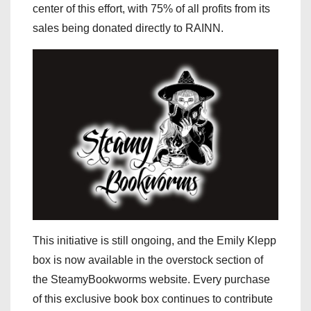
center of this effort, with 75% of all profits from its
sales being donated directly to RAINN.
This initiative is still ongoing, and the Emily Klepp
box is now available in the overstock section of
the SteamyBookworms website. Every purchase
of this exclusive book box continues to contribute