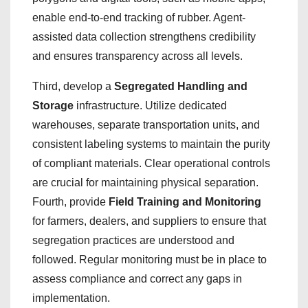
enable end-to-end tracking of rubber. Agent-
assisted data collection strengthens credibility
and ensures transparency across all levels.
Third, develop a
Segregated Handling and
Storage
infrastructure. Utilize dedicated
warehouses, separate transportation units, and
consistent labeling systems to maintain the purity
of compliant materials. Clear operational controls
are crucial for maintaining physical separation.
Fourth, provide
Field Training and Monitoring
for farmers, dealers, and suppliers to ensure that
segregation practices are understood and
followed. Regular monitoring must be in place to
assess compliance and correct any gaps in
implementation.