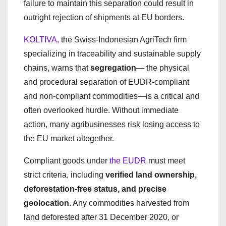
failure to maintain this separation could result in
outright rejection of shipments at EU borders.
KOLTIVA,
the Swiss-Indonesian AgriTech firm
specializing in traceability and sustainable supply
chains, warns that
segregation
— the physical
and procedural separation of EUDR-compliant
and non-compliant commodities—is a critical and
often overlooked hurdle. Without immediate
action, many agribusinesses risk losing access to
the EU market altogether.
Compliant goods under
the EUDR
must meet
strict criteria, including
verified land ownership,
deforestation-free status, and precise
geolocation
. Any commodities harvested from
land deforested after 31 December 2020, or