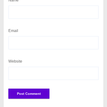
Name
Email
Website