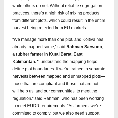
while others do not. Without reliable segregation
practices, there’s a high risk of mixing products
from different plots, which could result in the entire
harvest being rejected from EU markets.
“We manage more than one plot, and Koltiva has
already mapped some,” said
Rahman Sarwono,
a rubber farmer in Kutai Barat, East
Kalimantan
. “I understand the mapping helps
define plot boundaries. If we’re trained to separate
harvests between mapped and unmapped plots—
those that are compliant and those that are not—it
will help us, and our communities, to meet the
regulation,” said Rahman, who has been working
to meet EUDR requirements. “As farmers, we’re
committed to comply, but we also need support,