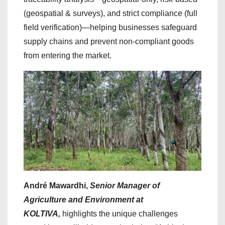
(geospatial & surveys), and strict compliance (full
field verification)—helping businesses safeguard
supply chains and prevent non-compliant goods
from entering the market.
André Mawardhi,
Senior Manager of
Agriculture and Environment at
KOLTIVA,
highlights the unique challenges