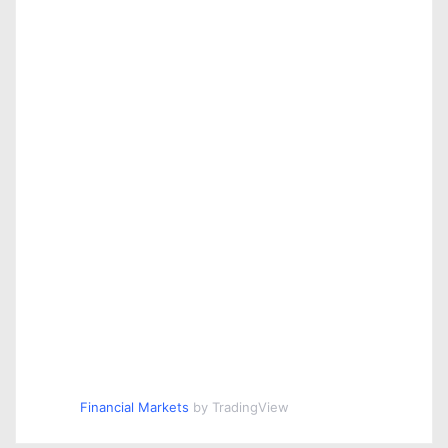
Financial Markets
by TradingView