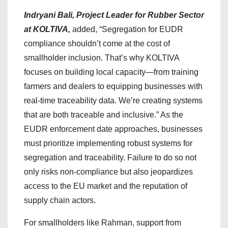
Indryani Bali, Project Leader for Rubber Sector
at KOLTIVA,
added, “Segregation for EUDR
compliance shouldn’t come at the cost of
smallholder inclusion. That’s why KOLTIVA
focuses on building local capacity—from training
farmers and dealers to equipping businesses with
real-time traceability data. We’re creating systems
that are both traceable and inclusive.” As the
EUDR enforcement date approaches, businesses
must prioritize implementing robust systems for
segregation and traceability. Failure to do so not
only risks non-compliance but also jeopardizes
access to the EU market and the reputation of
supply chain actors.
For smallholders like Rahman, support from