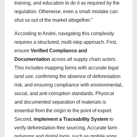
training, and education to do it as required by the
regulation. Otherwise, even a small mistake can
shut us out of the market altogether.”
According to Andre, navigating this complexity
requires a structured, multi-step approach. First,
ensure
Verified Compliance and
Documentation
across all supply chain actors.
This includes mapping farms with accurate legal
land use, confirming the absence of deforestation
risk, and ensuring compliance with environmental,
social, and anti-corruption standards. Physical
and documented separation of materials is
essential from the origin to the point of export.
Second,
implement a Traceability System
to
verify deforestation-free sourcing. Accurate farm
polygons and digital tools, such as mobile apps,