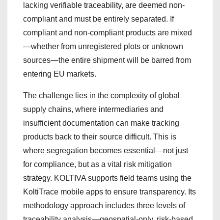
lacking verifiable traceability, are deemed non-
compliant and must be entirely separated. If
compliant and non-compliant products are mixed
—whether from unregistered plots or unknown
sources—the entire shipment will be barred from
entering EU markets.
The challenge lies in the complexity of global
supply chains, where intermediaries and
insufficient documentation can make tracking
products back to their source difficult. This is
where segregation becomes essential—not just
for compliance, but as a vital risk mitigation
strategy. KOLTIVA supports field teams using the
KoltiTrace mobile apps to ensure transparency. Its
methodology approach includes three levels of
traceability analysis—geospatial-only, risk-based