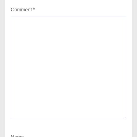
Comment
*