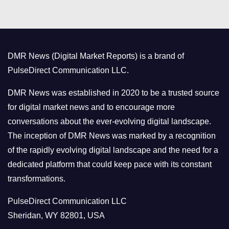
t
e
g
o
DMR News (Digital Market Reports) is a brand of
r
PulseDirect Communication LLC.
i
e
DMR News was established in 2020 to be a trusted source
s
for digital market news and to encourage more
conversations about the ever-evolving digital landscape.
The inception of DMR News was marked by a recognition
of the rapidly evolving digital landscape and the need for a
dedicated platform that could keep pace with its constant
transformations.
PulseDirect Communication LLC
Sheridan, WY 82801, USA