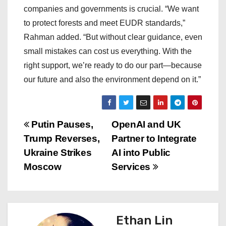
companies and governments is crucial. “We want
to protect forests and meet EUDR standards,”
Rahman added. “But without clear guidance, even
small mistakes can cost us everything. With the
right support, we’re ready to do our part—because
our future and also the environment depend on it.”
P
Putin Pauses,
OpenAI and UK
Trump Reverses,
Partner to Integrate
o
Ukraine Strikes
AI into Public
s
Moscow
Services
t
n
Ethan Lin