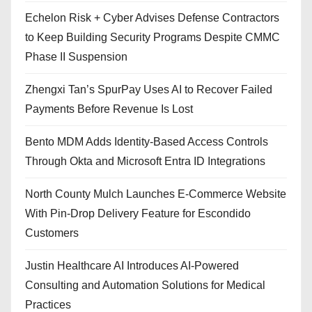
Echelon Risk + Cyber Advises Defense Contractors
to Keep Building Security Programs Despite CMMC
Phase II Suspension
Zhengxi Tan’s SpurPay Uses AI to Recover Failed
Payments Before Revenue Is Lost
Bento MDM Adds Identity-Based Access Controls
Through Okta and Microsoft Entra ID Integrations
North County Mulch Launches E-Commerce Website
With Pin-Drop Delivery Feature for Escondido
Customers
Justin Healthcare AI Introduces AI-Powered
Consulting and Automation Solutions for Medical
Practices