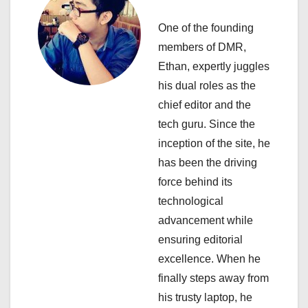
a
One of the founding
v
members of DMR,
i
Ethan, expertly juggles
his dual roles as the
g
chief editor and the
a
tech guru. Since the
inception of the site, he
t
has been the driving
i
force behind its
technological
o
advancement while
n
ensuring editorial
excellence. When he
finally steps away from
his trusty laptop, he