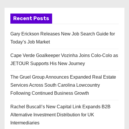
Recent Posts
Gary Erickson Releases New Job Search Guide for
Today’s Job Market
Cape Verde Goalkeeper Vozinha Joins Colo-Colo as
JETOUR Supports His New Journey
The Gruel Group Announces Expanded Real Estate
Services Across South Carolina Lowcountry
Following Continued Business Growth
Rachel Buscall’s New Capital Link Expands B2B
Alternative Investment Distribution for UK
Intermediaries