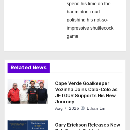
spend his time on the
badminton court
polishing his not-so-
impressive shuttlecock
game.
Related News
Cape Verde Goalkeeper
Vozinha Joins Colo-Colo as
JETOUR Supports His New
Journey
Aug 7, 2026
Ethan Lin
Gary Erickson Releases New