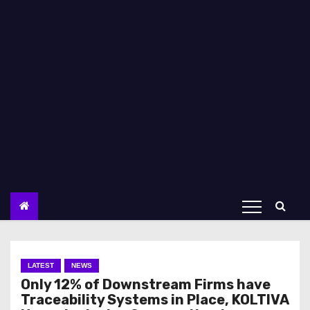
LATEST
NEWS
Only 12% of Downstream Firms have
Traceability Systems in Place, KOLTIVA