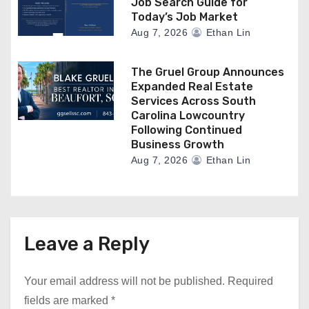
Job Search Guide for
Today’s Job Market
Aug 7, 2026
Ethan Lin
The Gruel Group Announces
Expanded Real Estate
Services Across South
Carolina Lowcountry
Following Continued
Business Growth
Aug 7, 2026
Ethan Lin
Leave a Reply
Your email address will not be published.
Required
fields are marked
*