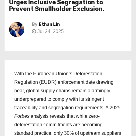
Urges Inclusive Segregation to
Prevent Smallholder Exclusion.
By
Ethan Lin
Jul 24, 2025
With the European Union’s Deforestation
Regulation (EUDR) enforcement date drawing
near, global supply chains remain alarmingly
underprepared to comply with its stringent
traceability and segregation requirements. A 2025
Forbes
analysis reveals that while zero-
deforestation commitments are becoming
standard practice, only 30% of upstream suppliers