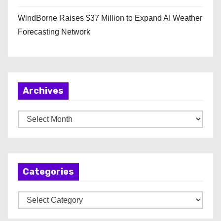
WindBorne Raises $37 Million to Expand AI Weather
Forecasting Network
Archives
A
r
c
h
Categories
i
v
C
e
a
s