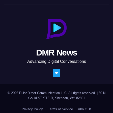
DMR News
Advancing Digital Conversations
© 2026 PulseDirect Communication LLC. All rights reserved.
|
30 N
Gould ST STE R, Sheridan, WY 82801
Privacy Policy
Terms of Service
About Us