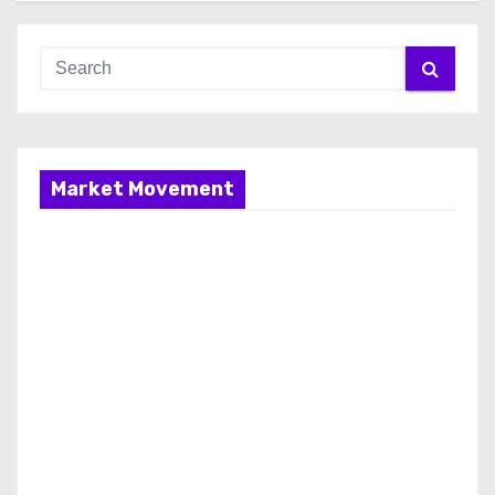
Market Movement