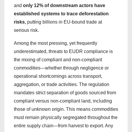
and
only 12% of downstream actors have
established systems to trace deforestation
risks,
putting billions in EU-bound trade at
serious risk.
Among the most pressing, yet frequently
underestimated, threats to EUDR compliance is
the mixing of compliant and non-compliant
commodities—whether through negligence or
operational shortcomings across transport,
aggregation, or trade activities. The regulation
mandates strict separation of goods sourced from
compliant versus non-compliant land, including
those of unknown origin. This means commodities
must remain physically segregated throughout the
entire supply chain—from harvest to export. Any