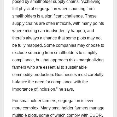
posed by smallholder supply chains. “Achieving
full physical segregation when sourcing from
smallholders is a significant challenge. These
supply chains are often intricate, with many points
where mixing can inadvertently happen, and
there’s always a chance that some plots may not
be fully mapped. Some companies may choose to
exclude sourcing from smallholders to simplify
compliance, but that approach risks marginalizing
farmers who are essential to sustainable
commodity production. Businesses must carefully
balance the need for compliance with the
importance of inclusion,” he says.
For smallholder farmers, segregation is even
more complex. Many smallholder farmers manage
multiple plots, some of which comply with EUDR,