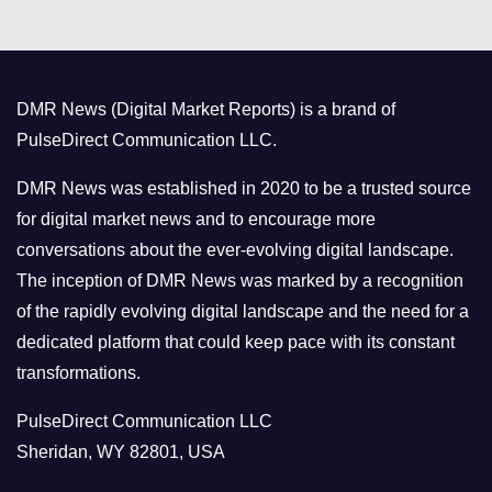
e
g
o
DMR News (Digital Market Reports) is a brand of
r
PulseDirect Communication LLC.
i
e
DMR News was established in 2020 to be a trusted source
s
for digital market news and to encourage more
conversations about the ever-evolving digital landscape.
The inception of DMR News was marked by a recognition
of the rapidly evolving digital landscape and the need for a
dedicated platform that could keep pace with its constant
transformations.
PulseDirect Communication LLC
Sheridan, WY 82801, USA