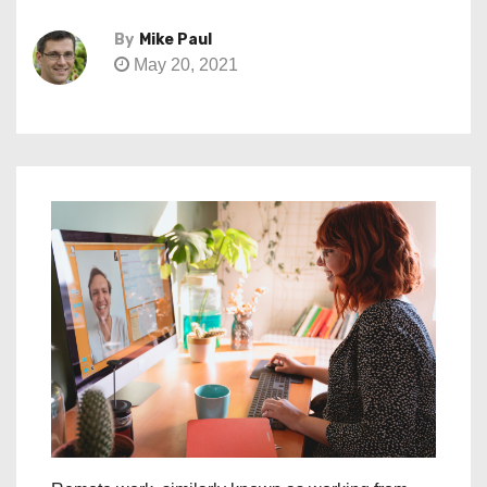
By
Mike Paul
May 20, 2021