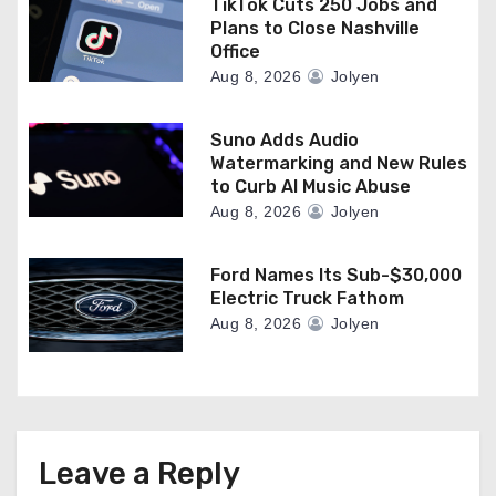
TikTok Cuts 250 Jobs and
Plans to Close Nashville
Office
Aug 8, 2026
Jolyen
Suno Adds Audio
Watermarking and New Rules
to Curb AI Music Abuse
Aug 8, 2026
Jolyen
Ford Names Its Sub-$30,000
Electric Truck Fathom
Aug 8, 2026
Jolyen
Leave a Reply