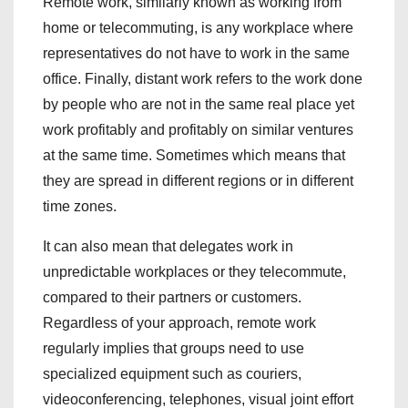
Remote work, similarly known as working from
home or telecommuting, is any workplace where
representatives do not have to work in the same
office. Finally, distant work refers to the work done
by people who are not in the same real place yet
work profitably and profitably on similar ventures
at the same time. Sometimes which means that
they are spread in different regions or in different
time zones.
It can also mean that delegates work in
unpredictable workplaces or they telecommute,
compared to their partners or customers.
Regardless of your approach, remote work
regularly implies that groups need to use
specialized equipment such as couriers,
videoconferencing, telephones, visual joint effort