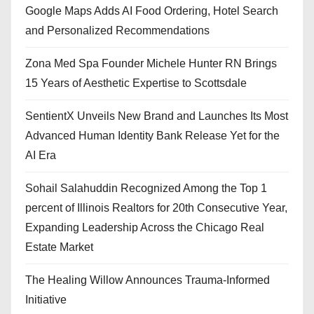
Google Maps Adds AI Food Ordering, Hotel Search
and Personalized Recommendations
Zona Med Spa Founder Michele Hunter RN Brings
15 Years of Aesthetic Expertise to Scottsdale
SentientX Unveils New Brand and Launches Its Most
Advanced Human Identity Bank Release Yet for the
AI Era
Sohail Salahuddin Recognized Among the Top 1
percent of Illinois Realtors for 20th Consecutive Year,
Expanding Leadership Across the Chicago Real
Estate Market
The Healing Willow Announces Trauma-Informed
Initiative