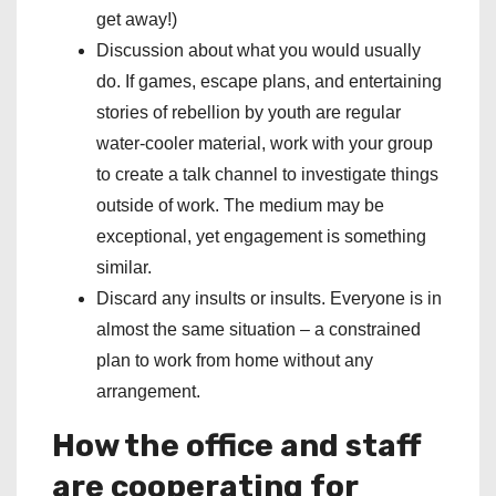
get away!)
Discussion about what you would usually
do. If games, escape plans, and entertaining
stories of rebellion by youth are regular
water-cooler material, work with your group
to create a talk channel to investigate things
outside of work. The medium may be
exceptional, yet engagement is something
similar.
Discard any insults or insults. Everyone is in
almost the same situation – a constrained
plan to work from home without any
arrangement.
How the office and staff
are cooperating for