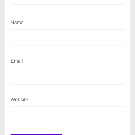
Name
Email
Website