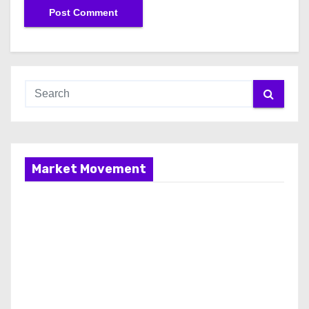
Market Movement