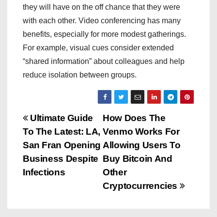
they will have on the off chance that they were
with each other. Video conferencing has many
benefits, especially for more modest gatherings.
For example, visual cues consider extended
“shared information” about colleagues and help
reduce isolation between groups.
P
Ultimate Guide
How Does The
To The Latest: LA,
Venmo Works For
o
San Fran Opening
Allowing Users To
s
Business Despite
Buy Bitcoin And
Infections
Other
t
Cryptocurrencies
n