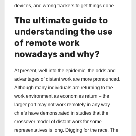
devices, and wrong trackers to get things done.
The ultimate guide to
understanding the use
of remote work
nowadays and why?
At present, well into the epidemic, the odds and
advantages of distant work are more pronounced.
Although many individuals are returning to the
work environment as economies return – the
larger part may not work remotely in any way –
chiefs have demonstrated in studies that the
crossover model of distant work for some
representatives is long. Digging for the race. The