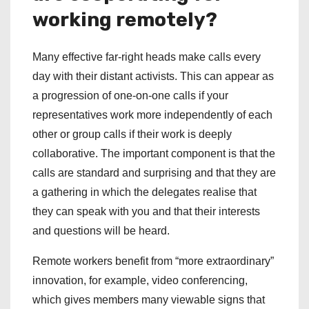
working remotely?
Many effective far-right heads make calls every
day with their distant activists. This can appear as
a progression of one-on-one calls if your
representatives work more independently of each
other or group calls if their work is deeply
collaborative. The important component is that the
calls are standard and surprising and that they are
a gathering in which the delegates realise that
they can speak with you and that their interests
and questions will be heard.
Remote workers benefit from “more extraordinary”
innovation, for example, video conferencing,
which gives members many viewable signs that