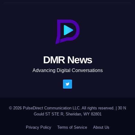
DMR News
Advancing Digital Conversations
© 2026 PulseDirect Communication LLC. All rights reserved.
|
30 N
Gould ST STE R, Sheridan, WY 82801
Privacy Policy
Terms of Service
About Us