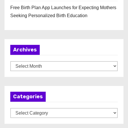
Free Birth Plan App Launches for Expecting Mothers
Seeking Personalized Birth Education
Archives
A
r
c
h
Categories
i
v
C
e
a
s
t