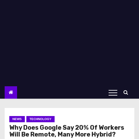
NEWS
TECHNOLOGY
Why Does Google Say 20% Of Workers
Will Be Remote, Many More Hybrid?