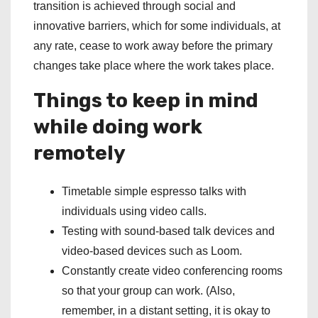
transition is achieved through social and
innovative barriers, which for some individuals, at
any rate, cease to work away before the primary
changes take place where the work takes place.
Things to keep in mind
while doing work
remotely
Timetable simple espresso talks with
individuals using video calls.
Testing with sound-based talk devices and
video-based devices such as Loom.
Constantly create video conferencing rooms
so that your group can work. (Also,
remember, in a distant setting, it is okay to