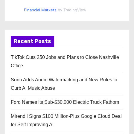
Financial Markets
by TradingView
Recent Posts
TikTok Cuts 250 Jobs and Plans to Close Nashville
Office
Suno Adds Audio Watermarking and New Rules to
Curb AI Music Abuse
Ford Names Its Sub-$30,000 Electric Truck Fathom
Mirendil Signs $100 Million-Plus Google Cloud Deal
for Self-Improving AI