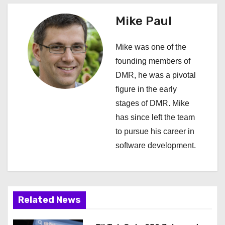
a
Mike Paul
v
i
Mike was one of the
founding members of
g
DMR, he was a pivotal
a
figure in the early
stages of DMR. Mike
t
has since left the team
i
to pursue his career in
software development.
o
n
Related News