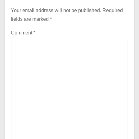
Your email address will not be published.
Required
fields are marked
*
Comment
*