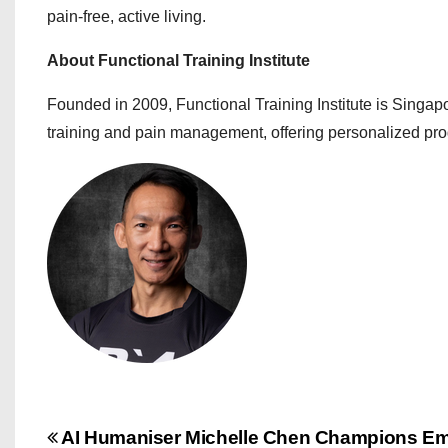
pain-free, active living.
About Functional Training Institute
Founded in 2009, Functional Training Institute is Singap
training and pain management, offering personalized pro
P
AI Humaniser Michelle Chen Champions Em