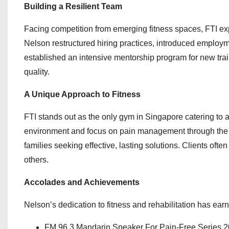
Building a Resilient Team
Facing competition from emerging fitness spaces, FTI expe
Nelson restructured hiring practices, introduced employme
established an intensive mentorship program for new tr
quality.
A Unique Approach to Fitness
FTI stands out as the only gym in Singapore catering to a d
environment and focus on pain management through the R
families seeking effective, lasting solutions. Clients of
others.
Accolades and Achievements
Nelson’s dedication to fitness and rehabilitation has ear
FM 96.3 Mandarin Speaker For Pain-Free Series 