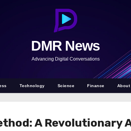
DMR News
Advancing Digital Conversations
ess
Technology
Science
Finance
About
ethod: A Revolutionary 