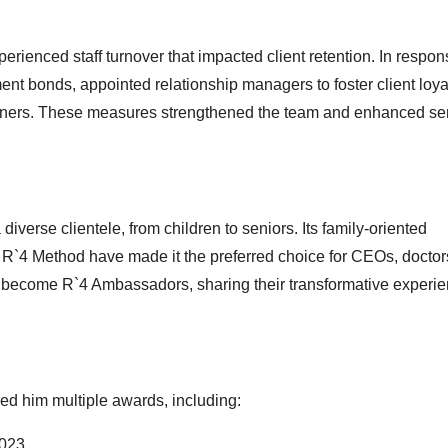
rienced staff turnover that impacted client retention. In respon
nt bonds, appointed relationship managers to foster client loya
ainers. These measures strengthened the team and enhanced se
iverse clientele, from children to seniors. Its family-oriented
`4 Method have made it the preferred choice for CEOs, doctor
ten become R`4 Ambassadors, sharing their transformative experi
ned him multiple awards, including:
2023