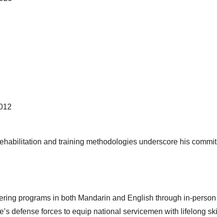
2012
s rehabilitation and training methodologies underscore his commi
fering programs in both Mandarin and English through in-person
’s defense forces to equip national servicemen with lifelong skil