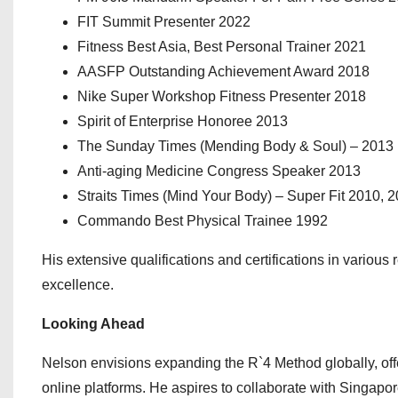
⁠FIT Summit Presenter 2022
Fitness Best Asia, Best Personal Trainer 2021
AASFP Outstanding Achievement Award 2018
⁠Nike Super Workshop Fitness Presenter 2018
Spirit of Enterprise Honoree 2013
The Sunday Times (Mending Body & Soul) – 2013
⁠Anti-aging Medicine Congress Speaker 2013
Straits Times (Mind Your Body) – Super Fit 2010, 
⁠Commando Best Physical Trainee 1992
His extensive qualifications and certifications in variou
excellence.
Looking Ahead
Nelson envisions expanding the R`4 Method globally, of
online platforms. He aspires to collaborate with Singapore