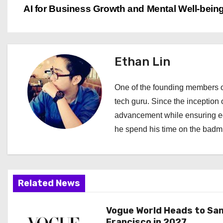
AI for Business Growth and Mental Well-bein
o
s
t
Ethan Lin
n
One of the founding members of
a
tech guru. Since the inception o
advancement while ensuring edi
v
he spend his time on the badmi
i
g
a
Related News
t
Vogue World Heads to Sa
Francisco in 2027