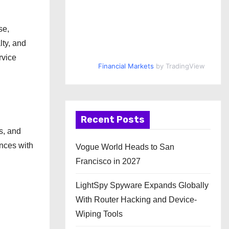
se,
lty, and
rvice
Financial Markets
by TradingView
Recent Posts
s, and
ences with
Vogue World Heads to San
Francisco in 2027
LightSpy Spyware Expands Globally
With Router Hacking and Device-
Wiping Tools