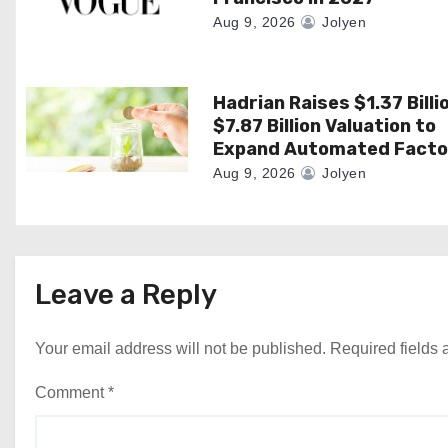
i
Aug 9, 2026
Jolyen
o
n
Hadrian Raises $1.37 Billi
$7.87 Billion Valuation to
Expand Automated Facto
Aug 9, 2026
Jolyen
Leave a Reply
Your email address will not be published.
Required fields
Comment
*