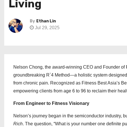
Living
By
Ethan Lin
Jul 29, 2025
Nelson Chong, the award-winning CEO and Founder of Funct
groundbreaking R`4 Method—a holistic system designed to 
from chronic pain. Recognized as Fitness Best Asia’s Be
empowering clients from age 6 to 96 to reclaim their health
From Engineer to Fitness Visionary
Nelson’s journey began in the semiconductor industry, b
Rich
. The question, “What is your number one definite pu