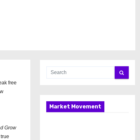
eak free
ow
Market Movement
nd Grow
 true