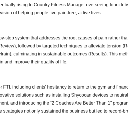
eventually rising to Country Fitness Manager overseeing four clu
 vision of helping people live pain-free, active lives.
y-step system that addresses the root causes of pain rather tha
view), followed by targeted techniques to alleviate tension (R
etrain), culminating in sustainable outcomes (Results). This me
and improve their quality of life.
TI, including clients’ hesitancy to return to the gym and financ
vative solutions such as installing Shycocan devices to neutral
ment, and introducing the “2 Coaches Are Better Than 1” progra
 strategies not only sustained the business but led to record-b