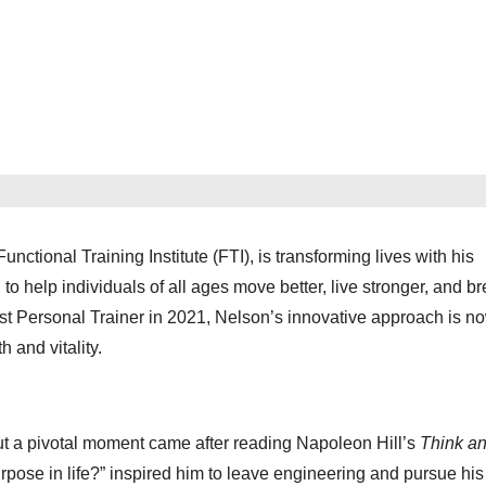
ional Training Institute (FTI), is transforming lives with his
help individuals of all ages move better, live stronger, and br
st Personal Trainer in 2021, Nelson’s innovative approach is n
 and vitality.
ut a pivotal moment came after reading Napoleon Hill’s
Think a
rpose in life?” inspired him to leave engineering and pursue his