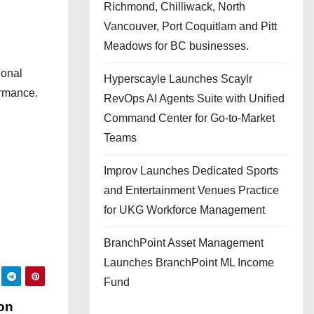
Richmond, Chilliwack, North
Vancouver, Port Coquitlam and Pitt
Meadows for BC businesses.
ional
Hyperscayle Launches Scaylr
ormance.
RevOps AI Agents Suite with Unified
Command Center for Go-to-Market
Teams
Improv Launches Dedicated Sports
and Entertainment Venues Practice
for UKG Workforce Management
BranchPoint Asset Management
Launches BranchPoint ML Income
Fund
on