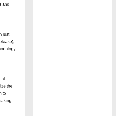
bs and
n just
elease),
thodology
ial
ize the
m to
reaking