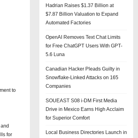
Hadrian Raises $1.37 Billion at
$7.87 Billion Valuation to Expand
Automated Factories
OpenAI Removes Text Chat Limits
for Free ChatGPT Users With GPT-
5.6 Luna
Canadian Hacker Pleads Guilty in
Snowflake-Linked Attacks on 165
Companies
tment to
SOUEAST S08 i-DM First Media
Drive in Mexico Earns High Acclaim
for Superior Comfort
 and
Local Business Directories Launch in
ls for