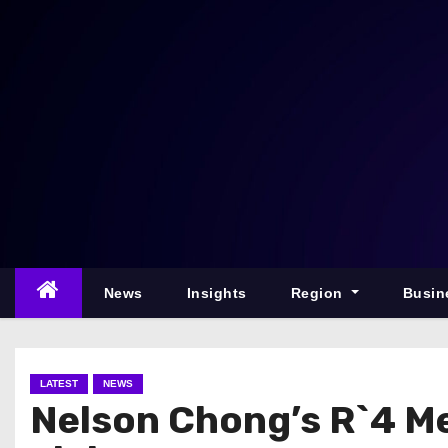
S
k
i
p
t
o
c
o
n
t
e
News
Insights
Region
Busin
n
t
LATEST
NEWS
Nelson Chong’s R`4 M