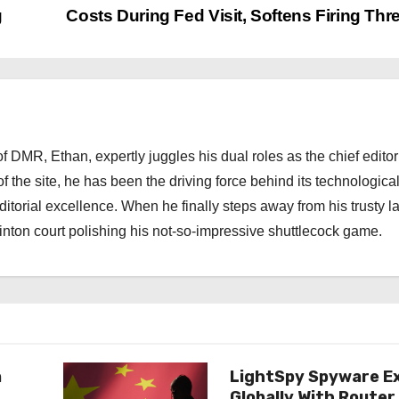
g
Costs During Fed Visit, Softens Firing Thr
 DMR, Ethan, expertly juggles his dual roles as the chief editor
f the site, he has been the driving force behind its technologica
torial excellence. When he finally steps away from his trusty l
nton court polishing his not-so-impressive shuttlecock game.
n
LightSpy Spyware E
Globally With Router