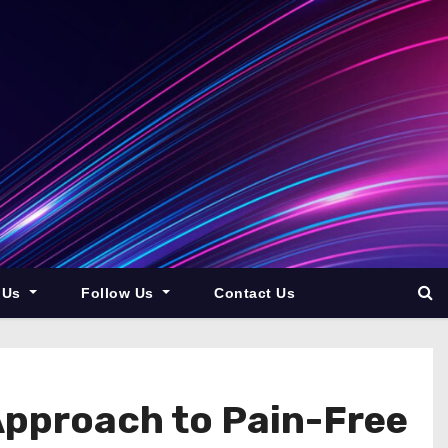
 Us
Follow Us
Contact Us
Approach to Pain-Free