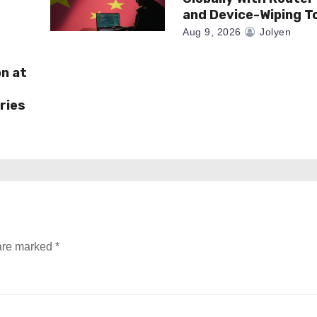
and Device-Wiping T
Aug 9, 2026
Jolyen
on at
ries
 are marked
*