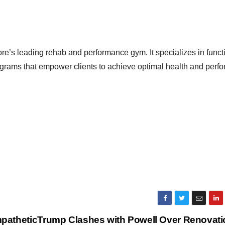
ore’s leading rehab and performance gym. It specializes in funct
grams that empower clients to achieve optimal health and perf
pathetic
Trump Clashes with Powell Over Renovati