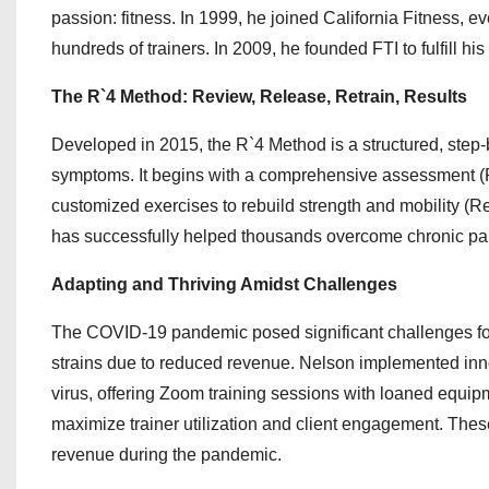
passion: fitness. In 1999, he joined California Fitness, 
hundreds of trainers. In 2009, he founded FTI to fulfill his
The R`4 Method: Review, Release, Retrain, Results
Developed in 2015, the R`4 Method is a structured, step-b
symptoms. It begins with a comprehensive assessment (Re
customized exercises to rebuild strength and mobility (R
has successfully helped thousands overcome chronic pain 
Adapting and Thriving Amidst Challenges
The COVID-19 pandemic posed significant challenges for F
strains due to reduced revenue. Nelson implemented inno
virus, offering Zoom training sessions with loaned equip
maximize trainer utilization and client engagement. These
revenue during the pandemic.